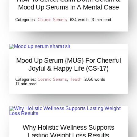
Serum & Mood Up Serums
Mood Up Serums In A Mental Case
Categories:
Cosmic Serums
634 words
3 min read
Mood Up Serum {MUS} For Cheerful
Mood Up Serum-min
Joyful & Happy Life (CS-17)
Categories:
Cosmic Serums
,
Health
2058 words
11 min read
Why Holistic Wellness
Why Holistic Wellness Supports
Supports Lasting Weight
Lasting Weight Loss Results