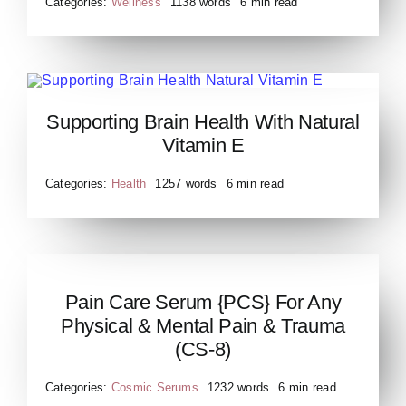
Categories:
Wellness
1138 words
6 min read
Supporting Brain Health With Natural
Supporting Brain Health
Vitamin E
Natural Vitamin E
Categories:
Health
1257 words
6 min read
Pain Care Serum {PCS} For Any
Pain Care Serum PCS for
Physical & Mental Pain & Trauma
any Physical Mental Pain
(CS-8)
Trauma CS 8
Categories:
Cosmic Serums
1232 words
6 min read