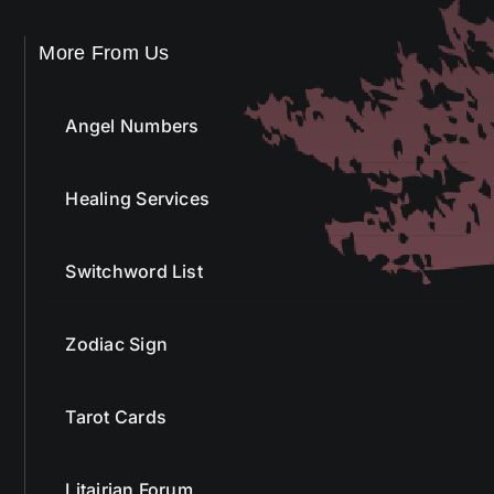
More From Us
Angel Numbers
Healing Services
Switchword List
Zodiac Sign
Tarot Cards
Litairian Forum