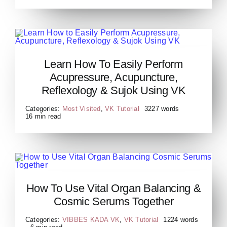
Learn How to Easily Perform
Learn How To Easily Perform
Acupressure, Acupuncture,
Acupressure, Acupuncture,
Reflexology & Sujok Using
Reflexology & Sujok Using VK
VK
Categories:
Most Visited
,
VK Tutorial
3227 words
16 min read
How to Use Vital Organ
How To Use Vital Organ Balancing &
Balancing Cosmic Serums
Cosmic Serums Together
Together
Categories:
VIBBES KADA VK
,
VK Tutorial
1224 words