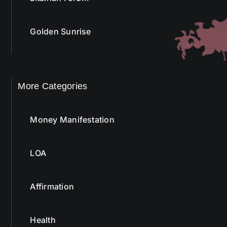
Golden Sunrise
More Categories
Money Manifestation
LOA
Affirmation
Health