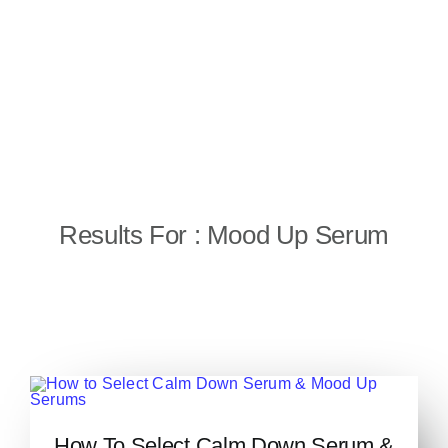
Results For : Mood Up Serum
How to Select Calm Down
How To Select Calm Down Serum &