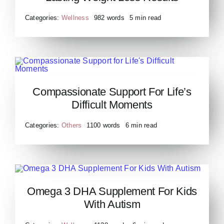
Loss Results
Categories:
Wellness
982 words
5 min read
Compassionate Support for
Compassionate Support For Life’s
Life’s Difficult Moments
Difficult Moments
Categories:
Others
1100 words
6 min read
Omega 3 DHA Supplement For Kids
Omega 3 DHA Supplement
With Autism
For Kids With Autism