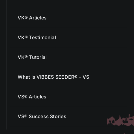
VK® Articles
VK® Testimonial
VK® Tutorial
What Is VIBBES SEEDER® – VS
VS® Articles
VS® Success Stories