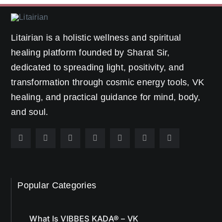
Litairian is a holistic wellness and spiritual
healing platform founded by Sharat Sir,
dedicated to spreading light, positivity, and
transformation through cosmic energy tools, VK
healing, and practical guidance for mind, body,
and soul.
Popular Categories
What Is VIBBES KADA® – VK