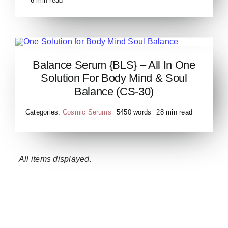
6 min read
Balance Serum {BLS} – All In One
Balance Serum
Solution For Body Mind & Soul
Balance (CS-30)
Categories:
Cosmic Serums
5450 words
28 min read