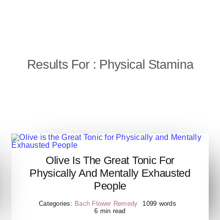
Results For : Physical Stamina
Olive Is The Great Tonic For
Olive is the Great Tonic for
Physically And Mentally Exhausted
Physically and Mentally
People
Exhausted People
Categories:
Bach Flower Remedy
1099 words
6 min read