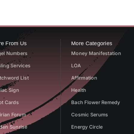
re From Us
More Categories
el Numbers
Money Manifestation
ling Services
LOA
tchword List
Affirmation
iac Sign
Health
ot Cards
Bach Flower Remedy
airian Forum
Cosmic Serums
den Sunrise
Energy Circle