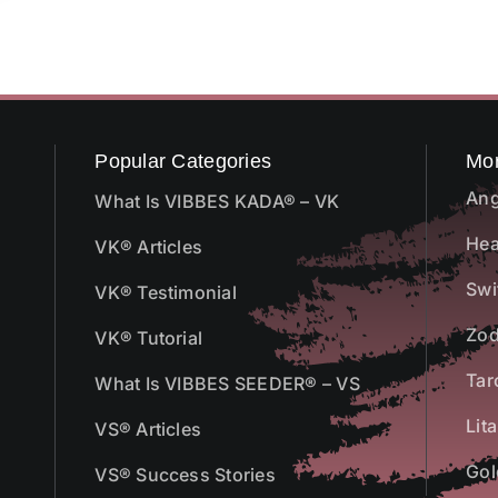
Popular Categories
Mo
Ang
What Is VIBBES KADA® – VK
Hea
VK® Articles
Swi
VK® Testimonial
Zod
VK® Tutorial
Tar
What Is VIBBES SEEDER® – VS
Lit
VS® Articles
Gol
VS® Success Stories