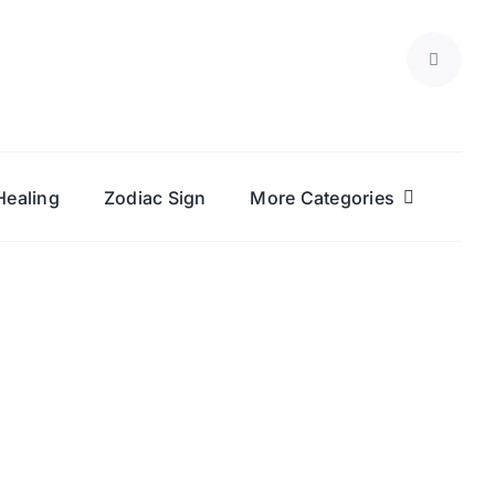
Healing
Zodiac Sign
More Categories