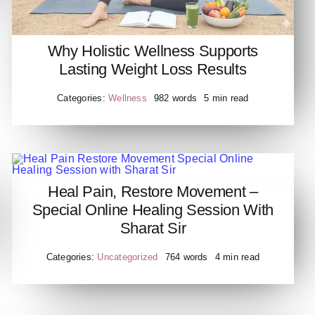
Why Holistic Wellness Supports
Lasting Weight Loss Results
Categories:
Wellness
982 words
5 min read
​Heal Pain, Restore Movement –
​Heal Pain Restore Movement
Special Online Healing Session With
Special Online Healing
Sharat Sir
Session with Sharat Sir
Categories:
Uncategorized
764 words
4 min read