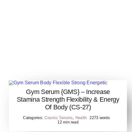
Gym Serum {GMS} – Increase
Gym Serum Body Flexible
Stamina Strength Flexibility & Energy
Strong Energetic
Of Body (CS-27)
Categories:
Cosmic Serums
,
Health
2273 words
12 min read