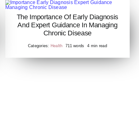
The Importance Of Early Diagnosis
Importance Early Diagnosis
And Expert Guidance In Managing
Expert Guidance Managing
Chronic Disease
Chronic Disease
Categories:
Health
711 words
4 min read