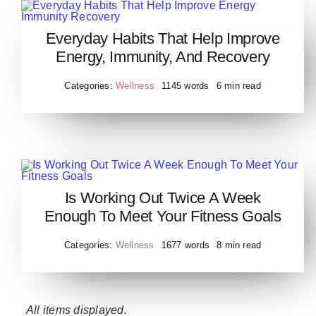
Everyday Habits That Help Improve
Everyday Habits That Help
Energy, Immunity, And Recovery
Improve Energy Immunity
Recovery
Categories:
Wellness
1145 words
6 min read
Is Working Out Twice A Week
Is Working Out Twice A Week
Enough To Meet Your Fitness Goals
Enough To Meet Your Fitness
Goals
Categories:
Wellness
1677 words
8 min read