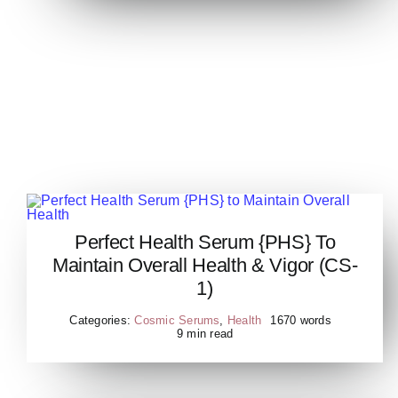
Perfect Health Serum {PHS} To
Perfect Health Serum {PHS}
Maintain Overall Health & Vigor (CS-
to Maintain Overall Health
1)
Categories:
Cosmic Serums
,
Health
1670 words
9 min read