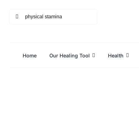
Skip
to
Search
content
for:
Home
Our Healing Tool
Health