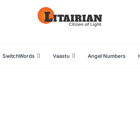
SwitchWords
Vaastu
Angel Numbers