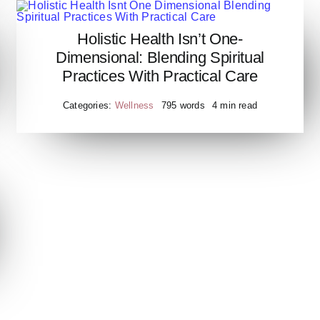
Holistic Health Isn’t One-
Holistic Health Isnt One
Dimensional: Blending Spiritual
Dimensional Blending Spiritual
Practices With Practical Care
Practices With Practical Care
Categories:
Wellness
795 words
4 min read