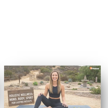
Why Holistic Wellness
Supports Lasting Weight Loss
Results