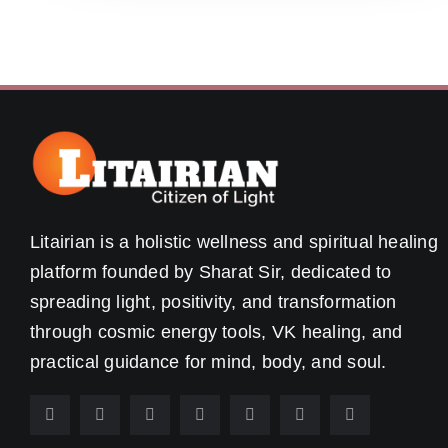
Litairian is a holistic wellness and spiritual healing
platform founded by Sharat Sir, dedicated to
spreading light, positivity, and transformation
through cosmic energy tools, VK healing, and
practical guidance for mind, body, and soul.