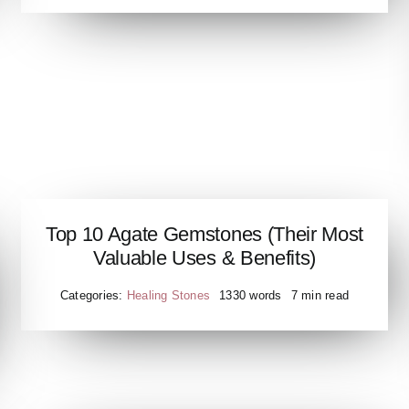
Top 10 Agate Gemstones (Their Most
Valuable Uses & Benefits)
Categories:
Healing Stones
1330 words
7 min read