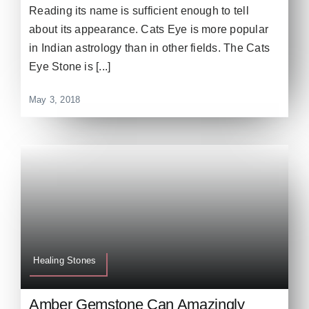
Reading its name is sufficient enough to tell
about its appearance. Cats Eye is more popular
in Indian astrology than in other fields. The Cats
Eye Stone is [...]
May 3, 2018
Healing Stones
Amber Gemstone Can Amazingly