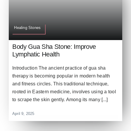
Healing Stones
Body Gua Sha Stone: Improve
Lymphatic Health
Introduction The ancient practice of gua sha
therapy is becoming popular in modern health
and fitness circles. This traditional technique,
rooted in Eastern medicine, involves using a tool
to scrape the skin gently. Among its many [...]
April 9, 2025