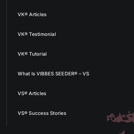
VK® Articles
VK® Testimonial
VK® Tutorial
What Is VIBBES SEEDER® – VS
VS® Articles
VS® Success Stories
More From Us