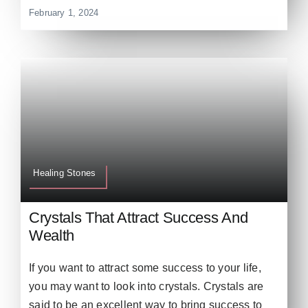
February 1, 2024
Healing Stones
Crystals That Attract Success And
Wealth
If you want to attract some success to your life,
you may want to look into crystals. Crystals are
said to be an excellent way to bring success to