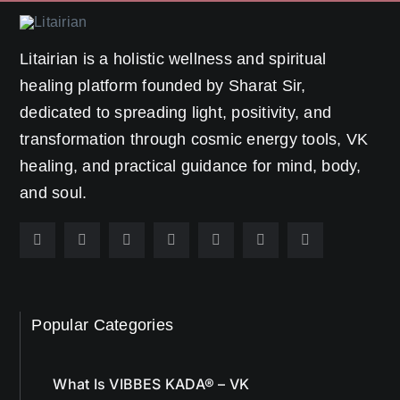
Litairian is a holistic wellness and spiritual
healing platform founded by Sharat Sir,
dedicated to spreading light, positivity, and
transformation through cosmic energy tools, VK
healing, and practical guidance for mind, body,
and soul.
Popular Categories
What Is VIBBES KADA® – VK