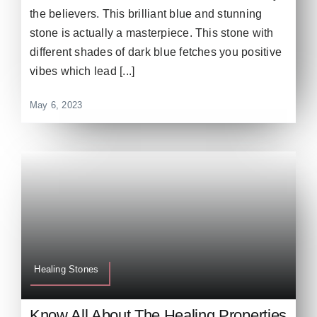
the believers. This brilliant blue and stunning
stone is actually a masterpiece. This stone with
different shades of dark blue fetches you positive
vibes which lead [...]
May 6, 2023
Healing Stones
Know All About The Healing Properties