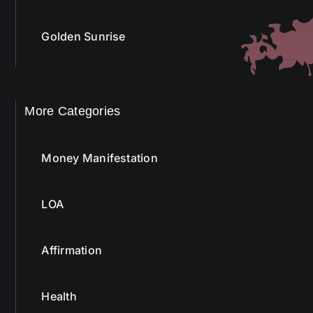
Golden Sunrise
More Categories
Money Manifestation
LOA
Affirmation
Health
Bach Flower Remedy