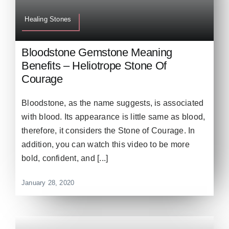
Healing Stones
Bloodstone Gemstone Meaning
Benefits – Heliotrope Stone Of
Courage
Bloodstone, as the name suggests, is associated
with blood. Its appearance is little same as blood,
therefore, it considers the Stone of Courage. In
addition, you can watch this video to be more
bold, confident, and [...]
January 28, 2020