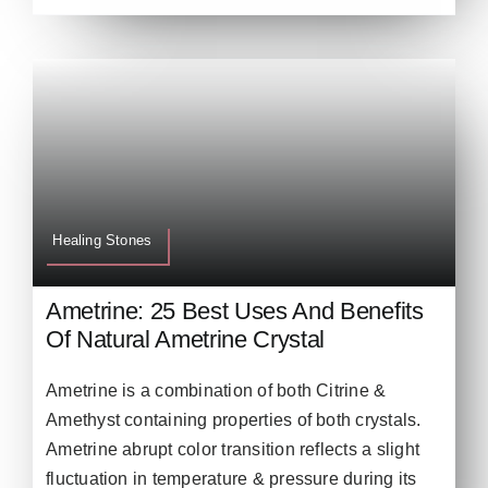
Healing Stones
Ametrine: 25 Best Uses And Benefits
Of Natural Ametrine Crystal
Ametrine is a combination of both Citrine &
Amethyst containing properties of both crystals.
Ametrine abrupt color transition reflects a slight
fluctuation in temperature & pressure during its