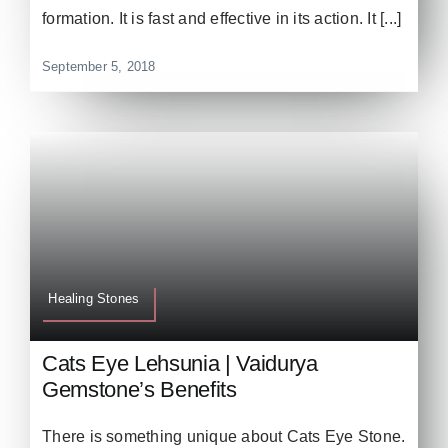
formation. It is fast and effective in its action. It [...]
September 5, 2018
Healing Stones
Cats Eye Lehsunia | Vaidurya
Gemstone’s Benefits
There is something unique about Cats Eye Stone.