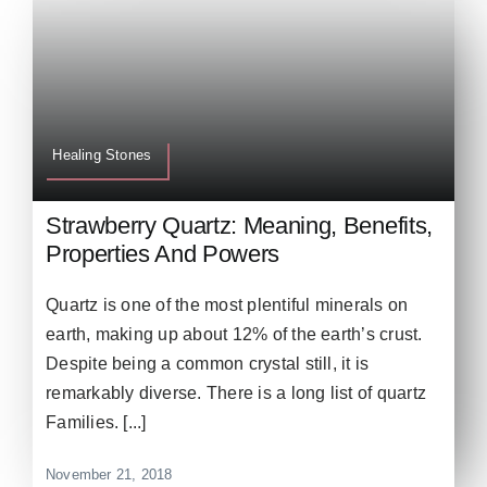
Healing Stones
Strawberry Quartz: Meaning, Benefits,
Properties And Powers
Quartz is one of the most plentiful minerals on
earth, making up about 12% of the earth’s crust.
Despite being a common crystal still, it is
remarkably diverse. There is a long list of quartz
Families. [...]
November 21, 2018