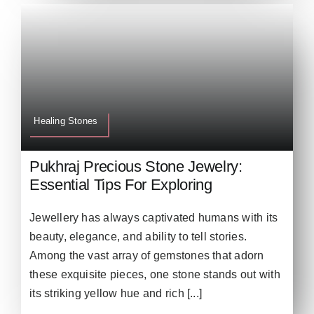
Healing Stones
Pukhraj Precious Stone Jewelry:
Essential Tips For Exploring
Jewellery has always captivated humans with its
beauty, elegance, and ability to tell stories.
Among the vast array of gemstones that adorn
these exquisite pieces, one stone stands out with
its striking yellow hue and rich [...]