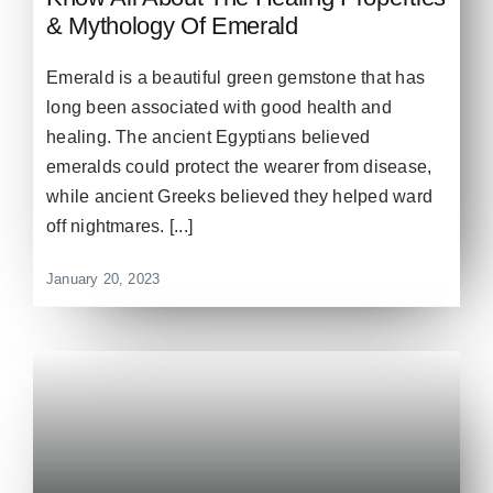
& Mythology Of Emerald
Emerald is a beautiful green gemstone that has
long been associated with good health and
healing. The ancient Egyptians believed
emeralds could protect the wearer from disease,
while ancient Greeks believed they helped ward
off nightmares. [...]
January 20, 2023