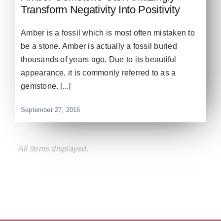
Transform Negativity Into Positivity
Amber is a fossil which is most often mistaken to
be a stone. Amber is actually a fossil buried
thousands of years ago. Due to its beautiful
appearance, it is commonly referred to as a
gemstone. [...]
September 27, 2016