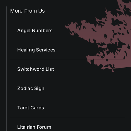
Angel Numbers
Healing Services
Switchword List
Zodiac Sign
Tarot Cards
Litairian Forum