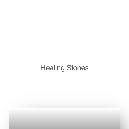
Healing Stones