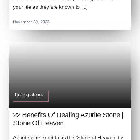
your life as they are known to [...]
November 30, 2023
Healing Stones
22 Benefits Of Healing Azurite Stone |
Stone Of Heaven
Azurite is referred to as the ‘Stone of Heaven’ by