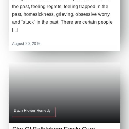
the past, feeling regrets, feeling trapped in the
past, homesickness, grieving, obsessive worry,
and “stuck” in the past. There are certain people
[...]
August 20, 2016
Bach Flower Remedy