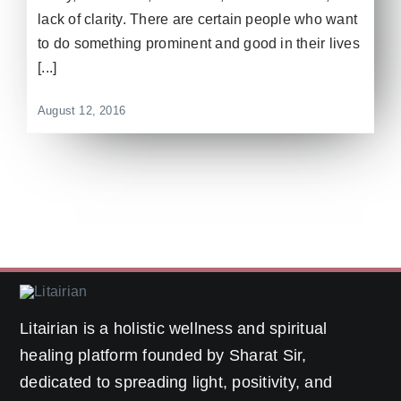
lack of clarity. There are certain people who want
to do something prominent and good in their lives
[...]
August 12, 2016
Litairian is a holistic wellness and spiritual
healing platform founded by Sharat Sir,
dedicated to spreading light, positivity, and