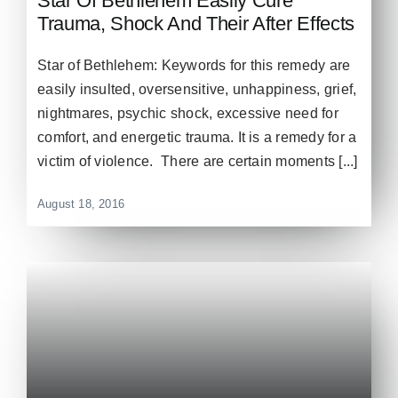
Star Of Bethlehem Easily Cure
Trauma, Shock And Their After Effects
Star of Bethlehem: Keywords for this remedy are
easily insulted, oversensitive, unhappiness, grief,
nightmares, psychic shock, excessive need for
comfort, and energetic trauma. It is a remedy for a
victim of violence. There are certain moments [...]
August 18, 2016