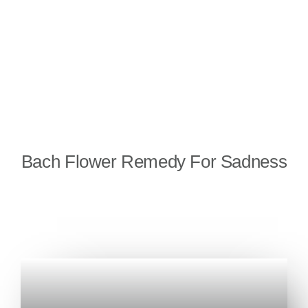
Bach Flower Remedy For Sadness