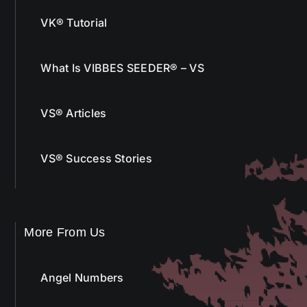
VK® Tutorial
What Is VIBBES SEEDER® – VS
VS® Articles
VS® Success Stories
More From Us
Angel Numbers