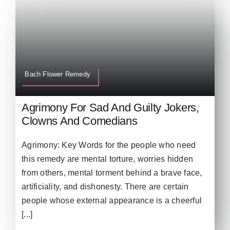
Bach Flower Remedy
Agrimony For Sad And Guilty Jokers,
Clowns And Comedians
Agrimony: Key Words for the people who need
this remedy are mental torture, worries hidden
from others, mental torment behind a brave face,
artificiality, and dishonesty. There are certain
people whose external appearance is a cheerful
[...]