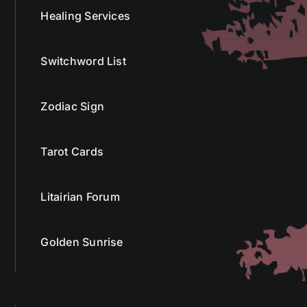
Healing Services
Switchword List
Zodiac Sign
Tarot Cards
Litairian Forum
Golden Sunrise