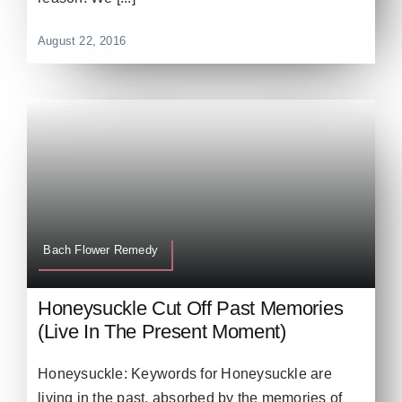
August 22, 2016
Bach Flower Remedy
Honeysuckle Cut Off Past Memories
(Live In The Present Moment)
Honeysuckle: Keywords for Honeysuckle are
living in the past, absorbed by the memories of