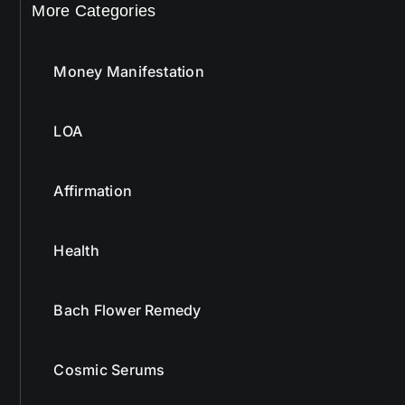
More Categories
Money Manifestation
LOA
Affirmation
Health
Bach Flower Remedy
Cosmic Serums