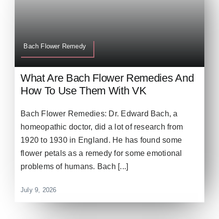
Bach Flower Remedy
What Are Bach Flower Remedies And
How To Use Them With VK
Bach Flower Remedies: Dr. Edward Bach, a
homeopathic doctor, did a lot of research from
1920 to 1930 in England. He has found some
flower petals as a remedy for some emotional
problems of humans. Bach [...]
July 9, 2026