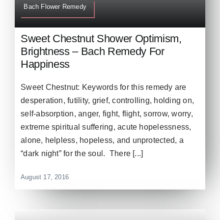
Bach Flower Remedy
Sweet Chestnut Shower Optimism,
Brightness – Bach Remedy For
Happiness
Sweet Chestnut: Keywords for this remedy are
desperation, futility, grief, controlling, holding on,
self-absorption, anger, fight, flight, sorrow, worry,
extreme spiritual suffering, acute hopelessness,
alone, helpless, hopeless, and unprotected, a
“dark night” for the soul. There [...]
August 17, 2016