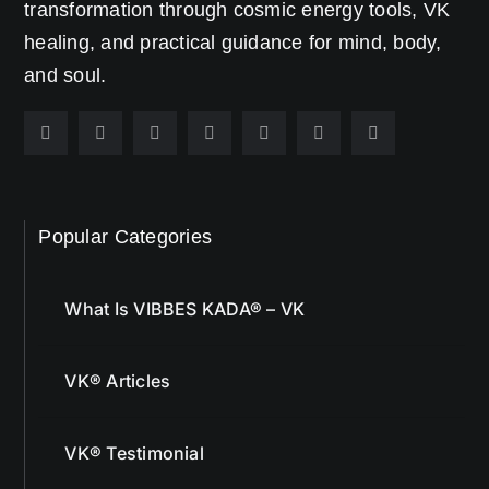
transformation through cosmic energy tools, VK
healing, and practical guidance for mind, body,
and soul.
Popular Categories
What Is VIBBES KADA® – VK
VK® Articles
VK® Testimonial