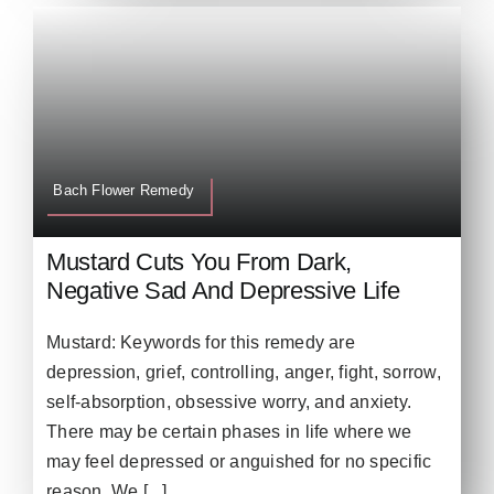
Bach Flower Remedy
Mustard Cuts You From Dark,
Negative Sad And Depressive Life
Mustard: Keywords for this remedy are
depression, grief, controlling, anger, fight, sorrow,
self-absorption, obsessive worry, and anxiety.
There may be certain phases in life where we
may feel depressed or anguished for no specific
reason. We [...]