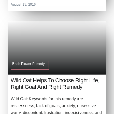
August 13, 2016
Bach Flower Remedy
Wild Oat Helps To Choose Right Life,
Right Goal And Right Remedy
Wild Oat: Keywords for this remedy are
restlessness, lack of goals, anxiety, obsessive
worry, discontent, frustration, indecisiveness, and