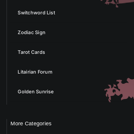
Switchword List
Zodiac Sign
Tarot Cards
Litairian Forum
Golden Sunrise
More Categories