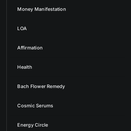
Money Manifestation
LOA
Affirmation
Health
Bach Flower Remedy
Cosmic Serums
Energy Circle