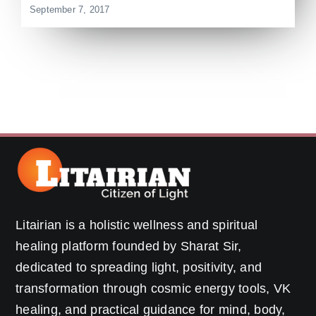
September 7, 2017
Litairian is a holistic wellness and spiritual
healing platform founded by Sharat Sir,
dedicated to spreading light, positivity, and
transformation through cosmic energy tools, VK
healing, and practical guidance for mind, body,