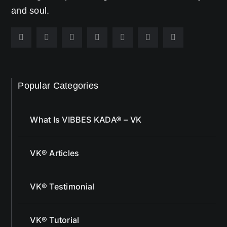
and soul.
Popular Categories
What Is VIBBES KADA® – VK
VK® Articles
VK® Testimonial
VK® Tutorial