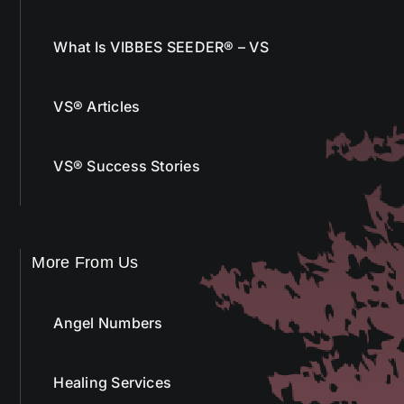
What Is VIBBES SEEDER® – VS
VS® Articles
VS® Success Stories
More From Us
Angel Numbers
Healing Services