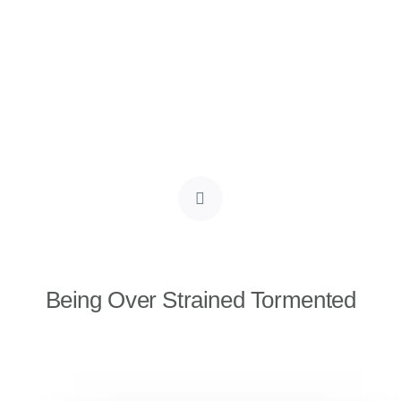
Being Over Strained Tormented