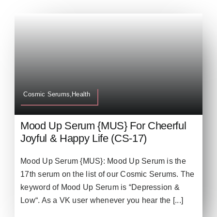
Cosmic Serums,Health
Mood Up Serum {MUS} For Cheerful
Joyful & Happy Life (CS-17)
Mood Up Serum {MUS}: Mood Up Serum is the
17th serum on the list of our Cosmic Serums. The
keyword of Mood Up Serum is “Depression &
Low“. As a VK user whenever you hear the [...]