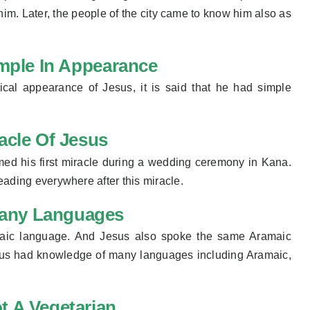
 him. Later, the people of the city came to know him also as
mple In Appearance
sical
appearance
of Jesus, it is said that he had simple
racle Of Jesus
med his first miracle during a wedding ceremony in Kana.
eading everywhere after this miracle.
any Languages ​
ramaic language. And Jesus also spoke the same Aramaic
us had knowledge of many languages ​​including Aramaic,
t A Vegetarian