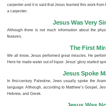
carpenter and it is said that Jesus learned this work from
a carpenter.
Jesus Was Very Si
Although there is not much information about the phy
features.
The First Mi
We all know, Jesus performed great miracles. He perfor
Here he made water out of liquor. Jesus’ glory started spr
Jesus Spoke M
In first-century Palestine, Jews usually spoke the A
language. Although, according to Matthew’s Gospel, Jes
Hebrew, and Greek.
Jesus Was No