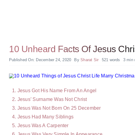
10 Unheard Facts Of Jesus Chris
Published On: December 24, 2020
By
Sharat Sir
521 words
3 min 
Jesus Got His Name From An Angel
Jesus’ Surname Was Not Christ
Jesus Was Not Born On 25 December
Jesus Had Many Siblings
Jesus Was A Carpenter
Jesus Was Very Simple In Appearance