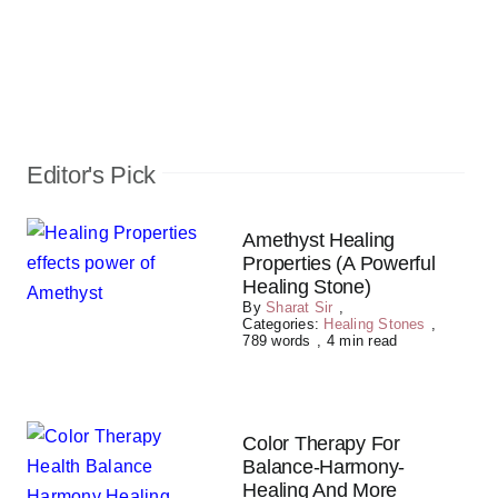
Editor's Pick
Amethyst Healing
Properties (A Powerful
Healing Stone)
By
Sharat Sir
,
Categories:
Healing Stones
,
789 words
,
4 min read
Color Therapy For
Balance-Harmony-
Healing And More