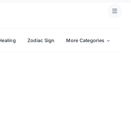
Healing
Zodiac Sign
More Categories