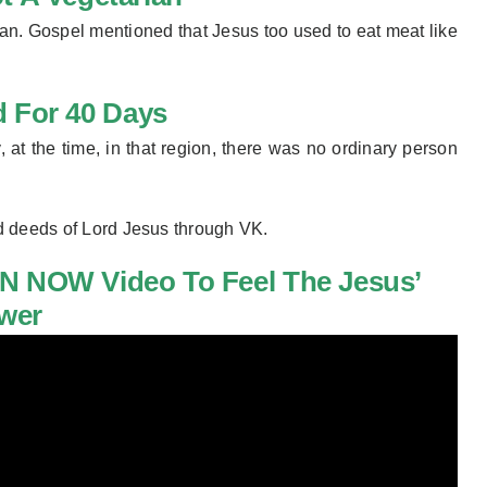
an. Gospel mentioned that Jesus too used to eat meat like
d For 40 Days
, at the time, in that region, there was no ordinary person
d deeds of Lord Jesus through VK.
N NOW Video To
Feel The Jesus’
wer