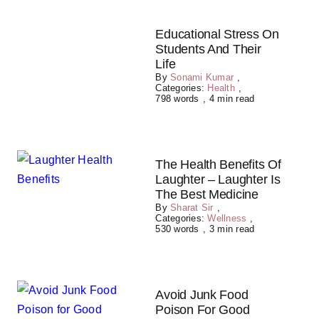
Educational Stress On
Students And Their
Life
By
Sonami Kumar
,
Categories:
Health
,
798 words
,
4 min read
The Health Benefits Of
Laughter – Laughter Is
The Best Medicine
By
Sharat Sir
,
Categories:
Wellness
,
530 words
,
3 min read
Avoid Junk Food
Poison For Good