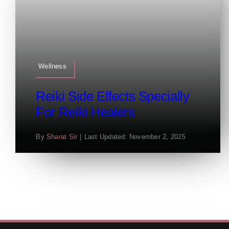
Wellness
Reiki Side Effects Specially
For Reiki Healers
By
Sharat Sir
|
Last Updated: November 2, 2025