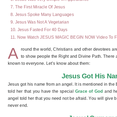
The First Miracle Of Jesus
Jesus Spoke Many Languages ​
Jesus Was Not A Vegetarian
Jesus Fasted For 40 Days
Now Watch JESUS MAGIC BEGIN NOW Video To
F
A
round the world, Christians and other devotees are
to show people the Right and Divine Path. There are
known to everyone. Let’s know about them:
Jesus Got His N
Jesus got his name from an angel. It is mentioned in the 
told her that you have the special
Grace of God
and he 
angel told her that you need not be afraid. You will give 
never end.