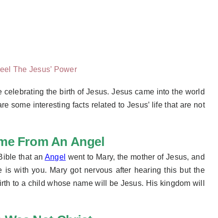
eel The Jesus’ Power
 celebrating the birth of Jesus. Jesus came into the world
 some interesting facts related to Jesus’ life that are not
ame From An Angel
Bible that an
Angel
went to Mary, the mother of Jesus, and
is with you. Mary got nervous after hearing this but the
birth to a child whose name will be Jesus. His kingdom will