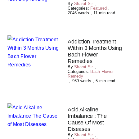
By
Sharat Sir
,
Categories:
Featured
,
2046 words
,
11 min read
Addiction Treatment
Within 3 Months Using
Bach Flower
Remedies
By
Sharat Sir
,
Categories:
Bach Flower
Remedy
,
969 words
,
5 min read
Acid Alkaline
Imbalance : The
Cause Of Most
Diseases
By
Sharat Sir
,