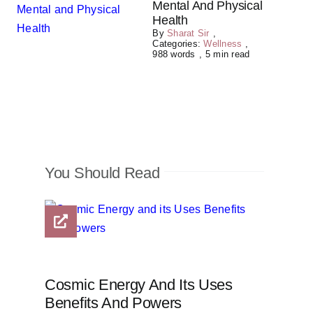
Mental And Physical
Health
By
Sharat Sir
,
Categories:
Wellness
,
988 words
,
5 min read
You Should Read
Cosmic Energy And Its Uses
Benefits And Powers