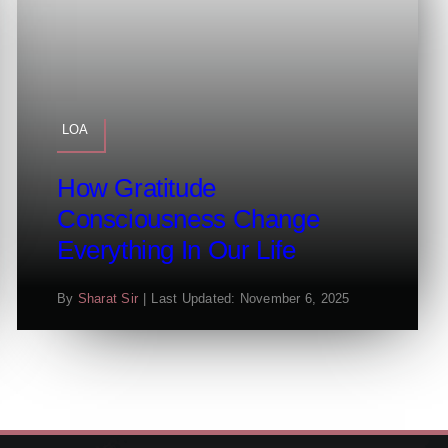
LOA
How Gratitude
Consciousness Change
Everything In Our Life
By
Sharat Sir
|
Last Updated: November 6, 2025