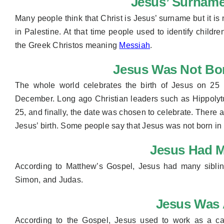
Jesus’ Surname
Many people think that Christ is Jesus’ surname but it is 
in Palestine. At that time people used to identify childr
the Greek Christos meaning
Messiah
.
Jesus Was Not Bo
The whole world celebrates the birth of Jesus on 25 
December. Long ago Christian leaders such as Hippoly
25, and finally, the date was chosen to celebrate. There
Jesus’ birth. Some people say that Jesus was not born in
Jesus Had M
According to Matthew’s Gospel, Jesus had many sibli
Simon, and Judas.
Jesus Was 
According to the Gospel, Jesus used to work as a ca