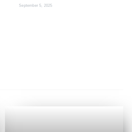
September 5, 2025