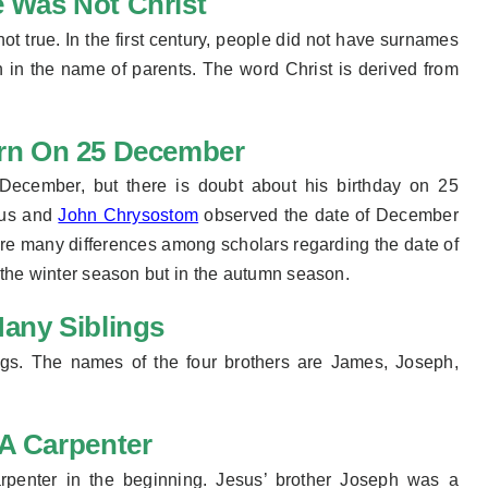
 Was Not Christ
not true. In the first century, people did not have surnames
en in the name of parents. The word Christ is derived from
rn On 25 December
December, but there is doubt about his birthday on 25
tus and
John Chrysostom
observed the date of December
 are many differences among scholars regarding the date of
 the
winter season
but in the autumn season.
any Siblings
ngs. The names
of the
four brothers are James, Joseph,
A Carpenter
rpenter in the beginning. Jesus’ brother Joseph was a