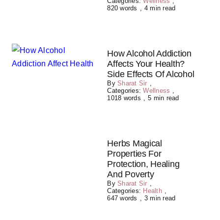
Categories:
Wellness
,
820 words
,
4 min read
How Alcohol Addiction
Affects Your Health?
Side Effects Of Alcohol
By
Sharat Sir
,
Categories:
Wellness
,
1018 words
,
5 min read
Herbs Magical
Properties For
Protection, Healing
And Poverty
By
Sharat Sir
,
Categories:
Health
,
647 words
,
3 min read