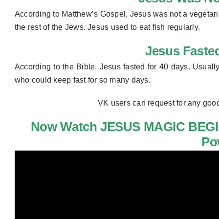
According to Matthew’s Gospel, Jesus was not a vegetari
the rest of the Jews. Jesus used to eat fish regularly.
Jesus Faste
According to the Bible, Jesus fasted for 40 days. Usually
who could
keep fast for so many days.
VK users can request for any goo
Now Watch JESUS MAGIC BEGI
Po