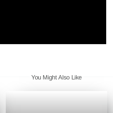
You Might Also Like