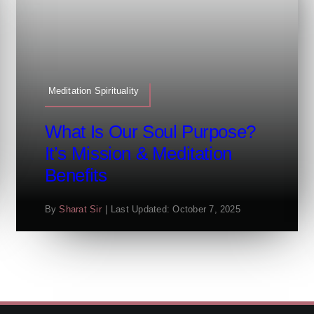
Meditation Spirituality
What Is Our Soul Purpose?
It’s Mission & Meditation
Benefits
By
Sharat Sir
|
Last Updated: October 7, 2025