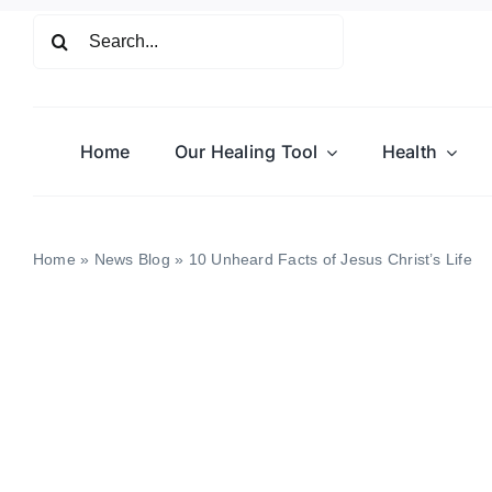
Skip
Search
to
for:
content
Home
Our Healing Tool
Health
Home
»
News Blog
»
10 Unheard Facts of Jesus Christ’s Life