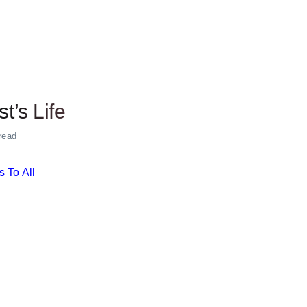
t’s Life
read