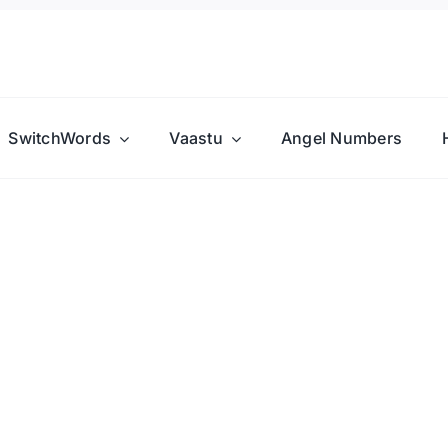
SwitchWords
Vaastu
Angel Numbers