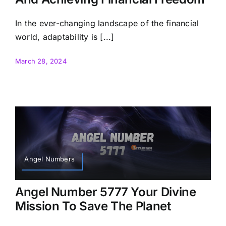
In the ever-changing landscape of the financial
world, adaptability is [...]
March 28, 2024
Angel Numbers
Angel Number 5777 Your Divine
Mission To Save The Planet