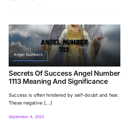
Angel Numbers
Secrets Of Success Angel Number
1113 Meaning And Significance
Success is often hindered by self-doubt and fear.
These negative [...]
September 4, 2023