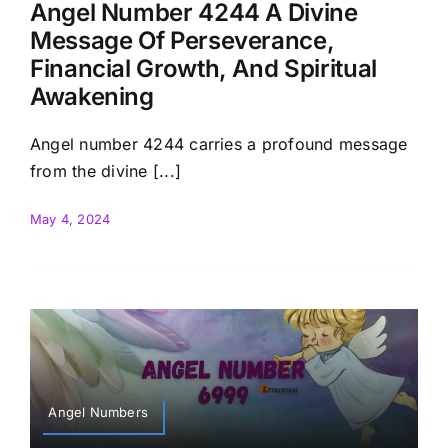
Angel Number 4244 A Divine
Message Of Perseverance,
Financial Growth, And Spiritual
Awakening
Angel number 4244 carries a profound message
from the divine [...]
May 4, 2024
Angel Numbers