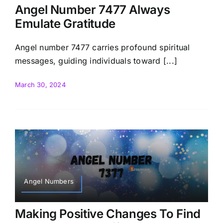
Angel Number 7477 Always
Emulate Gratitude
Angel number 7477 carries profound spiritual
messages, guiding individuals toward [...]
March 30, 2024
Angel Numbers
Making Positive Changes To Find