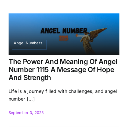
Angel Numbers
The Power And Meaning Of Angel
Number 1115 A Message Of Hope
And Strength
Life is a journey filled with challenges, and angel
number [...]
September 3, 2023