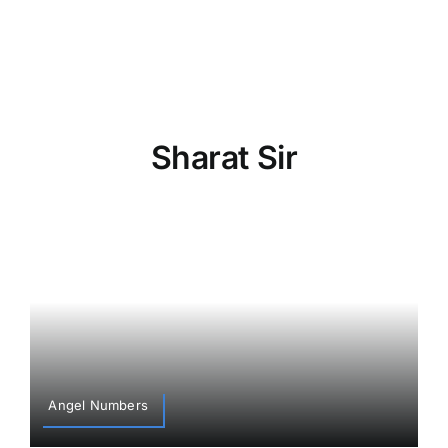
Sharat Sir
Angel Numbers