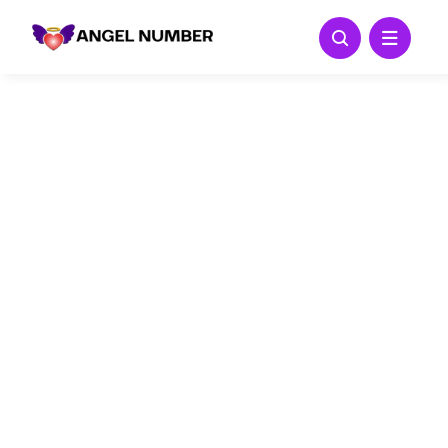
Skip
to
content