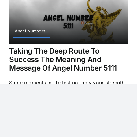
Angel Numbers
Taking The Deep Route To
Success The Meaning And
Message Of Angel Number 5111
Some moments in life test not only your strength
but [...]
September 3, 2023