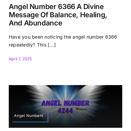
Angel Number 6366 A Divine
Message Of Balance, Healing,
And Abundance
Have you been noticing the angel number 6366
repeatedly? This [...]
April 7, 2025
Angel Numbers