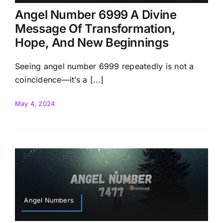
Angel Number 6999 A Divine
Message Of Transformation,
Hope, And New Beginnings
Seeing angel number 6999 repeatedly is not a
coincidence—it’s a [...]
May 4, 2024
Angel Numbers