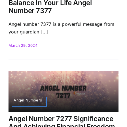
Balance In Your Life Angel
Number 7377
Angel number 7377 is a powerful message from
your guardian [...]
March 29, 2024
Angel Numbers
Angel Number 7277 Significance
And Achieving Financial Freedom