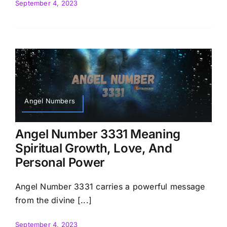
September 4, 2023
Angel Numbers
Angel Number 3331 Meaning
Spiritual Growth, Love, And
Personal Power
Angel Number 3331 carries a powerful message
from the divine [...]
September 4, 2023