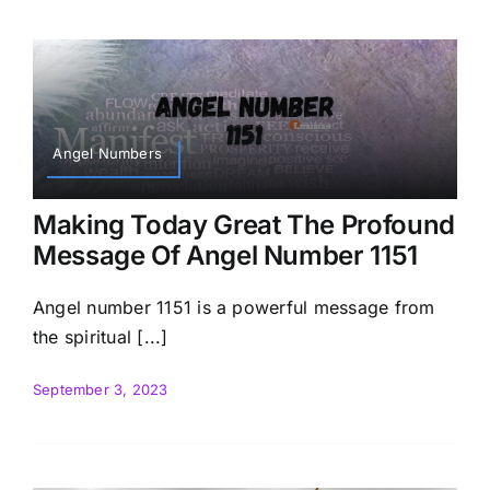
Angel Numbers
Making Today Great The Profound
Message Of Angel Number 1151
Angel number 1151 is a powerful message from
the spiritual [...]
September 3, 2023