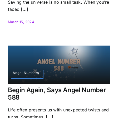
Saving the universe is no small task. When you’re
faced [...]
March 15, 2024
Angel Numbers
Begin Again, Says Angel Number
588
Life often presents us with unexpected twists and
turns. Sometimes, [...]