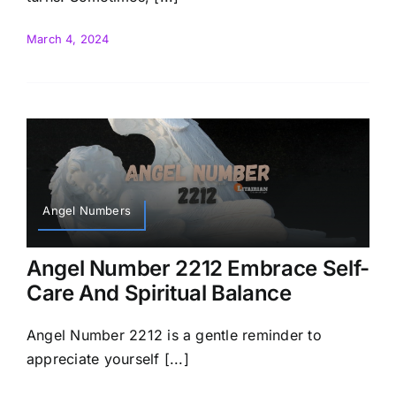
March 4, 2024
Angel Numbers
Angel Number 2212 Embrace Self-
Care And Spiritual Balance
Angel Number 2212 is a gentle reminder to
appreciate yourself [...]