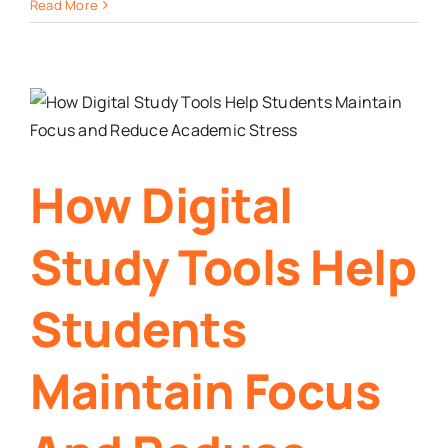
Read More
How Digital
Study Tools Help
Students
Maintain Focus