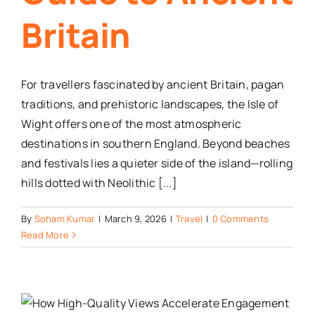
Britain
For travellers fascinated by ancient Britain, pagan
traditions, and prehistoric landscapes, the Isle of
Wight offers one of the most atmospheric
destinations in southern England. Beyond beaches
and festivals lies a quieter side of the island—rolling
hills dotted with Neolithic [...]
By
Soham Kumar
|
March 9, 2026
|
Travel
|
0 Comments
Read More