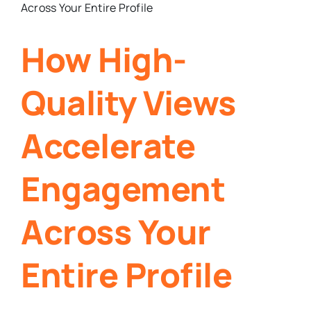
How High-
Quality Views
Accelerate
Engagement
Across Your
Entire Profile