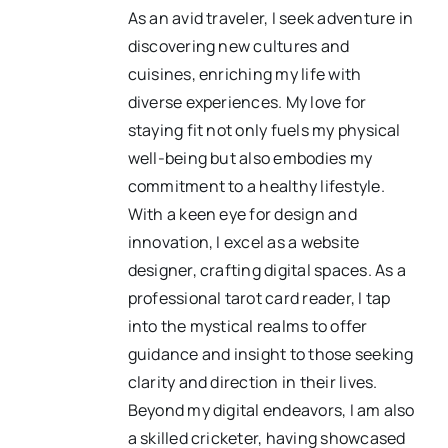
As an avid traveler, I seek adventure in
discovering new cultures and
cuisines, enriching my life with
diverse experiences. My love for
staying fit not only fuels my physical
well-being but also embodies my
commitment to a healthy lifestyle.
With a keen eye for design and
innovation, I excel as a website
designer, crafting digital spaces. As a
professional tarot card reader, I tap
into the mystical realms to offer
guidance and insight to those seeking
clarity and direction in their lives.
Beyond my digital endeavors, I am also
a skilled cricketer, having showcased