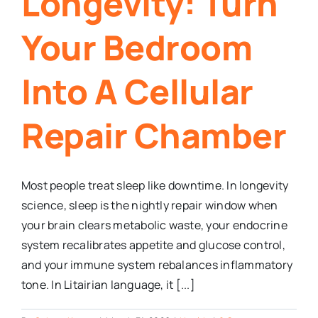
Longevity: Turn
Your Bedroom
Into A Cellular
Repair Chamber
Most people treat sleep like downtime. In longevity
science, sleep is the nightly repair window when
your brain clears metabolic waste, your endocrine
system recalibrates appetite and glucose control,
and your immune system rebalances inflammatory
tone. In Litairian language, it [...]