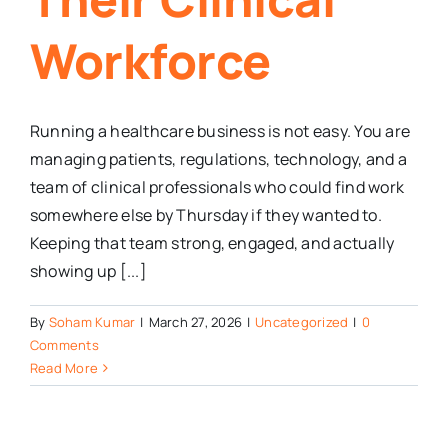
Workforce
Running a healthcare business is not easy. You are
managing patients, regulations, technology, and a
team of clinical professionals who could find work
somewhere else by Thursday if they wanted to.
Keeping that team strong, engaged, and actually
showing up [...]
By
Soham Kumar
|
March 27, 2026
|
Uncategorized
|
0
Comments
Read More