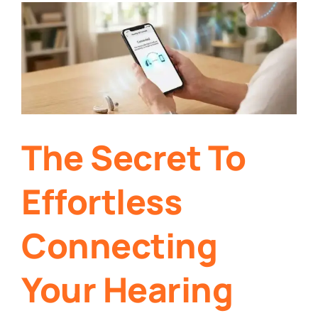
The Secret To
Effortless
Connecting
Your Hearing