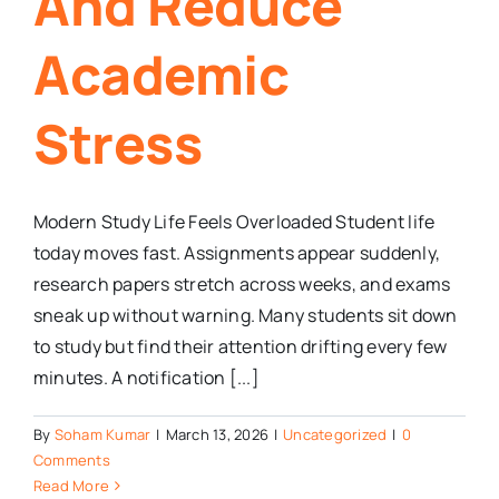
And Reduce
Academic
Stress
Modern Study Life Feels Overloaded Student life
today moves fast. Assignments appear suddenly,
research papers stretch across weeks, and exams
sneak up without warning. Many students sit down
to study but find their attention drifting every few
minutes. A notification [...]
By
Soham Kumar
|
March 13, 2026
|
Uncategorized
|
0
Comments
Read More