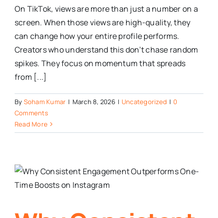
On TikTok, views are more than just a number on a
screen. When those views are high-quality, they
can change how your entire profile performs.
Creators who understand this don’t chase random
spikes. They focus on momentum that spreads
from [...]
By
Soham Kumar
|
March 8, 2026
|
Uncategorized
|
0
Comments
Read More