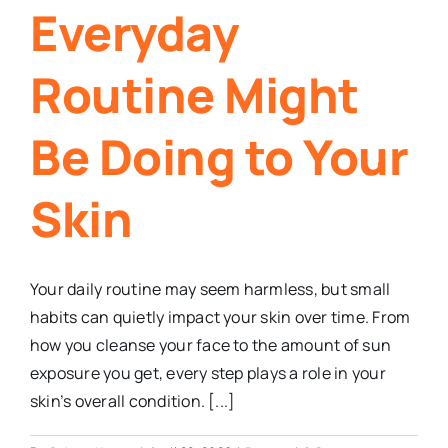
Everyday
Routine Might
Be Doing to Your
Skin
Your daily routine may seem harmless, but small
habits can quietly impact your skin over time. From
how you cleanse your face to the amount of sun
exposure you get, every step plays a role in your
skin’s overall condition. [...]