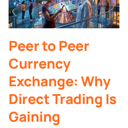
Peer to Peer
Currency
Exchange: Why
Direct Trading Is
Gaining