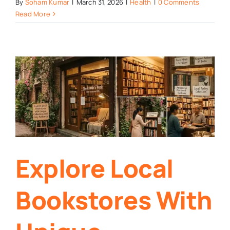
By
Soham Kumar
|
March 31, 2026
|
Health
|
0 Comments
Read More
Explore Local
Bookstores With