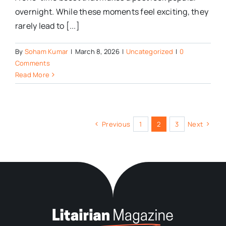
overnight. While these moments feel exciting, they
rarely lead to [...]
By
Soham Kumar
|
March 8, 2026
|
Uncategorized
|
0
Comments
Read More
Previous
1
2
3
Next