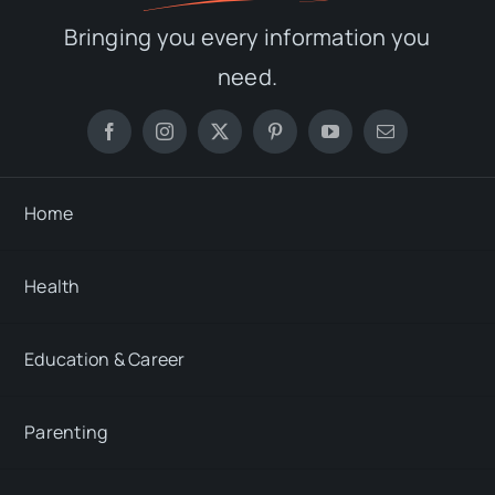
Bringing you every information you
need.
Home
Health
Education & Career
Parenting