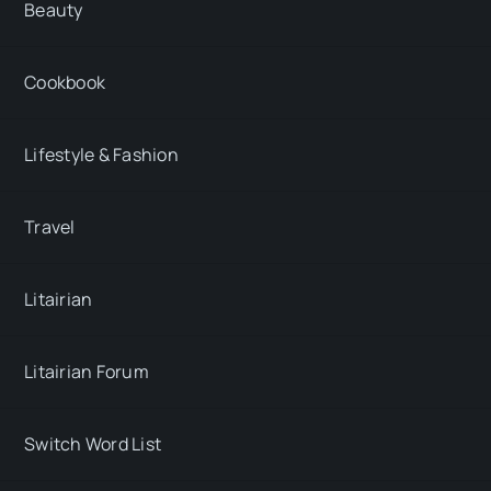
Beauty
Cookbook
Lifestyle & Fashion
Travel
Litairian
Litairian Forum
Switch Word List