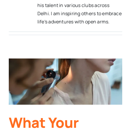
his talent in various clubs across
Delhi. I am inspiring others to embrace
life's adventures with open arms.
What Your