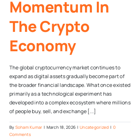
Momentum In
The Crypto
Economy
The global cryptocurrency market continues to
expand as digital assets gradually become part of
the broader financial landscape. What once existed
primarily as a technological experiment has
developed into a complex ecosystem where millions
of people buy, sell, and exchange [...]
By
Soham Kumar
|
March 18, 2026
|
Uncategorized
|
0
Comments