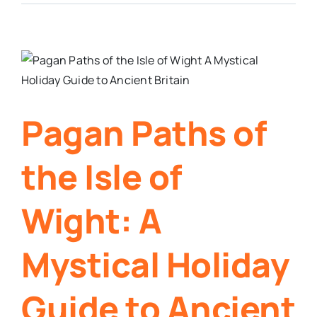
Pagan Paths of
the Isle of
Wight: A
Mystical Holiday
Guide to Ancient