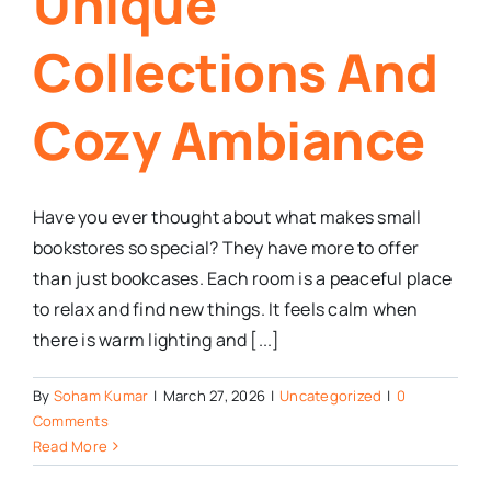
Unique
Collections And
Cozy Ambiance
Have you ever thought about what makes small
bookstores so special? They have more to offer
than just bookcases. Each room is a peaceful place
to relax and find new things. It feels calm when
there is warm lighting and [...]
By
Soham Kumar
|
March 27, 2026
|
Uncategorized
|
0
Comments
Read More