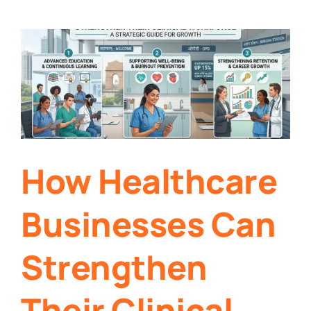
How Healthcare
Businesses Can
Strengthen
Their Clinical