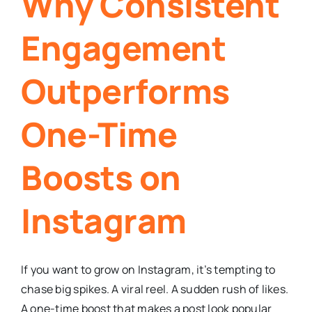
Why Consistent
Engagement
Outperforms
One-Time
Boosts on
Instagram
If you want to grow on Instagram, it’s tempting to
chase big spikes. A viral reel. A sudden rush of likes.
A one-time boost that makes a post look popular