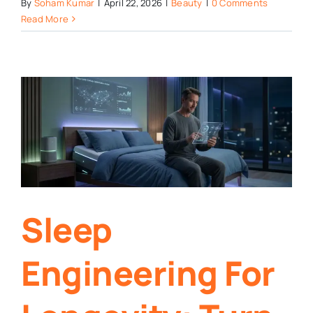
By
Soham Kumar
|
April 22, 2026
|
Beauty
|
0 Comments
Read More
Sleep
Engineering For