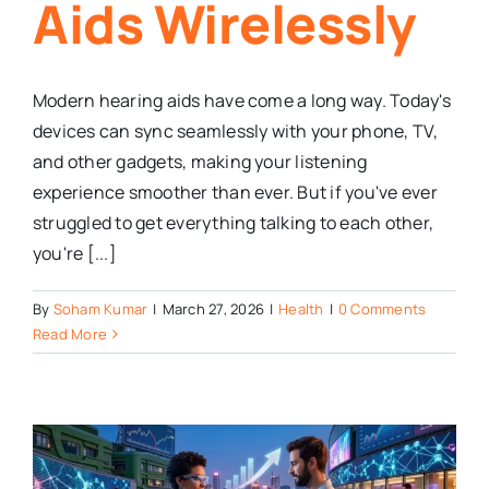
Aids Wirelessly
Modern hearing aids have come a long way. Today's
devices can sync seamlessly with your phone, TV,
and other gadgets, making your listening
experience smoother than ever. But if you've ever
struggled to get everything talking to each other,
you're [...]
By
Soham Kumar
|
March 27, 2026
|
Health
|
0 Comments
Read More