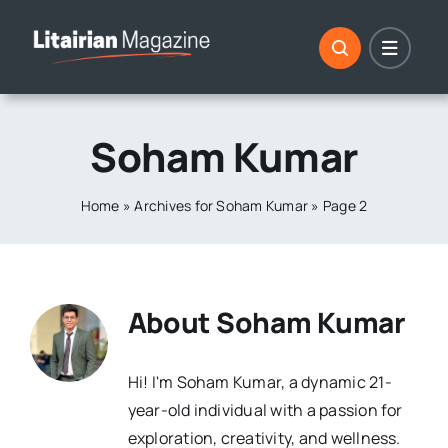
Skip
to
content
Soham Kumar
Home
»
Archives for Soham Kumar
»
Page 2
About
Soham Kumar
Hi! I'm Soham Kumar, a dynamic 21-
year-old individual with a passion for
exploration, creativity, and wellness.