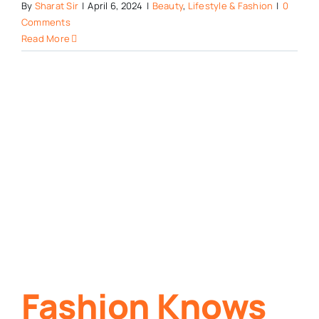
By
Sharat Sir
|
April 6, 2024
|
Beauty
,
Lifestyle & Fashion
|
0
Comments
Read More
n
Fashion Knows