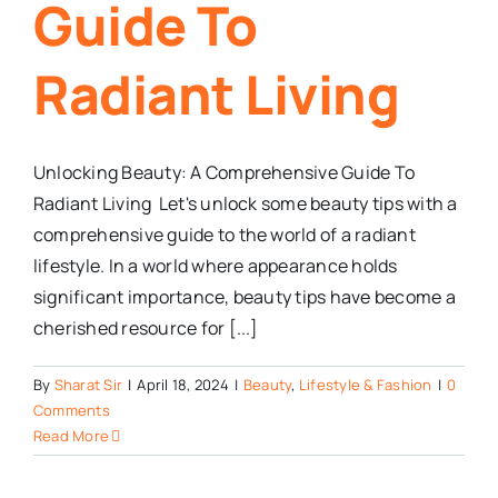
Guide To
Radiant Living
Unlocking Beauty: A Comprehensive Guide To
Radiant Living Let's unlock some beauty tips with a
comprehensive guide to the world of a radiant
lifestyle. In a world where appearance holds
significant importance, beauty tips have become a
cherished resource for [...]
By
Sharat Sir
|
April 18, 2024
|
Beauty
,
Lifestyle & Fashion
|
0
Comments
Read More