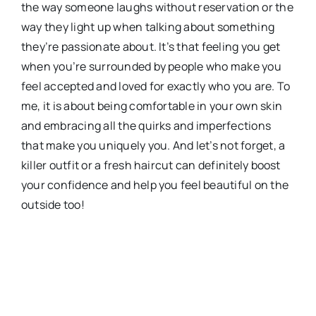
the way someone laughs without reservation or the
way they light up when talking about something
they’re passionate about. It’s that feeling you get
when you’re surrounded by people who make you
feel accepted and loved for exactly who you are. To
me, it is about being comfortable in your own skin
and embracing all the quirks and imperfections
that make you uniquely you. And let’s not forget, a
killer outfit or a fresh haircut can definitely boost
your confidence and help you feel beautiful on the
outside too!