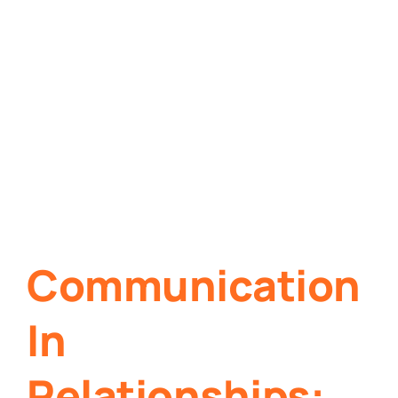
Communication
In
Relationships: