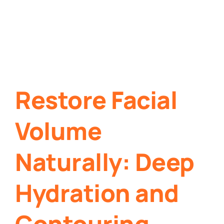
Restore Facial
Volume
Naturally: Deep
Hydration and
Contouring