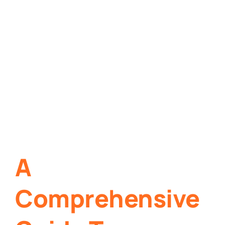
A
Comprehensive