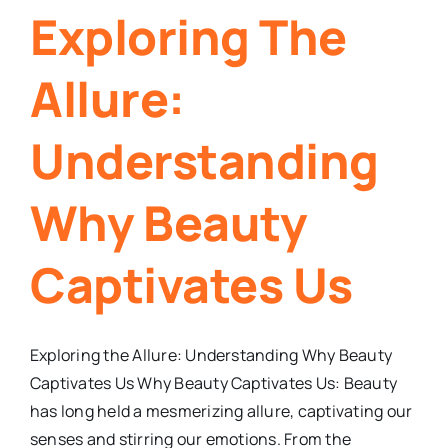
Exploring The
Allure:
Understanding
Why Beauty
Captivates Us
Exploring the Allure: Understanding Why Beauty
Captivates Us Why Beauty Captivates Us: Beauty
has long held a mesmerizing allure, captivating our
senses and stirring our emotions. From the