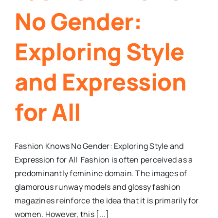
No Gender:
Exploring Style
and Expression
for All
Fashion Knows No Gender: Exploring Style and
Expression for All Fashion is often perceived as a
predominantly feminine domain. The images of
glamorous runway models and glossy fashion
magazines reinforce the idea that it is primarily for
women. However, this [...]