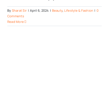
By
Sharat Sir
|
April 6, 2024
|
Beauty
,
Lifestyle & Fashion
|
0
Comments
Read More