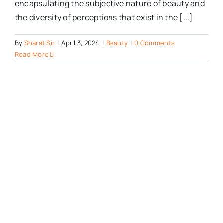
encapsulating the subjective nature of beauty and
the diversity of perceptions that exist in the [...]
By
Sharat Sir
|
April 3, 2024
|
Beauty
|
0 Comments
Read More