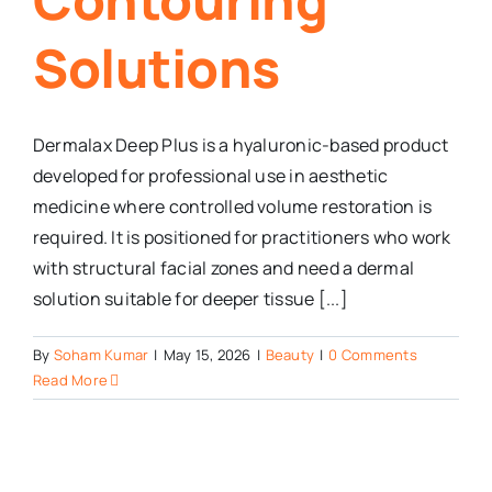
Solutions
Dermalax Deep Plus is a hyaluronic-based product
developed for professional use in aesthetic
medicine where controlled volume restoration is
required. It is positioned for practitioners who work
with structural facial zones and need a dermal
solution suitable for deeper tissue [...]
By
Soham Kumar
|
May 15, 2026
|
Beauty
|
0 Comments
Read More