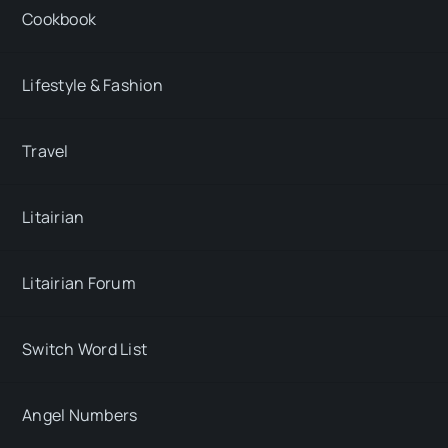
Cookbook
Lifestyle & Fashion
Travel
Litairian
Litairian Forum
Switch Word List
Angel Numbers