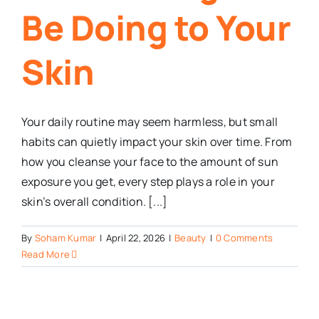
Be Doing to Your
Skin
Your daily routine may seem harmless, but small
habits can quietly impact your skin over time. From
how you cleanse your face to the amount of sun
exposure you get, every step plays a role in your
skin’s overall condition. [...]
By
Soham Kumar
|
April 22, 2026
|
Beauty
|
0 Comments
Read More