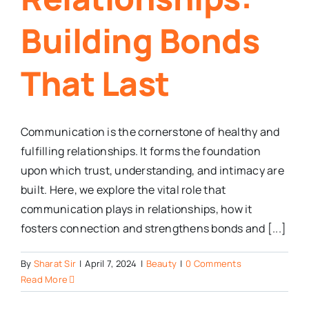
Building Bonds
That Last
Communication is the cornerstone of healthy and
fulfilling relationships. It forms the foundation
upon which trust, understanding, and intimacy are
built. Here, we explore the vital role that
communication plays in relationships, how it
fosters connection and strengthens bonds and [...]
By
Sharat Sir
|
April 7, 2024
|
Beauty
|
0 Comments
Read More