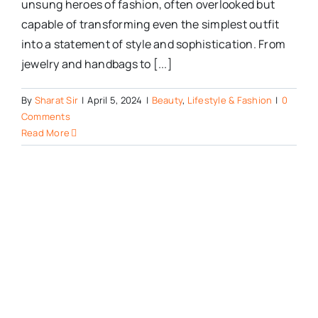
unsung heroes of fashion, often overlooked but
capable of transforming even the simplest outfit
into a statement of style and sophistication. From
jewelry and handbags to [...]
By
Sharat Sir
|
April 5, 2024
|
Beauty
,
Lifestyle & Fashion
|
0
Comments
Read More