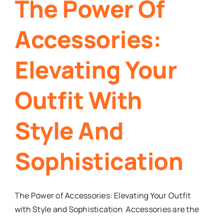
The Power Of
Accessories:
Elevating Your
Outfit With
Style And
Sophistication
The Power of Accessories: Elevating Your Outfit
with Style and Sophistication Accessories are the