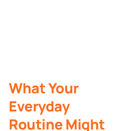
What Your
Everyday
Routine Might