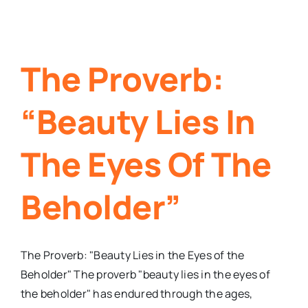
The Proverb:
“Beauty Lies In
The Eyes Of The
Beholder”
The Proverb: "Beauty Lies in the Eyes of the
Beholder" The proverb "beauty lies in the eyes of
the beholder" has endured through the ages,