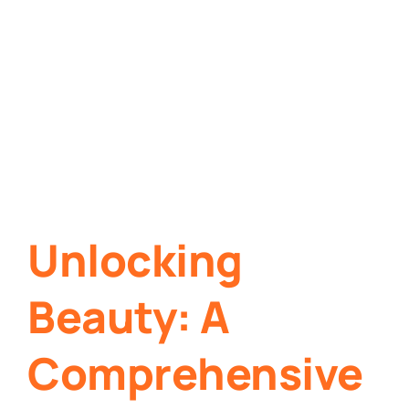
Unlocking
Beauty: A
Comprehensive