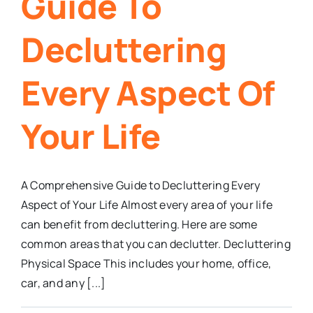
Guide To
Decluttering
Every Aspect Of
Your Life
A Comprehensive Guide to Decluttering Every
Aspect of Your Life Almost every area of your life
can benefit from decluttering. Here are some
common areas that you can declutter. Decluttering
Physical Space This includes your home, office,
car, and any [...]