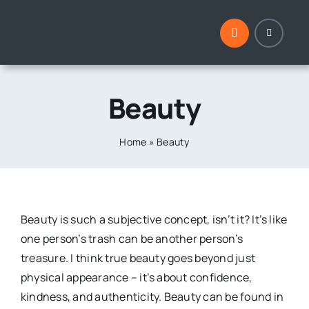
Skip
to
content
Beauty
Home
»
Beauty
Beauty is such a subjective concept, isn’t it? It’s like
one person’s trash can be another person’s
treasure. I think true beauty goes beyond just
physical appearance – it’s about confidence,
kindness, and authenticity. Beauty can be found in