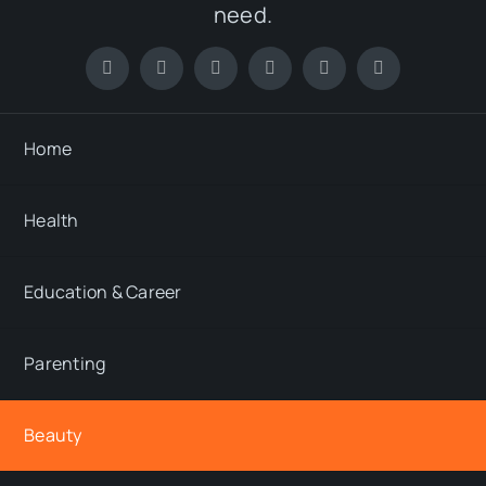
need.
Home
Health
Education & Career
Parenting
Beauty