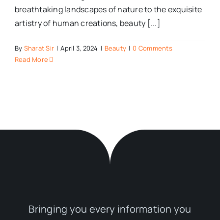
breathtaking landscapes of nature to the exquisite
artistry of human creations, beauty [...]
By
Sharat Sir
|
April 3, 2024
|
Beauty
|
0 Comments
Read More
Bringing you every information you