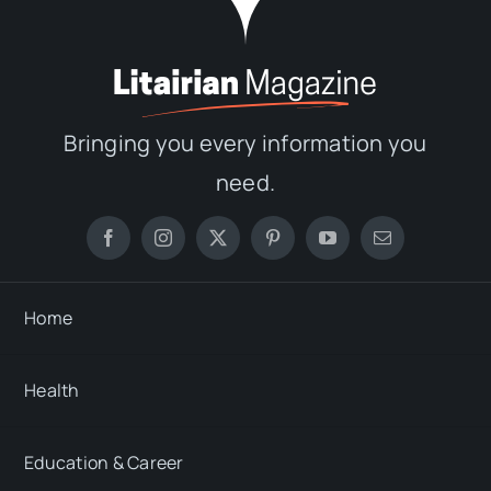
Bringing you every information you
need.
Home
Health
Education & Career