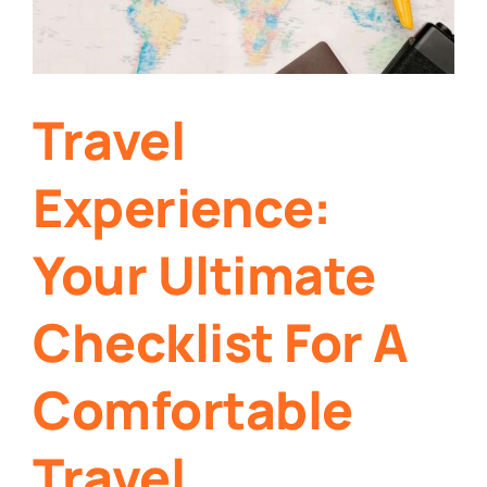
Travel
Experience:
Your Ultimate
Checklist For A
Comfortable
Travel