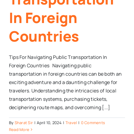
In Foreign
Countries
Tips For Navigating Public Transportation In
Foreign Countries Navigating public
transportation in foreign countries can be both an
exciting adventure and a daunting challenge for
travelers. Understanding the intricacies of local
transportation systems, purchasing tickets,
deciphering route maps, and overcoming [...]
By
Sharat Sir
|
April 10, 2024
|
Travel
|
0 Comments
Read More