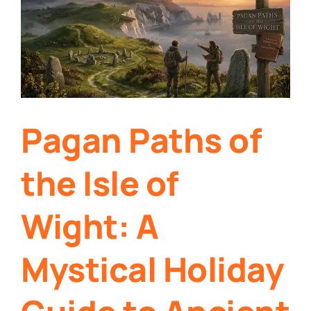
Pagan Paths of
the Isle of
Wight: A
Mystical Holiday