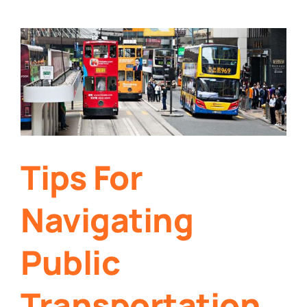
Tips For
Navigating
Public
Transportation