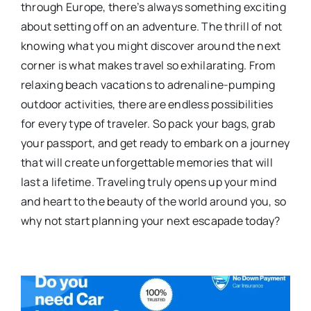
through Europe, there’s always something exciting
about setting off on an adventure. The thrill of not
knowing what you might discover around the next
corner is what makes travel so exhilarating. From
relaxing beach vacations to adrenaline-pumping
outdoor activities, there are endless possibilities
for every type of traveler. So pack your bags, grab
your passport, and get ready to embark on a journey
that will create unforgettable memories that will
last a lifetime. Traveling truly opens up your mind
and heart to the beauty of the world around you, so
why not start planning your next escapade today?