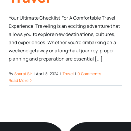
Your Ultimate Checklist For A Comfortable Travel
Experience Traveling is an exciting adventure that
allows you to explore new destinations, cultures,
and experiences. Whether you're embarking on a
weekend getaway or a long-haul journey, proper
planning and preparation are essential [...]
By
Sharat Sir
|
April 8, 2024
|
Travel
|
0 Comments
Read More