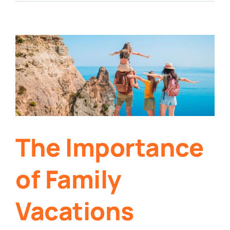
The Importance
of Family
Vacations