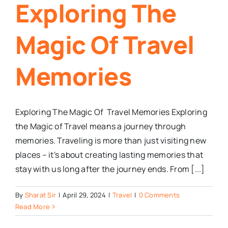
Exploring The
Magic Of Travel
Memories
Exploring The Magic Of Travel Memories Exploring
the Magic of Travel means a journey through
memories. Traveling is more than just visiting new
places – it's about creating lasting memories that
stay with us long after the journey ends. From [...]
By
Sharat Sir
|
April 29, 2024
|
Travel
|
0 Comments
Read More