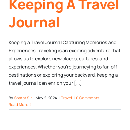
Keeping A Travel
Journal
Keeping a Travel Journal Capturing Memories and
Experiences Traveling is an exciting adventure that
allows us to explore new places, cultures, and
experiences. Whether you're journeying to far-off
destinations or exploring your backyard, keeping a
travel journal can enrich your [...]
By
Sharat Sir
|
May 2, 2024
|
Travel
|
0 Comments
Read More