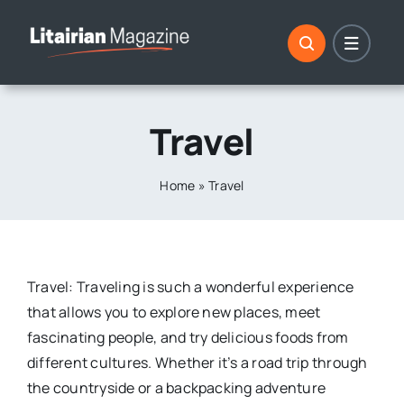
Skip
to
content
Travel
Home
»
Travel
Travel: Traveling is such a wonderful experience
that allows you to explore new places, meet
fascinating people, and try delicious foods from
different cultures. Whether it’s a road trip through
the countryside or a backpacking adventure