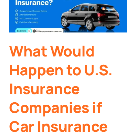
What Would
Happen to U.S.
Insurance
Companies if
Car Insurance