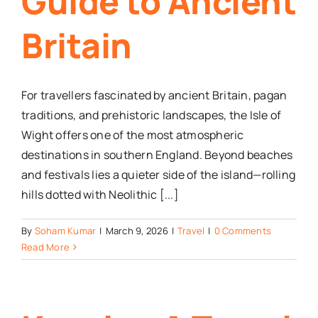
Guide to Ancient
Britain
For travellers fascinated by ancient Britain, pagan
traditions, and prehistoric landscapes, the Isle of
Wight offers one of the most atmospheric
destinations in southern England. Beyond beaches
and festivals lies a quieter side of the island—rolling
hills dotted with Neolithic [...]
By
Soham Kumar
|
March 9, 2026
|
Travel
|
0 Comments
Read More