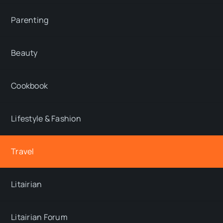
Parenting
Beauty
Cookbook
Lifestyle & Fashion
Travel
Litairian
Litairian Forum