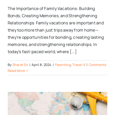
The Importance of Family Vacations: Building
Bonds, Creating Memories, and Strengthening
Relationships Family vacations are important and
they too more than just trips away from home—
they're opportunities for bonding, creating lasting
memories, and strengthening relationships. In
today's fast-paced world, where [...]
By
Sharat Sir
|
April 8, 2024
|
Parenting
,
Travel
|
0 Comments
Read More