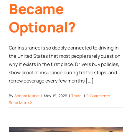
Became
Optional?
Car insurance is so deeply connected to driving in
the United States that most people rarely question
why it exists in the first place. Drivers buy policies,
show proof of insurance during traffic stops, and
renew coverage every few months [...]
By
Soham Kumar
|
May 19, 2026
|
Travel
|
0 Comments
Read More