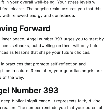
ft in your overall well-being. Your stress levels will
 feel clearer. The angelic realm assures you that this
s with renewed energy and confidence.
oving Forward
ate inner peace. Angel number 393 urges you to start by
ences setbacks, but dwelling on them will only hold
ences as lessons that shape your future choices.
in practices that promote self-reflection and
ing time in nature. Remember, your guardian angels are
p of the way.
ngel Number 393
eep biblical significance. It represents faith, divine
 a reason. The number reminds you that your potential