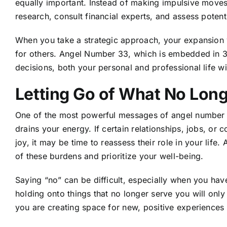
equally important. Instead of making impulsive moves
research, consult financial experts, and assess potenti
When you take a strategic approach, your expansion wi
for others.
Angel Number 33
, which is embedded in 
decisions, both your personal and professional life wil
Letting Go of What No Lon
One of the most powerful messages of angel number 3
drains your energy. If certain relationships, jobs, or
joy, it may be time to reassess their role in your life
of these burdens and prioritize your well-being.
Saying “no” can be difficult, especially when you have
holding onto things that no longer serve you will only 
you are creating space for new, positive experiences t