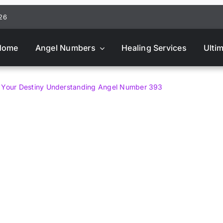
026
Home
Angel Numbers
Healing Services
Ulti
e Your Destiny Understanding Angel Number 393