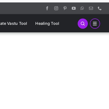
mate Vastu Tool
Healing Tool