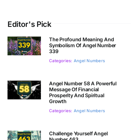
Editor's Pick
The Profound Meaning And
Symbolism Of Angel Number
339
Categories:
Angel Numbers
Angel Number 58 A Powerful
Message Of Financial
Prosperity And Spiritual
Growth
Categories:
Angel Numbers
Challenge Yourself Angel
Number 463