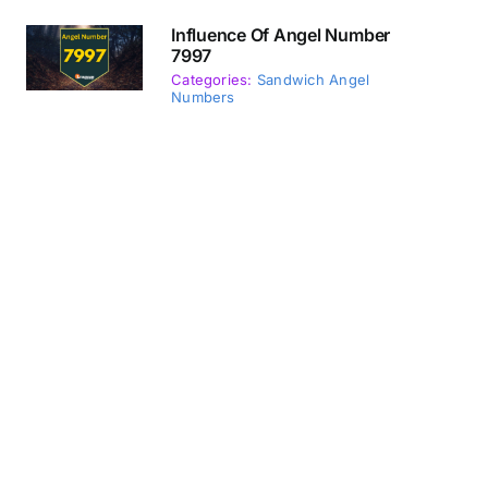
Influence Of Angel Number
7997
Categories:
Sandwich Angel
Numbers