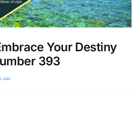
 Embrace Your Destiny
Number 393
l Jain