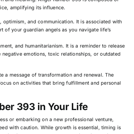
ce, amplifying its influence.
, optimism, and communication. It is associated with
rt of your guardian angels as you navigate life’s
nment, and humanitarianism. It is a reminder to release
e negative emotions, toxic relationships, or outdated
e a message of transformation and renewal. The
us on activities that bring fulfillment and personal
er 393 in Your Life
ess or embarking on a new professional venture,
d with caution. While growth is essential, timing is