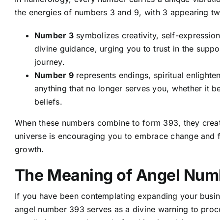
the energies of numbers 3 and 9, with 3 appearing twi
Number 3
symbolizes creativity, self-expression
divine guidance, urging you to trust in the suppo
journey.
Number 9
represents endings, spiritual enlighte
anything that no longer serves you, whether it b
beliefs.
When these numbers combine to form 393, they creat
universe is encouraging you to embrace change and foc
growth.
The Meaning of Angel Numb
If you have been contemplating expanding your busin
angel number 393 serves as a divine warning to procee