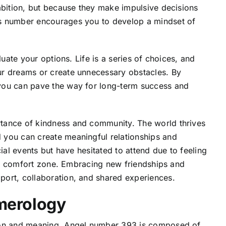
mbition, but because they make impulsive decisions
s number encourages you to develop a mindset of
luate your options. Life is a series of choices, and
ur dreams or create unnecessary obstacles. By
you can pave the way for long-term success and
tance of kindness and community. The world thrives
 you can create meaningful relationships and
ial events but have hesitated to attend due to feeling
your comfort zone. Embracing new friendships and
port, collaboration, and shared experiences.
merology
tion and meaning. Angel number 393 is composed of