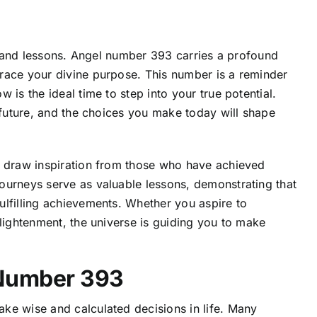
s, and lessons. Angel number 393 carries a profound
race your divine purpose. This number is a reminder
 is the ideal time to step into your true potential.
r future, and the choices you make today will shape
o draw inspiration from those who have achieved
ourneys serve as valuable lessons, demonstrating that
ulfilling achievements. Whether you aspire to
nlightenment, the universe is guiding you to make
 Number 393
ke wise and calculated decisions in life. Many