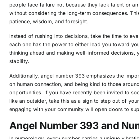
people face failure not because they lack talent or a
without considering the long-term consequences.
Thi
patience, wisdom, and foresight.
Instead of rushing into decisions, take the time to eva
each one has the power to either lead you toward yo
thinking ahead and making well-informed decisions, 
stability.
Additionally, angel number 393 emphasizes the impor
on human connection, and being kind to those around
opportunities. If you have recently been invited to soc
like an outsider, take this as a sign to step out of 
engaging with your community will open doors to sup
Angel Number 393 and Nu
In numerology, every number carries a unique vibra