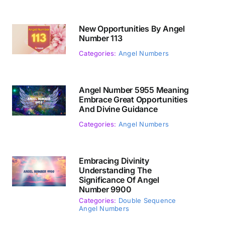
New Opportunities By Angel
Number 113
Categories:
Angel Numbers
Angel Number 5955 Meaning
Embrace Great Opportunities
And Divine Guidance
Categories:
Angel Numbers
Embracing Divinity
Understanding The
Significance Of Angel
Number 9900
Categories:
Double Sequence
Angel Numbers