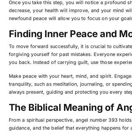
Once you take this step, you will notice a profound shi
decrease, your health will improve, and your mind will
newfound peace will allow you to focus on your goal
Finding Inner Peace and M
To move forward successfully, it is crucial to cultiv
forgiving yourself for past mistakes. Everyone experi
you back. Instead of carrying guilt, use those experi
Make peace with your heart, mind, and spirit. Engage 
tranquility, such as meditation, journaling, or spend
always present, guiding and protecting you every ste
The Biblical Meaning of A
From a spiritual perspective, angel number 393 holds d
guidance, and the belief that everything happens for