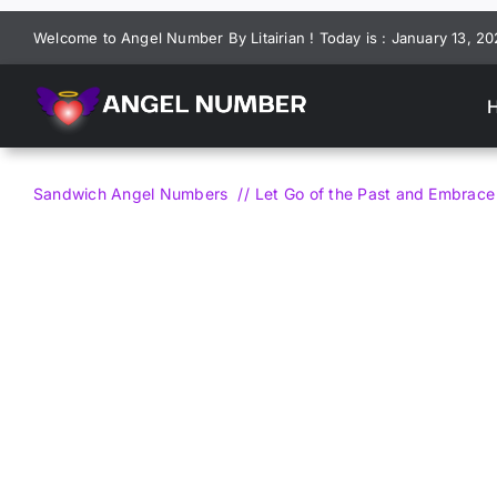
Skip
Welcome to Angel Number By Litairian ! Today is : January 13, 2
to
content
Sandwich Angel Numbers
Let Go of the Past and Embrac