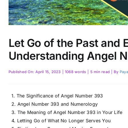
Let Go of the Past and
Understanding Angel 
Published On: April 15, 2023
|
1068 words
|
5 min read
|
By
Paya
The Significance of Angel Number 393
Angel Number 393 and Numerology
The Meaning of Angel Number 393 in Your Life
Letting Go of What No Longer Serves You