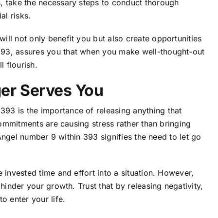
, take the necessary steps to conduct thorough
al risks.
ll not only benefit you but also create opportunities
393, assures you that when you make well-thought-out
l flourish.
ger Serves You
93 is the importance of releasing anything that
 commitments are causing stress rather than bringing
. Angel number 9 within 393 signifies the need to let go
 invested time and effort into a situation. However,
hinder your growth. Trust that by releasing negativity,
o enter your life.