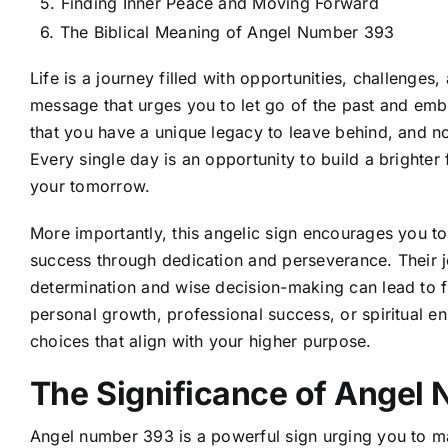
Finding Inner Peace and Moving Forward
The Biblical Meaning of Angel Number 393
Life is a journey filled with opportunities, challenge
message that urges you to let go of the past and emb
that you have a unique legacy to leave behind, and now
Every single day is an opportunity to build a brighte
your tomorrow.
More importantly, this angelic sign encourages you t
success through dedication and perseverance. Their j
determination and wise decision-making can lead to f
personal growth, professional success, or spiritual e
choices that align with your higher purpose.
The Significance of Angel
Angel number 393 is a powerful sign urging you to ma