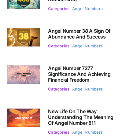
Categories:
Angel Numbers
Angel Number 38 A Sign Of
Abundance And Success
Categories:
Angel Numbers
Angel Number 7277
Significance And Achieving
Financial Freedom
Categories:
Angel Numbers
New Life On The Way
Understanding The Meaning
Of Angel Number 811
Categories:
Angel Numbers