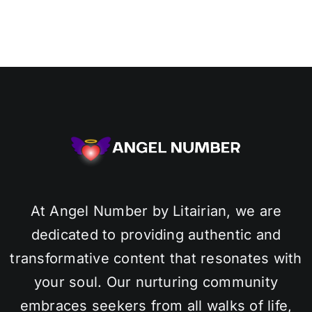
At Angel Number by Litairian, we are
dedicated to providing authentic and
transformative content that resonates with
your soul. Our nurturing community
embraces seekers from all walks of life,