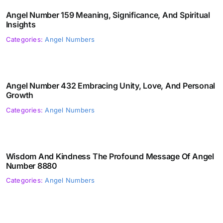
Angel Number 159 Meaning, Significance, And Spiritual
Insights
Categories:
Angel Numbers
Angel Number 432 Embracing Unity, Love, And Personal
Growth
Categories:
Angel Numbers
Wisdom And Kindness The Profound Message Of Angel
Number 8880
Categories:
Angel Numbers