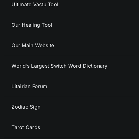
Ultimate Vastu Tool
Our Healing Tool
Our Main Website
World’s Largest Switch Word Dictionary
Litairian Forum
Zodiac Sign
Tarot Cards