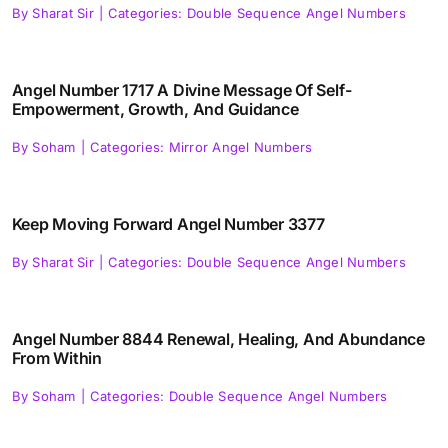
By
Sharat Sir
|
Categories:
Double Sequence Angel Numbers
Angel Number 1717 A Divine Message Of Self-
Empowerment, Growth, And Guidance
By
Soham
|
Categories:
Mirror Angel Numbers
Keep Moving Forward Angel Number 3377
By
Sharat Sir
|
Categories:
Double Sequence Angel Numbers
Angel Number 8844 Renewal, Healing, And Abundance
From Within
By
Soham
|
Categories:
Double Sequence Angel Numbers