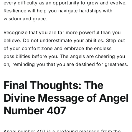
every difficulty as an opportunity to grow and evolve.
Resilience will help you navigate hardships with
wisdom and grace.
Recognize that you are far more powerful than you
believe. Do not underestimate your abilities.
Step out
of your comfort zone and embrace the endless
possibilities before you
. The angels are cheering you
on, reminding you that you are destined for greatness.
Final Thoughts: The
Divine Message of Angel
Number 407
Angel number 407 is a profound message from the