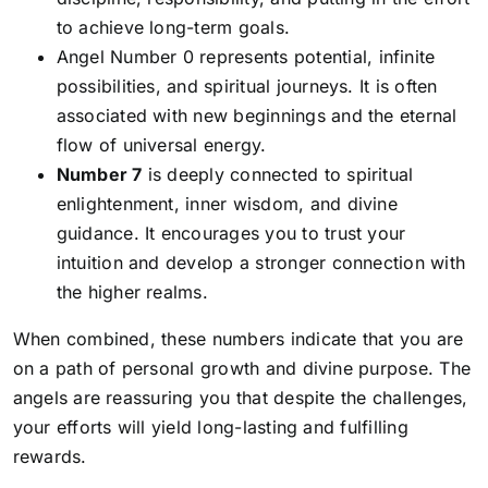
to achieve long-term goals.
Angel Number 0
represents potential, infinite
possibilities, and spiritual journeys. It is often
associated with new beginnings and the eternal
flow of universal energy.
Number 7
is deeply connected to spiritual
enlightenment, inner wisdom, and divine
guidance. It encourages you to trust your
intuition and develop a stronger connection with
the higher realms.
When combined, these numbers indicate that you are
on a path of personal growth and divine purpose. The
angels are reassuring you that despite the challenges,
your efforts will yield long-lasting and fulfilling
rewards.