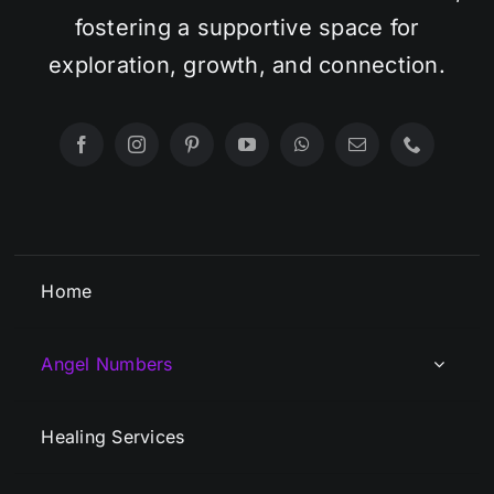
fostering a supportive space for
exploration, growth, and connection.
Home
Angel Numbers
Healing Services