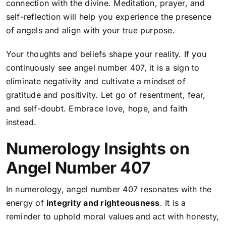
connection with the divine. Meditation, prayer, and
self-reflection will help you experience the presence
of angels and align with your true purpose.
Your thoughts and beliefs shape your reality. If you
continuously see angel number 407, it is a sign to
eliminate negativity and cultivate a mindset of
gratitude and positivity. Let go of resentment, fear,
and self-doubt. Embrace love, hope, and faith
instead.
Numerology Insights on
Angel Number 407
In numerology, angel number 407 resonates with the
energy of
integrity and righteousness
. It is a
reminder to uphold moral values and act with honesty,