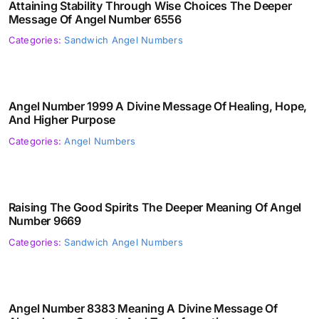
Attaining Stability Through Wise Choices The Deeper
Message Of Angel Number 6556
Categories:
Sandwich Angel Numbers
Angel Number 1999 A Divine Message Of Healing, Hope,
And Higher Purpose
Categories:
Angel Numbers
Raising The Good Spirits The Deeper Meaning Of Angel
Number 9669
Categories:
Sandwich Angel Numbers
Angel Number 8383 Meaning A Divine Message Of