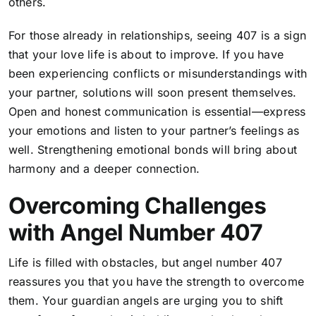
others.
For those already in relationships, seeing 407 is a sign
that your love life is about to improve. If you have
been experiencing conflicts or misunderstandings with
your partner, solutions will soon present themselves.
Open and honest communication is essential—express
your emotions and listen to your partner’s feelings as
well. Strengthening emotional bonds will bring about
harmony and a deeper connection.
Overcoming Challenges
with Angel Number 407
Life is filled with obstacles, but angel number 407
reassures you that you have the strength to overcome
them. Your guardian angels are urging you to shift