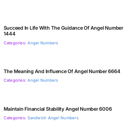
Succeed In Life With The Guidance Of Angel Number
1444
Categories:
Angel Numbers
The Meaning And Influence Of Angel Number 6664
Categories:
Angel Numbers
Maintain Financial Stability Angel Number 6006
Categories:
Sandwich Angel Numbers