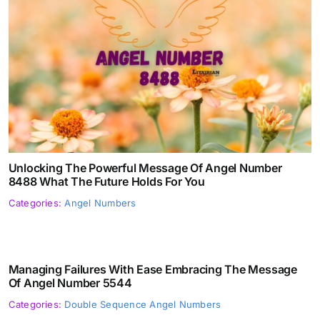
Unlocking The Powerful Message Of Angel Number
8488 What The Future Holds For You
Categories:
Angel Numbers
Managing Failures With Ease Embracing The Message
Of Angel Number 5544
Categories:
Double Sequence Angel Numbers