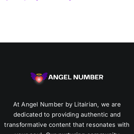
At Angel Number by Litairian, we are
dedicated to providing authentic and
transformative content that resonates with