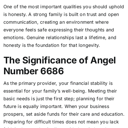
One of the most important qualities you should uphold
is honesty. A strong family is built on trust and open
communication, creating an environment where
everyone feels safe expressing their thoughts and
emotions. Genuine relationships last a lifetime, and
honesty is the foundation for that longevity.
The Significance of Angel
Number 6686
As the primary provider, your financial stability is
essential for your family’s well-being. Meeting their
basic needs is just the first step; planning for their
future is equally important. When your business
prospers, set aside funds for their care and education.
Preparing for difficult times does not mean you lack