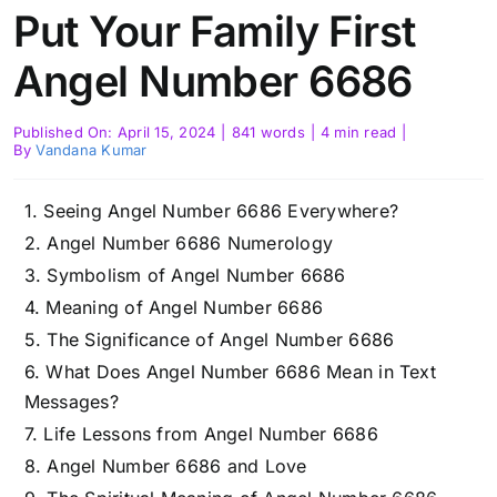
Put Your Family First
Angel Number 6686
Published On: April 15, 2024
|
841 words
|
4 min read
|
By
Vandana Kumar
Seeing Angel Number 6686 Everywhere?
Angel Number 6686 Numerology
Symbolism of Angel Number 6686
Meaning of Angel Number 6686
The Significance of Angel Number 6686
What Does Angel Number 6686 Mean in Text
Messages?
Life Lessons from Angel Number 6686
Angel Number 6686 and Love