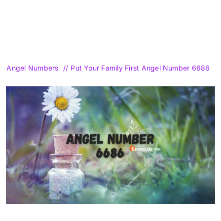
Angel Numbers
Put Your Family First Angel Number 6686