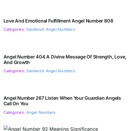
Love And Emotional Fulfillment Angel Number 808
Categories:
Sandwich Angel Numbers
Angel Number 404 A Divine Message Of Strength, Love,
And Growth
Categories:
Sandwich Angel Numbers
Angel Number 267 Listen When Your Guardian Angels
Call On You
Categories:
Angel Numbers