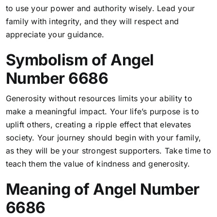
to use your power and authority wisely. Lead your
family with integrity, and they will respect and
appreciate your guidance.
Symbolism of Angel
Number 6686
Generosity without resources limits your ability to
make a meaningful impact. Your life’s purpose is to
uplift others, creating a ripple effect that elevates
society. Your journey should begin with your family,
as they will be your strongest supporters. Take time to
teach them the value of kindness and generosity.
Meaning of Angel Number
6686