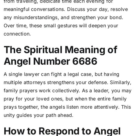
from traveling, dedicate time each evening for
meaningful conversations. Discuss your day, resolve
any misunderstandings, and strengthen your bond.
Over time, these small gestures will deepen your
connection
.
The Spiritual Meaning of
Angel Number 6686
A single lawyer can fight a legal case, but having
multiple attorneys strengthens your defense. Similarly,
family prayers work collectively. As a leader, you may
pray for your loved ones, but when the entire family
prays together, the angels listen more attentively. This
unity guides your path ahead.
How to Respond to Angel