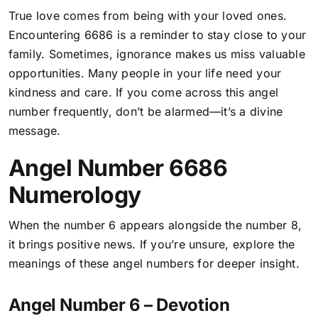
True love comes from being with your loved ones.
Encountering 6686 is a reminder to stay close to your
family.
Sometimes, ignorance makes us miss valuable
opportunities
. Many people in your life need your
kindness and care. If you come across this angel
number frequently, don’t be alarmed—it’s a divine
message.
Angel Number 6686
Numerology
When the number 6 appears alongside the number 8,
it brings positive news. If you’re unsure, explore the
meanings of these angel numbers for deeper insight.
Angel Number 6 – Devotion