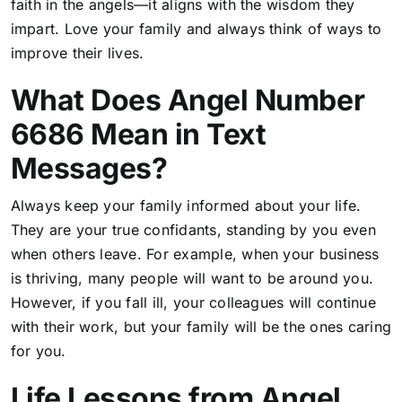
faith in the angels—it aligns with the wisdom they
impart. Love your family and always think of ways to
improve their lives.
What Does Angel Number
6686 Mean in Text
Messages?
Always keep your family informed about your life.
They are your true confidants, standing by you even
when others leave. For example, when your business
is thriving, many people will want to be around you.
However, if you fall ill, your colleagues will continue
with their work, but your family will be the ones caring
for you.
Life Lessons from Angel