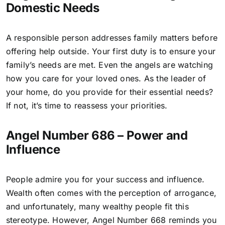
Domestic Needs
A responsible person addresses family matters before
offering help outside. Your first duty is to ensure your
family’s needs are met. Even the angels are watching
how you care for your loved ones. As the leader of
your home, do you provide for their essential needs?
If not, it’s time to reassess your priorities.
Angel Number 686 – Power and
Influence
People admire you for your success and influence.
Wealth often comes with the perception of arrogance,
and unfortunately, many wealthy people fit this
stereotype. However,
Angel Number 668
reminds you