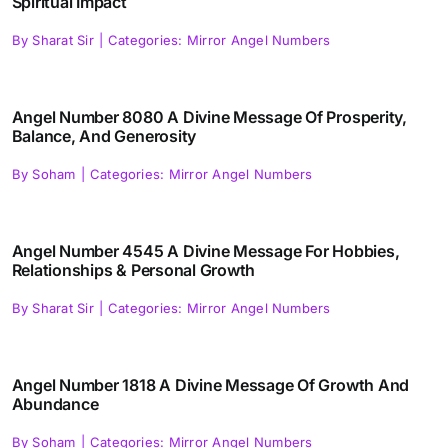
Spiritual Impact
By
Sharat Sir
|
Categories:
Mirror Angel Numbers
Angel Number 8080 A Divine Message Of Prosperity,
Balance, And Generosity
By
Soham
|
Categories:
Mirror Angel Numbers
Angel Number 4545 A Divine Message For Hobbies,
Relationships & Personal Growth
By
Sharat Sir
|
Categories:
Mirror Angel Numbers
Angel Number 1818 A Divine Message Of Growth And
Abundance
By
Soham
|
Categories:
Mirror Angel Numbers