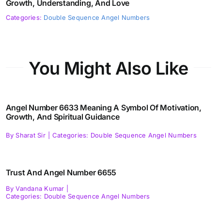
Growth, Understanding, And Love
Categories:
Double Sequence Angel Numbers
You Might Also Like
Angel Number 6633 Meaning A Symbol Of Motivation,
Growth, And Spiritual Guidance
By
Sharat Sir
|
Categories:
Double Sequence Angel Numbers
Trust And Angel Number 6655
By
Vandana Kumar
|
Categories:
Double Sequence Angel Numbers