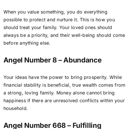
When you value something, you do everything
possible to protect and nurture it. This is how you
should treat your family. Your loved ones should
always be a priority, and their well-being should come
before anything else.
Angel Number 8 – Abundance
Your ideas have the power to bring prosperity. While
financial stability is beneficial, true wealth comes from
a strong, loving family. Money alone cannot bring
happiness if there are unresolved conflicts within your
household.
Angel Number 668 – Fulfilling