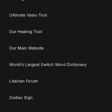
Ultimate Vastu Tool
Our Healing Tool
Our Main Website
World’s Largest Switch Word Dictionary
Litairian Forum
Zodiac Sign