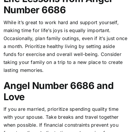
Number 6686
While it’s great to work hard and support yourself,
making time for life’s joys is equally important.
Occasionally, plan family outings, even if it’s just once
a month. Prioritize healthy living by setting aside
funds for exercise and overall well-being. Consider
taking your family on a trip to a new place to create
lasting memories.
Angel Number 6686 and
Love
If you are married, prioritize spending quality time
with your spouse. Take breaks and travel together
when possible. If financial constraints prevent you