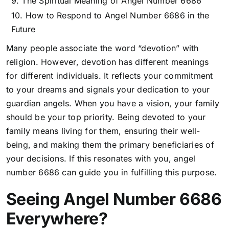
The Spiritual Meaning of Angel Number 6686
How to Respond to Angel Number 6686 in the
Future
Many people associate the word “devotion” with
religion. However, devotion has different meanings
for different individuals. It reflects your commitment
to your dreams and signals your dedication to your
guardian angels. When you have a vision, your family
should be your top priority. Being devoted to your
family means living for them, ensuring their well-
being, and making them the primary beneficiaries of
your decisions. If this resonates with you, angel
number 6686 can guide you in fulfilling this purpose.
Seeing Angel Number 6686
Everywhere?