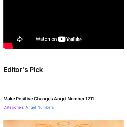
Editor's Pick
Make Positive Changes Angel Number 1211
Categories:
Angel Numbers