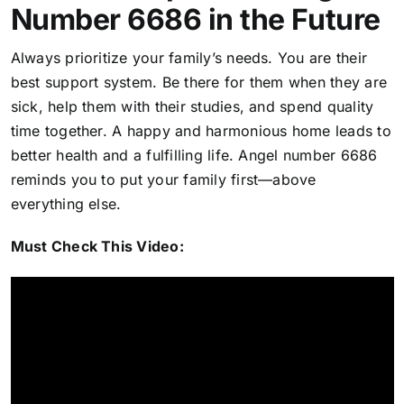
Number 6686 in the Future
Always prioritize your family’s needs. You are their
best support system. Be there for them when they are
sick, help them with their studies, and spend quality
time together. A happy and harmonious home leads to
better health and a fulfilling life. Angel number 6686
reminds you to put your family first—above
everything else.
Must Check This Video: