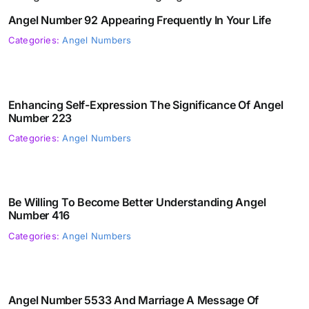
Angel Number 92 Appearing Frequently In Your Life
Categories:
Angel Numbers
Enhancing Self-Expression The Significance Of Angel
Number 223
Categories:
Angel Numbers
Be Willing To Become Better Understanding Angel
Number 416
Categories:
Angel Numbers
Angel Number 5533 And Marriage A Message Of