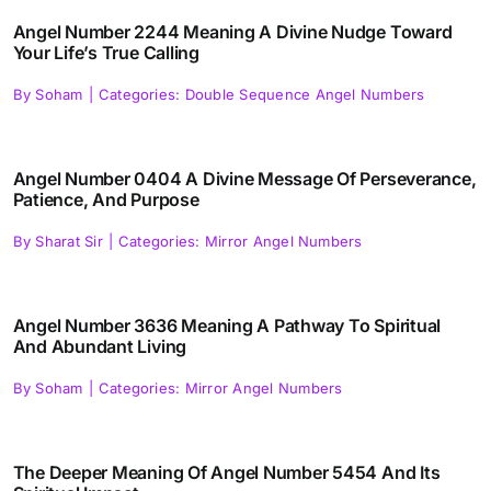
Angel Number 2244 Meaning A Divine Nudge Toward
Your Life’s True Calling
By
Soham
|
Categories:
Double Sequence Angel Numbers
Angel Number 0404 A Divine Message Of Perseverance,
Patience, And Purpose
By
Sharat Sir
|
Categories:
Mirror Angel Numbers
Angel Number 3636 Meaning A Pathway To Spiritual
And Abundant Living
By
Soham
|
Categories:
Mirror Angel Numbers
The Deeper Meaning Of Angel Number 5454 And Its