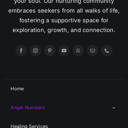
your soul. Our nurturing community
embraces seekers from all walks of life,
fostering a supportive space for
exploration, growth, and connection.
Home
Angel Numbers
Healing Services