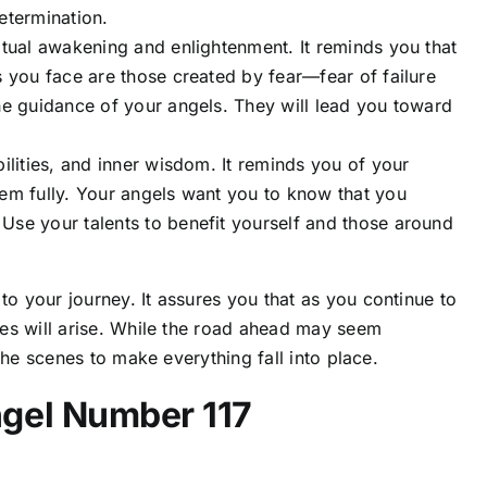
etermination.
ritual awakening and enlightenment. It reminds you that
s you face are those created by fear—fear of failure
he guidance of your angels. They will lead you toward
bilities, and inner wisdom. It reminds you of your
hem fully. Your angels want you to know that you
Use your talents to benefit yourself and those around
o your journey. It assures you that as you
continue to
s will arise
. While the road ahead may seem
the scenes to make everything fall into place.
ngel Number 117