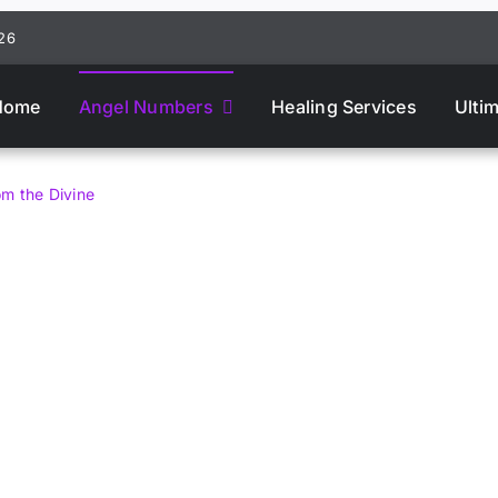
026
Home
Angel Numbers
Healing Services
Ulti
m the Divine