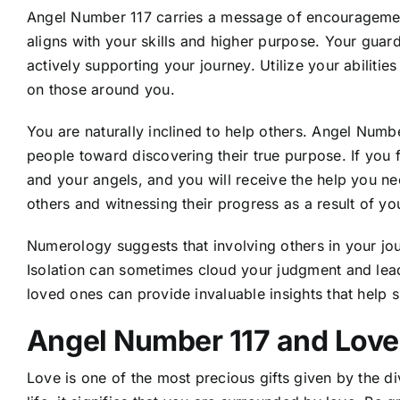
Angel Number 117 carries a message of encouragement,
aligns with your skills and higher purpose. Your guar
actively supporting your journey. Utilize your abiliti
on those around you.
You are naturally inclined to help others. Angel Numb
people toward discovering their true purpose. If you 
and your angels, and you will receive the help you need
others and witnessing their progress as a result of you
Numerology suggests that involving others in your jou
Isolation can sometimes cloud your judgment and lea
loved ones can provide invaluable insights that help 
Angel Number 117 and Love
Love is one of the most precious gifts given by the d