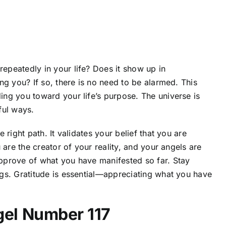
peatedly in your life? Does it show up in
ng you? If so, there is no need to be alarmed. This
ng you toward your life’s purpose. The universe is
ful ways.
right path. It validates your belief that you are
 are the creator of your reality, and your angels are
pprove of what you have manifested so far. Stay
gs. Gratitude is essential—appreciating what you have
gel Number 117