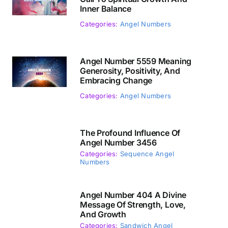
Inner Balance
Categories:
Angel Numbers
Angel Number 5559 Meaning
Generosity, Positivity, And
Embracing Change
Categories:
Angel Numbers
The Profound Influence Of
Angel Number 3456
Categories:
Sequence Angel
Numbers
Angel Number 404 A Divine
Message Of Strength, Love,
And Growth
Categories:
Sandwich Angel