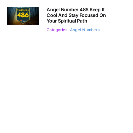
Angel Number 486 Keep It
Cool And Stay Focused On
Your Spiritual Path
Categories:
Angel Numbers