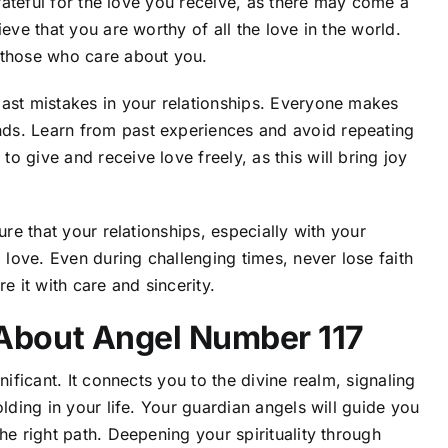
grateful for the love you receive, as there may come a
eve that you are worthy of all the love in the world.
 those who care about you.
past mistakes in your relationships. Everyone makes
ds. Learn from past experiences and avoid repeating
 give and receive love freely, as this will bring joy
ure that your relationships, especially with your
l love. Even during challenging times, never lose faith
e it with care and sincerity.
About Angel Number 117
nificant. It connects you to the divine realm, signaling
olding in your life. Your guardian angels will guide you
he right path. Deepening your spirituality through