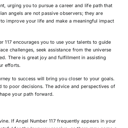
 urging you to pursue a career and life path that
dian angels are not passive observers; they are
es to improve your life and make a meaningful impact
er 117 encourages you to use your talents to guide
face challenges, seek assistance from the universe
. There is great joy and fulfillment in assisting
r efforts.
rney to success will bring you closer to your goals.
d to poor decisions. The advice and perspectives of
shape your path forward.
ivine. If Angel Number 117 frequently appears in your