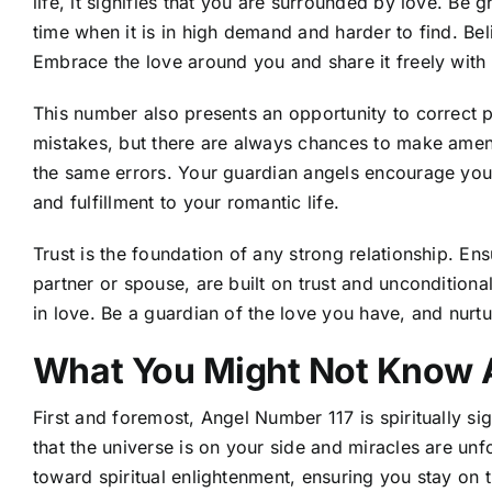
life, it signifies that you are surrounded by love. Be 
time when it is in high demand and harder to find. Beli
Embrace the love around you and share it freely with
This number also presents an opportunity to correct 
mistakes, but there are always chances to make amen
the same errors. Your guardian angels encourage you to
and fulfillment to your romantic life.
Trust is the foundation of any strong relationship. Ens
partner or spouse, are built on trust and unconditiona
in love. Be a guardian of the love you have, and nurtur
What You Might Not Know 
First and foremost, Angel Number 117 is spiritually sig
that the universe is on your side and miracles are unf
toward spiritual enlightenment, ensuring you stay on t