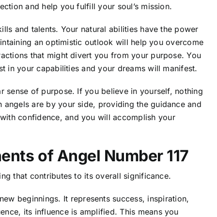
ction and help you fulfill your soul’s mission.
ls and talents. Your natural abilities have the power
aintaining an optimistic outlook will help you overcome
ractions that might divert you from your purpose. You
t in your capabilities and your dreams will manifest.
r sense of purpose. If you believe in yourself, nothing
 angels are by your side, providing the guidance and
with confidence, and you will accomplish your
ents of Angel Number 117
g that contributes to its overall significance.
ew beginnings. It represents success, inspiration,
uence, its influence is amplified. This means you