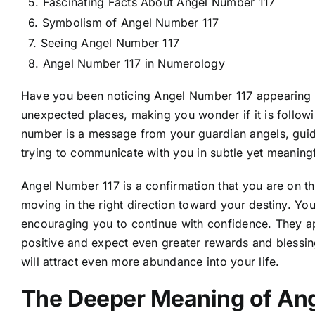
Fascinating Facts About Angel Number 117
Symbolism of Angel Number 117
Seeing Angel Number 117
Angel Number 117 in Numerology
Have you been noticing Angel Number 117 appearing re
unexpected places, making you wonder if it is followi
number is a message from your guardian angels, guidi
trying to communicate with you in subtle yet meaning
Angel Number 117 is a confirmation that you are on the 
moving in the right direction toward your destiny. You
encouraging you to continue with confidence. They a
positive and expect even greater rewards and blessin
will attract even more abundance into your life.
The Deeper Meaning of An