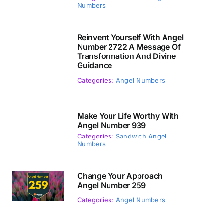
Numbers
Reinvent Yourself With Angel
Number 2722 A Message Of
Transformation And Divine
Guidance
Categories:
Angel Numbers
Make Your Life Worthy With
Angel Number 939
Categories:
Sandwich Angel
Numbers
Change Your Approach
Angel Number 259
Categories:
Angel Numbers