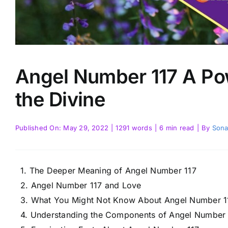
Angel Number 117 A Po
the Divine
Published On: May 29, 2022
|
1291 words
|
6 min read
|
By
Sona
The Deeper Meaning of Angel Number 117
Angel Number 117 and Love
What You Might Not Know About Angel Number 1
Understanding the Components of Angel Number 