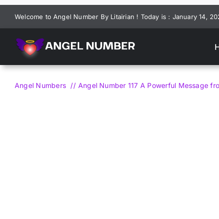
Skip
Welcome to Angel Number By Litairian ! Today is : January 14, 2
to
content
Angel Numbers
Angel Number 117 A Powerful Message fro