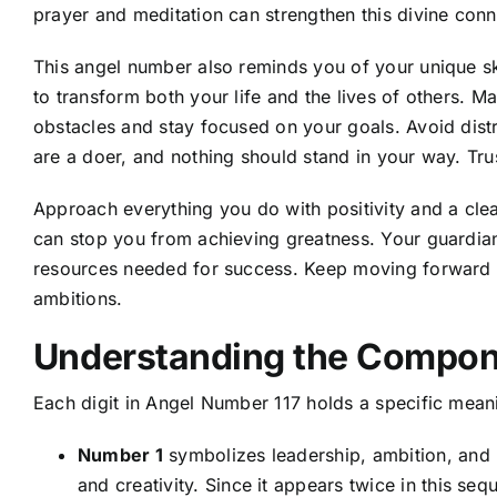
prayer and meditation can strengthen this divine conne
This angel number also reminds you of your unique skil
to transform both your life and the lives of others. M
obstacles and stay focused on your goals. Avoid dist
are a doer, and nothing should stand in your way. Trus
Approach everything you do with positivity and a clea
can stop you from achieving greatness. Your guardian
resources needed for success. Keep moving forward 
ambitions.
Understanding the Compon
Each digit in Angel Number 117 holds a specific meanin
Number 1
symbolizes leadership, ambition, and n
and creativity. Since it appears twice in this seq