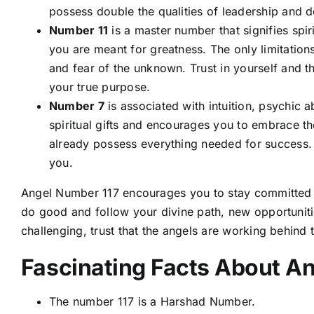
possess double the qualities of leadership and d
Number 11
is a master number that signifies spi
you are meant for greatness. The only limitation
and fear of the unknown. Trust in yourself and t
your true purpose.
Number 7
is associated with intuition, psychic a
spiritual gifts and encourages you to embrace t
already possess everything needed for success. 
you.
Angel Number 117 encourages you to stay committed t
do good and follow your divine path, new opportunitie
challenging, trust that the angels are working behind 
Fascinating Facts About A
The number 117 is a Harshad Number.