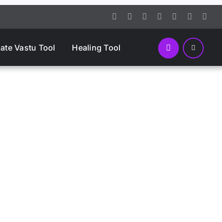
mate Vastu Tool
Healing Tool