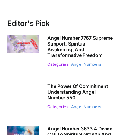
Editor's Pick
Angel Number 7767 Supreme
Support, Spiritual
Awakening, And
Transformative Freedom
Categories:
Angel Numbers
The Power Of Commitment
Understanding Angel
Number 550
Categories:
Angel Numbers
Angel Number 3633 A Divine
Call To Spiritual Growth And