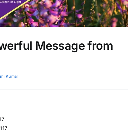
werful Message from
mi Kumar
17
117