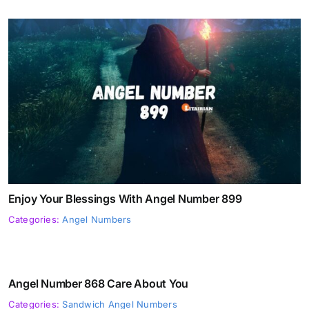
Enjoy Your Blessings With Angel Number 899
Categories:
Angel Numbers
Angel Number 868 Care About You
Categories:
Sandwich Angel Numbers