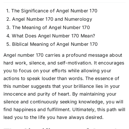
The Significance of Angel Number 170
Angel Number 170 and Numerology
The Meaning of Angel Number 170
What Does Angel Number 170 Mean?
Biblical Meaning of Angel Number 170
Angel number 170 carries a profound message about
hard work, silence, and self-motivation. It encourages
you to focus on your efforts while allowing your
actions to speak louder than words. The essence of
this number suggests that your brilliance lies in your
innocence and purity of heart. By maintaining your
silence and continuously seeking knowledge, you will
find happiness and fulfillment. Ultimately, this path will
lead you to the life you have always desired.