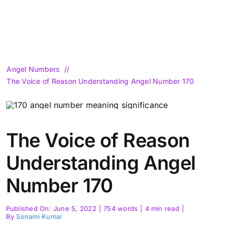
Angel Numbers
The Voice of Reason Understanding Angel Number 170
The Voice of Reason
Understanding Angel
Number 170
Published On: June 5, 2022
|
754 words
|
4 min read
|
By
Sonami Kumar