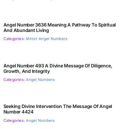
Angel Number 3636 Meaning A Pathway To Spiritual
And Abundant Living
Categories:
Mirror Angel Numbers
Angel Number 493 A Divine Message Of Diligence,
Growth, And Integrity
Categories:
Angel Numbers
Seeking Divine Intervention The Message Of Angel
Number 4424
Categories:
Angel Numbers