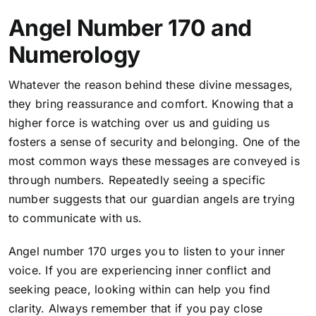
Angel Number 170 and
Numerology
Whatever the reason behind these divine messages,
they bring reassurance and comfort. Knowing that a
higher force is watching over us and guiding us
fosters a sense of security and belonging. One of the
most common ways these messages are conveyed is
through numbers. Repeatedly seeing a specific
number suggests that our guardian angels are trying
to communicate with us.
Angel number 170 urges you to listen to your inner
voice. If you are experiencing inner conflict and
seeking peace, looking within can help you find
clarity. Always remember that if you pay close