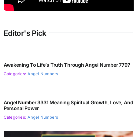
Editor's Pick
Awakening To Life’s Truth Through Angel Number 7797
Categories:
Angel Numbers
Angel Number 3331 Meaning Spiritual Growth, Love, And
Personal Power
Categories:
Angel Numbers