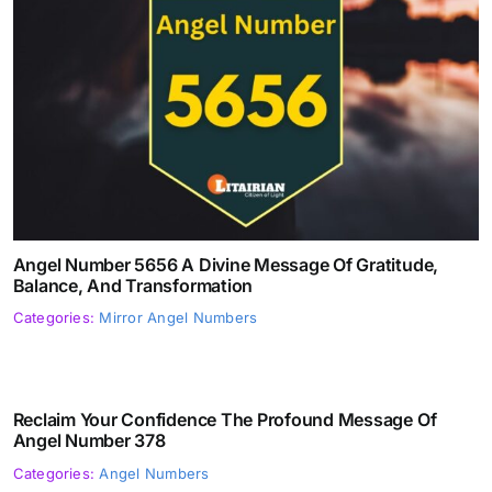
Angel Number 5656 A Divine Message Of Gratitude,
Balance, And Transformation
Categories:
Mirror Angel Numbers
Reclaim Your Confidence The Profound Message Of
Angel Number 378
Categories:
Angel Numbers