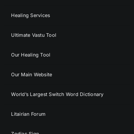
Healing Services
Ultimate Vastu Tool
Our Healing Tool
Our Main Website
World’s Largest Switch Word Dictionary
Litairian Forum
Zodiac Sign