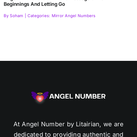
Beginnings And Letting Go
By
Soham
|
Categories:
Mirror Angel Numbers
At Angel Number by Litairian, we are
dedicated to providing authentic and