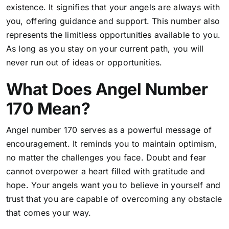
existence. It signifies that your angels are always with
you, offering guidance and support. This number also
represents the limitless opportunities available to you.
As long as you stay on your current path, you will
never run out of ideas or opportunities.
What Does Angel Number
170 Mean?
Angel number 170 serves as a powerful message of
encouragement. It reminds you to maintain optimism,
no matter the challenges you face. Doubt and fear
cannot overpower a heart filled with gratitude and
hope. Your angels want you to believe in yourself and
trust that you are capable of overcoming any obstacle
that comes your way.