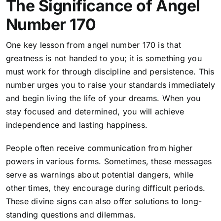
The Significance of Angel
Number 170
One key lesson from angel number 170 is that
greatness is not handed to you; it is something you
must work for through discipline and persistence. This
number urges you to raise your standards immediately
and begin living the life of your dreams. When you
stay focused and determined, you will achieve
independence and lasting happiness.
People often receive communication from higher
powers in various forms
. Sometimes, these messages
serve as warnings about potential dangers, while
other times, they encourage during difficult periods.
These divine signs can also offer solutions to long-
standing questions and dilemmas.