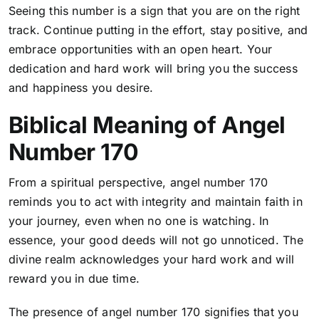
Seeing this number is a sign that you are on the right
track. Continue putting in the effort, stay positive, and
embrace opportunities with an open heart. Your
dedication and hard work will bring you the success
and happiness you desire.
Biblical Meaning of Angel
Number 170
From a spiritual perspective, angel number 170
reminds you to act with integrity and maintain faith in
your journey, even when no one is watching. In
essence, your good deeds will not go unnoticed. The
divine realm acknowledges your hard work and will
reward you in due time.
The presence of angel number 170 signifies that you