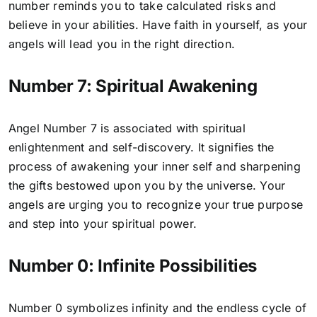
number reminds you to take calculated risks and
believe in your abilities. Have faith in yourself, as your
angels will lead you in the right direction.
Number 7: Spiritual Awakening
Angel Number 7
is associated with spiritual
enlightenment and self-discovery. It signifies the
process of awakening your inner self and sharpening
the gifts bestowed upon you by the universe. Your
angels are urging you to recognize your true purpose
and step into your spiritual power.
Number 0: Infinite Possibilities
Number 0 symbolizes infinity and the endless cycle of