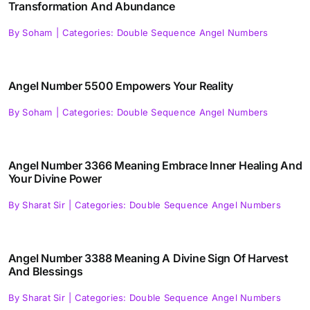
Transformation And Abundance
By
Soham
|
Categories:
Double Sequence Angel Numbers
Angel Number 5500 Empowers Your Reality
By
Soham
|
Categories:
Double Sequence Angel Numbers
Angel Number 3366 Meaning Embrace Inner Healing And
Your Divine Power
By
Sharat Sir
|
Categories:
Double Sequence Angel Numbers
Angel Number 3388 Meaning A Divine Sign Of Harvest
And Blessings
By
Sharat Sir
|
Categories:
Double Sequence Angel Numbers