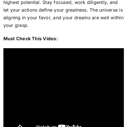
highest potential. Stay focused, work diligently, and
let your actions define your greatness. The universe is
aligning in your favor, and your dreams are well within
your grasp.
Must Check This Video: