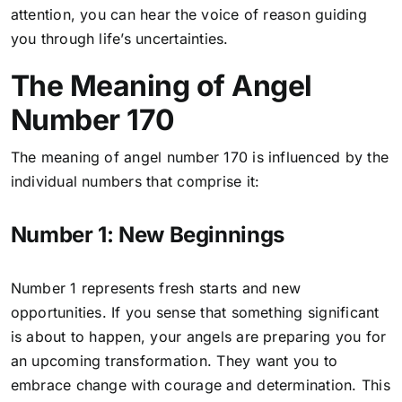
attention, you can hear the voice of reason guiding
you through life’s uncertainties.
The Meaning of Angel
Number 170
The meaning of angel number 170 is influenced by the
individual numbers that comprise it:
Number 1: New Beginnings
Number 1 represents fresh starts and new
opportunities. If you sense that something significant
is about to happen, your angels are preparing you for
an upcoming transformation. They want you to
embrace change with courage and determination. This