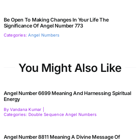
Be Open To Making Changes In Your Life The
Significance Of Angel Number 773
Categories:
Angel Numbers
You Might Also Like
Angel Number 6699 Meaning And Harnessing Spiritual
Energy
By
Vandana Kumar
|
Categories:
Double Sequence Angel Numbers
Angel Number 8811 Meaning A Divine Message Of