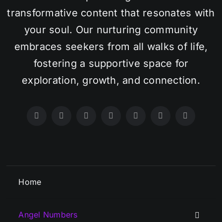
transformative content that resonates with
your soul. Our nurturing community
embraces seekers from all walks of life,
fostering a supportive space for
exploration, growth, and connection.
Home
Angel Numbers