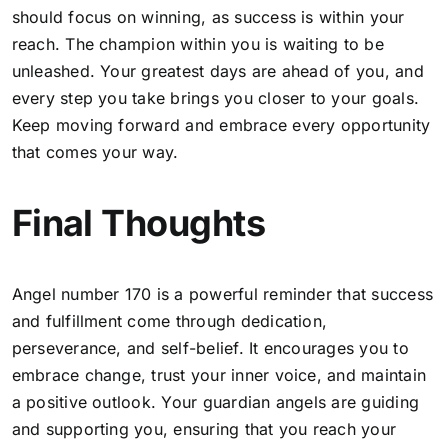
should focus on winning, as success is within your
reach. The champion within you is waiting to be
unleashed. Your greatest days are ahead of you, and
every step you take brings you closer to your goals.
Keep moving forward and embrace every opportunity
that comes your way.
Final Thoughts
Angel number 170 is a powerful reminder that success
and fulfillment come through dedication,
perseverance, and self-belief. It encourages you to
embrace change, trust your inner voice, and maintain
a positive outlook
. Your guardian angels are guiding
and supporting you, ensuring that you reach your