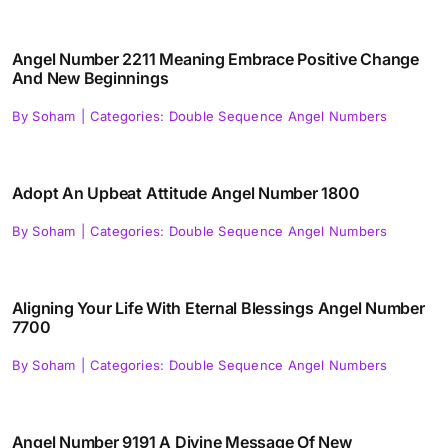
Angel Number 2211 Meaning Embrace Positive Change
And New Beginnings
By
Soham
|
Categories:
Double Sequence Angel Numbers
Adopt An Upbeat Attitude Angel Number 1800
By
Soham
|
Categories:
Double Sequence Angel Numbers
Aligning Your Life With Eternal Blessings Angel Number
7700
By
Soham
|
Categories:
Double Sequence Angel Numbers
Angel Number 9191 A Divine Message Of New