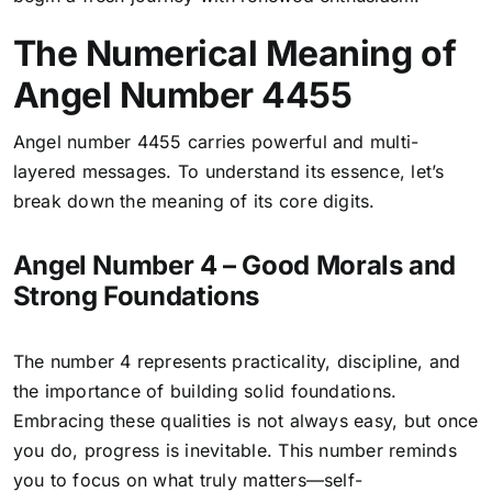
The Numerical Meaning of
Angel Number 4455
Angel number 4455 carries powerful and multi-
layered messages. To understand its essence, let’s
break down the meaning of its core digits.
Angel Number 4 – Good Morals and
Strong Foundations
The number 4 represents practicality, discipline, and
the importance of building solid foundations.
Embracing these qualities is not always easy, but once
you do, progress is inevitable. This number reminds
you to focus on what truly matters—self-