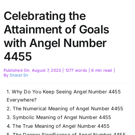
Celebrating the
Attainment of Goals
with Angel Number
4455
Published On: August 7, 2023
|
1277 words
|
6 min read
|
By
Sharat Sir
Why Do You Keep Seeing Angel Number 4455
Everywhere?
The Numerical Meaning of Angel Number 4455
Symbolic Meaning of Angel Number 4455
The True Meaning of Angel Number 4455
The Deeper Significance of Angel Number 4455