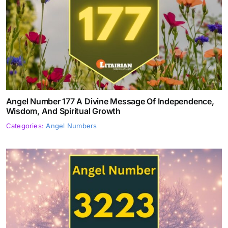
Angel Number 177 A Divine Message Of Independence,
Wisdom, And Spiritual Growth
Categories:
Angel Numbers