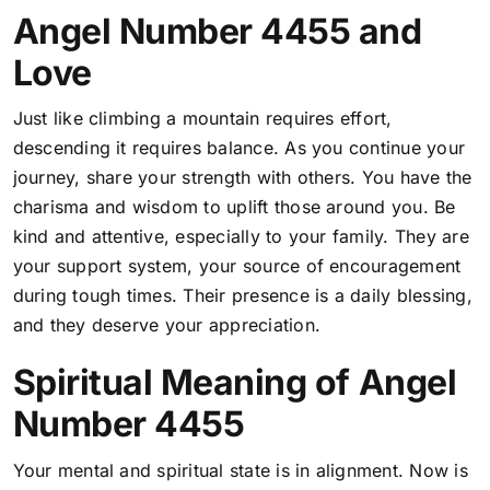
Angel Number 4455 and
Love
Just like climbing a mountain requires effort,
descending it requires balance. As you continue your
journey, share your strength with others. You have the
charisma and wisdom to uplift those around you. Be
kind and attentive, especially to your family. They are
your support system, your source of encouragement
during tough times. Their presence is a daily blessing,
and they deserve your appreciation.
Spiritual Meaning of Angel
Number 4455
Your mental and spiritual state is in alignment. Now is