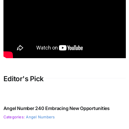
Editor's Pick
Angel Number 240 Embracing New Opportunities
Categories:
Angel Numbers