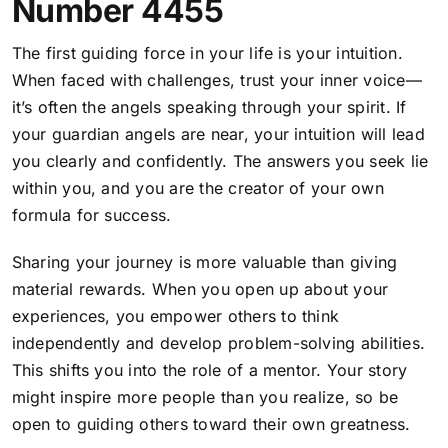
Number 4455
The first guiding force in your life is your intuition.
When faced with challenges, trust your inner voice—
it’s often the angels speaking through your spirit. If
your guardian angels are near, your intuition will lead
you clearly and confidently.
The answers you seek lie
within you, and you are the creator of your own
formula for success
.
Sharing your journey is more valuable than giving
material rewards. When you open up about your
experiences, you empower others to think
independently and develop problem-solving abilities.
This shifts you into the role of a mentor. Your story
might inspire more people than you realize, so be
open to guiding others toward their own greatness.