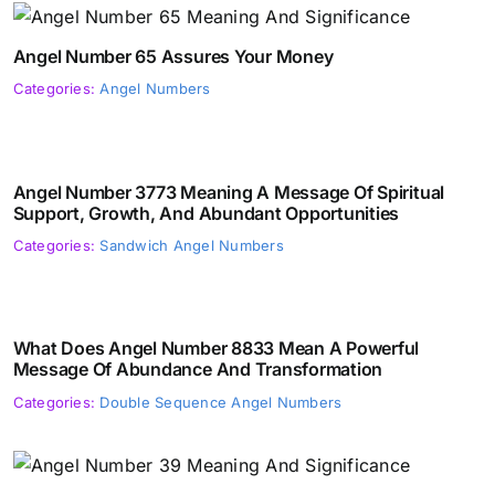
Angel Number 65 Assures Your Money
Categories:
Angel Numbers
Angel Number 3773 Meaning A Message Of Spiritual
Support, Growth, And Abundant Opportunities
Categories:
Sandwich Angel Numbers
What Does Angel Number 8833 Mean A Powerful
Message Of Abundance And Transformation
Categories:
Double Sequence Angel Numbers