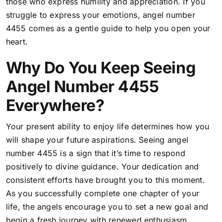
those who express humility and appreciation
. If you
struggle to express your emotions, angel number
4455 comes as a gentle guide to help you open your
heart.
Why Do You Keep Seeing
Angel Number 4455
Everywhere?
Your present ability to enjoy life determines how you
will shape your future aspirations. Seeing angel
number 4455 is a sign that it’s time to respond
positively to divine guidance. Your dedication and
consistent efforts have brought you to this moment.
As you successfully complete one chapter of your
life, the angels encourage you to set a new goal and
begin a fresh journey with renewed enthusiasm.