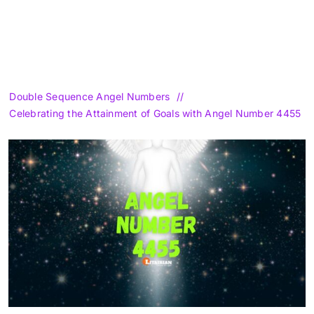
Double Sequence Angel Numbers
Celebrating the Attainment of Goals with Angel Number 4455