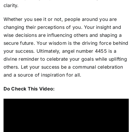
clarity.
Whether you see it or not, people around you are
changing their perceptions of you. Your insight and
wise decisions are influencing others and shaping a
secure future. Your wisdom is the driving force behind
your success. Ultimately, angel number 4455 is
a
divine reminder to celebrate your goals while uplifting
others
. Let your success be a communal celebration
and a source of inspiration for all.
Do Check This Video: