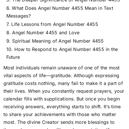
What Does Angel Number 4455 Mean in Text
Messages?
Life Lessons from Angel Number 4455
Angel Number 4455 and Love
Spiritual Meaning of Angel Number 4455
How to Respond to Angel Number 4455 in the
Future
Most individuals remain unaware of one of the most
vital aspects of life—gratitude. Although expressing
gratitude costs nothing, many fail to make it a part of
their lives. When you constantly request prayers, your
calendar fills with supplications. But once you begin
receiving answers, everything starts to shift. It’s time
to share your achievements with those who matter
most.
The divine Creator sends more blessings to