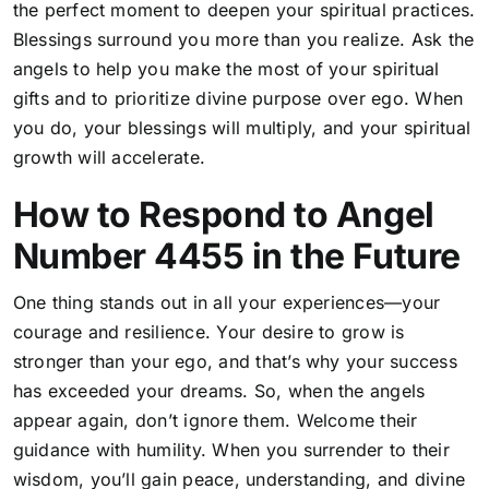
the perfect moment to deepen your spiritual practices.
Blessings surround you more than you realize. Ask the
angels to help you make the most of your spiritual
gifts and to prioritize divine purpose over ego. When
you do, your blessings will multiply, and your spiritual
growth will accelerate.
How to Respond to Angel
Number 4455 in the Future
One thing stands out in all your experiences—your
courage and resilience. Your desire to grow is
stronger than your ego, and that’s why your success
has exceeded your dreams. So, when the angels
appear again, don’t ignore them. Welcome their
guidance with humility. When you surrender to their
wisdom, you’ll gain peace, understanding, and divine