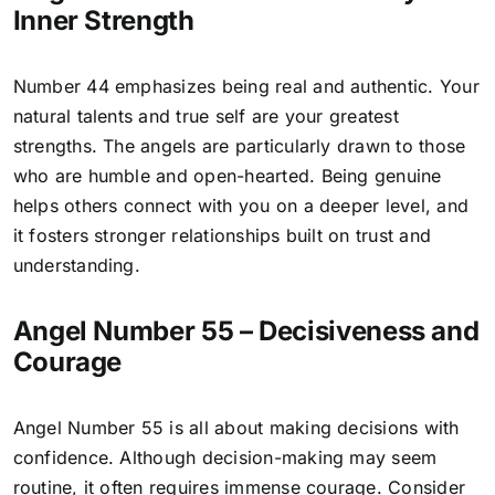
Inner Strength
Number 44 emphasizes being real and authentic. Your
natural talents and true self are your greatest
strengths. The angels are particularly drawn to those
who are humble and open-hearted. Being genuine
helps others connect with you on a deeper level, and
it fosters stronger relationships built on trust and
understanding.
Angel Number 55 – Decisiveness and
Courage
Angel Number 55
is all about making decisions with
confidence. Although decision-making may seem
routine, it often requires immense courage. Consider