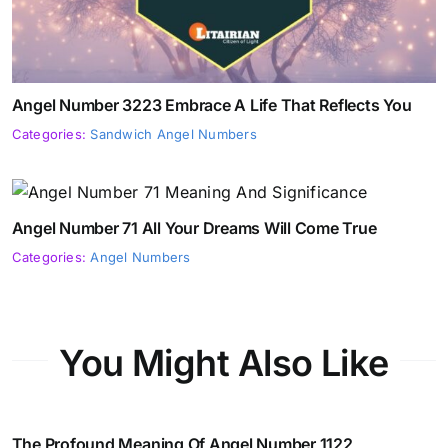
Angel Number 3223 Embrace A Life That Reflects You
Categories:
Sandwich Angel Numbers
Angel Number 71 All Your Dreams Will Come True
Categories:
Angel Numbers
You Might Also Like
The Profound Meaning Of Angel Number 1122