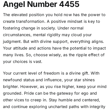
Angel Number 4455
The elevated position you hold now has the power to
create transformation. A positive mindset is key to
fostering change in society. Under normal
circumstances, mental rigidity may cloud your
judgment. But with divine support, everything aligns.
Your attitude and actions have the potential to impact
many lives. So, choose wisely, as the ripple effect of
your choices is vast.
Your current level of freedom is a divine gift. With
newfound status and influence, your star shines
brighter. However, as you rise higher, keep your mind
grounded. Pride can be the gateway for ego and
other vices to creep in. Stay humble and centered,
and continue exploring uncharted paths with integrity