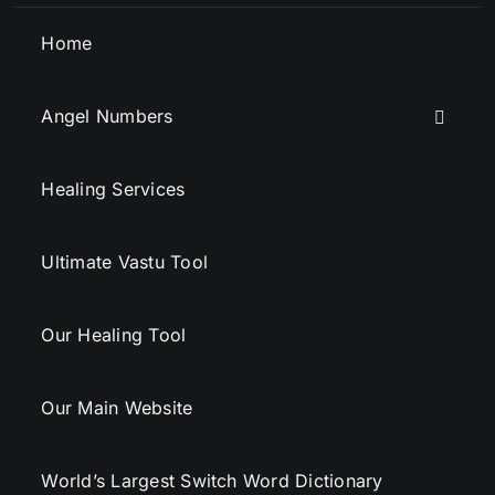
Home
Angel Numbers
Healing Services
Ultimate Vastu Tool
Our Healing Tool
Our Main Website
World’s Largest Switch Word Dictionary