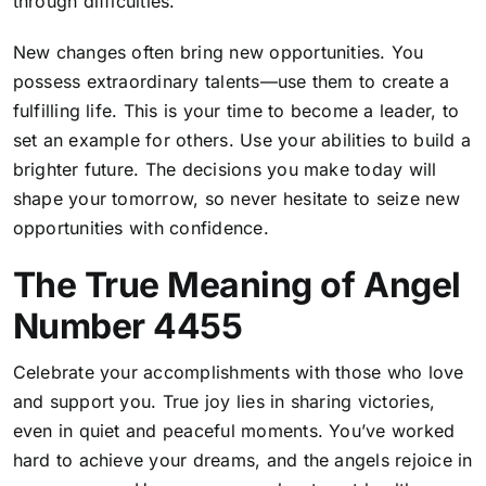
through difficulties.
New changes often bring new opportunities. You
possess extraordinary talents—use them to create a
fulfilling life. This is your time to become a leader, to
set an example for others. Use your abilities to build a
brighter future. The decisions you make today will
shape your tomorrow, so never hesitate to seize new
opportunities with confidence.
The True Meaning of Angel
Number 4455
Celebrate your accomplishments with those who love
and support you. True joy lies in sharing victories,
even in quiet and peaceful moments. You’ve worked
hard to achieve your dreams, and the angels rejoice in