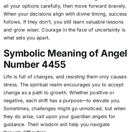
all your options carefully, then move forward bravely.
When your decisions align with divine timing, success
follows. If they don’t, you still learn valuable lessons
and grow wiser. Courage in the face of uncertainty is
what sets you apart.
Symbolic Meaning of Angel
Number 4455
Life is full of changes, and resisting them only causes
stress. The spiritual realm encourages you to accept
change as a path to growth. Whether positive or
negative, each shift has a purpose—to elevate you.
Sometimes, challenges might go unnoticed, but when
they do arise, call upon your guardian angels for
guidance. Their wisdom will help you navigate