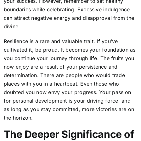
your success. However, remember to set healthy
boundaries while celebrating. Excessive indulgence
can attract negative energy and disapproval from the
divine.
Resilience is a rare and valuable trait. If you’ve
cultivated it, be proud. It becomes your foundation as
you continue your journey through life. The fruits you
now enjoy are a result of your persistence and
determination. There are people who would trade
places with you in a heartbeat. Even those who
doubted you now envy your progress.
Your passion
for personal development is your driving force, and
as long as you stay committed
, more victories are on
the horizon.
The Deeper Significance of