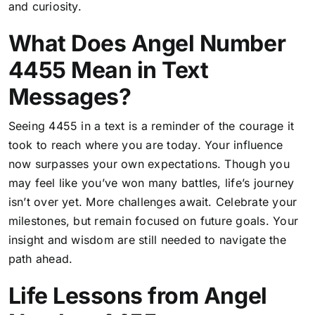
and curiosity.
What Does Angel Number
4455 Mean in Text
Messages?
Seeing 4455 in a text is a reminder of the courage it
took to reach where you are today. Your influence
now surpasses your own expectations. Though you
may feel like you’ve won many battles, life’s journey
isn’t over yet. More challenges await. Celebrate your
milestones, but remain focused on future goals. Your
insight and wisdom are still needed to navigate the
path ahead.
Life Lessons from Angel