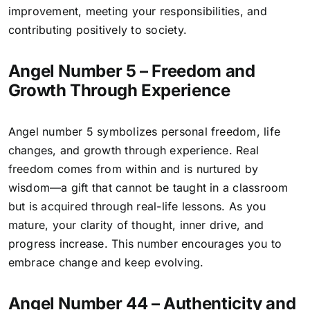
improvement, meeting your responsibilities, and
contributing positively to society.
Angel Number 5 – Freedom and
Growth Through Experience
Angel number 5 symbolizes personal freedom, life
changes, and growth through experience. Real
freedom comes from within and is nurtured by
wisdom—a gift that cannot be taught in a classroom
but is acquired through real-life lessons. As you
mature, your clarity of thought, inner drive, and
progress increase. This number encourages you to
embrace change and keep evolving.
Angel Number 44 – Authenticity and