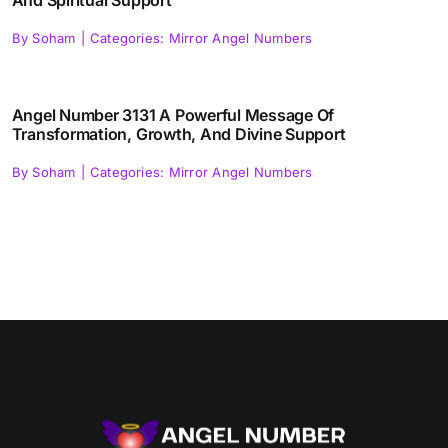
By
Soham
|
Categories:
Mirror Angel Numbers
Angel Number 3131 A Powerful Message Of
Transformation, Growth, And Divine Support
By
Soham
|
Categories:
Mirror Angel Numbers