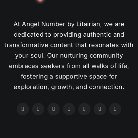
At Angel Number by Litairian, we are
dedicated to providing authentic and
transformative content that resonates with
your soul. Our nurturing community
embraces seekers from all walks of life,
fostering a supportive space for
exploration, growth, and connection.