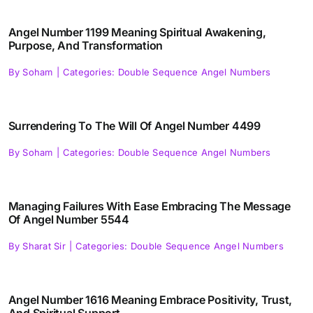
Angel Number 1199 Meaning Spiritual Awakening,
Purpose, And Transformation
By
Soham
|
Categories:
Double Sequence Angel Numbers
Surrendering To The Will Of Angel Number 4499
By
Soham
|
Categories:
Double Sequence Angel Numbers
Managing Failures With Ease Embracing The Message
Of Angel Number 5544
By
Sharat Sir
|
Categories:
Double Sequence Angel Numbers
Angel Number 1616 Meaning Embrace Positivity, Trust,
And Spiritual Support