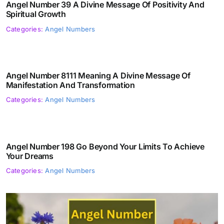
Angel Number 39 A Divine Message Of Positivity And
Spiritual Growth
Categories:
Angel Numbers
Angel Number 8111 Meaning A Divine Message Of
Manifestation And Transformation
Categories:
Angel Numbers
Angel Number 198 Go Beyond Your Limits To Achieve
Your Dreams
Categories:
Angel Numbers