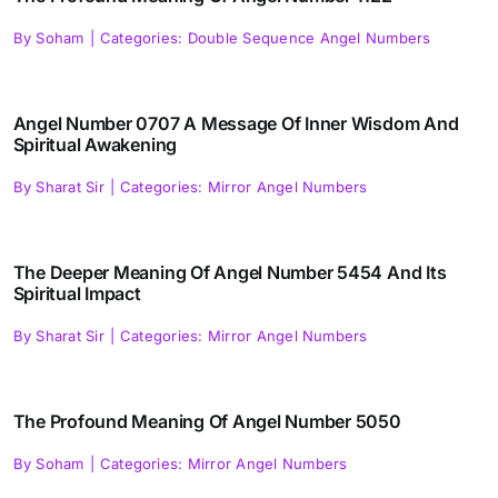
By
Soham
|
Categories:
Double Sequence Angel Numbers
Angel Number 0707 A Message Of Inner Wisdom And
Spiritual Awakening
By
Sharat Sir
|
Categories:
Mirror Angel Numbers
The Deeper Meaning Of Angel Number 5454 And Its
Spiritual Impact
By
Sharat Sir
|
Categories:
Mirror Angel Numbers
The Profound Meaning Of Angel Number 5050
By
Soham
|
Categories:
Mirror Angel Numbers