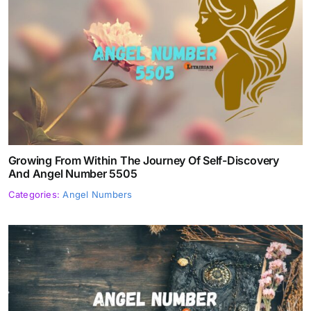
Growing From Within The Journey Of Self-Discovery
And Angel Number 5505
Categories:
Angel Numbers