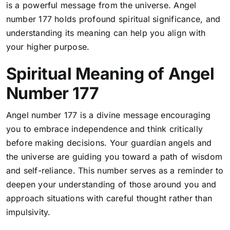
is a powerful message from the universe. Angel
number 177 holds profound spiritual significance, and
understanding its meaning can help you align with
your higher purpose.
Spiritual Meaning of Angel
Number 177
Angel number 177 is a divine message encouraging
you to embrace independence and think critically
before making decisions.
Your guardian angels and
the universe are guiding you toward a path of wisdom
and self-reliance
. This number serves as a reminder to
deepen your understanding of those around you and
approach situations with careful thought rather than
impulsivity.