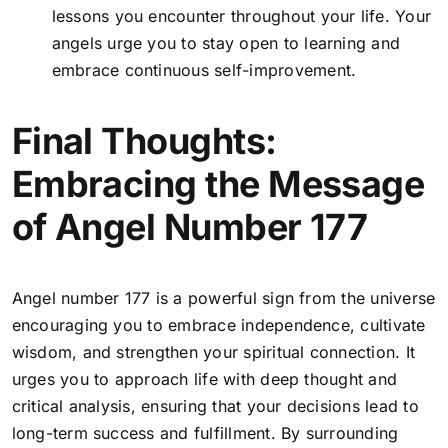
lessons you encounter throughout your life. Your
angels urge you to stay open to learning and
embrace continuous self-improvement.
Final Thoughts:
Embracing the Message
of Angel Number 177
Angel number 177 is a powerful sign from the universe
encouraging you to embrace independence, cultivate
wisdom, and strengthen your spiritual connection. It
urges you to approach life with deep thought and
critical analysis, ensuring that your decisions lead to
long-term success and fulfillment. By surrounding