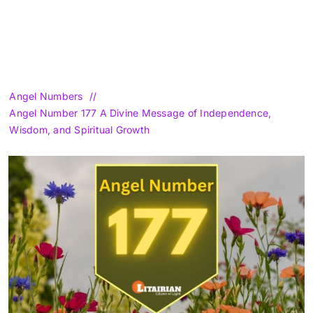
Angel Numbers
Angel Number 177 A Divine Message of Independence,
Wisdom, and Spiritual Growth