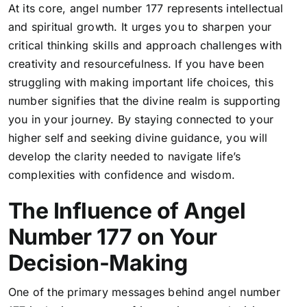
At its core, angel number 177 represents intellectual
and spiritual growth. It urges you to sharpen your
critical thinking skills and approach challenges with
creativity and resourcefulness. If you have been
struggling with making important life choices, this
number signifies that the divine realm is supporting
you in your journey. By staying connected to your
higher self and seeking divine guidance, you will
develop the clarity needed to navigate life’s
complexities with confidence and wisdom.
The Influence of Angel
Number 177 on Your
Decision-Making
One of the primary messages behind angel number