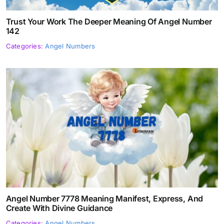
Trust Your Work The Deeper Meaning Of Angel Number
142
Categories:
Angel Numbers
Angel Number 7778 Meaning Manifest, Express, And
Create With Divine Guidance
Categories:
Angel Numbers