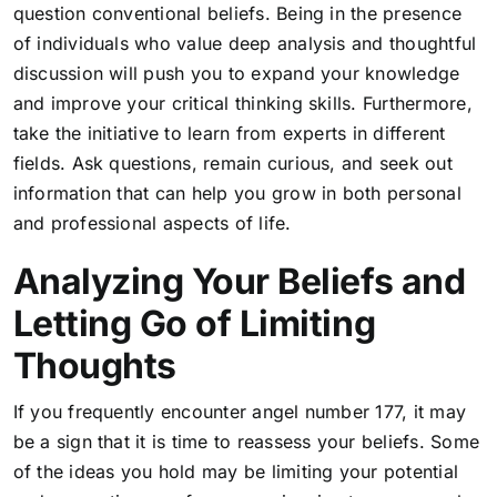
question conventional beliefs. Being in the presence
of individuals who value deep analysis and thoughtful
discussion will push you to expand your knowledge
and improve your critical thinking skills. Furthermore,
take the initiative to learn from experts in different
fields. Ask questions, remain curious, and seek out
information that can help you grow in both personal
and professional aspects of life.
Analyzing Your Beliefs and
Letting Go of Limiting
Thoughts
If you frequently encounter angel number 177, it may
be a sign that it is time to reassess your beliefs. Some
of the ideas you hold may be limiting your potential