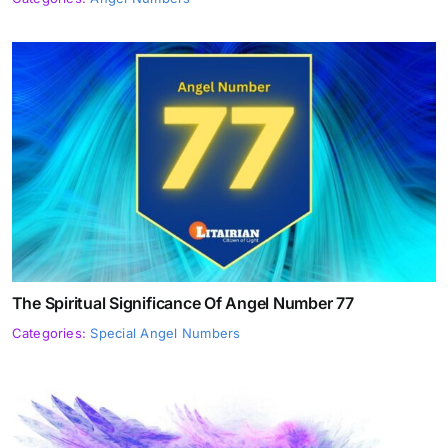
The Spiritual Significance Of Angel Number 77
Categories:
Special Angel Numbers