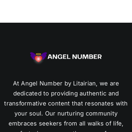
At Angel Number by Litairian, we are
dedicated to providing authentic and
transformative content that resonates with
your soul. Our nurturing community
embraces seekers from all walks of life,