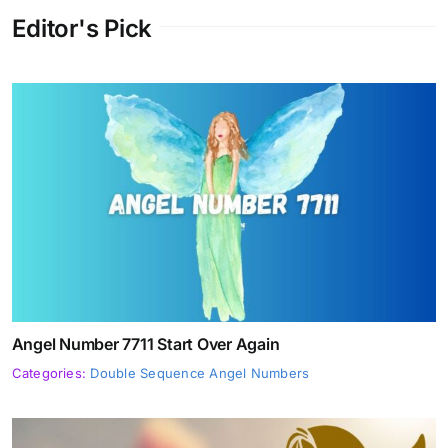
Editor's Pick
Angel Number 7711 Start Over Again
Categories:
Double Sequence Angel Numbers