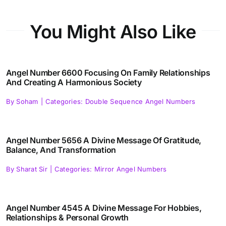
You Might Also Like
Angel Number 6600 Focusing On Family Relationships
And Creating A Harmonious Society
By
Soham
|
Categories:
Double Sequence Angel Numbers
Angel Number 5656 A Divine Message Of Gratitude,
Balance, And Transformation
By
Sharat Sir
|
Categories:
Mirror Angel Numbers
Angel Number 4545 A Divine Message For Hobbies,
Relationships & Personal Growth