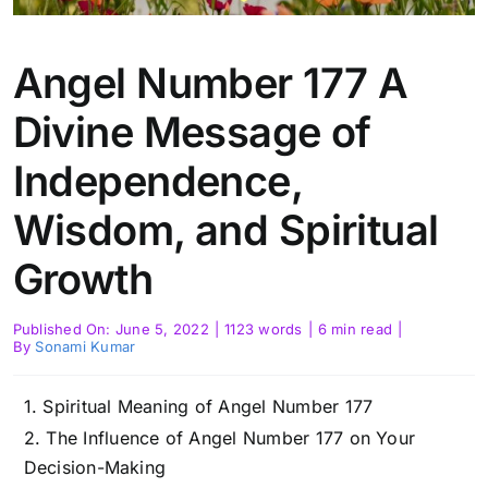
Angel Number 177 A
Divine Message of
Independence,
Wisdom, and Spiritual
Growth
Published On: June 5, 2022
|
1123 words
|
6 min read
|
By
Sonami Kumar
Spiritual Meaning of Angel Number 177
The Influence of Angel Number 177 on Your
Decision-Making