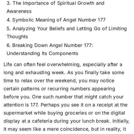
The Importance of Spiritual Growth and
Awareness
Symbolic Meaning of Angel Number 177
Analyzing Your Beliefs and Letting Go of Limiting
Thoughts
Breaking Down Angel Number 177:
Understanding Its Components
Life can often feel overwhelming, especially after a
long and exhausting week. As you finally take some
time to relax over the weekend, you may notice
certain patterns or recurring numbers appearing
before you. One such number that might catch your
attention is 177. Perhaps you see it on a receipt at the
supermarket while buying groceries or on the digital
display at a cafeteria during your lunch break. Initially,
it may seem like a mere coincidence, but in reality, it