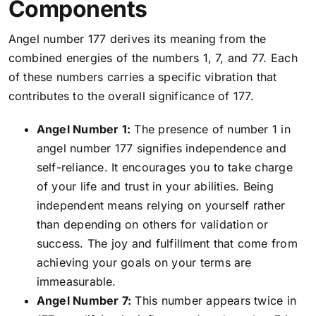
Components
Angel number 177 derives its meaning from the
combined energies of the numbers 1, 7, and 77. Each
of these numbers carries a specific vibration that
contributes to the overall significance of 177.
Angel Number 1:
The presence of number 1 in
angel number 177 signifies independence and
self-reliance. It encourages you to take charge
of your life and trust in your abilities. Being
independent means relying on yourself rather
than depending on others for validation or
success. The joy and fulfillment that come from
achieving your goals on your terms are
immeasurable.
Angel Number 7:
This number appears twice in