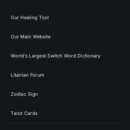
Our Healing Tool
Our Main Website
World’s Largest Switch Word Dictionary
Litairian Forum
Zodiac Sign
Tarot Cards