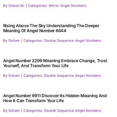
By
Sharat Sir
|
Categories:
Mirror Angel Numbers
Rising Above The Sky Understanding The Deeper
Meaning Of Angel Number 6644
By
Soham
|
Categories:
Double Sequence Angel Numbers
Angel Number 2299 Meaning Embrace Change, Trust
Yourself, And Transform Your Life
By
Soham
|
Categories:
Double Sequence Angel Numbers
Angel Number 9911 Discover Its Hidden Meaning And
How It Can Transform Your Life
By
Soham
|
Categories:
Double Sequence Angel Numbers