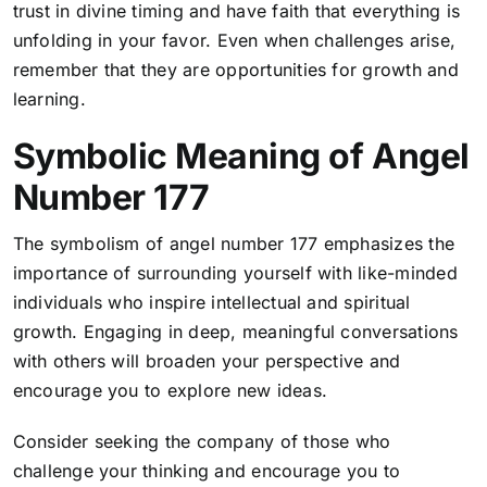
trust in divine timing and have faith that everything is
unfolding in your favor
. Even when challenges arise,
remember that they are opportunities for growth and
learning.
Symbolic Meaning of Angel
Number 177
The symbolism of angel number 177 emphasizes the
importance of surrounding yourself with like-minded
individuals who inspire intellectual and spiritual
growth. Engaging in deep, meaningful conversations
with others will broaden your perspective and
encourage you to explore new ideas.
Consider seeking the company of those who
challenge your thinking and encourage you to