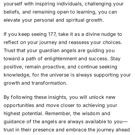
yourself with inspiring individuals, challenging your
beliefs, and remaining open to learning, you can
elevate your personal and spiritual growth.
If you keep seeing 177, take it as
a divine nudge to
reflect on your journey and reassess your choices
.
Trust that your guardian angels are guiding you
toward a path of enlightenment and success. Stay
positive, remain proactive, and continue seeking
knowledge, for the universe is always supporting your
growth and transformation.
By following these insights, you will unlock new
opportunities and move closer to achieving your
highest potential. Remember, the wisdom and
guidance of the angels are always available to you—
trust in their presence and embrace the journey ahead