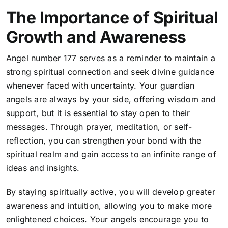
The Importance of Spiritual
Growth and Awareness
Angel number 177 serves as a reminder to maintain a
strong spiritual connection and seek divine guidance
whenever faced with uncertainty. Your guardian
angels are always by your side, offering wisdom and
support, but it is essential to stay open to their
messages. Through prayer, meditation, or self-
reflection, you can strengthen your bond with the
spiritual realm and gain access to an infinite range of
ideas and insights.
By staying spiritually active, you will develop greater
awareness and intuition, allowing you to make more
enlightened choices.
Your angels encourage you to