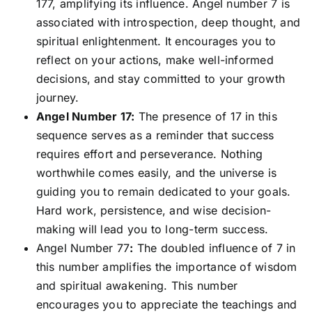
177, amplifying its influence. Angel number 7 is
associated with introspection, deep thought, and
spiritual enlightenment. It encourages you to
reflect on your actions, make well-informed
decisions, and stay committed to your growth
journey.
Angel Number 17:
The presence of 17 in this
sequence serves as a reminder that success
requires effort and perseverance. Nothing
worthwhile comes easily, and the universe is
guiding you to remain dedicated to your goals.
Hard work, persistence, and wise decision-
making will lead you to long-term success.
Angel Number 77
:
The doubled influence of 7 in
this number amplifies the importance of wisdom
and spiritual awakening. This number
encourages you to appreciate the teachings and