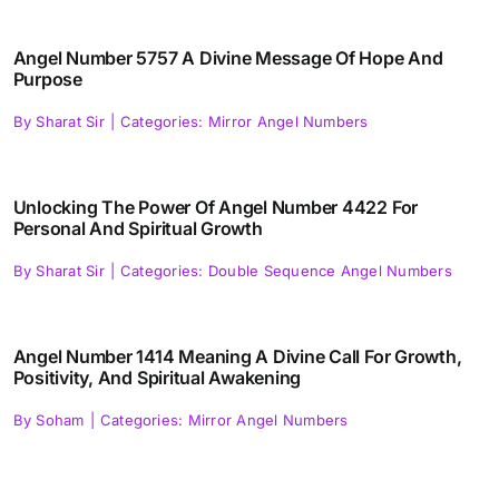
Angel Number 5757 A Divine Message Of Hope And
Purpose
By
Sharat Sir
|
Categories:
Mirror Angel Numbers
Unlocking The Power Of Angel Number 4422 For
Personal And Spiritual Growth
By
Sharat Sir
|
Categories:
Double Sequence Angel Numbers
Angel Number 1414 Meaning A Divine Call For Growth,
Positivity, And Spiritual Awakening
By
Soham
|
Categories:
Mirror Angel Numbers