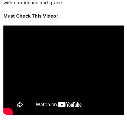
with confidence and grace.
Must Check This Video: