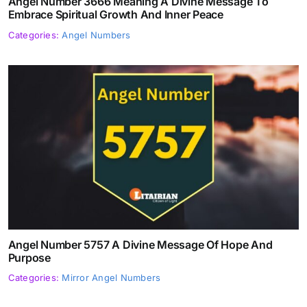
Angel Number 3666 Meaning A Divine Message To
Embrace Spiritual Growth And Inner Peace
Categories:
Angel Numbers
Angel Number 5757 A Divine Message Of Hope And
Purpose
Categories:
Mirror Angel Numbers