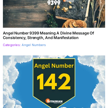
Angel Number 9399 Meaning A Divine Message Of
Consistency, Strength, And Manifestation
Categories:
Angel Numbers