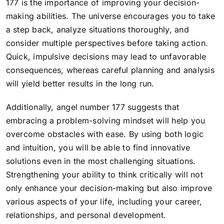
177 is the importance of improving your decision-
making abilities. The universe encourages you to take
a step back, analyze situations thoroughly, and
consider multiple perspectives before taking action.
Quick, impulsive decisions may lead to unfavorable
consequences, whereas careful planning and analysis
will yield better results in the long run.
Additionally, angel number 177 suggests that
embracing a problem-solving mindset will help you
overcome obstacles with ease. By using both logic
and intuition, you will be able to find innovative
solutions even in the most challenging situations.
Strengthening your ability to think critically will not
only enhance your decision-making but also improve
various aspects of your life, including your career,
relationships, and personal development.