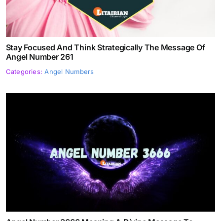
Stay Focused And Think Strategically The Message Of
Angel Number 261
Categories:
Angel Numbers