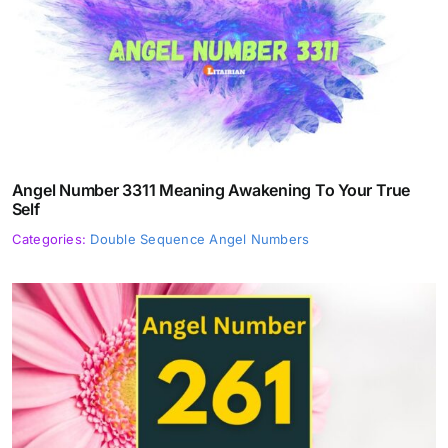
Angel Number 3311 Meaning Awakening To Your True
Self
Categories:
Double Sequence Angel Numbers