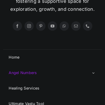
fostering a supportive space for
exploration, growth, and connection.
Home
Angel Numbers
Healing Services
Ultimate Vastu Tool