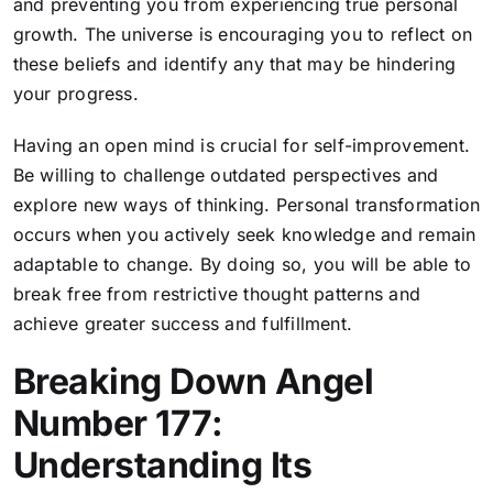
and preventing you from experiencing true personal
growth. The universe is encouraging you to reflect on
these beliefs and identify any that may be hindering
your progress.
Having an open mind is crucial for self-improvement.
Be willing to challenge outdated perspectives and
explore new ways of thinking. Personal transformation
occurs when you actively seek knowledge and remain
adaptable to change. By doing so, you will be able to
break free from restrictive thought patterns and
achieve greater success and fulfillment.
Breaking Down Angel
Number 177:
Understanding Its