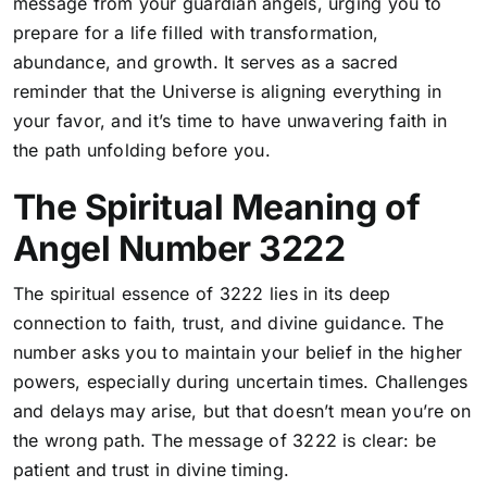
message from your guardian angels, urging you to
prepare for a life filled with transformation,
abundance, and growth. It serves as a sacred
reminder that the Universe is aligning everything in
your favor, and it’s time to have unwavering faith in
the path unfolding before you.
The Spiritual Meaning of
Angel Number 3222
The spiritual essence of 3222 lies in its deep
connection to faith, trust, and divine guidance.
The
number asks you to maintain your belief in the higher
powers, especially during uncertain times
. Challenges
and delays may arise, but that doesn’t mean you’re on
the wrong path. The message of 3222 is clear: be
patient and trust in divine timing.