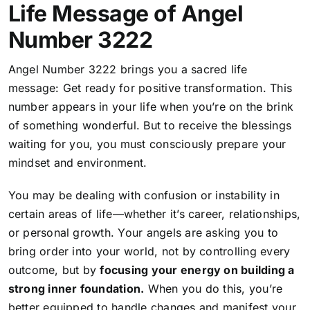
Life Message of Angel
Number 3222
Angel Number 3222 brings you a sacred life
message: Get ready for positive transformation. This
number appears in your life when you’re on the brink
of something wonderful. But to receive the blessings
waiting for you, you must consciously prepare your
mindset and environment.
You may be dealing with confusion or instability in
certain areas of life—whether it’s career, relationships,
or personal growth. Your angels are asking you to
bring order into your world, not by controlling every
outcome, but by
focusing your energy on building a
strong inner foundation.
When you do this, you’re
better equipped to handle changes and manifest your