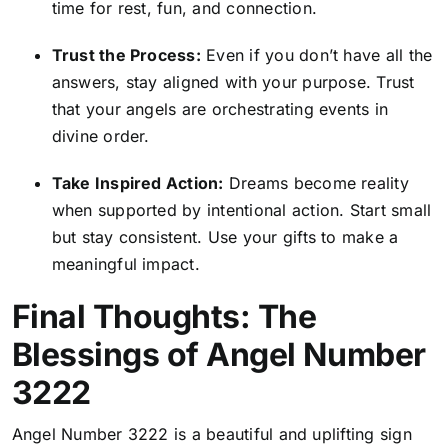
time for rest, fun, and connection.
Trust the Process:
Even if you don’t have all the
answers, stay aligned with your purpose. Trust
that your angels are orchestrating events in
divine order.
Take Inspired Action:
Dreams become reality
when supported by intentional action. Start small
but stay consistent. Use your gifts to make a
meaningful impact.
Final Thoughts: The
Blessings of Angel Number
3222
Angel Number 3222 is a beautiful and uplifting sign