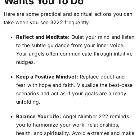
Wants You To Do
Here are some practical and spiritual actions you can
take when you see 3222 frequently:
Reflect and Meditate:
Quiet your mind and listen
to the subtle guidance from your inner voice
.
Your angels often communicate through intuitive
nudges.
Keep a Positive Mindset:
Replace doubt and
fear with hope and faith. Visualize the best-case
scenarios and act as if your goals are already
unfolding.
Balance Your Life:
Angel Number 222 reminds
you to harmonize your work, relationships,
health, and spirituality. Avoid extremes and make