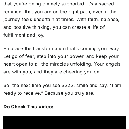
that you’re being divinely supported. It’s a sacred
reminder that you are on the right path, even if the
journey feels uncertain at times. With faith, balance,
and positive thinking, you can create a life of
fulfillment and joy.
Embrace the transformation that’s coming your way
.
Let go of fear, step into your power, and keep your
heart open to all the miracles unfolding. Your angels
are with you, and they are cheering you on.
So, the next time you see 3222, smile and say, “I am
ready to receive.” Because you truly are.
Do Check This Video: