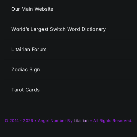
Our Main Website
World’s Largest Switch Word Dictionary
Litairian Forum
Zodiac Sign
Tarot Cards
© 2014 - 2026 • Angel Number By
Litairian
• All Rights Reserved.