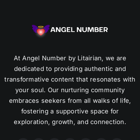
At Angel Number by Litairian, we are
dedicated to providing authentic and
transformative content that resonates with
your soul. Our nurturing community
embraces seekers from all walks of life,
fostering a supportive space for
exploration, growth, and connection.