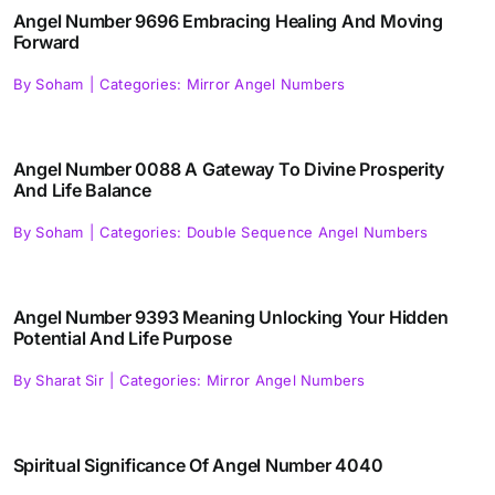
Angel Number 9696 Embracing Healing And Moving
Forward
By
Soham
|
Categories:
Mirror Angel Numbers
Angel Number 0088 A Gateway To Divine Prosperity
And Life Balance
By
Soham
|
Categories:
Double Sequence Angel Numbers
Angel Number 9393 Meaning Unlocking Your Hidden
Potential And Life Purpose
By
Sharat Sir
|
Categories:
Mirror Angel Numbers
Spiritual Significance Of Angel Number 4040