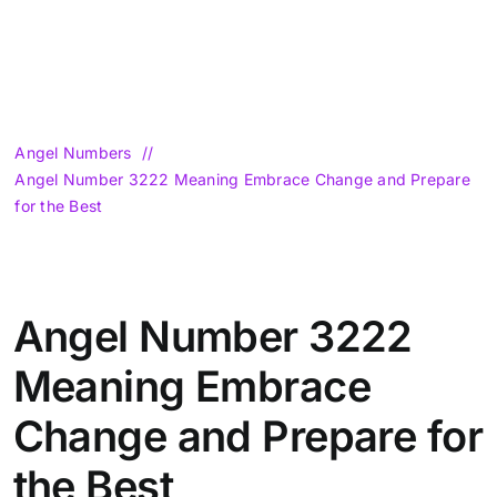
Angel Numbers
Angel Number 3222 Meaning Embrace Change and Prepare
for the Best
Angel Number 3222
Meaning Embrace
Change and Prepare for
the Best