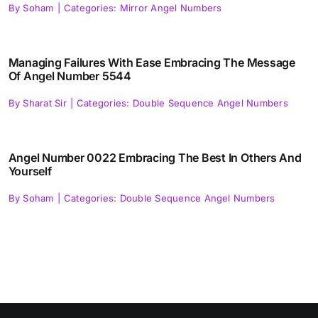
By
Soham
|
Categories:
Mirror Angel Numbers
Managing Failures With Ease Embracing The Message
Of Angel Number 5544
By
Sharat Sir
|
Categories:
Double Sequence Angel Numbers
Angel Number 0022 Embracing The Best In Others And
Yourself
By
Soham
|
Categories:
Double Sequence Angel Numbers