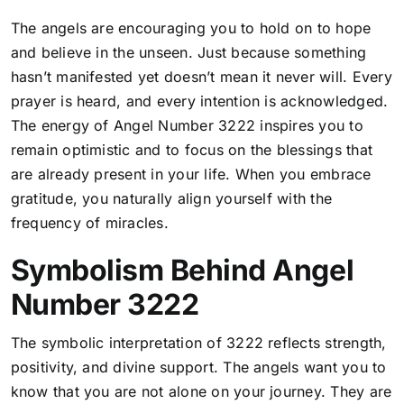
The angels are encouraging you to hold on to hope
and believe in the unseen. Just because something
hasn’t manifested yet doesn’t mean it never will. Every
prayer is heard, and every intention is acknowledged.
The energy of Angel Number 3222 inspires you to
remain optimistic and to focus on the blessings that
are already present in your life. When you embrace
gratitude, you naturally align yourself with the
frequency of miracles.
Symbolism Behind Angel
Number 3222
The symbolic interpretation of 3222 reflects strength,
positivity, and divine support. The angels want you to
know that you are not alone on your journey. They are