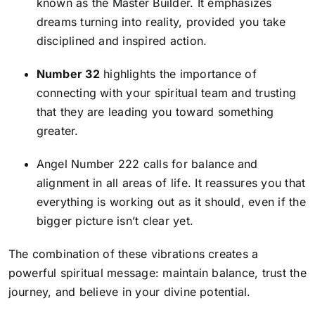
known as the Master Builder. It emphasizes
dreams turning into reality, provided you take
disciplined and inspired action.
Number 32
highlights the importance of
connecting with your spiritual team and trusting
that they are leading you toward something
greater.
Angel Number 222
calls for balance and
alignment in all areas of life. It reassures you that
everything is working out as it should, even if the
bigger picture isn’t clear yet.
The combination of these vibrations creates a
powerful spiritual message: maintain balance, trust the
journey, and believe in your divine potential.