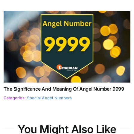
The Significance And Meaning Of Angel Number 9999
Categories:
Special Angel Numbers
You Might Also Like