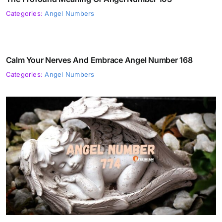
Categories:
Angel Numbers
Calm Your Nerves And Embrace Angel Number 168
Categories:
Angel Numbers