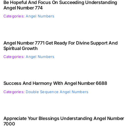
Be Hopeful And Focus On Succeeding Understanding
Angel Number 774
Categories:
Angel Numbers
Angel Number 7771 Get Ready For Divine Support And
Spiritual Growth
Categories:
Angel Numbers
Success And Harmony With Angel Number 6688
Categories:
Double Sequence Angel Numbers
Appreciate Your Blessings Understanding Angel Number
7000