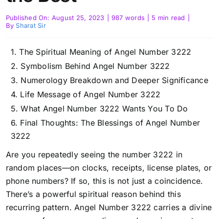
Published On: August 25, 2023
|
987 words
|
5 min read
|
By
Sharat Sir
The Spiritual Meaning of Angel Number 3222
Symbolism Behind Angel Number 3222
Numerology Breakdown and Deeper Significance
Life Message of Angel Number 3222
What Angel Number 3222 Wants You To Do
Final Thoughts: The Blessings of Angel Number
3222
Are you repeatedly seeing the number 3222 in
random places—on clocks, receipts, license plates, or
phone numbers? If so, this is not just a coincidence.
There’s a powerful spiritual reason behind this
recurring pattern. Angel Number 3222 carries a divine