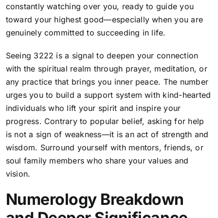
constantly watching over you, ready to guide you
toward your highest good—especially when you are
genuinely committed to succeeding in life.
Seeing 3222 is a signal to deepen your connection
with the spiritual realm through prayer, meditation, or
any practice that brings you inner peace. The number
urges you to build a support system with kind-hearted
individuals who lift your spirit and inspire your
progress. Contrary to popular belief, asking for help
is not a sign of weakness—it is an act of strength and
wisdom. Surround yourself with mentors, friends, or
soul family members who share your values and
vision.
Numerology Breakdown
and Deeper Significance