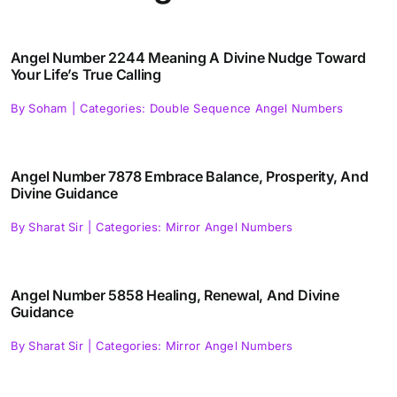
Angel Number 2244 Meaning A Divine Nudge Toward
Your Life’s True Calling
By
Soham
|
Categories:
Double Sequence Angel Numbers
Angel Number 7878 Embrace Balance, Prosperity, And
Divine Guidance
By
Sharat Sir
|
Categories:
Mirror Angel Numbers
Angel Number 5858 Healing, Renewal, And Divine
Guidance
By
Sharat Sir
|
Categories:
Mirror Angel Numbers