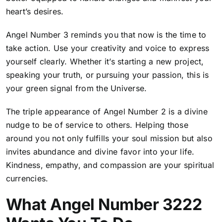
heart’s desires.
Angel Number 3 reminds you that now is the time to
take action. Use your creativity and voice to express
yourself clearly. Whether it’s starting a new project,
speaking your truth, or pursuing your passion, this is
your green signal from the Universe.
The triple appearance of Angel Number 2 is a divine
nudge to be of service to others. Helping those
around you not only fulfills your soul mission but also
invites abundance and divine favor into your life.
Kindness, empathy, and compassion are your spiritual
currencies.
What Angel Number 3222