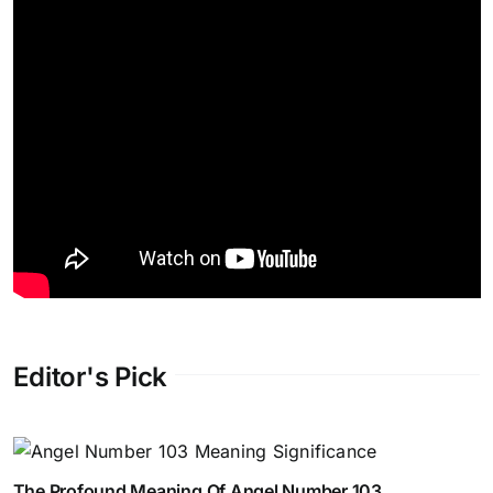
Editor's Pick
The Profound Meaning Of Angel Number 103