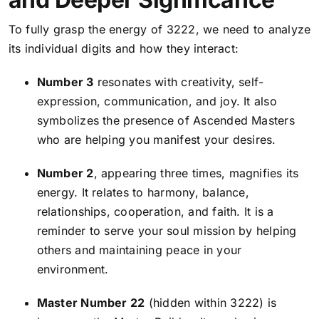
To fully grasp the energy of 3222, we need to analyze
its individual digits and how they interact:
Number 3
resonates with creativity, self-
expression, communication, and joy. It also
symbolizes the presence of Ascended Masters
who are helping you manifest your desires.
Number 2
, appearing three times, magnifies its
energy. It relates to harmony, balance,
relationships, cooperation, and faith. It is a
reminder to serve your soul mission by helping
others and maintaining peace in your
environment.
Master Number 22
(hidden within 3222) is