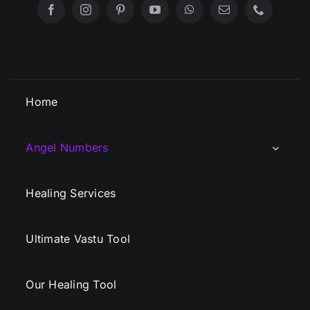
Home
Angel Numbers
Healing Services
Ultimate Vastu Tool
Our Healing Tool