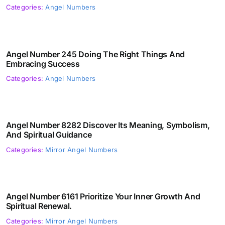
Categories:
Angel Numbers
Angel Number 245 Doing The Right Things And
Embracing Success
Categories:
Angel Numbers
Angel Number 8282 Discover Its Meaning, Symbolism,
And Spiritual Guidance
Categories:
Mirror Angel Numbers
Angel Number 6161 Prioritize Your Inner Growth And
Spiritual Renewal.
Categories:
Mirror Angel Numbers