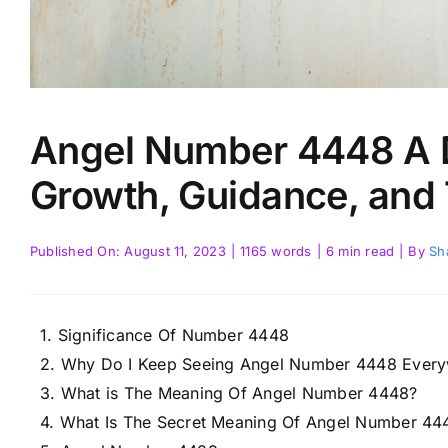
Angel Number 4448 A 
Growth, Guidance, and
Published On: August 11, 2023
|
1165 words
|
6 min read
|
By
Sha
Significance Of Number 4448
Why Do I Keep Seeing Angel Number 4448 Everyw
What is The Meaning Of Angel Number 4448?
What Is The Secret Meaning Of Angel Number 44