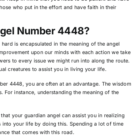
those who put in the effort and have faith in their
ngel Number 4448?
 hard is encapsulated in the meaning of the angel
f-improvement upon our minds with each action we take
swers to every issue we might run into along the route.
al creatures to assist you in living your life.
umber 4448, you are often at an advantage. The wisdom
s. For instance, understanding the meaning of the
.
 that your guardian angel can assist you in realizing
 into your life by doing this. Spending a lot of time
ance that comes with this road.