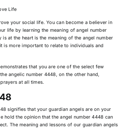
ve Life
ve your social life.
You can become a believer in
our life by learning the meaning of angel number
 is at the heart
is the meaning of the angel number
t is more important to relate to individuals and
emonstrates that you are one of the select few
f the angelic number 4448, on the other hand,
prayers at all times.
448
48 signifies that your guardian angels are on your
ople hold the opinion that the angel number 4448 can
rrect. The meaning and lessons of our guardian angels