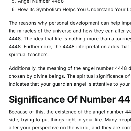
Angel Number 4488
How Its Symbolism Helps You Understand Your Lo
The reasons why personal development can help impro
the miracles of the universe and how they can alter y
4448.
The idea that life is nothing more than a journey
4448. Furthermore, the 4448 interpretation adds that i
spiritual teachers.
Additionally, the meaning of the angel number 4448 d
chosen by divine beings. The spiritual significance o
indicates that your guardian angel is attentive to your 
Significance Of Number 4
Because of this, the existence of the angel number 44
side, trying to put things right in your life. Many pe
alter your perspective on the world, and they are co