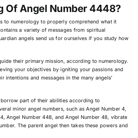
ng Of Angel Number 4448?
 to numerology to properly comprehend what it
ontains a variety of messages from spiritual
ardian angels send us for ourselves if you study how
uide their primary mission
, according to numerology.
hieving your objectives by igniting your passions and
heir intentions and messages in the many angels’
borrow part of their abilities according to
several minor angel numbers, such as Angel Number 4,
4, Angel Number 448, and Angel Number 48, vibrate
 number. The parent angel then takes these powers and