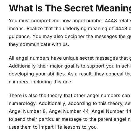
What Is The Secret Meani
You must comprehend how angel number 4448 relates
means. Realize that the underlying meaning of 4448 c
guidance. You may also decipher the messages the gu
they communicate with us.
All angel numbers have unique secret messages that g
Additionally, their major goal is to support you in ac
developing your abilities. As a result, they conceal t
numbers, including this one.
There is also the theory that other angel numbers can 
numerology. Additionally, according to this theory, 
Angel Number 8, Angel Number 44, Angel Number 44
to send their particular message to the parent angel
uses them to impart life lessons to you.