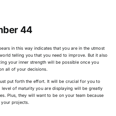
mber 44
pears in this way indicates that you are in the utmost
world telling you that you need to improve. But it also
zing your inner strength will be possible once you
on all of your decisions.
st put forth the effort. It will be crucial for you to
level of maturity you are displaying will be greatly
s. Plus, they will want to be on your team because
 your projects.