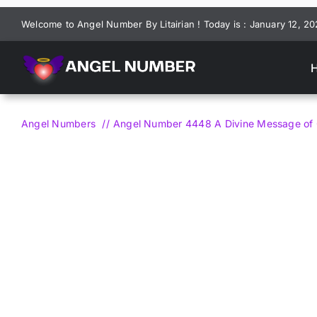
Skip
Welcome to Angel Number By Litairian ! Today is : January 12, 2
to
content
Angel Numbers
Angel Number 4448 A Divine Message of 