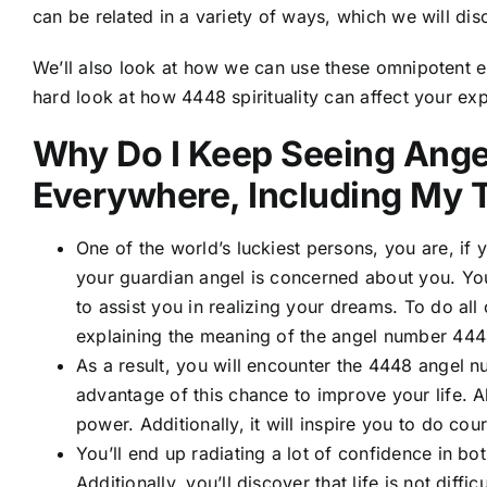
can be related in a variety of ways, which we will disc
We’ll also look at how we can use these omnipotent ent
hard look at how 4448 spirituality can affect your ex
Why Do I Keep Seeing Ang
Everywhere, Including My 
One of the world’s luckiest persons, you are, if
your guardian angel is concerned about you. You
to assist you in realizing your dreams. To do all 
explaining the meaning of the angel number 444
As a result, you will encounter the 4448 angel n
advantage of this chance to improve your life.
A
power.
Additionally, it will inspire you to do co
You’ll end up radiating a lot of confidence in bo
Additionally, you’ll discover that life is not diff