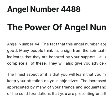
Angel Number 4488
The Power Of Angel Nu
Angel Number 44
: The fact that this angel number ap
good. Many people think it’s a sign from the spiritual 
indicates that they are honored by your support. Utili
complete all of these. They will also give you advice 
The finest aspect of it is that you will learn that you mu
keep your attention on your objectives. The increased 
appreciated by many of your friends and acquaintance
of the solid foundations that you are presenting on all