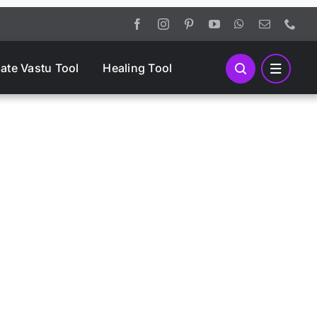
mate Vastu Tool
Healing Tool