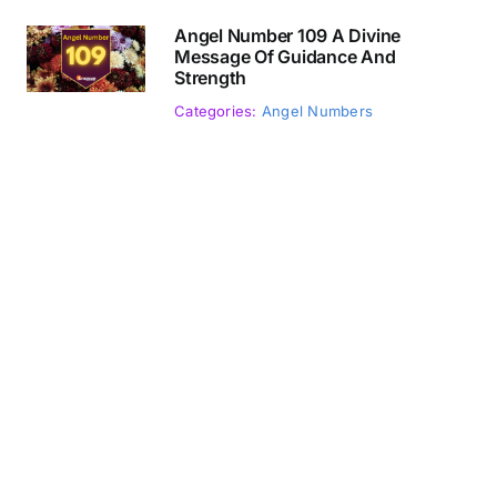
Angel Number 109 A Divine
Message Of Guidance And
Strength
Categories:
Angel Numbers