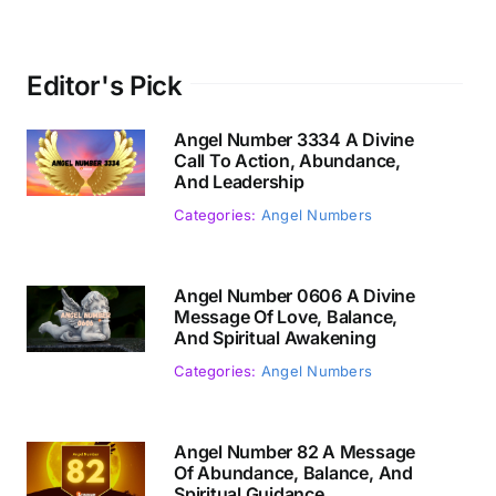
Editor's Pick
Angel Number 3334 A Divine
Call To Action, Abundance,
And Leadership
Categories:
Angel Numbers
Angel Number 0606 A Divine
Message Of Love, Balance,
And Spiritual Awakening
Categories:
Angel Numbers
Angel Number 82 A Message
Of Abundance, Balance, And
Spiritual Guidance