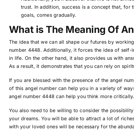
trust. In addition, success is a concept that, for 
goals, comes gradually.
What is The Meaning Of A
The idea that we can all shape our futures by working
number 4448. Additionally, it forces the idea of sel
in life. On the other hand, it also provides us with an
As a result, it demonstrates that you can rely on spiritu
If you are blessed with the presence of the angel n
of this angel number can help you in a variety of way
angel number 4448 can help you think more critically
You also need to be willing to consider the possibility
your dreams. You will be able to attract a lot of riches
with your loved ones will be necessary for the abund