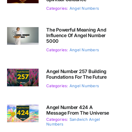
Categories:
Angel Numbers
The Powerful Meaning And
Influence Of Angel Number
5000
Categories:
Angel Numbers
Angel Number 257 Building
Foundations For The Future
Categories:
Angel Numbers
Angel Number 424 A
Message From The Universe
Categories:
Sandwich Angel
Numbers