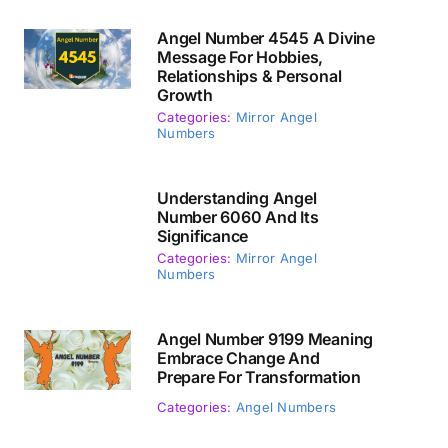
Angel Number 4545 A Divine
Message For Hobbies,
Relationships & Personal
Growth
Categories:
Mirror Angel
Numbers
Understanding Angel
Number 6060 And Its
Significance
Categories:
Mirror Angel
Numbers
Angel Number 9199 Meaning
Embrace Change And
Prepare For Transformation
Categories:
Angel Numbers