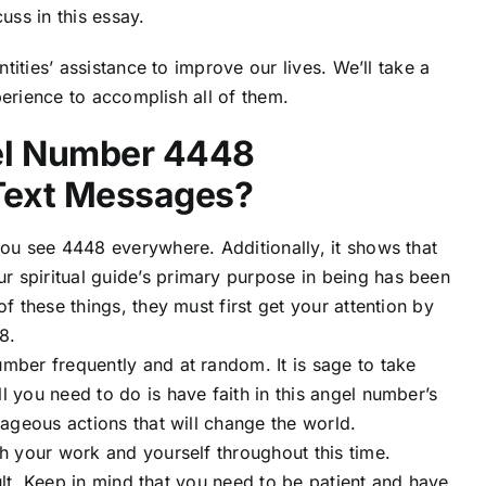
uss in this essay.
ities’ assistance to improve our lives. We’ll take a
perience to accomplish all of them.
el Number 4448
Text Messages?
 you see 4448 everywhere. Additionally, it shows that
r spiritual guide’s primary purpose in being has been
of these things, they must first get your attention by
8.
umber frequently and at random. It is sage to take
ll you need to do is have faith in this angel number’s
urageous actions that will change the world.
th your work and yourself throughout this time.
icult. Keep in mind that you need to be patient and have