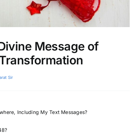
Divine Message of
 Transformation
rat Sir
here, Including My Text Messages?
48?