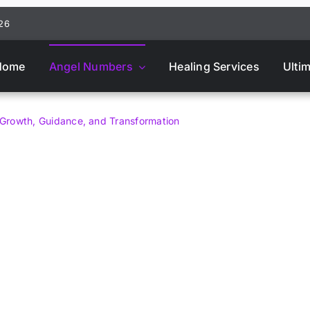
026
Home
Angel Numbers
Healing Services
Ulti
Growth, Guidance, and Transformation