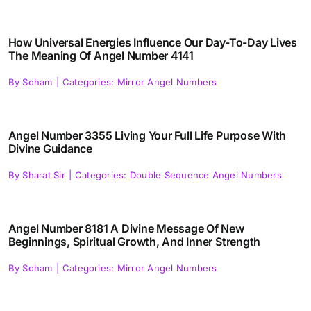
How Universal Energies Influence Our Day-To-Day Lives
The Meaning Of Angel Number 4141
By
Soham
|
Categories:
Mirror Angel Numbers
Angel Number 3355 Living Your Full Life Purpose With
Divine Guidance
By
Sharat Sir
|
Categories:
Double Sequence Angel Numbers
Angel Number 8181 A Divine Message Of New
Beginnings, Spiritual Growth, And Inner Strength
By
Soham
|
Categories:
Mirror Angel Numbers