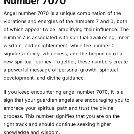
Number 7070
Angel number 7070 is a unique combination of the
vibrations and energies of the numbers 7 and 0, both
of which appear twice, amplifying their influence. The
number 7 is associated with spiritual awakening, inner
wisdom, and enlightenment, while the number 0
signifies infinity, wholeness, and the beginning of a
new spiritual journey. Together, these numbers create
a powerful message of personal growth, spiritual
development, and divine guidance.
If you keep encountering angel number 7070, it is a
sign that your guardian angels are encouraging you to
embrace your spiritual path and trust the divine
process. This number signifies that
you are on the
right track and should continue seeking higher
knowledge and wisdom.