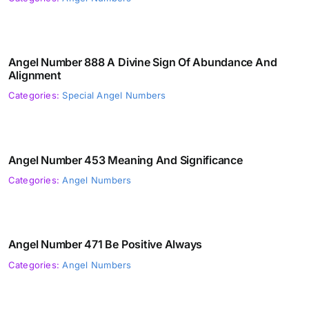
Angel Number 888 A Divine Sign Of Abundance And
Alignment
Categories:
Special Angel Numbers
Angel Number 453 Meaning And Significance
Categories:
Angel Numbers
Angel Number 471 Be Positive Always
Categories:
Angel Numbers