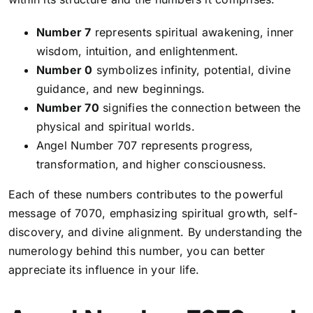
Number 7
represents spiritual awakening, inner
wisdom, intuition, and enlightenment.
Number 0
symbolizes infinity, potential, divine
guidance, and new beginnings.
Number 70
signifies the connection between the
physical and spiritual worlds.
Angel Number 707
represents progress,
transformation, and higher consciousness.
Each of these numbers contributes to the powerful
message of 7070, emphasizing spiritual growth, self-
discovery, and divine alignment. By understanding the
numerology behind this number, you can better
appreciate its influence in your life.