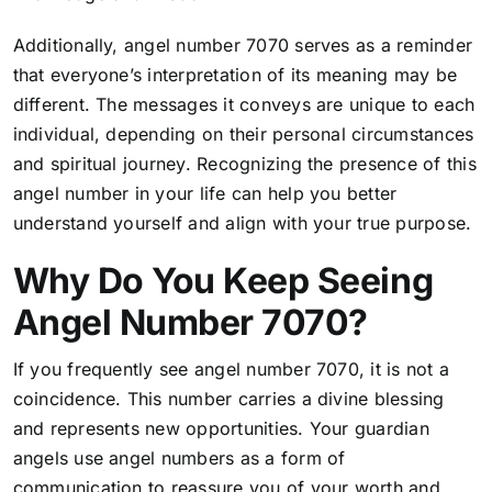
Additionally, angel number 7070 serves as a reminder
that everyone’s interpretation of its meaning may be
different. The messages it conveys are unique to each
individual, depending on their personal circumstances
and spiritual journey. Recognizing the presence of this
angel number in your life can help you better
understand yourself and align with your true purpose.
Why Do You Keep Seeing
Angel Number 7070?
If you frequently see angel number 7070, it is not a
coincidence. This number carries a divine blessing
and represents new opportunities. Your guardian
angels use angel numbers as a form of
communication to reassure you of your worth and