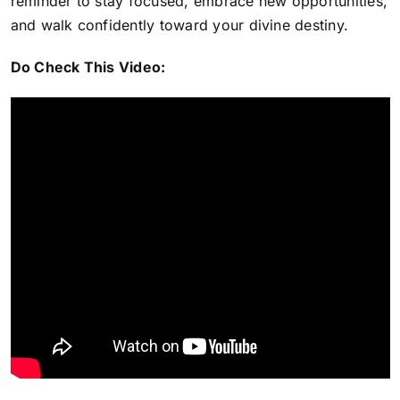
reminder to stay focused, embrace new opportunities,
and walk confidently toward your divine destiny.
Do Check This Video: