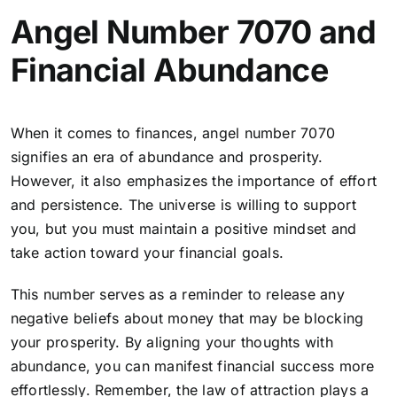
Angel Number 7070 and
Financial Abundance
When it comes to finances, angel number 7070
signifies an era of abundance and prosperity.
However, it also emphasizes the importance of effort
and persistence. The universe is willing to support
you, but you must maintain a positive mindset and
take action toward your financial goals.
This number serves as a reminder to release any
negative beliefs about money that may be blocking
your prosperity.
By aligning your thoughts with
abundance, you can manifest financial success more
effortlessly
. Remember, the law of attraction plays a