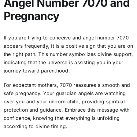
Angel Number 7070 and
Pregnancy
If you are trying to conceive and angel number 7070
appears frequently, it is a positive sign that you are on
the right path. This number symbolizes divine support,
indicating that the universe is assisting you in your
journey toward parenthood.
For expectant mothers, 7070 reassures a smooth and
safe pregnancy. Your guardian angels are watching
over you and your unborn child, providing spiritual
protection and guidance. Embrace this message with
confidence, knowing that everything is unfolding
according to divine timing.