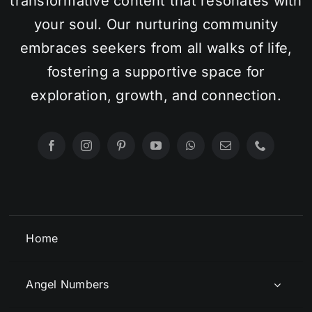
transformative content that resonates with
your soul. Our nurturing community
embraces seekers from all walks of life,
fostering a supportive space for
exploration, growth, and connection.
Home
Angel Numbers