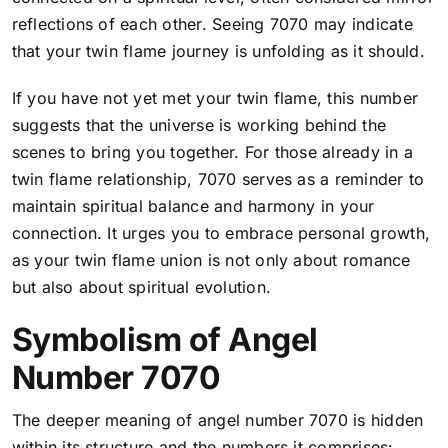
reflections of each other. Seeing 7070 may indicate
that your twin flame journey is unfolding as it should.
If you have not yet met your twin flame, this number
suggests that the universe is working behind the
scenes to bring you together. For those already in a
twin flame relationship, 7070 serves as a reminder to
maintain spiritual balance and harmony in your
connection. It urges you to embrace personal growth,
as your twin flame union is not only about romance
but also about spiritual evolution.
Symbolism of Angel
Number 7070
The deeper meaning of angel number 7070 is hidden
within its structure and the numbers it comprises: