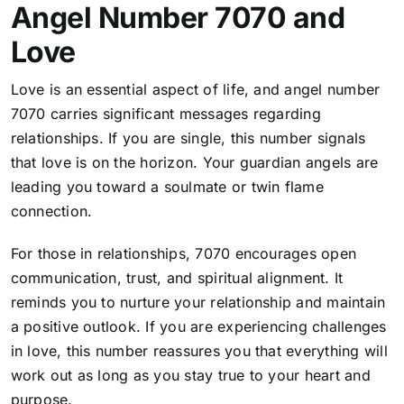
Angel Number 7070 and
Love
Love is an essential aspect of life, and angel number
7070 carries significant messages regarding
relationships. If you are single, this number signals
that love is on the horizon. Your guardian angels are
leading you toward a soulmate or twin flame
connection.
For those in relationships, 7070 encourages open
communication, trust, and spiritual alignment. It
reminds you to nurture your relationship and maintain
a positive outlook. If you are experiencing challenges
in love, this number reassures you that everything will
work out as long as you stay true to your heart and
purpose.