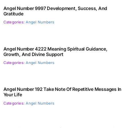
Angel Number 9997 Development, Success, And
Gratitude
Categories:
Angel Numbers
Angel Number 4222 Meaning Spiritual Guidance,
Growth, And Divine Support
Categories:
Angel Numbers
Angel Number 192 Take Note Of Repetitive Messages In
Your Life
Categories:
Angel Numbers