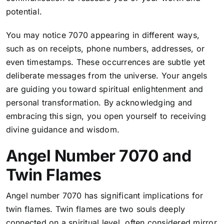
potential.
You may notice 7070 appearing in different ways,
such as on receipts, phone numbers, addresses, or
even timestamps. These occurrences are subtle yet
deliberate messages from the universe. Your angels
are guiding you toward spiritual enlightenment and
personal transformation. By acknowledging and
embracing this sign, you open yourself to receiving
divine guidance and wisdom.
Angel Number 7070 and
Twin Flames
Angel number 7070 has significant implications for
twin flames. Twin flames are two souls deeply
connected on a spiritual level, often considered mirror