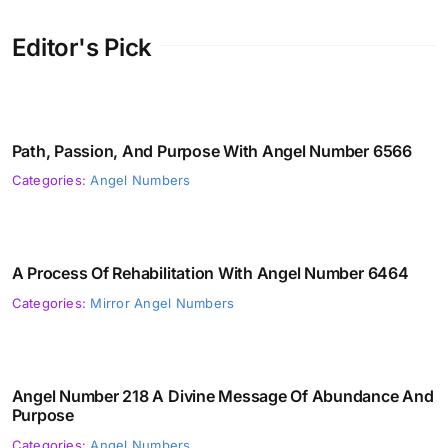
Editor's Pick
Path, Passion, And Purpose With Angel Number 6566
Categories:
Angel Numbers
A Process Of Rehabilitation With Angel Number 6464
Categories:
Mirror Angel Numbers
Angel Number 218 A Divine Message Of Abundance And
Purpose
Categories:
Angel Numbers