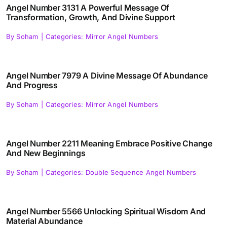
Angel Number 3131 A Powerful Message Of
Transformation, Growth, And Divine Support
By
Soham
|
Categories:
Mirror Angel Numbers
Angel Number 7979 A Divine Message Of Abundance
And Progress
By
Soham
|
Categories:
Mirror Angel Numbers
Angel Number 2211 Meaning Embrace Positive Change
And New Beginnings
By
Soham
|
Categories:
Double Sequence Angel Numbers
Angel Number 5566 Unlocking Spiritual Wisdom And
Material Abundance