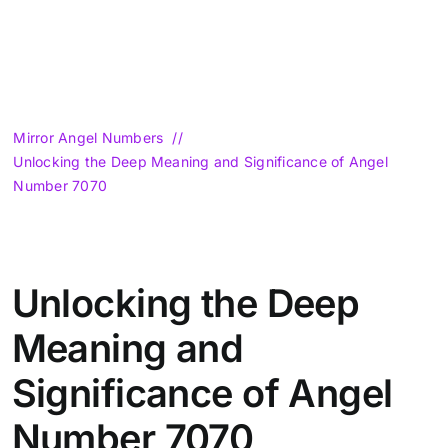
Mirror Angel Numbers
Unlocking the Deep Meaning and Significance of Angel
Number 7070
Unlocking the Deep
Meaning and
Significance of Angel
Number 7070