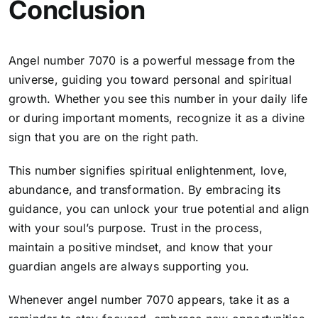
Conclusion
Angel number 7070 is a powerful message from the
universe, guiding you toward personal and spiritual
growth. Whether you see this number in your daily life
or during important moments, recognize it as a divine
sign that you are on the right path.
This number signifies
spiritual enlightenment, love,
abundance, and transformation
. By embracing its
guidance, you can unlock your true potential and align
with your soul’s purpose. Trust in the process,
maintain a positive mindset, and know that your
guardian angels are always supporting you.
Whenever angel number 7070 appears, take it as a