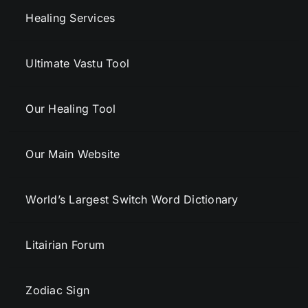
Healing Services
Ultimate Vastu Tool
Our Healing Tool
Our Main Website
World’s Largest Switch Word Dictionary
Litairian Forum
Zodiac Sign