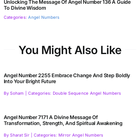
Unlocking The Message Of Angel Number 136 A Guide
To Divine Wisdom
Categories:
Angel Numbers
You Might Also Like
Angel Number 2255 Embrace Change And Step Boldly
Into Your Bright Future
By
Soham
|
Categories:
Double Sequence Angel Numbers
Angel Number 7171 A Divine Message Of
Transformation, Strength, And Spiritual Awakening
By
Sharat Sir
|
Categories:
Mirror Angel Numbers