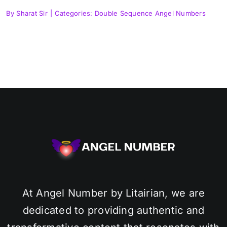
By
Sharat Sir
|
Categories:
Double Sequence Angel Numbers
At Angel Number by Litairian, we are
dedicated to providing authentic and