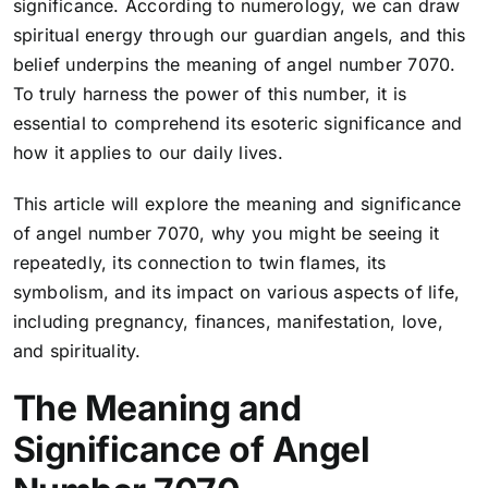
significance. According to numerology, we can draw
spiritual energy through our guardian angels, and this
belief underpins the meaning of angel number 7070.
To truly harness the power of this number, it is
essential to comprehend its esoteric significance and
how it applies to our daily lives.
This article will explore the meaning and significance
of angel number 7070, why you might be seeing it
repeatedly, its connection to twin flames, its
symbolism, and its impact on various aspects of life,
including pregnancy, finances, manifestation, love,
and spirituality.
The Meaning and
Significance of Angel