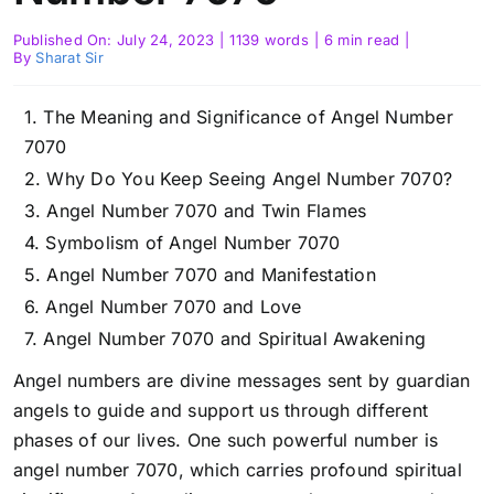
Published On: July 24, 2023
|
1139 words
|
6 min read
|
By
Sharat Sir
The Meaning and Significance of Angel Number
7070
Why Do You Keep Seeing Angel Number 7070?
Angel Number 7070 and Twin Flames
Symbolism of Angel Number 7070
Angel Number 7070 and Manifestation
Angel Number 7070 and Love
Angel Number 7070 and Spiritual Awakening
Angel numbers are divine messages sent by guardian
angels to guide and support us through different
phases of our lives. One such powerful number is
angel number 7070, which carries profound spiritual