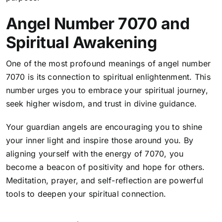
Angel Number 7070 and
Spiritual Awakening
One of the most profound meanings of angel number
7070 is its connection to spiritual enlightenment. This
number urges you to embrace your spiritual journey,
seek higher wisdom, and trust in divine guidance.
Your guardian angels are encouraging you to shine
your inner light and inspire those around you. By
aligning yourself with the energy of 7070, you
become a beacon of positivity and hope for others.
Meditation, prayer, and self-reflection are powerful
tools to deepen your spiritual connection.