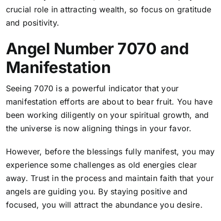
crucial role in attracting wealth, so focus on gratitude
and positivity.
Angel Number 7070 and
Manifestation
Seeing 7070 is a powerful indicator that your
manifestation efforts are about to bear fruit. You have
been working diligently on your spiritual growth, and
the universe is now aligning things in your favor.
However, before the blessings fully manifest, you may
experience some challenges as old energies clear
away. Trust in the process and maintain faith that your
angels are guiding you. By staying positive and
focused, you will attract the abundance you desire.