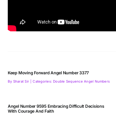
Keep Moving Forward Angel Number 3377
By
Sharat Sir
|
Categories:
Double Sequence Angel Numbers
Angel Number 9595 Embracing Difficult Decisions
With Courage And Faith