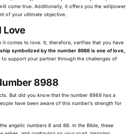
will come true. Additionally, it offers you the willpower
 of your ultimate objective.
 Love
t comes to love. It, therefore, verifies that you have
nship symbolized by the number 8988 is one of love,
u to support your partner through the challenges of
 Number 8988
ts. But did you know that the number 8988 has a
 people have been aware of this number’s strength for
o the angelic numbers 8 and 88. In the Bible, these
the ashes, and continuing on your road. Inspiring