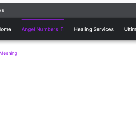
026
Home
Angel Numbers
Healing Services
Ulti
 Meaning