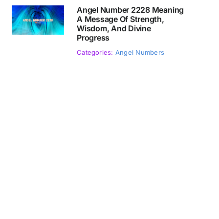
Angel Number 2228 Meaning
A Message Of Strength,
Wisdom, And Divine
Progress
Categories:
Angel Numbers