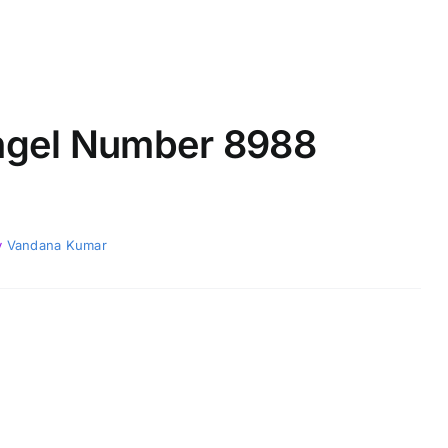
Angel Number 8988
y
Vandana Kumar