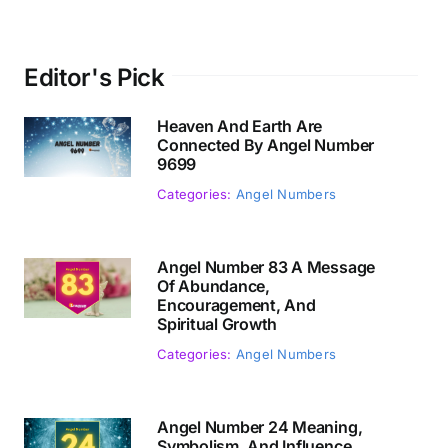
Editor's Pick
Heaven And Earth Are
Connected By Angel Number
9699
Categories:
Angel Numbers
Angel Number 83 A Message
Of Abundance,
Encouragement, And
Spiritual Growth
Categories:
Angel Numbers
Angel Number 24 Meaning,
Symbolism, And Influence