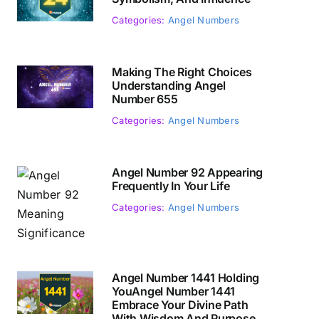
Categories:
Angel Numbers
Making The Right Choices
Understanding Angel
Number 655
Categories:
Angel Numbers
Angel Number 92 Appearing
Frequently In Your Life
Categories:
Angel Numbers
Angel Number 1441 Holding
YouAngel Number 1441
Embrace Your Divine Path
With Wisdom And Purpose