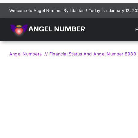
Skip
Welcome to Angel Number By Litairian ! Today is : January 12, 2
to
content
Angel Numbers
Financial Status And Angel Number 8988