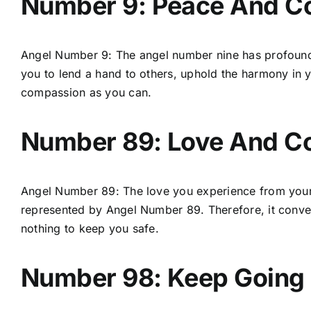
Number 9: Peace And C
Angel Number 9: The angel number nine has profound s
you to lend a hand to others, uphold the harmony in
compassion as you can.
Number 89: Love And 
Angel Number 89: The love you experience from your s
represented by Angel Number 89. Therefore, it conve
nothing to keep you safe.
Number 98: Keep Going