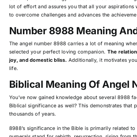
lot of effort and assures you that all your aspirations 
to overcome challenges and advances the achievement
Number 8988 Meaning And
The angel number 8988 carries a lot of meaning when i
selected your perfect loving companion.
The relatio
joy, and domestic bliss.
Additionally, it motivates yo
life.
Biblical Meaning Of Angel
You’ve now gained knowledge about several 8988 fac
Biblical significance as well? This demonstrates that
thousands of years.
8988’s significance in the Bible is primarily related t
numerals stand for rebirth, resurrection, rising from 