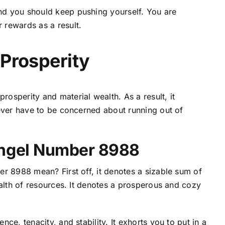
nd you should keep pushing yourself. You are
 rewards as a result.
Prosperity
osperity and material wealth. As a result, it
 ever have to be concerned about running out of
Angel Number 8988
r 8988 mean? First off, it denotes a sizable sum of
ealth of resources. It denotes a prosperous and cozy
ce, tenacity, and stability. It exhorts you to put in a