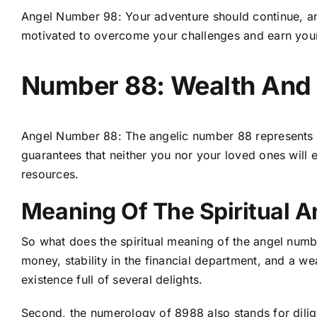
Angel Number 98
: Your adventure should continue, a
motivated to overcome your challenges and earn your
Number 88: Wealth And 
Angel Number 88: The angelic number 88 represents pr
guarantees that neither you nor your loved ones will
resources.
Meaning Of The Spiritual 
So what does the spiritual meaning of the angel numbe
money, stability in the financial department, and a w
existence full of several delights.
Second, the numerology of 8988 also stands for diligen