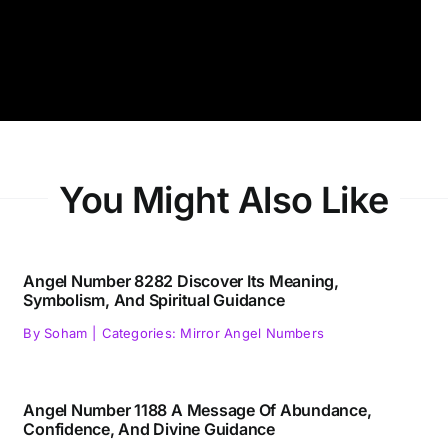
You Might Also Like
Angel Number 8282 Discover Its Meaning,
Symbolism, And Spiritual Guidance
By
Soham
|
Categories:
Mirror Angel Numbers
Angel Number 1188 A Message Of Abundance,
Confidence, And Divine Guidance