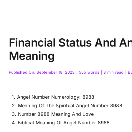
Financial Status And 
Meaning
Published On: September 18, 2023
|
555 words
|
3 min read
|
B
Angel Number Numerology: 8988
Meaning Of The Spiritual Angel Number 8988
Number 8988 Meaning And Love
Biblical Meaning Of Angel Number 8988