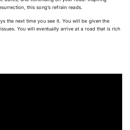
surrection, this song’s refrain reads.
s the next time you see it.
You will be given the
ssues. You will eventually arrive at a road that is rich