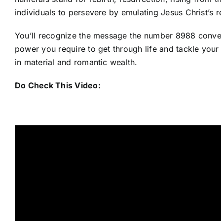
individuals to persevere by emulating Jesus Christ’s re
You’ll recognize the message the number 8988 convey
power
you require to get through life and tackle your i
in material and romantic wealth.
Do Check This Video: