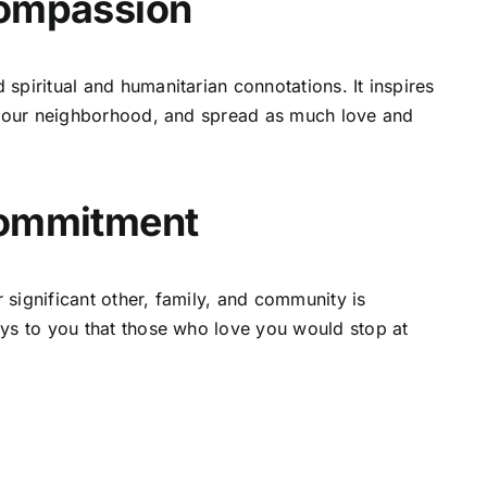
ompassion
piritual and humanitarian connotations. It inspires
 your neighborhood, and spread as much love and
Commitment
ignificant other, family, and community is
ys to you that those who love you would stop at