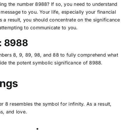
ring the number 8988? If so, you need to understand
t message to you. Your life, especially
your financial
s a result, you should concentrate on the significance
 attempting to communicate to you.
: 8988
bers 8, 9, 89, 98, and 88 to fully comprehend what
de the potent symbolic significance of 8988.
ings
 8 resembles the symbol for infinity. As a result,
s, and love.