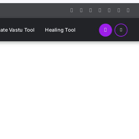
mate Vastu Tool
Healing Tool