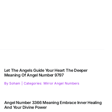
Let The Angels Guide Your Heart The Deeper
Meaning Of Angel Number 9797
By
Soham
|
Categories:
Mirror Angel Numbers
Angel Number 3366 Meaning Embrace Inner Healing
And Your Divine Power