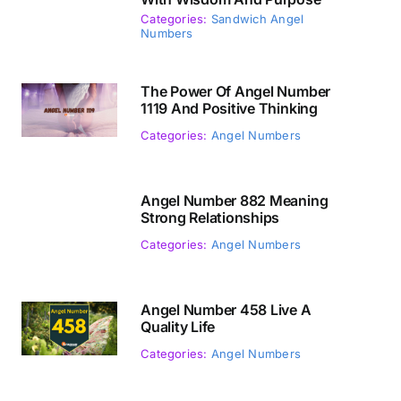
Categories:
Sandwich Angel
Numbers
The Power Of Angel Number
1119 And Positive Thinking
Categories:
Angel Numbers
Angel Number 882 Meaning
Strong Relationships
Categories:
Angel Numbers
Angel Number 458 Live A
Quality Life
Categories:
Angel Numbers