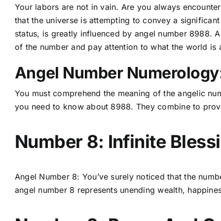
Your labors are not in vain. Are you always encounte
that the universe is attempting to convey a significan
status
, is greatly influenced by angel number 8988. A
of the number and pay attention to what the world is
Angel Number Numerology
You must comprehend the meaning of the angelic num
you need to know about 8988. They combine to provi
Number 8: Infinite Bless
Angel Number 8: You’ve surely noticed that the number
angel number 8 represents unending wealth, happines