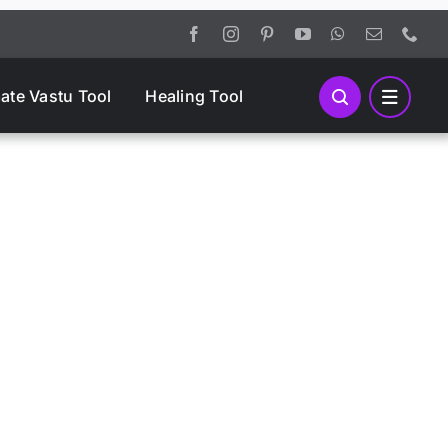
mate Vastu Tool
Healing Tool