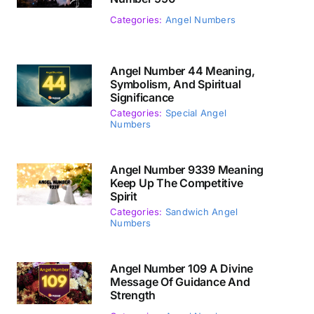
Categories:
Angel Numbers
Angel Number 44 Meaning,
Symbolism, And Spiritual
Significance
Categories:
Special Angel
Numbers
Angel Number 9339 Meaning
Keep Up The Competitive
Spirit
Categories:
Sandwich Angel
Numbers
Angel Number 109 A Divine
Message Of Guidance And
Strength