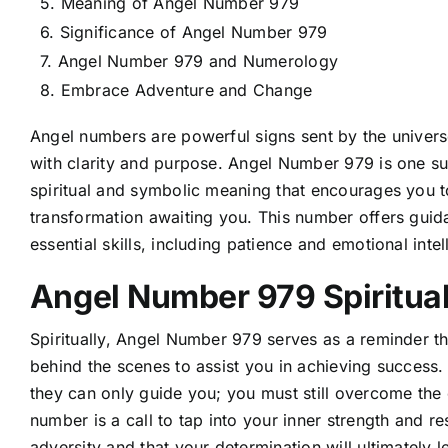
Meaning of Angel Number 979
Significance of Angel Number 979
Angel Number 979 and Numerology
Embrace Adventure and Change
Angel numbers are powerful signs sent by the universe
with clarity and purpose. Angel Number 979 is one s
spiritual and symbolic meaning that encourages you t
transformation awaiting you. This number offers guid
essential skills, including patience and emotional inte
Angel Number 979 Spiritual
Spiritually, Angel Number 979 serves as a reminder 
behind the scenes to assist you in achieving success
.
they can only guide you; you must still overcome the
number is a call to tap into your inner strength and r
adversity and that your determination will ultimately 