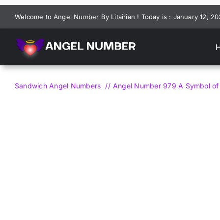
Skip
Welcome to Angel Number By Litairian ! Today is : January 12, 2
to
content
Sandwich Angel Numbers
Angel Number 979 A Symbol of 