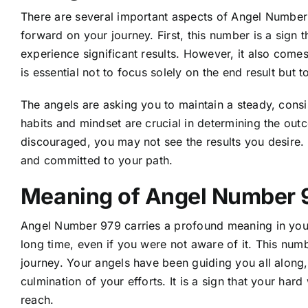
There are several important aspects of Angel Numbe
forward on your journey. First, this number is a sign 
experience significant results. However, it also comes
is essential not to focus solely on the end result but t
The angels are asking you to maintain a steady, cons
habits and mindset are crucial in determining the out
discouraged, you may not see the results you desire.
and committed to your path
.
Meaning of Angel Number 
Angel Number 979 carries a profound meaning in your l
long time, even if you were not aware of it. This numb
journey. Your angels have been guiding you all along,
culmination of your efforts. It is a sign that your har
reach.