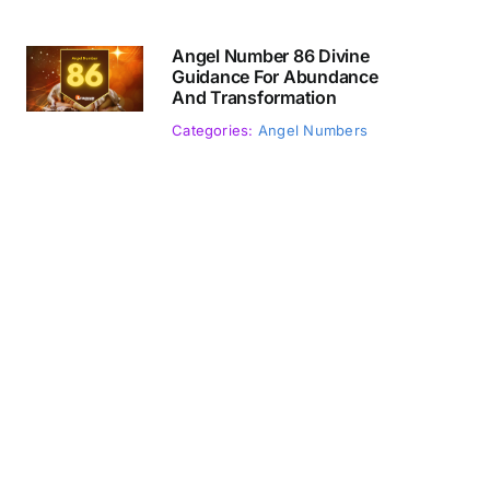
Angel Number 86 Divine
Guidance For Abundance
And Transformation
Categories:
Angel Numbers