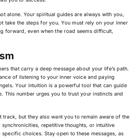
t alone. Your spiritual guides are always with you,
 take the steps for you. You must rely on your inner
g forward, even when the road seems difficult,
ism
rs that carry a deep message about your life’s path.
ce of listening to your inner voice and paying
gels. Your intuition is a powerful tool that can guide
e. This number urges you to trust your instincts and
t track, but they also want you to remain aware of the
ynchronicities, repetitive thoughts, or intuitive
e specific choices.
Stay open to these messages, as