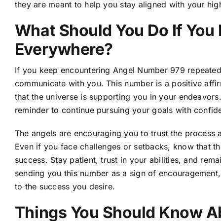
they are meant to help you stay aligned with your hi
What Should You Do If You
Everywhere?
If you keep encountering Angel Number 979 repeatedly,
communicate with you. This number is a positive affir
that the universe is supporting you in your endeavors.
reminder to continue pursuing your goals with confide
The angels are encouraging you to trust the process an
Even if you face challenges or setbacks, know that t
success. Stay patient, trust in your abilities, and rem
sending you this number as a sign of encouragement, l
to the success you desire.
Things You Should Know A