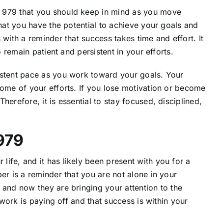
r 979 that you should keep in mind as you move
that you have the potential to achieve your goals and
 with a reminder that success takes time and effort. It
o remain patient and persistent in your efforts.
istent pace as you work toward your goals. Your
come of your efforts. If you lose motivation or become
 Therefore,
it is essential to stay focused, disciplined,
979
ife, and it has likely been present with you for a
er is a reminder that you are not alone in your
 and now they are bringing your attention to the
d work is paying off and that success is within your