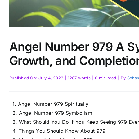
Angel Number 979 A Sy
Growth, and Completio
Published On: July 4, 2023
|
1287 words
|
6 min read
|
By
Soha
Angel Number 979 Spiritually
Angel Number 979 Symbolism
What Should You Do If You Keep Seeing 979 Eve
Things You Should Know About 979