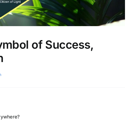
mbol of Success,
n
m
rywhere?