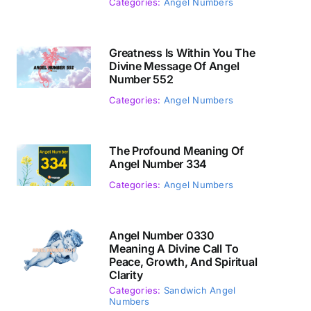
Categories:
Angel Numbers
Greatness Is Within You The
Divine Message Of Angel
Number 552
Categories:
Angel Numbers
The Profound Meaning Of
Angel Number 334
Categories:
Angel Numbers
Angel Number 0330
Meaning A Divine Call To
Peace, Growth, And Spiritual
Clarity
Categories:
Sandwich Angel
Numbers