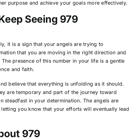
gher purpose and achieve your goals more effectively
.
 Keep Seeing 979
 it is a sign that your angels are trying to
mation that you are moving in the right direction and
 The presence of this number in your life is a gentle
nce and faith.
d believe that everything is unfolding as it should.
hey are temporary and part of the journey toward
ain steadfast in your determination. The angels are
etting you know that your efforts will eventually lead
bout 979