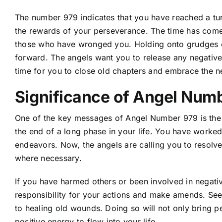
The number 979 indicates that you have reached a turn
the rewards of your perseverance. The time has come 
those who have wronged you. Holding onto grudges 
forward. The angels want you to release any negative 
time for you to close old chapters and embrace the n
Significance of Angel Num
One of the key messages of Angel Number 979 is the
the end of a long phase in your life. You have worked
endeavors. Now, the angels are calling you to resolv
where necessary.
If you have harmed others or been involved in negati
responsibility for your actions and make amends. Se
to healing old wounds. Doing so will not only bring 
positive energy to flow into your life.