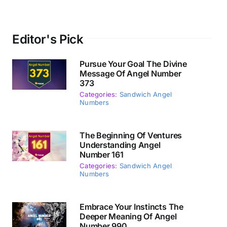
Editor's Pick
Pursue Your Goal The Divine
Message Of Angel Number
373
Categories:
Sandwich Angel
Numbers
The Beginning Of Ventures
Understanding Angel
Number 161
Categories:
Sandwich Angel
Numbers
Embrace Your Instincts The
Deeper Meaning Of Angel
Number 990