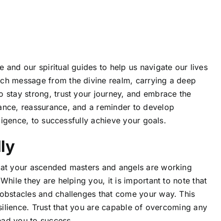
 and our spiritual guides to help us navigate our lives
uch message from the divine realm, carrying a deep
o stay strong, trust your journey, and embrace the
ance, reassurance, and a reminder to develop
lligence, to successfully achieve your goals.
ly
that your ascended masters and
angels are working
 While they are helping you, it is important to note that
 obstacles and challenges that come your way. This
esilience. Trust that you are capable of overcoming any
lead you to success.