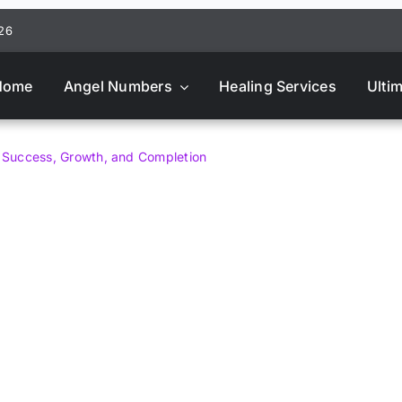
026
Home
Angel Numbers
Healing Services
Ulti
Success, Growth, and Completion