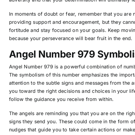
In moments of doubt or fear, remember that you are no
providing support and encouragement, but they cannot
fortitude and stay focused on your goals. Keep movin
because your perseverance will bear fruit in the end.
Angel Number 979 Symbol
Angel Number 979 is a powerful combination of numbe
The symbolism of this number emphasizes the importan
attention to the subtle signs and messages from the an
you toward the right decisions and choices in your lif
follow the guidance you receive from within.
The angels are reminding you that you are on the righ
signs they send you. These could come in the form of s
nudges that guide you to take certain actions or mak