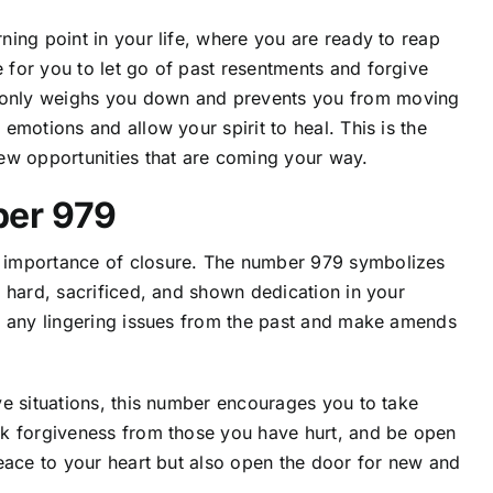
ing point in your life, where you are ready to reap
for you to let go of past resentments and forgive
only weighs you down and prevents you from moving
emotions and allow your spirit to heal. This is the
ew opportunities that are coming your way.
ber 979
 importance of closure. The number 979 symbolizes
 hard, sacrificed, and shown dedication in your
e any lingering issues from the past and make amends
ve situations, this number encourages you to take
ek forgiveness from those you have hurt, and be open
peace to your heart but also open the door for new and