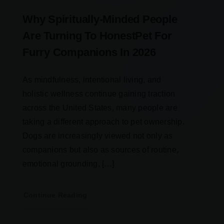
Why Spiritually-Minded People
Are Turning To HonestPet For
Furry Companions In 2026
As mindfulness, intentional living, and
holistic wellness continue gaining traction
across the United States, many people are
taking a different approach to pet ownership.
Dogs are increasingly viewed not only as
companions but also as sources of routine,
emotional grounding, […]
Continue Reading