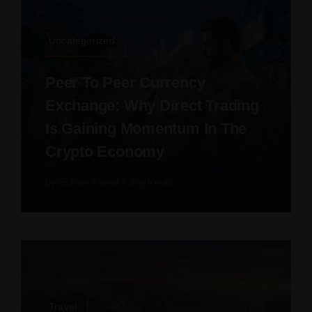
Uncategorized
Peer To Peer Currency
Exchange: Why Direct Trading
Is Gaining Momentum In The
Crypto Economy
By
Soham Kumar
|
3 min read
Travel