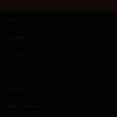
Home
Health
Education & Career
Parenting
Beauty
Cookbook
Lifestyle & Fashion