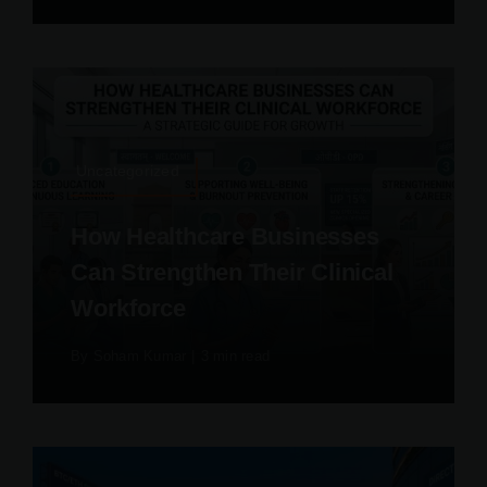
Uncategorized
How Healthcare Businesses
Can Strengthen Their Clinical
Workforce
By
Soham Kumar
|
3 min read