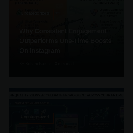
Uncategorized
Why Consistent Engagement
Outperforms One-Time Boosts
On Instagram
By
Soham Kumar
|
3 min read
Uncategorized