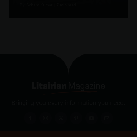
By
Soham Kumar
|
7 min read
Bringing you every information you need.