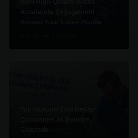
How High-Quality Views
Accelerate Engagement
Across Your Entire Profile
By
Soham Kumar
|
3 min read
Health
Top Hospital Bed Repair
Companies In Boulder,
Colorado