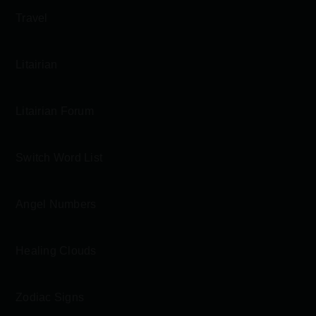
Travel
Litairian
Litairian Forum
Switch Word List
Angel Numbers
Healing Clouds
Zodiac Signs