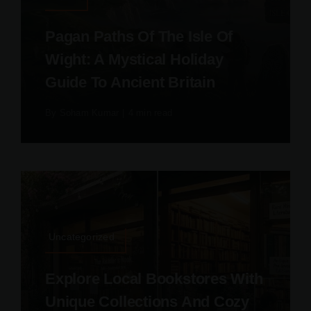
Pagan Paths Of The Isle Of
Wight: A Mystical Holiday
Guide To Ancient Britain
By
Soham Kumar
|
4 min read
Uncategorized
Explore Local Bookstores With
Unique Collections And Cozy