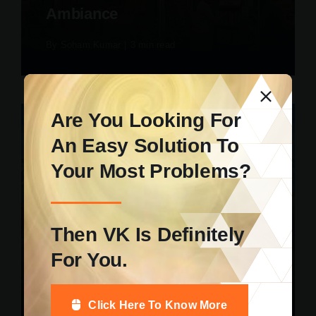
Ambiance
By
Soham Kumar
|
3 min read
Are You Looking For
An Easy Solution To
Your Most Problems?
Uncategorized
How Digital Study Tools Help
Then VK Is Definitely
Students Maintain Focus And
For You.
Reduce Academic Stress
By
Soham Kumar
|
5 min read
Click Here To Know More