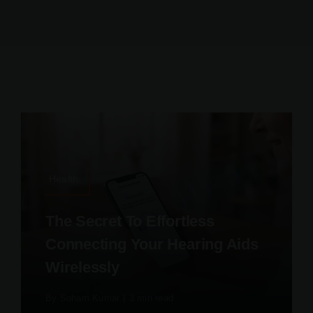
Health
The Secret To Effortless
Connecting Your Hearing Aids
Wirelessly
By
Soham Kumar
|
3 min read