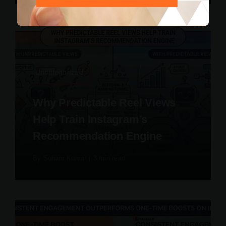
Uncategorized
Why Predictable Reel Views
Help Train Instagram’s
Recommendation Engine
By
Soham Kumar
|
3 min read