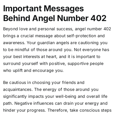
Important Messages
Behind Angel Number 402
Beyond love and personal success, angel number 402
brings a crucial message about self-protection and
awareness. Your guardian
angels are cautioning you
to be mindful of those around you.
Not everyone has
your best interests at heart, and it is important to
surround yourself with positive, supportive people
who uplift and encourage you.
Be cautious in choosing your friends and
acquaintances. The energy of those around you
significantly impacts your well-being and overall life
path. Negative influences can drain your energy and
hinder your progress. Therefore, take conscious steps