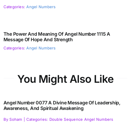
Categories:
Angel Numbers
The Power And Meaning Of Angel Number 1115 A
Message Of Hope And Strength
Categories:
Angel Numbers
You Might Also Like
Angel Number 0077 A Divine Message Of Leadership,
Awareness, And Spiritual Awakening
By
Soham
|
Categories:
Double Sequence Angel Numbers