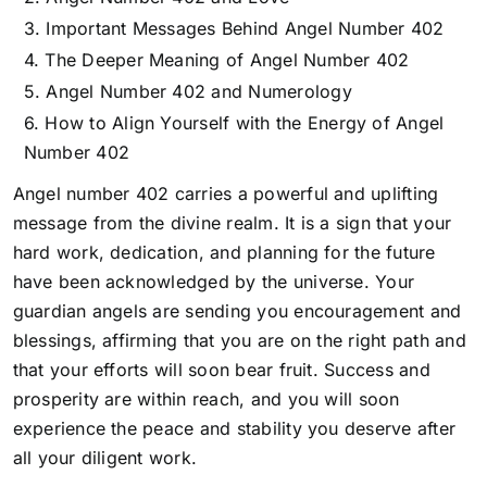
Important Messages Behind Angel Number 402
The Deeper Meaning of Angel Number 402
Angel Number 402 and Numerology
How to Align Yourself with the Energy of Angel
Number 402
Angel number 402 carries a powerful and uplifting
message from the divine realm. It is a sign that your
hard work, dedication, and planning for the future
have been acknowledged by the universe. Your
guardian angels are sending you encouragement and
blessings, affirming that
you are on the right path and
that your efforts will soon bear fruit.
Success and
prosperity are within reach, and you will soon
experience the peace and stability you deserve after
all your diligent work.