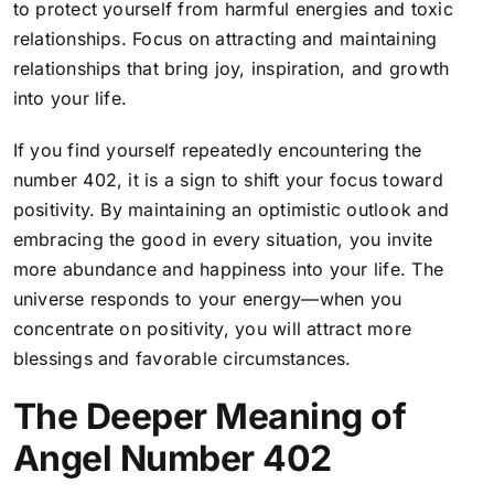
to protect yourself from harmful energies and toxic
relationships. Focus on attracting and maintaining
relationships that bring joy, inspiration, and growth
into your life.
If you find yourself repeatedly encountering the
number 402, it is a sign to shift your focus toward
positivity. By maintaining an optimistic outlook and
embracing the good in every situation, you invite
more abundance and happiness into your life. The
universe responds to your energy—when you
concentrate on positivity, you will attract more
blessings and favorable circumstances.
The Deeper Meaning of
Angel Number 402