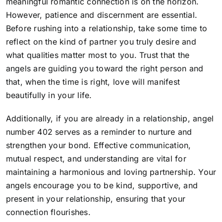
meaningful romantic connection is on the horizon.
However, patience and discernment are essential.
Before rushing into a relationship, take some time to
reflect on the kind of partner you truly desire and
what qualities matter most to you. Trust that the
angels are guiding you toward the right person and
that, when the time is right, love will manifest
beautifully in your life.
Additionally, if you are already in a relationship, angel
number 402 serves as a reminder to nurture and
strengthen your bond. Effective communication,
mutual respect, and understanding are vital for
maintaining a harmonious and loving partnership. Your
angels encourage you to be kind, supportive, and
present in your relationship, ensuring that your
connection flourishes.