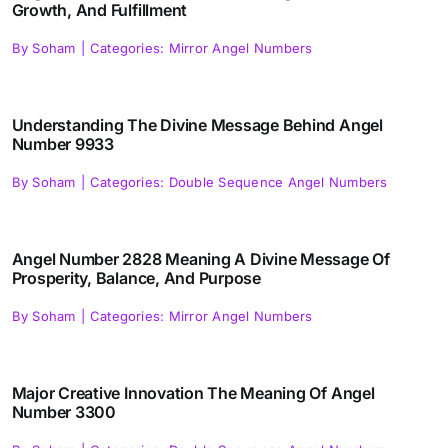
Growth, And Fulfillment
By
Soham
|
Categories:
Mirror Angel Numbers
Understanding The Divine Message Behind Angel
Number 9933
By
Soham
|
Categories:
Double Sequence Angel Numbers
Angel Number 2828 Meaning A Divine Message Of
Prosperity, Balance, And Purpose
By
Soham
|
Categories:
Mirror Angel Numbers
Major Creative Innovation The Meaning Of Angel
Number 3300