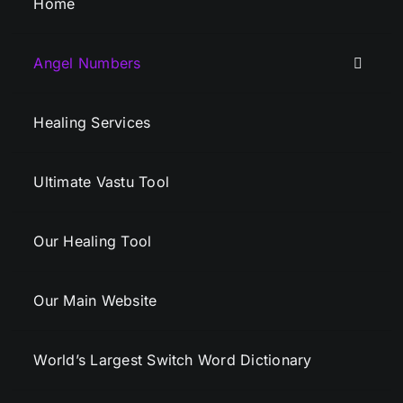
Home
Angel Numbers
Healing Services
Ultimate Vastu Tool
Our Healing Tool
Our Main Website
World’s Largest Switch Word Dictionary