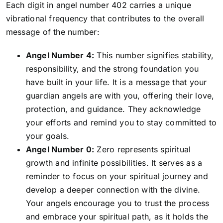
Each digit in angel number 402 carries a unique
vibrational frequency that contributes to the overall
message of the number:
Angel Number 4:
This number signifies stability,
responsibility, and the strong foundation you
have built in your life. It is a message that your
guardian angels are with you, offering their love,
protection, and guidance. They acknowledge
your efforts and remind you to stay committed to
your goals.
Angel Number 0:
Zero represents spiritual
growth and infinite possibilities. It serves as a
reminder to focus on your spiritual journey and
develop a deeper connection with the divine.
Your angels encourage you to trust the process
and embrace your spiritual path, as it holds the