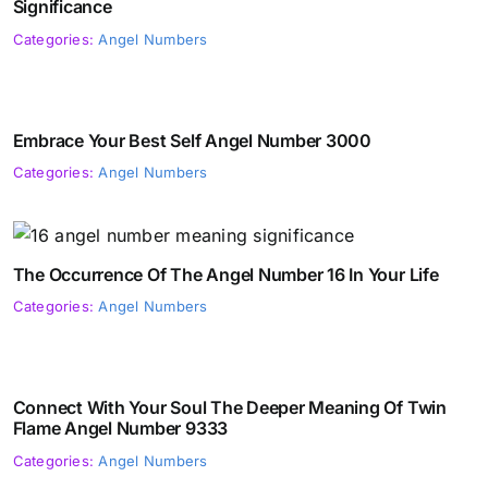
Significance
Categories:
Angel Numbers
Embrace Your Best Self Angel Number 3000
Categories:
Angel Numbers
The Occurrence Of The Angel Number 16 In Your Life
Categories:
Angel Numbers
Connect With Your Soul The Deeper Meaning Of Twin
Flame Angel Number 9333
Categories:
Angel Numbers