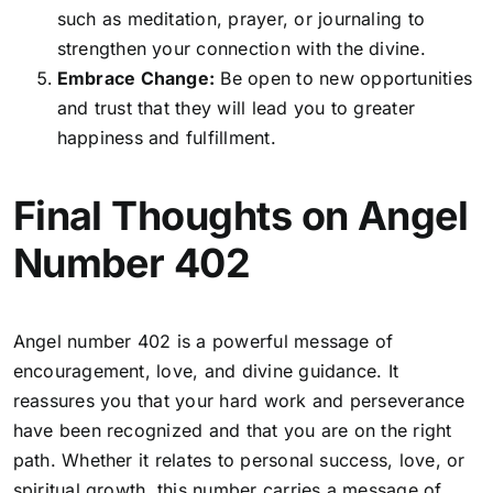
such as meditation, prayer, or journaling to
strengthen your connection with the divine.
Embrace Change:
Be open to new opportunities
and trust that they will lead you to greater
happiness and fulfillment.
Final Thoughts on Angel
Number 402
Angel number 402 is a powerful message of
encouragement, love, and divine guidance. It
reassures you that your hard work and perseverance
have been recognized and that you are on the right
path. Whether it relates to personal success, love, or
spiritual growth, this number carries a message of