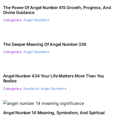
The Power Of Angel Number 415 Growth, Progress, And
Divine Guidance
Categories:
Angel Numbers
The Deeper Meaning Of Angel Number 336
Categories:
Angel Numbers
Angel Number 434 Your Life Matters More Than You
Realize
Categories:
Sandwich Angel Numbers
Angel Number 14 Meaning, Symbolism, And Spiritual