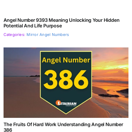
Angel Number 9393 Meaning Unlocking Your Hidden
Potential And Life Purpose
Categories:
Mirror Angel Numbers
The Fruits Of Hard Work Understanding Angel Number
386