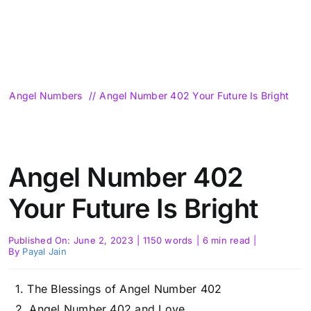
Angel Numbers
Angel Number 402 Your Future Is Bright
Angel Number 402
Your Future Is Bright
Published On: June 2, 2023
|
1150 words
|
6 min read
|
By
Payal Jain
The Blessings of Angel Number 402
Angel Number 402 and Love