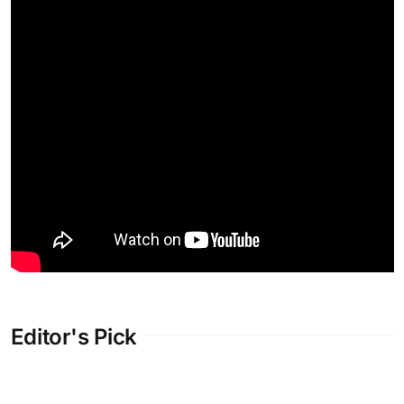
Editor's Pick