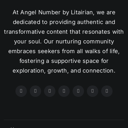
At Angel Number by Litairian, we are
dedicated to providing authentic and
transformative content that resonates with
your soul. Our nurturing community
embraces seekers from all walks of life,
fostering a supportive space for
exploration, growth, and connection.