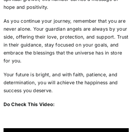
hope and positivity.
As you continue your journey, remember that you are
never alone. Your guardian angels are always by your
side, offering their love, protection, and support. Trust
in their guidance, stay focused on your goals, and
embrace the blessings that the universe has in store
for you.
Your future is bright, and with faith, patience, and
determination, you will achieve the happiness and
success you deserve.
Do Check This Video: