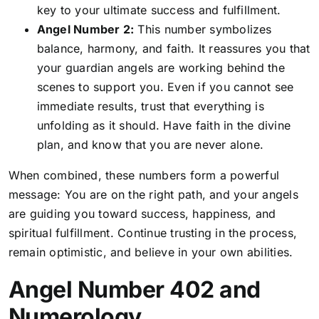
key to your ultimate success and fulfillment.
Angel Number 2:
This number symbolizes
balance, harmony, and faith. It reassures you that
your guardian angels are working behind the
scenes to support you. Even if you cannot see
immediate results, trust that everything is
unfolding as it should. Have faith in the divine
plan, and know that you are never alone.
When combined, these numbers form a powerful
message: You are on the right path, and your angels
are guiding you toward success, happiness, and
spiritual fulfillment. Continue trusting in the process,
remain optimistic, and believe in your own abilities.
Angel Number 402 and
Numerology