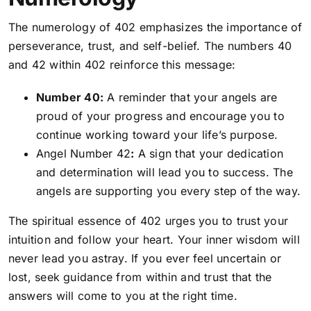
The numerology of 402 emphasizes the importance of
perseverance, trust, and self-belief. The numbers 40
and 42 within 402 reinforce this message:
Number 40:
A reminder that your angels are
proud of your progress and encourage you to
continue working toward your life’s purpose.
Angel Number 42
:
A sign that your dedication
and determination will lead you to success. The
angels are supporting you every step of the way.
The spiritual essence of 402 urges you to trust your
intuition and follow your heart. Your inner wisdom will
never lead you astray. If you ever feel uncertain or
lost, seek guidance from within and trust that the
answers will come to you at the right time.