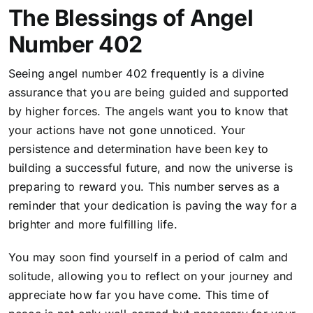
The Blessings of Angel
Number 402
Seeing angel number 402 frequently is a divine
assurance that you are being guided and supported
by higher forces. The angels want you to know that
your actions have not gone unnoticed. Your
persistence and determination have been key to
building a successful future, and now the universe is
preparing to reward you. This number serves as a
reminder that your dedication is paving the way for a
brighter and more fulfilling life.
You may soon find yourself in a period of calm and
solitude, allowing you to reflect on your journey and
appreciate how far you have come. This time of