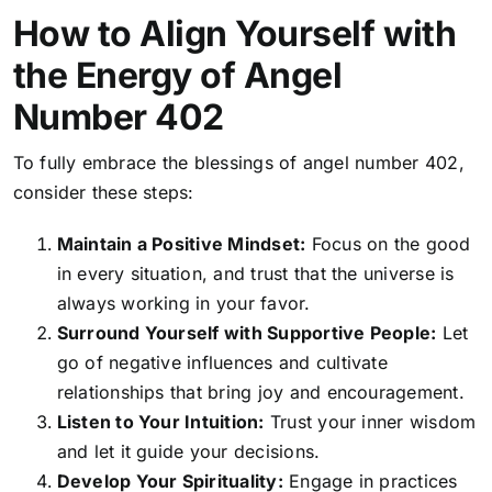
How to Align Yourself with
the Energy of Angel
Number 402
To fully embrace the blessings of angel number 402,
consider these steps:
Maintain a Positive Mindset:
Focus on the good
in every situation, and trust that the universe is
always working in your favor.
Surround Yourself with Supportive People:
Let
go of negative influences and cultivate
relationships that bring joy and encouragement.
Listen to Your Intuition:
Trust your inner wisdom
and let it guide your decisions.
Develop Your Spirituality:
Engage in practices