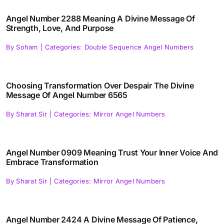
Angel Number 2288 Meaning A Divine Message Of
Strength, Love, And Purpose
By
Soham
|
Categories:
Double Sequence Angel Numbers
Choosing Transformation Over Despair The Divine
Message Of Angel Number 6565
By
Sharat Sir
|
Categories:
Mirror Angel Numbers
Angel Number 0909 Meaning Trust Your Inner Voice And
Embrace Transformation
By
Sharat Sir
|
Categories:
Mirror Angel Numbers
Angel Number 2424 A Divine Message Of Patience,