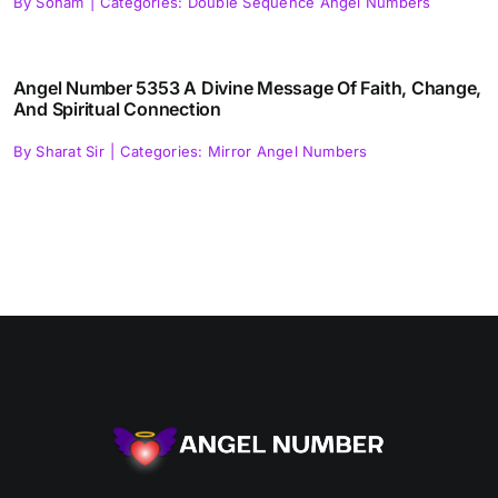
By
Soham
|
Categories:
Double Sequence Angel Numbers
Angel Number 5353 A Divine Message Of Faith, Change,
And Spiritual Connection
By
Sharat Sir
|
Categories:
Mirror Angel Numbers