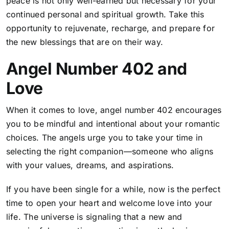
peace is not only well-earned but necessary for your
continued personal and spiritual growth. Take this
opportunity to rejuvenate, recharge, and prepare for
the new blessings that are on their way.
Angel Number 402 and
Love
When it comes to love, angel number 402 encourages
you to be mindful and intentional about your romantic
choices. The angels urge you to take your time in
selecting the right companion—someone who aligns
with your values, dreams, and aspirations.
If you have been single for a while, now is the perfect
time to open your heart and welcome love into your
life. The universe is signaling that a new and