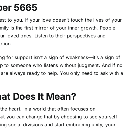
ber 5665
st to you. If your love doesn’t touch the lives of your
ily is the first mirror of your inner growth.
People
ur loved ones.
Listen to their perspectives and
ction.
ing for support isn’t a sign of weakness—it’s a sign of
 to someone who listens without judgment. And if no
are always ready to help. You only need to ask with a
at Does It Mean?
f the heart. In a world that often focuses on
But you can change that by choosing to see yourself
ng social divisions and start embracing unity, your