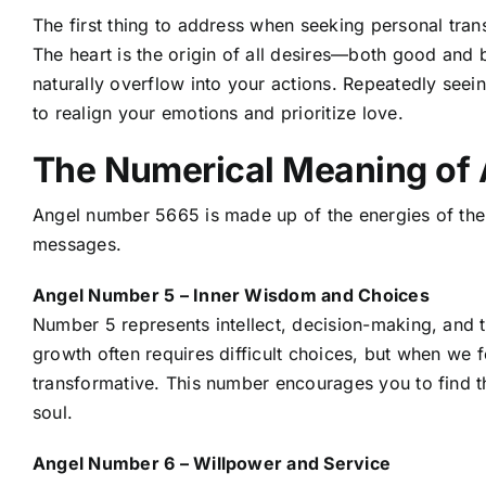
The first thing to address when seeking personal trans
The heart is the origin of all desires—both good and bad
naturally overflow into your actions. Repeatedly seein
to realign your emotions and prioritize love.
The Numerical Meaning of
Angel number 5665 is made up of the energies of the
messages.
Angel Number 5 – Inner Wisdom and Choices
Number 5 represents intellect, decision-making, and 
growth often requires difficult choices, but when we 
transformative. This number encourages you to find t
soul.
Angel Number 6 – Willpower and Service