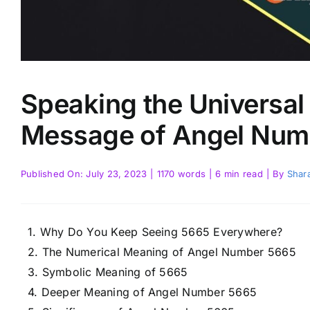
Speaking the Universa
Message of Angel Num
Published On: July 23, 2023
|
1170 words
|
6 min read
|
By
Shara
Why Do You Keep Seeing 5665 Everywhere?
The Numerical Meaning of Angel Number 5665
Symbolic Meaning of 5665
Deeper Meaning of Angel Number 5665