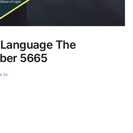
l Language The
ber 5665
t Sir