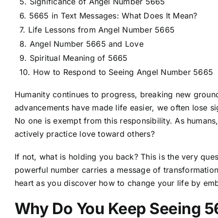
Significance of Angel Number 5665
5665 in Text Messages: What Does It Mean?
Life Lessons from Angel Number 5665
Angel Number 5665 and Love
Spiritual Meaning of 5665
How to Respond to Seeing Angel Number 5665
Humanity continues to progress, breaking new ground 
advancements have made life easier, we often lose s
No one is exempt from this responsibility. As humans
actively practice love toward others?
If not, what is holding you back? This is the very qu
powerful number carries a message of transformation
heart as you discover how to change your life by e
Why Do You Keep Seeing 5