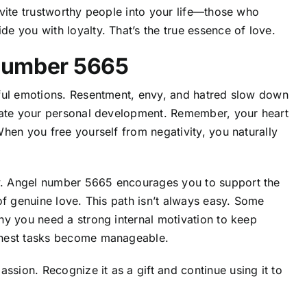
vite trustworthy people into your life—those who
 you with loyalty. That’s the true essence of love.
Number 5665
mful emotions. Resentment, envy, and hatred slow down
erate your personal development. Remember, your heart
hen you free yourself from negativity, you naturally
. Angel number 5665 encourages you to support the
of genuine love. This path isn’t always easy. Some
hy you need a strong internal motivation to keep
ghest tasks become manageable.
ion. Recognize it as a gift and continue using it to