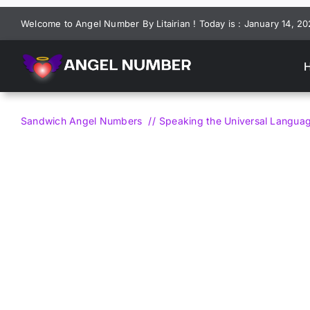
Skip
Welcome to Angel Number By Litairian ! Today is : January 14, 2
to
content
Sandwich Angel Numbers
Speaking the Universal Langu