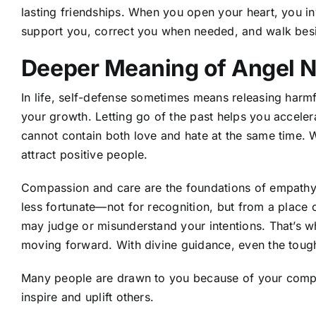
lasting friendships. When you open your heart, you in
support you, correct you when needed, and walk beside
Deeper Meaning of Angel 
In life, self-defense sometimes means releasing har
your growth. Letting go of the past helps you accel
cannot contain both love and hate at the same time. W
attract positive people.
Compassion and care are the foundations of empathy
less fortunate—not for recognition, but from a place 
may judge or misunderstand your intentions. That’s w
moving forward. With divine guidance, even the tou
Many people are drawn to you because of your compass
inspire and uplift others.