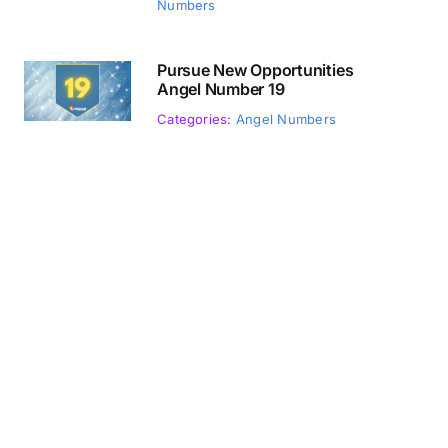
Numbers
Pursue New Opportunities
Angel Number 19
Categories:
Angel Numbers