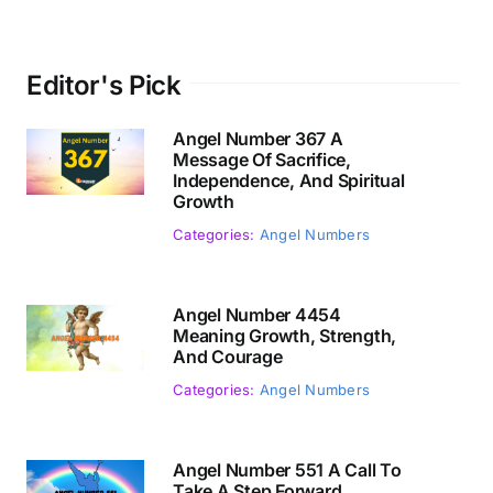
Editor's Pick
Angel Number 367 A
Message Of Sacrifice,
Independence, And Spiritual
Growth
Categories:
Angel Numbers
Angel Number 4454
Meaning Growth, Strength,
And Courage
Categories:
Angel Numbers
Angel Number 551 A Call To
Take A Step Forward