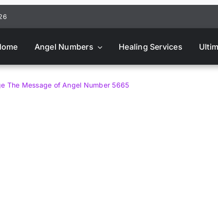
026
Home
Angel Numbers
Healing Services
Ulti
age The Message of Angel Number 5665