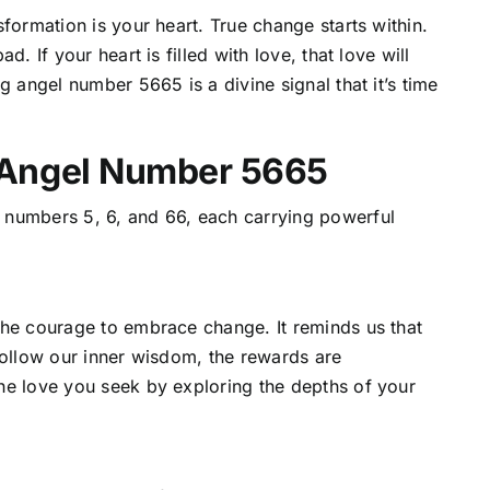
formation is your heart. True change starts within.
. If your heart is filled with love, that love will
g angel number 5665 is a divine signal that it’s time
 Angel Number 5665
 numbers 5, 6, and 66, each carrying powerful
the courage to embrace change. It reminds us that
follow our inner wisdom, the rewards are
he love you seek by exploring the depths of your