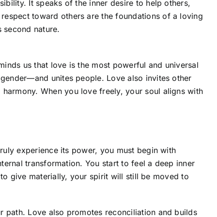
lity. It speaks of the inner desire to help others,
respect toward others are the foundations of a loving
 second nature.
minds us that love is the most powerful and universal
, gender—and unites people. Love also invites other
 harmony. When you love freely, your soul aligns with
truly experience its power, you must begin with
nternal transformation. You start to feel a deep inner
o give materially, your spirit will still be moved to
r path. Love also promotes reconciliation and builds