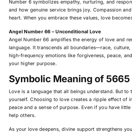
Number 6 symbolizes empathy, nurturing, and responsibi
and how genuine service brings joy. Compassion and 
heart. When you embrace these values, love becomes
Angel Number 66 – Unconditional Love
Angel Number 66
amplifies the energy of love and re
language. It transcends all boundaries—race, culture
high-frequency emotions like forgiveness, peace, and
your higher purpose.
Symbolic Meaning of 5665
Love is a language that all beings understand. But to 
yourself. Choosing to love creates a ripple effect of i
peace and a sense of purpose. Even if you have little t
help others.
As your love deepens, divine support strengthens you