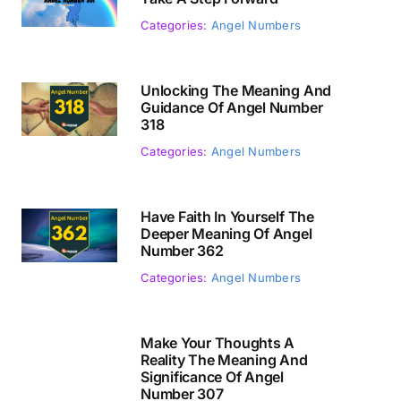
Categories:
Angel Numbers
Unlocking The Meaning And
Guidance Of Angel Number
318
Categories:
Angel Numbers
Have Faith In Yourself The
Deeper Meaning Of Angel
Number 362
Categories:
Angel Numbers
Make Your Thoughts A
Reality The Meaning And
Significance Of Angel
Number 307