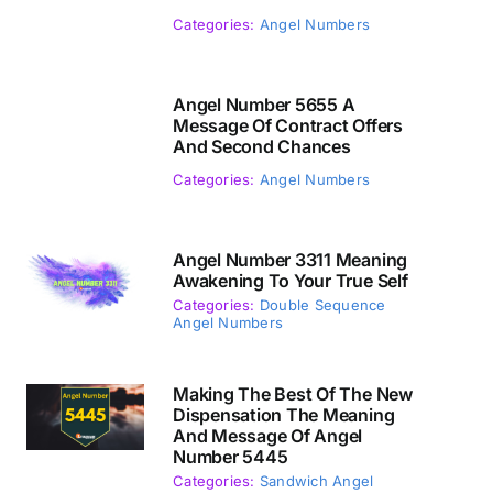
Categories:
Angel Numbers
Angel Number 5655 A
Message Of Contract Offers
And Second Chances
Categories:
Angel Numbers
Angel Number 3311 Meaning
Awakening To Your True Self
Categories:
Double Sequence
Angel Numbers
Making The Best Of The New
Dispensation The Meaning
And Message Of Angel
Number 5445
Categories:
Sandwich Angel