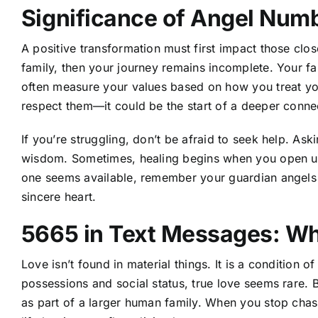
Significance of Angel Num
A positive transformation must first impact those close
family, then your journey remains incomplete. Your fam
often measure your values based on how you treat yo
respect them—it could be the start of a deeper conne
If you’re struggling, don’t be afraid to seek help. Ask
wisdom. Sometimes, healing begins when you open up
one seems available, remember your guardian angels 
sincere heart.
5665 in Text Messages: Wh
Love isn’t found in material things. It is a condition o
possessions and social status, true love seems rare. 
as part of a larger human family. When you stop chasi