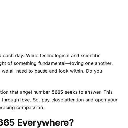
each day. While technological and scientific
ight of something fundamental—loving one another.
, we all need to pause and look within. Do you
estion that angel number
5665
seeks to answer. This
 through love. So, pay close attention and
open your
mbracing compassion.
665 Everywhere?