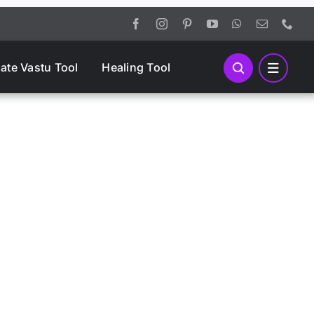
mate Vastu Tool
Healing Tool