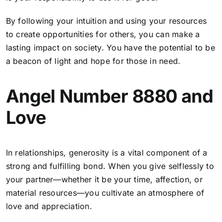
By following your intuition and using your resources
to create opportunities for others, you can make a
lasting impact on society. You have the potential to be
a beacon of light and hope for those in need.
Angel Number 8880 and
Love
In relationships, generosity is a vital component of a
strong and fulfilling bond. When you give selflessly to
your partner—whether it be your time, affection, or
material resources—you cultivate an atmosphere of
love and appreciation.