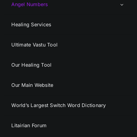
Angel Numbers
Healing Services
Ultimate Vastu Tool
Our Healing Tool
Our Main Website
World’s Largest Switch Word Dictionary
Litairian Forum