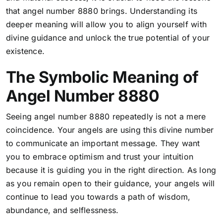
that angel number 8880 brings. Understanding its
deeper meaning will allow you to align yourself with
divine guidance and unlock the true potential of your
existence.
The Symbolic Meaning of
Angel Number 8880
Seeing angel number 8880 repeatedly is not a mere
coincidence. Your angels are using this divine number
to communicate an important message.
They want
you to embrace optimism and trust your intuition
because it is guiding you in the right direction
. As long
as you remain open to their guidance, your angels will
continue to lead you towards a path of wisdom,
abundance, and selflessness.