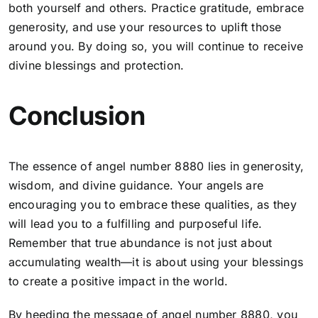
both yourself and others. Practice gratitude, embrace
generosity, and use your resources to uplift those
around you. By doing so, you will continue to receive
divine blessings and protection.
Conclusion
The essence of angel number 8880 lies in generosity,
wisdom, and divine guidance. Your angels are
encouraging you to embrace these qualities, as they
will lead you to a fulfilling and purposeful life.
Remember that true abundance is not just about
accumulating wealth—it is about using your blessings
to create a positive impact in the world.
By heeding the message of angel number 8880, you