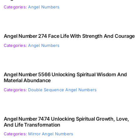
Categories:
Angel Numbers
Angel Number 274 Face Life With Strength And Courage
Categories:
Angel Numbers
Angel Number 5566 Unlocking Spiritual Wisdom And
Material Abundance
Categories:
Double Sequence Angel Numbers
Angel Number 7474 Unlocking Spiritual Growth, Love,
And Life Transformation
Categories:
Mirror Angel Numbers