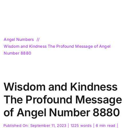
Angel Numbers
Wisdom and Kindness The Profound Message of Angel
Number 8880
Wisdom and Kindness
The Profound Message
of Angel Number 8880
Published On: September 11, 2023
|
1225 words
|
6 min read
|