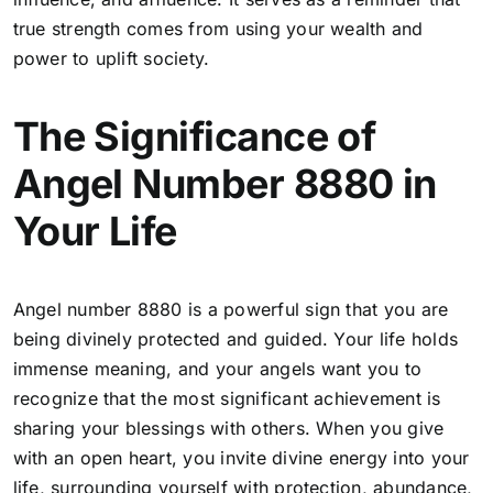
true strength comes from using your wealth and
power to uplift society.
The Significance of
Angel Number 8880 in
Your Life
Angel number 8880 is a powerful sign that you are
being divinely protected and guided. Your life holds
immense meaning, and your angels want you to
recognize that the most significant achievement is
sharing your blessings with others. When you give
with an open heart, you invite divine energy into your
life, surrounding yourself with protection, abundance,