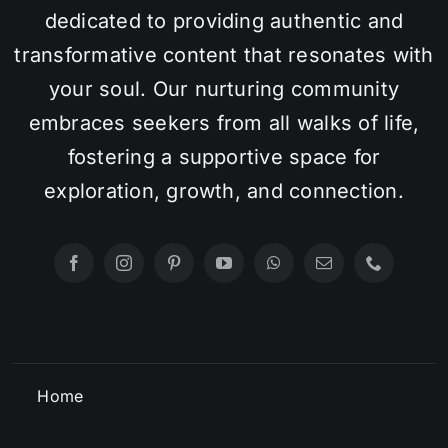
dedicated to providing authentic and
transformative content that resonates with
your soul. Our nurturing community
embraces seekers from all walks of life,
fostering a supportive space for
exploration, growth, and connection.
Home