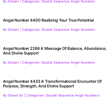
By
Soham
|
Categories:
Double Sequence Angel Numbers
Angel Number 4400 Realizing Your True Potential
By
Soham
|
Categories:
Double Sequence Angel Numbers
Angel Number 2266 A Message Of Balance, Abundance,
And Divine Support
By
Soham
|
Categories:
Double Sequence Angel Numbers
Angel Number 4433 A Transformational Encounter Of
Purpose, Strength, And Divine Support
By
Sharat Sir
|
Categories:
Double Sequence Angel Numbers