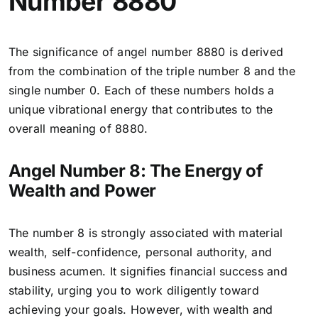
Number 8880
The significance of angel number 8880 is derived
from the combination of the triple number 8 and the
single number 0. Each of these numbers holds a
unique vibrational energy that contributes to the
overall meaning of 8880.
Angel Number 8: The Energy of
Wealth and Power
The number 8 is strongly associated with material
wealth, self-confidence, personal authority, and
business acumen. It signifies financial success and
stability, urging you to work diligently toward
achieving your goals. However, with wealth and