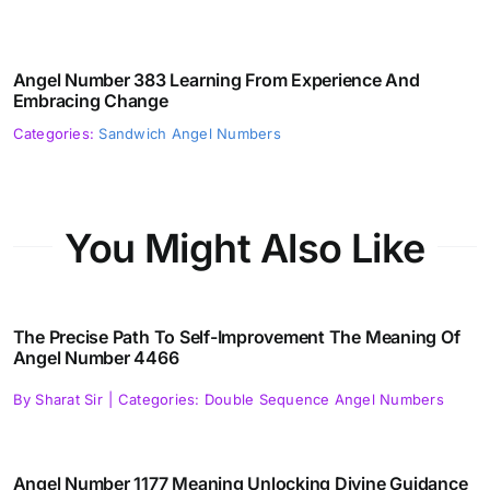
Angel Number 383 Learning From Experience And
Embracing Change
Categories:
Sandwich Angel Numbers
You Might Also Like
The Precise Path To Self-Improvement The Meaning Of
Angel Number 4466
By
Sharat Sir
|
Categories:
Double Sequence Angel Numbers
Angel Number 1177 Meaning Unlocking Divine Guidance