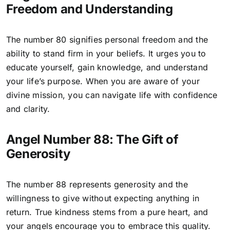
Freedom and Understanding
The number 80 signifies personal freedom and the
ability to stand firm in your beliefs. It urges you to
educate yourself, gain knowledge, and understand
your life’s purpose. When you are aware of your
divine mission, you can navigate life with confidence
and clarity.
Angel Number 88: The Gift of
Generosity
The number 88 represents generosity and the
willingness to give without expecting anything in
return. True kindness stems from a pure heart, and
your angels encourage you to embrace this quality.