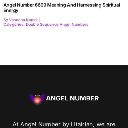
Angel Number 6699 Meaning And Harnessing Spiritual
Energy
By
Vandana Kumar
|
Categories:
Double Sequence Angel Numbers
At Angel Number by Litairian, we are