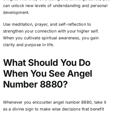
can unlock new levels of understanding and personal
development.
Use meditation, prayer, and self-reflection to
strengthen your connection with your higher self.
When you cultivate spiritual awareness, you gain
clarity and purpose in life.
What Should You Do
When You See Angel
Number 8880?
Whenever you encounter angel number 8880, take it
as a divine sign to make wise decisions that benefit