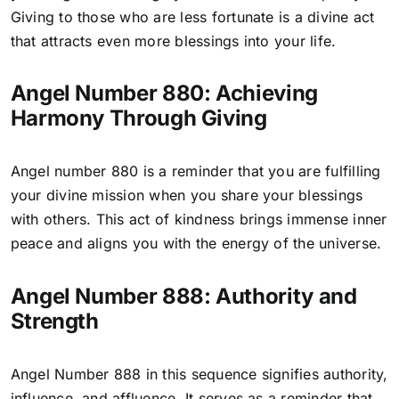
Giving to those who are less fortunate is a divine act
that attracts even more blessings into your life.
Angel Number 880: Achieving
Harmony Through Giving
Angel number 880 is a reminder that you are fulfilling
your divine mission when you share your blessings
with others. This act of kindness brings immense inner
peace and aligns you with the energy of the universe.
Angel Number 888: Authority and
Strength
Angel Number 888
in this sequence signifies authority,
influence, and affluence. It serves as a reminder that