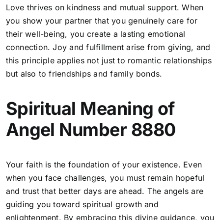
Love thrives on kindness and mutual support
. When
you show your partner that you genuinely care for
their well-being, you create a lasting emotional
connection. Joy and fulfillment arise from giving, and
this principle applies not just to romantic relationships
but also to friendships and family bonds.
Spiritual Meaning of
Angel Number 8880
Your faith is the foundation of your existence. Even
when you face challenges, you must remain hopeful
and trust that better days are ahead. The angels are
guiding you toward spiritual growth and
enlightenment. By embracing this divine guidance, you