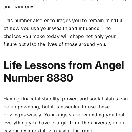
and harmony.
This number also encourages you to remain mindful
of how you use your wealth and influence. The
choices you make today will shape not only your
future but also the lives of those around you.
Life Lessons from Angel
Number 8880
Having financial stability, power, and social status can
be empowering, but it is essential to use these
privileges wisely. Your angels are reminding you that
everything you have is a gift from the universe, and it
is your responsibility to use it for good.