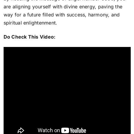
are aligning yourself with divine energy, paving the
way for a future filled with success, harmony, and
spiritual enlightenment.
Do Check This Video: