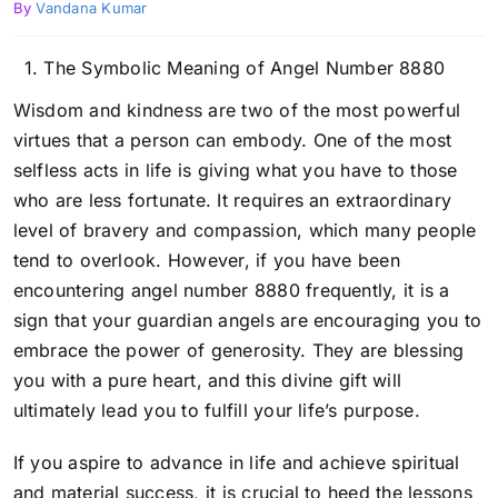
By
Vandana Kumar
The Symbolic Meaning of Angel Number 8880
Wisdom and kindness are two of the most powerful
virtues that a person can embody. One of the most
selfless acts in life is giving what you have to those
who are less fortunate. It requires an extraordinary
level of bravery and compassion, which many people
tend to overlook. However, if you have been
encountering angel number 8880 frequently, it is a
sign that your guardian angels are encouraging you to
embrace the power of generosity. They are blessing
you with a pure heart, and this divine gift will
ultimately lead you to fulfill your life’s purpose.
If you aspire to advance in life and achieve spiritual
and material success, it is crucial to heed the lessons