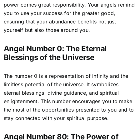
power comes great responsibility. Your angels remind
you to use your success for the greater good,
ensuring that your abundance benefits not just
yourself but also those around you.
Angel Number 0: The Eternal
Blessings of the Universe
The number 0 is a representation of infinity and the
limitless potential of the universe. It symbolizes
eternal blessings, divine guidance, and spiritual
enlightenment. This number encourages you to make
the most of the opportunities presented to you and to
stay connected with your spiritual purpose.
Angel Number 80: The Power of