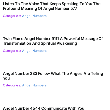
Listen To The Voice That Keeps Speaking To You The
Profound Meaning Of Angel Number 577
Categories:
Angel Numbers
Twin Flame Angel Number 9111 A Powerful Message Of
Transformation And Spiritual Awakening
Categories:
Angel Numbers
Angel Number 233 Follow What The Angels Are Telling
You
Categories:
Angel Numbers
Angel Number 4544 Communicate With You