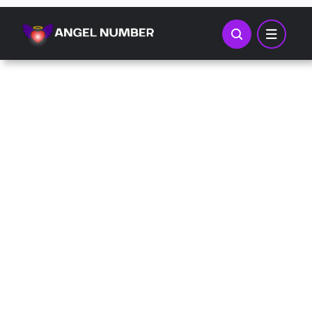
Skip
to
content