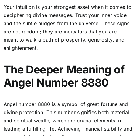
Your intuition is your strongest asset when it comes to
deciphering divine messages. Trust your inner voice
and the subtle nudges from the universe. These signs
are not random; they are indicators that you are
meant to walk a path of prosperity, generosity, and
enlightenment.
The Deeper Meaning of
Angel Number 8880
Angel number 8880 is a symbol of great fortune and
divine protection. This number signifies both material
and spiritual wealth, which are crucial elements in
leading a fulfilling life. Achieving financial stability and