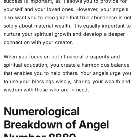
success is important, as it allows you to provide for
yourself and your loved ones. However, your angels
also want you to recognize that true abundance is not
solely about material wealth. It is equally important to
nurture your spiritual growth and develop a deeper
connection with your creator.
When you focus on both financial prosperity and
spiritual education, you create a harmonious balance
that enables you to help others. Your angels urge you
to use your blessings wisely, sharing your wealth and
wisdom with those who are in need.
Numerological
Breakdown of Angel