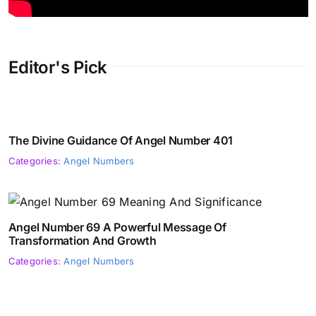
Editor's Pick
The Divine Guidance Of Angel Number 401
Categories:
Angel Numbers
Angel Number 69 A Powerful Message Of
Transformation And Growth
Categories:
Angel Numbers