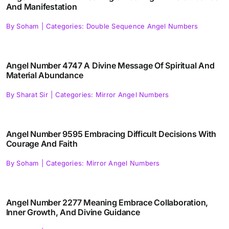
And Manifestation
By
Soham
|
Categories:
Double Sequence Angel Numbers
Angel Number 4747 A Divine Message Of Spiritual And
Material Abundance
By
Sharat Sir
|
Categories:
Mirror Angel Numbers
Angel Number 9595 Embracing Difficult Decisions With
Courage And Faith
By
Soham
|
Categories:
Mirror Angel Numbers
Angel Number 2277 Meaning Embrace Collaboration,
Inner Growth, And Divine Guidance