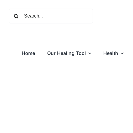
Skip
to
Search
content
for:
Home
Our Healing Tool
Health