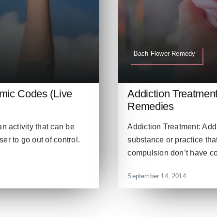
Bach Flower Remedy
smic Codes (Live
Addiction Treatmen
Remedies
n activity that can be
Addiction Treatment: Addi
r to go out of control.
substance or practice that 
compulsion don’t have cont
September 14, 2014