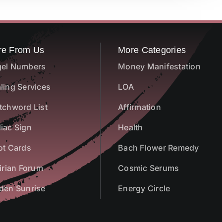
re From Us
More Categories
el Numbers
Money Manifestation
ling Services
LOA
tchword List
Affirmation
iac Sign
Health
ot Cards
Bach Flower Remedy
airian Forum
Cosmic Serums
den Sunrise
Energy Circle