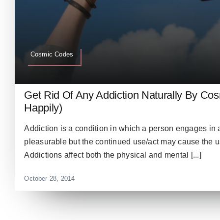
Cosmic Codes
Get Rid Of Any Addiction Naturally By Co
Happily)
Addiction is a condition in which a person engages in a
pleasurable but the continued use/act may cause the use
Addictions affect both the physical and mental [...]
October 28, 2014