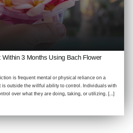
t Within 3 Months Using Bach Flower
ction is frequent mental or physical reliance on a
is outside the willful ability to control. Individuals with
rol over what they are doing, taking, or utilizing. [...]