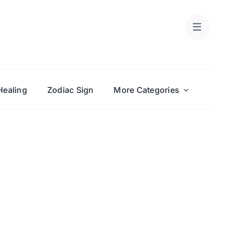
Healing
Zodiac Sign
More Categories