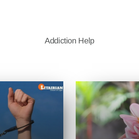
Addiction Help