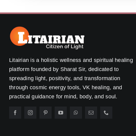
Litairian is a holistic wellness and spiritual healing
platform founded by Sharat Sir, dedicated to
spreading light, positivity, and transformation
through cosmic energy tools, VK healing, and
practical guidance for mind, body, and soul.