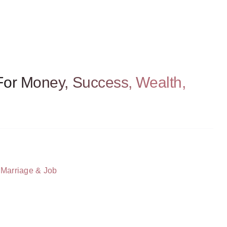
For Money, Success, Wealth,
 Marriage & Job