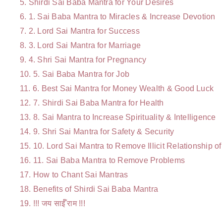
Shirdi Sai Baba Mantra for Your Desires
1. Sai Baba Mantra to Miracles & Increase Devotion
2. Lord Sai Mantra for Success
3. Lord Sai Mantra for Marriage
4.
Shri Sai Mantra for Pregnancy
5. Sai Baba Mantra for Job
6. Best Sai Mantra for Money Wealth & Good Luck
7. Shirdi Sai Baba Mantra for Health
8. Sai Mantra to Increase Spirituality & Intelligence
9. Shri Sai Mantra for Safety & Security
10. Lord Sai Mantra to Remove Illicit Relationship 
11. Sai Baba Mantra to Remove Problems
How to Chant Sai Mantras
Benefits of Shirdi Sai Baba Mantra
!!! जय साईँ राम !!!