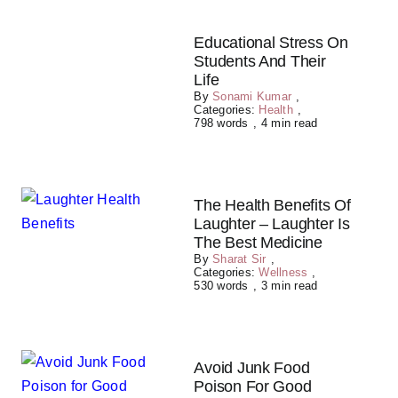
Educational Stress On
Students And Their
Life
By
Sonami Kumar
,
Categories:
Health
,
798 words
,
4 min read
The Health Benefits Of
Laughter – Laughter Is
The Best Medicine
By
Sharat Sir
,
Categories:
Wellness
,
530 words
,
3 min read
Avoid Junk Food
Poison For Good