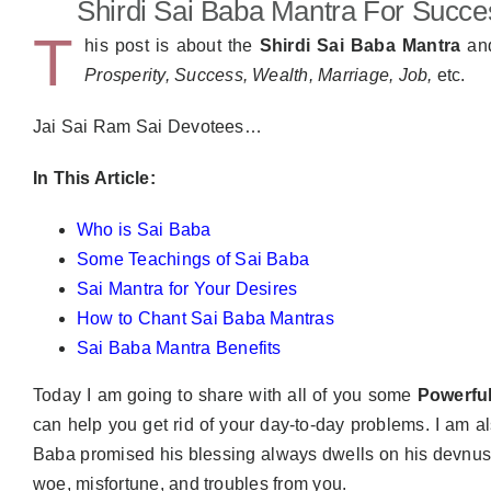
Shirdi Sai Baba Mantra For Succe
T
his post is about the
Shirdi Sai Baba Mantra
an
Prosperity, Success, Wealth, Marriage, Job,
etc.
Jai Sai Ram Sai Devotees…
In This Article:
Who is Sai Baba
Some Teachings of Sai Baba
Sai Mantra for Your Desires
How to Chant Sai Baba Mantras
Sai Baba Mantra Benefits
Today I am going to share with all of you some
Powerfu
can help you get rid of your day-to-day problems. I am a
Baba promised his blessing always dwells on his devnust a
woe, misfortune, and troubles from you.