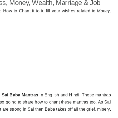
ss, Money, Wealth, Marriage & Job
d How to Chant it to fulfill your wishes related to
Money,
l Sai Baba Mantras
in English and Hindi. These mantras
lso going to share how to chant these mantras too. As Sai
re strong in Sai then Baba takes off all the grief, misery,