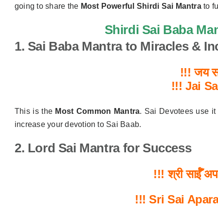
going to share the
Most Powerful Shirdi Sai Mantra
to fu
Shirdi Sai Baba Man
1. Sai Baba Mantra to Miracles & I
!!! जय सा
!!!
Jai S
This is the
Most Common Mantra
. Sai Devotees use it
increase your devotion to Sai Baab.
2. Lord Sai Mantra for Success
!!!
श्री
साईँ
अप
!!!
Sri Sai Apar