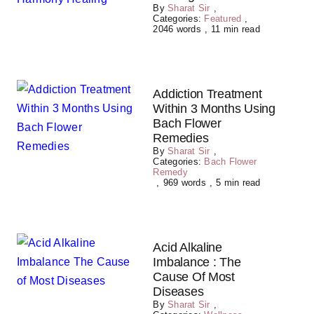
By
Sharat Sir
,
Categories:
Featured
,
2046 words
,
11 min read
Addiction Treatment
Within 3 Months Using
Bach Flower
Remedies
By
Sharat Sir
,
Categories:
Bach Flower
Remedy
,
969 words
,
5 min read
Acid Alkaline
Imbalance : The
Cause Of Most
Diseases
By
Sharat Sir
,