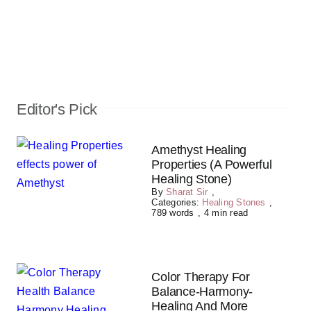
Editor's Pick
Amethyst Healing
Properties (A Powerful
Healing Stone)
By
Sharat Sir
,
Categories:
Healing Stones
,
789 words
,
4 min read
Color Therapy For
Balance-Harmony-
Healing And More