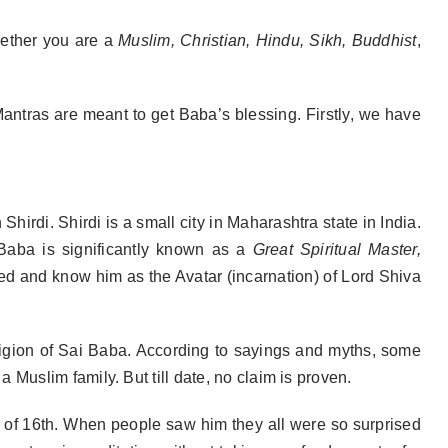
ether you are a
Muslim, Christian, Hindu, Sikh, Buddhist
,
 Mantras are meant to get Baba’s blessing. Firstly, we have
hirdi. Shirdi is a small city in Maharashtra state in India.
 Baba is significantly known as a
Great Spiritual Master,
ed and know him as the Avatar (incarnation) of Lord Shiva
eligion of Sai Baba. According to sayings and myths, some
Muslim family. But till date, no claim is proven.
e of 16th. When people saw him they all were so surprised