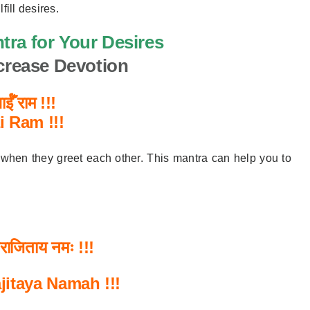
lfill desires.
tra for Your Desires
ncrease Devotion
ईँ राम !!!
ai Ram
!!!
 when they greet each other. This mantra can help you to
राजिताय
नमः
!!!
ajitaya Namah
!!!