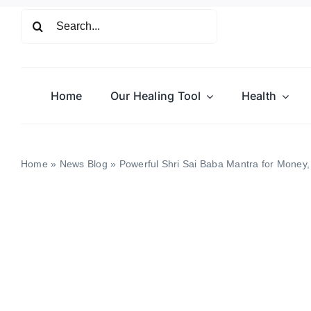
Skip
Search
to
for:
content
Home
Our Healing Tool
Health
Home
»
News Blog
»
Powerful Shri Sai Baba Mantra for Money,