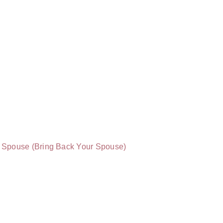
of Spouse (Bring Back Your Spouse)