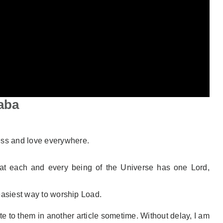
aba
ss and love everywhere.
hat each and every being of the Universe has one Lord,
 easiest way to worship Load.
te to them in another article sometime. Without delay, I am