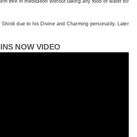
eem tree in meditation without taking any food or water for
of Shirdi due to his Divine and Charming personality. Later
GINS NOW VIDEO