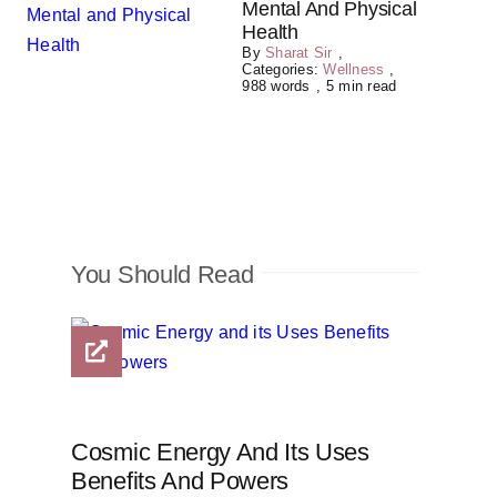
Mental And Physical
Health
By
Sharat Sir
,
Categories:
Wellness
,
988 words
,
5 min read
You Should Read
Cosmic Energy And Its Uses
Benefits And Powers