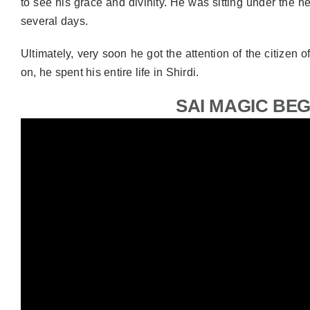
to see his grace and divinity. He was sitting under the n
several days.
Ultimately, very soon he got the attention of the citizen 
on, he spent his entire life in Shirdi.
SAI MAGIC BE