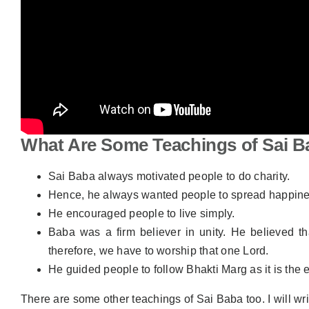
What Are Some Teachings of Sai B
Sai Baba always motivated people to do charity.
Hence, he always wanted people to spread happine
He encouraged people to live simply.
Baba was a firm believer in unity. He believed t
therefore, we have to worship that one Lord.
He guided people to follow Bhakti Marg as it is the
There are some other teachings of Sai Baba too. I will wri