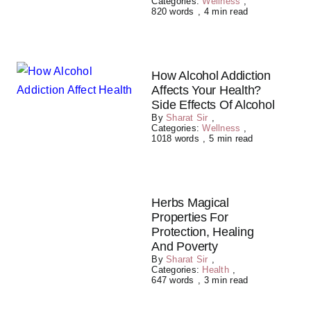
Categories:
Wellness
,
820 words
,
4 min read
How Alcohol Addiction
Affects Your Health?
Side Effects Of Alcohol
By
Sharat Sir
,
Categories:
Wellness
,
1018 words
,
5 min read
Herbs Magical
Properties For
Protection, Healing
And Poverty
By
Sharat Sir
,
Categories:
Health
,
647 words
,
3 min read