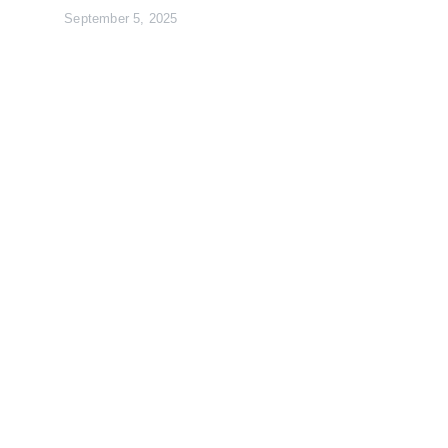
September 5, 2025