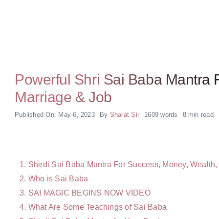
Powerful Shri Sai Baba Mantra 
Marriage & Job
Published On: May 6, 2023
By
Sharat Sir
1609 words
8 min read
Shirdi Sai Baba Mantra For Success, Money, Wealth,
Who is Sai Baba
SAI MAGIC BEGINS NOW VIDEO
What Are Some Teachings of Sai Baba