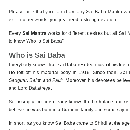
Please note that you can chant any Sai Baba Mantra wh
etc. In other words, you just need a strong devotion.
Every
Sai Mantra
works for different desires but all Sai
to know Who is Sai Baba?
Who is Sai Baba
Everybody knows that Sai Baba resided most of his life in S
He left off his material body in 1918. Since then, Sai
Sadguru, Saint, and Fakir
. Moreover, his devotees believ
and Lord Dattatreya.
Surprisingly, no one clearly knows the birthplace and r
believe he was born in a Brahmin family and some say in a 
In short, as you know Sai Baba came to Shirdi at the ag