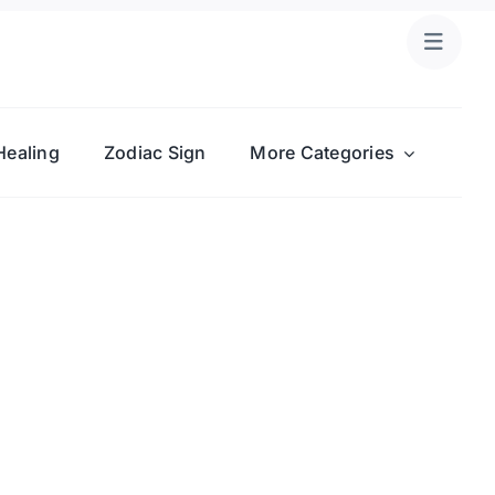
Healing
Zodiac Sign
More Categories