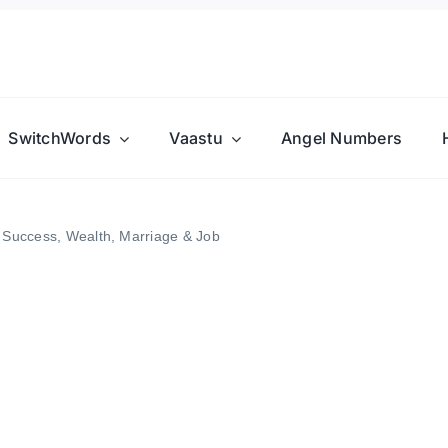
SwitchWords
Vaastu
Angel Numbers
 Success, Wealth, Marriage & Job