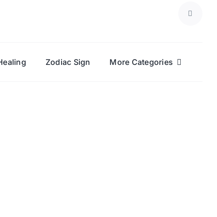
Healing
Zodiac Sign
More Categories