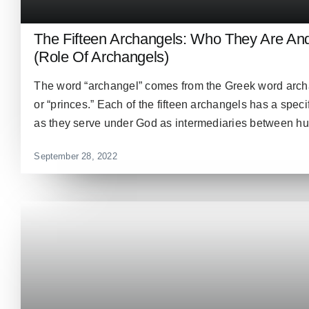
The Fifteen Archangels: Who They Are A
(Role Of Archangels)
The word “archangel” comes from the Greek word archa
or “princes.” Each of the fifteen archangels has a speci
as they serve under God as intermediaries between hum
September 28, 2022