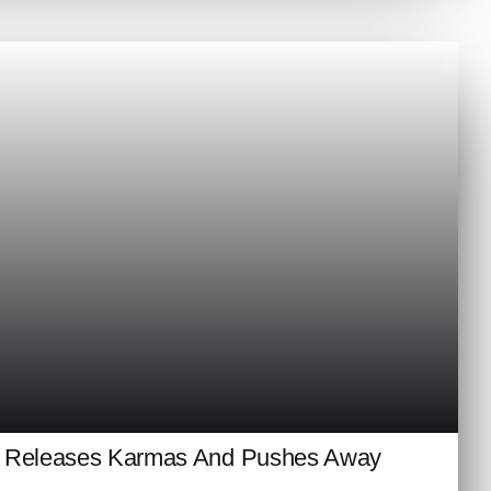
n Releases Karmas And Pushes Away