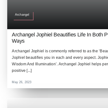
Archangel
Archangel Jophiel Beautifies Life In Both 
Ways
Archangel Jophiel is commonly referred to as the ‘Bea
Jophiel beautifies you in each and every aspect. Jophie
Wisdom And Illumination’. Archangel Jophiel helps pe
positive [...]
May 26, 2023