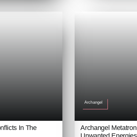
Archangel
flicts In The
Archangel Metatro
Unwanted Energies