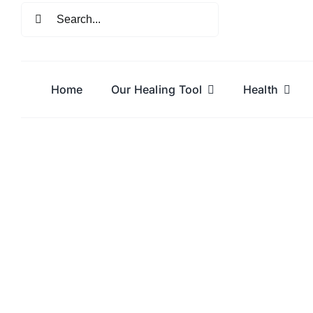
Skip
Search
to
for:
content
Home
Our Healing Tool
Health