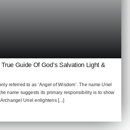
A True Guide Of God’s Salvation Light &
nly referred to as ‘Angel of Wisdom’. The name Uriel
the name suggests its primary responsibility is to show
Archangel Uriel enlightens [...]