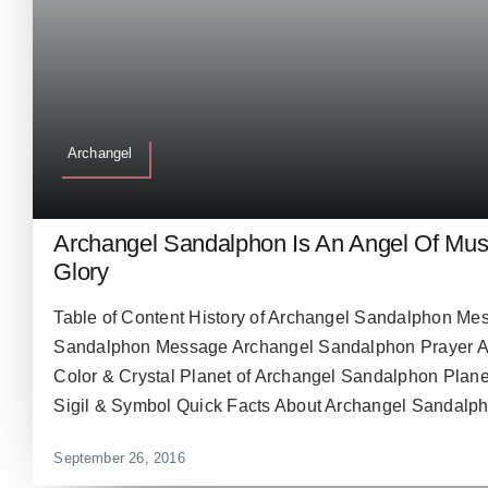
Archangel
Archangel Sandalphon Is An Angel Of Musi
Glory
Table of Content History of Archangel Sandalphon Me
Sandalphon Message Archangel Sandalphon Prayer 
Color & Crystal Planet of Archangel Sandalphon Plan
Sigil & Symbol Quick Facts About Archangel Sandalpho
September 26, 2016