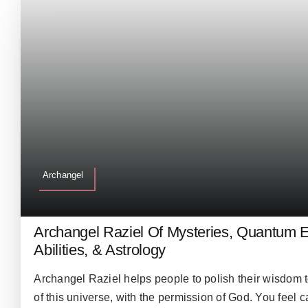
Archangel
Archangel Raziel Of Mysteries, Quantum E
Abilities, & Astrology
Archangel Raziel helps people to polish their wisdom 
of this universe, with the permission of God. You feel 