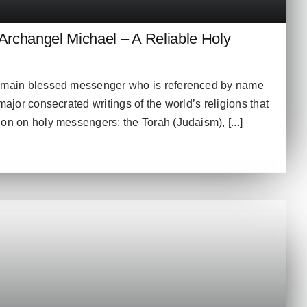
rchangel Michael – A Reliable Holy
e main blessed messenger who is referenced by name
major consecrated writings of the world’s religions that
on on holy messengers: the Torah (Judaism), [...]