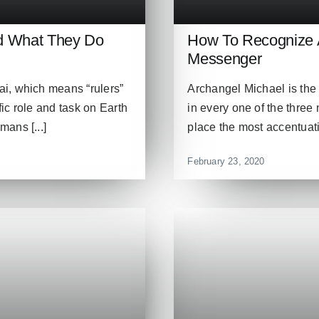
nd What They Do
How To Recognize A
Messenger
i, which means “rulers”
Archangel Michael is th
fic role and task on Earth
in every one of the three 
ans [...]
place the most accentuati
February 23, 2020