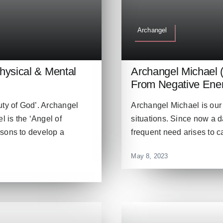
Archangel
Physical & Mental
Archangel Michael 
From Negative Ener
uty of God’. Archangel
Archangel Michael is our 
l is the ‘Angel of
situations. Since now a d
rsons to develop a
frequent need arises to c
May 8, 2023