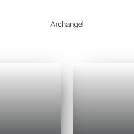
Archangel