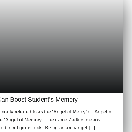
Can Boost Student’s Memory
only referred to as the ‘Angel of Mercy’ or ‘Angel of
he ‘Angel of Memory’. The name Zadkiel means
ed in religious texts. Being an archangel [...]