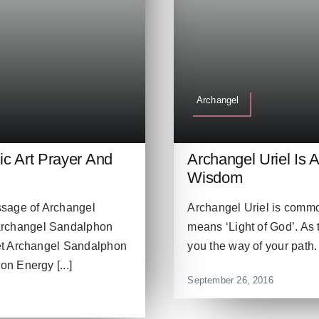
Archangel
c Art Prayer And
Archangel Uriel Is 
Wisdom
ssage of Archangel
Archangel Uriel is commo
Archangel Sandalphon
means ‘Light of God’. As 
et Archangel Sandalphon
you the way of your path. 
n Energy [...]
September 26, 2016