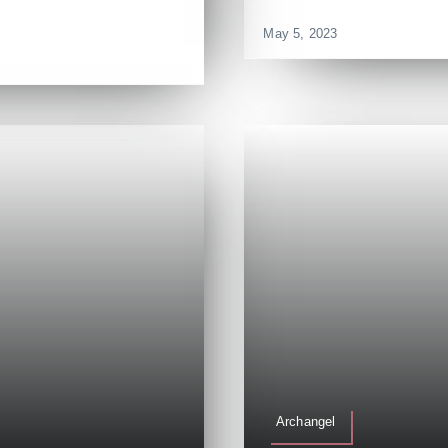
]
May 5, 2023
Archangel