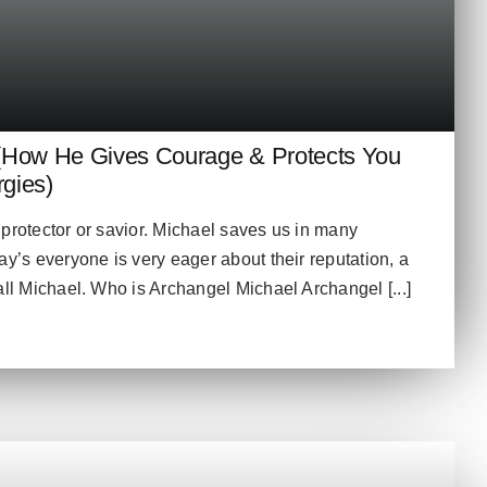
(How He Gives Courage & Protects You
gies)
protector or savior. Michael saves us in many
ay’s everyone is very eager about their reputation, a
all Michael. Who is Archangel Michael Archangel [...]