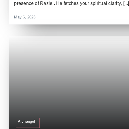
presence of Raziel. He fetches your spiritual clarity, [...
May 6, 2023
Archangel