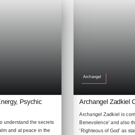
Archangel
nergy, Psychic
Archangel Zadkiel 
Archangel Zadkiel is comm
to understand the secrets
Benevolence’ and also t
calm and at peace in the
‘Righteous of God’ as stat