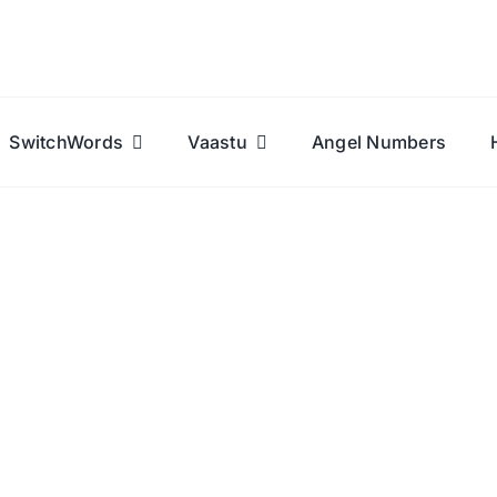
SwitchWords
Vaastu
Angel Numbers