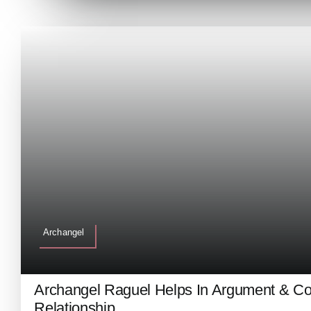
Archangel
Archangel Raguel Helps In Argument & Con
Relationship