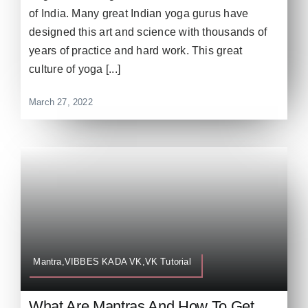
of India. Many great Indian yoga gurus have
designed this art and science with thousands of
years of practice and hard work. This great
culture of yoga [...]
March 27, 2022
Mantra,VIBBES KADA VK,VK Tutorial
What Are Mantras And How To Get