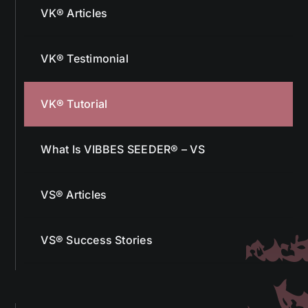
VK® Testimonial
VK® Tutorial
What Is VIBBES SEEDER® – VS
VS® Articles
VS® Success Stories
More From Us