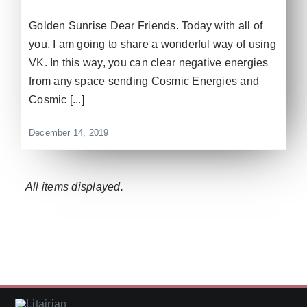
Golden Sunrise Dear Friends. Today with all of
you, I am going to share a wonderful way of using
VK. In this way, you can clear negative energies
from any space sending Cosmic Energies and
Cosmic [...]
December 14, 2019
Litairian is a holistic wellness and spiritual