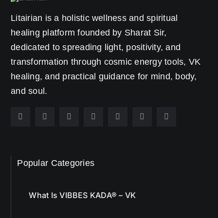
healing platform founded by Sharat Sir,
dedicated to spreading light, positivity, and
transformation through cosmic energy tools, VK
healing, and practical guidance for mind, body,
and soul.
Popular Categories
What Is VIBBES KADA® – VK
VK® Articles