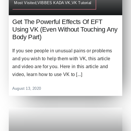
Most Visited,VIBBES KADA VK,VK Tutorial
Get The Powerful Effects Of EFT
Using VK (Even Without Touching Any
Body Part)
If you see people in unusual pains or problems
and you wish to help them with VK, this article
and video are for you. Here in this article and
video, learn how to use VK to [...]
August 13, 2020