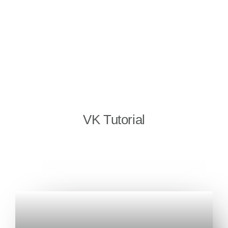
VK Tutorial