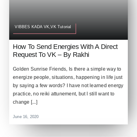
VIBBES KADA VK,VK Tutorial
How To Send Energies With A Direct
Request To VK – By Rakhi
Golden Sunrise Friends, Is there a simple way to
energize people, situations, happening in life just
by saying a few words? I have not learned energy
practice, no reiki attunement, but I still want to
change [...]
June 16, 2020