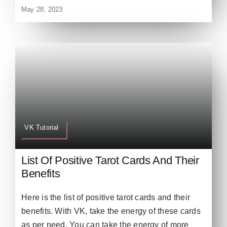
May 28, 2023
VK Tutorial
List Of Positive Tarot Cards And Their
Benefits
Here is the list of positive tarot cards and their
benefits. With VK, take the energy of these cards
as per need. You can take the energy of more