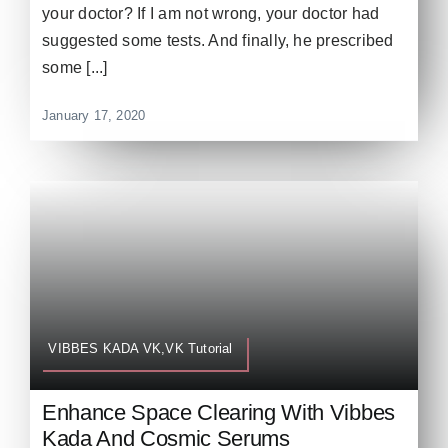
your doctor? If I am not wrong, your doctor had
suggested some tests. And finally, he prescribed
some [...]
January 17, 2020
VIBBES KADA VK,VK Tutorial
Enhance Space Clearing With Vibbes
Kada And Cosmic Serums