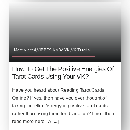
Most Visited,VIBBES KADA VK,VK Tutorial
How To Get The Positive Energies Of
Tarot Cards Using Your VK?
Have you heard about Reading Tarot Cards
Online? If yes, then have you ever thought of
taking the effect/energy of positive tarot cards
rather than using them for divination? If not, then
read more here:- A [...]