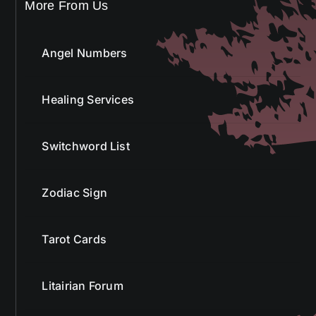
Angel Numbers
Healing Services
Switchword List
Zodiac Sign
Tarot Cards
Litairian Forum
Golden Sunrise