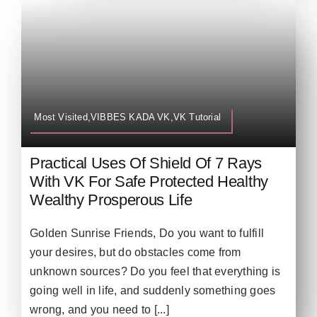
Most Visited,VIBBES KADA VK,VK Tutorial
Practical Uses Of Shield Of 7 Rays
With VK For Safe Protected Healthy
Wealthy Prosperous Life
Golden Sunrise Friends, Do you want to fulfill
your desires, but do obstacles come from
unknown sources? Do you feel that everything is
going well in life, and suddenly something goes
wrong, and you need to [...]