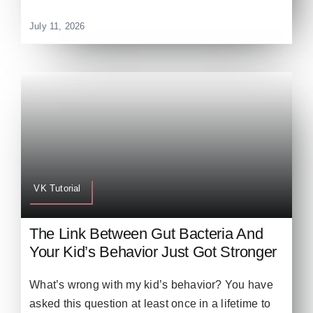
July 11, 2026
VK Tutorial
The Link Between Gut Bacteria And
Your Kid’s Behavior Just Got Stronger
What’s wrong with my kid’s behavior? You have
asked this question at least once in a lifetime to