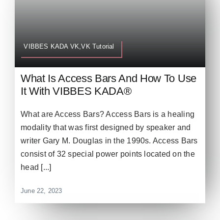
VIBBES KADA VK,VK Tutorial
What Is Access Bars And How To Use
It With VIBBES KADA®
What are Access Bars? Access Bars is a healing
modality that was first designed by speaker and
writer Gary M. Douglas in the 1990s. Access Bars
consist of 32 special power points located on the
head [...]
June 22, 2023