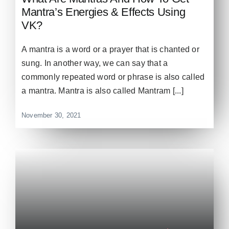
Mantra’s Energies & Effects Using
VK?
A mantra is a word or a prayer that is chanted or
sung. In another way, we can say that a
commonly repeated word or phrase is also called
a mantra. Mantra is also called Mantram [...]
November 30, 2021