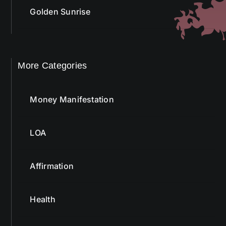
More Categories
Money Manifestation
LOA
Affirmation
Health
Bach Flower Remedy