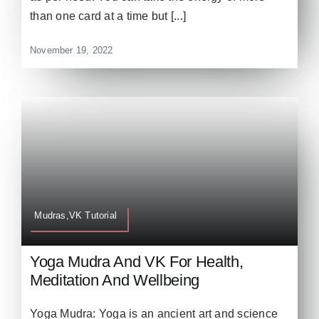
than one card at a time but [...]
November 19, 2022
Mudras,VK Tutorial
Yoga Mudra And VK For Health,
Meditation And Wellbeing
Yoga Mudra: Yoga is an ancient art and science