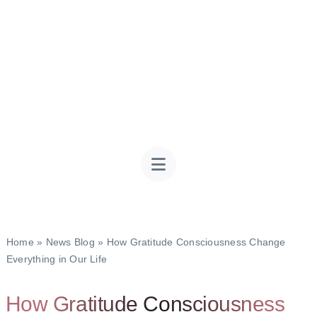
Home
»
News Blog
»
How Gratitude Consciousness Change
Everything in Our Life
How Gratitude Consciousness