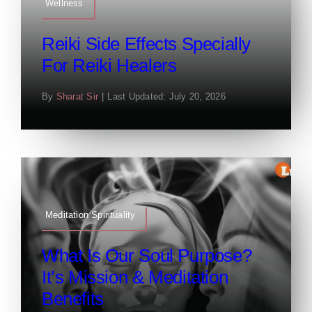
Wellness
Reiki Side Effects Specially
For Reiki Healers
By
Sharat Sir
|
Last Updated: July 20, 2026
Meditation Spirituality
What Is Our Soul Purpose?
It’s Mission & Meditation
Benefits