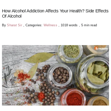
How Alcohol Addiction Affects Your Health? Side Effects
Of Alcohol
By
Sharat Sir
,
Categories:
Wellness
,
1018 words
,
5 min read