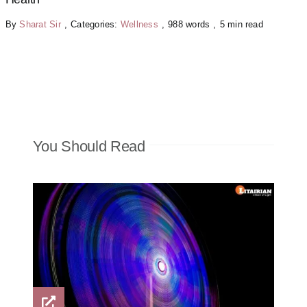
By
Sharat Sir
,
Categories:
Wellness
,
988 words
,
5 min read
You Should Read