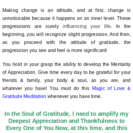
Making change is an attitude, and at first, change is
unnoticeable because it happens on an inner level. These
progressions are surely
influencing your life
. In the
beginning, you will recognize slight progression.
And then,
as you proceed with the attitude of gratitude, the
progression you see and feel is more significant!
You hold in your grasp the ability to develop the Mentality
of Appreciation. Give time every day to be grateful for your
friends & family, your body & soul, as you are, and
whatever you have! You must do this
Magic of Love &
Gratitude Meditation
whenever you have time.
In the Soul of Gratitude, I need to amplify my
Deepest Appreciation and Thankfulness to
Every One of You Now, at this time, and this