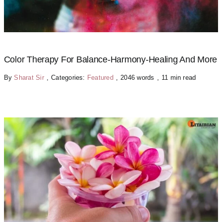
Color Therapy For Balance-Harmony-Healing And More
By
Sharat Sir
,
Categories:
Featured
,
2046 words
,
11 min read