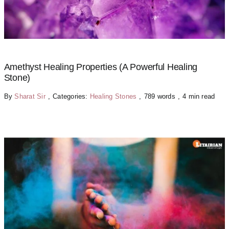
Amethyst Healing Properties (A Powerful Healing
Stone)
By
Sharat Sir
,
Categories:
Healing Stones
,
789 words
,
4 min read