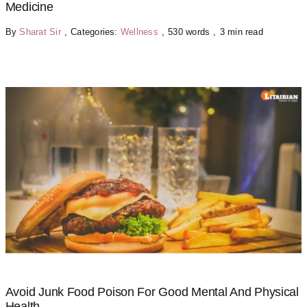
Medicine
By
Sharat Sir
,
Categories:
Wellness
,
530 words
,
3 min read
Avoid Junk Food Poison For Good Mental And Physical
Health