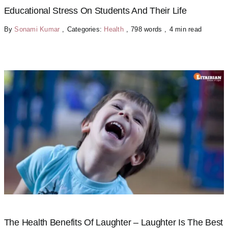
Educational Stress On Students And Their Life
By
Sonami Kumar
,
Categories:
Health
,
798 words
,
4 min read
The Health Benefits Of Laughter – Laughter Is The Best