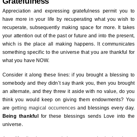
Gratefulness
Appreciation and expressing gratefulness permit you to
have more in your life by recuperating what you wish to
recuperate, subsequently making space for more.
It takes
your attention out of the past or future and into the present,
which is the place all making happens. It communicates
something specific to the universe that you are thankful for
what you have NOW.
Consider it along these lines: if you brought a blessing to
somebody and they didn’t say thank you, then you brought
an alternate, and they threw it aside with no value, do you
think you would keep on giving them endowments?
You
are
getting magical occurrences
and blessings every day.
Being thankful
for these blessings sends Love into the
universe.