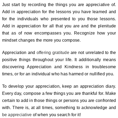
Just start by recording the things you are appreciative of.
Add in appreciation for the lessons you have learned and
for the individuals who presented to you those lessons.
Add in appreciation for all that you are and the plenitude
that as of now encompasses you. Recognize how your
mindset changes the more you compose.
Appreciation and
offering gratitude
are not unrelated to the
positive things throughout your life. It additionally means
discovering Appreciation and Kindness in troublesome
times, or for an individual who has harmed or nullified you.
To develop your appreciation, keep an appreciation diary.
Every day, compose a few things you are thankful for. Make
certain to add in those things or persons you are confronted
with.
There is, at all times, something to acknowledge and
be appreciative
of when you search for it!