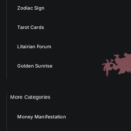
Zodiac Sign
Tarot Cards
Litairian Forum
Golden Sunrise
More Categories
Money Manifestation