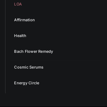
LOA
Affirmation
Health
Bach Flower Remedy
Cosmic Serums
Energy Circle