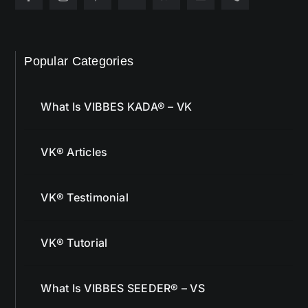
Popular Categories
What Is VIBBES KADA® – VK
VK® Articles
VK® Testimonial
VK® Tutorial
What Is VIBBES SEEDER® – VS