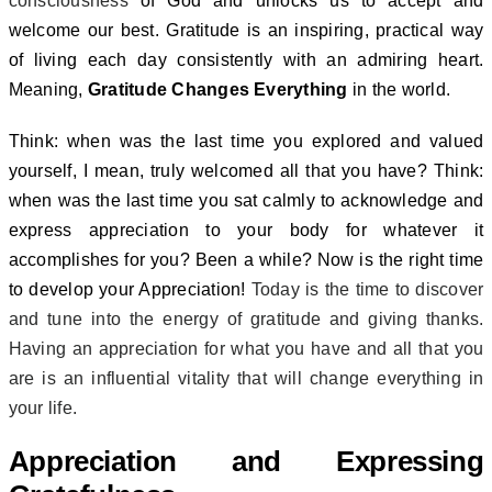
consciousness
of God and unlocks us to accept and
welcome our best.
Gratitude is an inspiring, practical way
of living each day consistently with an admiring heart.
Meaning,
Gratitude Changes Everything
in the world.
Think: when was the last time you explored and valued
yourself, I mean, truly welcomed all that you have? Think:
when was the last time you sat calmly to acknowledge and
express appreciation to your body for whatever it
accomplishes for you? Been a while? Now is the right time
to develop your Appreciation!
Today is the time to discover
and tune into the energy of gratitude and giving thanks.
Having an appreciation for what you have and all that you
are is an influential vitality that will change everything in
your life.
Appreciation and Expressing