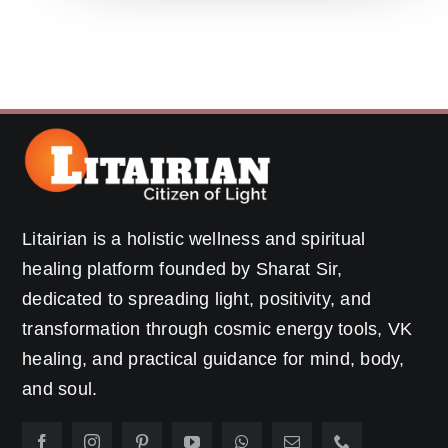
Litairian is a holistic wellness and spiritual
healing platform founded by Sharat Sir,
dedicated to spreading light, positivity, and
transformation through cosmic energy tools, VK
healing, and practical guidance for mind, body,
and soul.