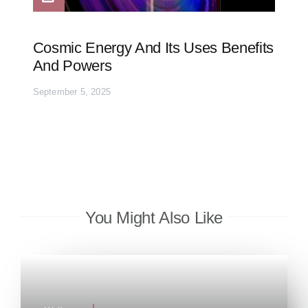
Cosmic Energy And Its Uses Benefits
And Powers
September 5, 2025
You Might Also Like