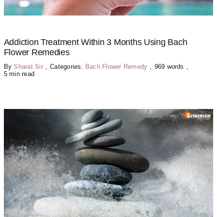
Addiction Treatment Within 3 Months Using Bach
Flower Remedies
By
Sharat Sir
,
Categories:
Bach Flower Remedy
,
969 words
,
5 min read