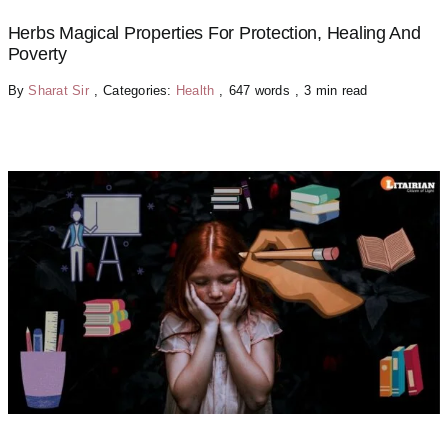
Herbs Magical Properties For Protection, Healing And
Poverty
By
Sharat Sir
,
Categories:
Health
,
647 words
,
3 min read