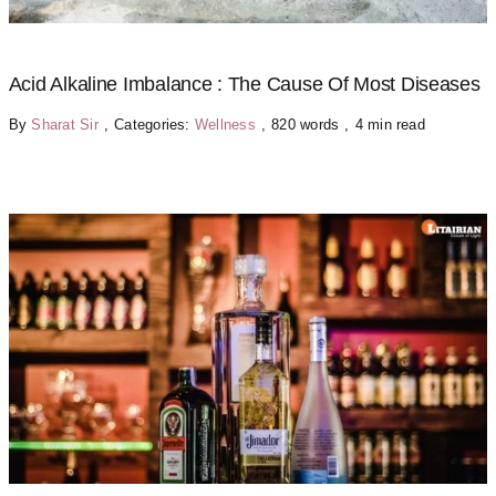
Acid Alkaline Imbalance : The Cause Of Most Diseases
By
Sharat Sir
,
Categories:
Wellness
,
820 words
,
4 min read