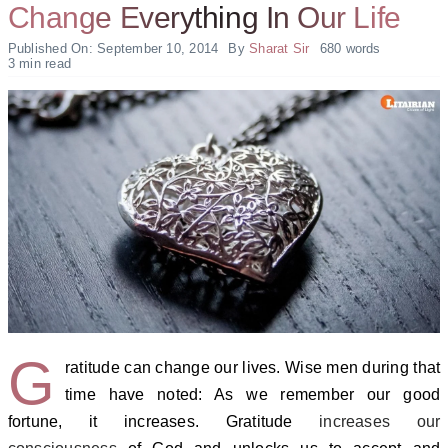
Change Everything In Our Life
Published On: September 10, 2014
By
Sharat Sir
680 words
3 min read
G
ratitude can change our lives. Wise men during that
time have noted: As we remember our good
fortune, it increases. Gratitude
increases our