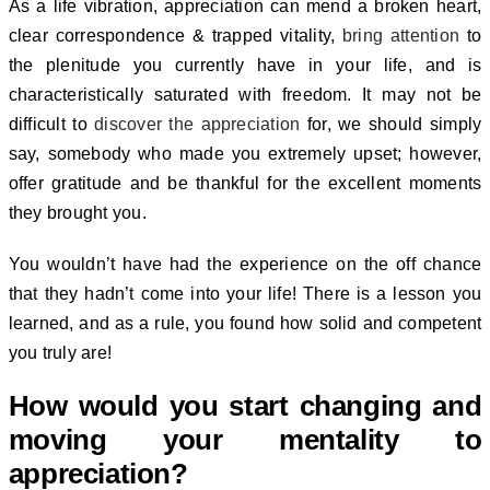
As a life vibration, appreciation can mend a broken heart,
clear correspondence & trapped vitality,
bring attention
to
the plenitude you currently have in your life, and is
characteristically saturated with freedom.
It may not be
difficult to
discover the appreciation
for, we should simply
say, somebody who made you extremely upset; however,
offer gratitude and be thankful for the excellent moments
they brought you.
You wouldn’t have had the experience on the off chance
that they hadn’t come into your life! There is a lesson you
learned, and as a rule, you found how solid and competent
you truly are!
How would you start changing and
moving your mentality to
appreciation?