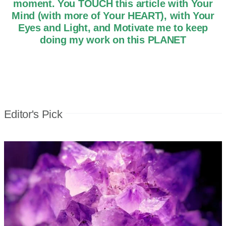
moment. You TOUCH this article with Your
Mind (with more of Your HEART), with Your
Eyes and Light, and Motivate me to keep
doing my work on this PLANET
Editor's Pick