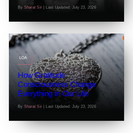
By
Sharat Sir
|
Last Updated: July 23, 2026
LOA
How Gratitude
Consciousness Change
Everything In Our Life
By
Sharat Sir
|
Last Updated: July 23, 2026