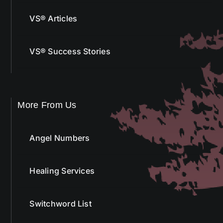
VS® Articles
VS® Success Stories
More From Us
Angel Numbers
Healing Services
Switchword List