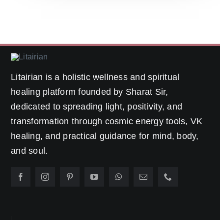
Litairian is a holistic wellness and spiritual
healing platform founded by Sharat Sir,
dedicated to spreading light, positivity, and
transformation through cosmic energy tools, VK
healing, and practical guidance for mind, body,
and soul.