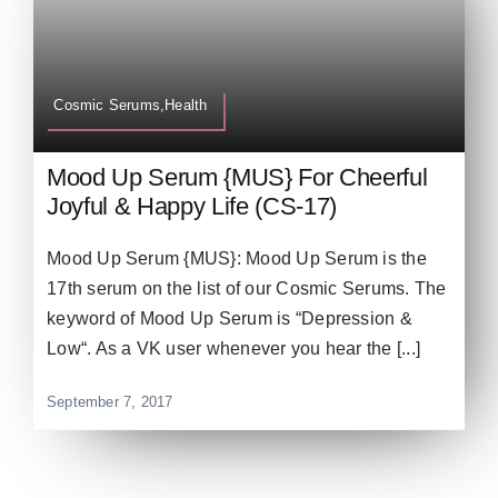
Cosmic Serums,Health
Mood Up Serum {MUS} For Cheerful
Joyful & Happy Life (CS-17)
Mood Up Serum {MUS}: Mood Up Serum is the
17th serum on the list of our Cosmic Serums. The
keyword of Mood Up Serum is “Depression &
Low“. As a VK user whenever you hear the [...]
September 7, 2017