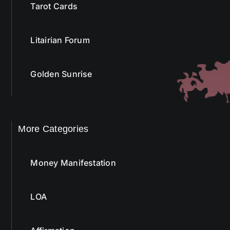
Tarot Cards
Litairian Forum
Golden Sunrise
More Categories
Money Manifestation
LOA