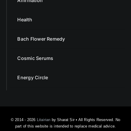
Affirmation
Health
Bach Flower Remedy
Cosmic Serums
Energy Circle
© 2014 - 2026
Litairian
by Sharat Sir • All Rights Reserved. No
part of this website is intended to replace medical advice.