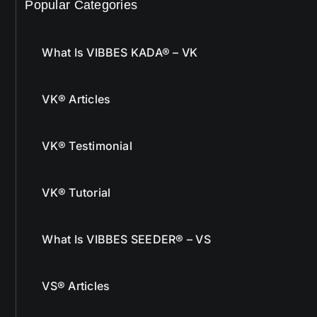
Popular Categories
What Is VIBBES KADA® – VK
VK® Articles
VK® Testimonial
VK® Tutorial
What Is VIBBES SEEDER® – VS
VS® Articles