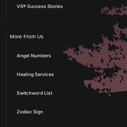
VS® Success Stories
More From Us
Angel Numbers
Healing Services
Switchword List
Zodiac Sign