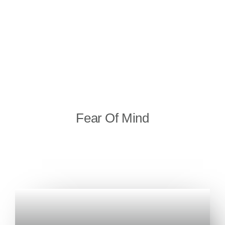
Fear Of Mind