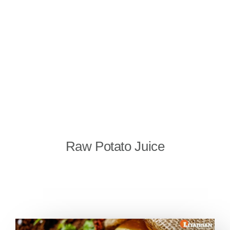
Raw Potato Juice