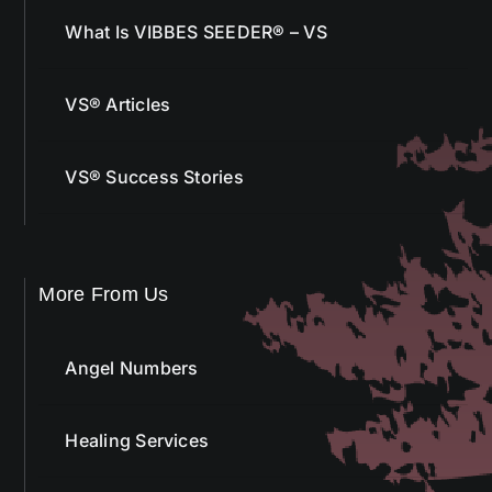
What Is VIBBES SEEDER® – VS
VS® Articles
VS® Success Stories
More From Us
Angel Numbers
Healing Services