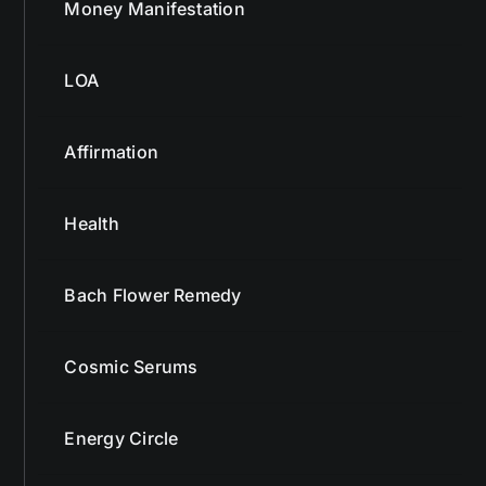
Money Manifestation
LOA
Affirmation
Health
Bach Flower Remedy
Cosmic Serums
Energy Circle