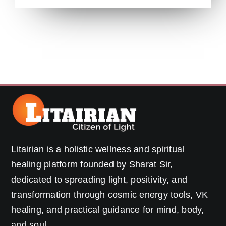
Litairian is a holistic wellness and spiritual
healing platform founded by Sharat Sir,
dedicated to spreading light, positivity, and
transformation through cosmic energy tools, VK
healing, and practical guidance for mind, body,
and soul.