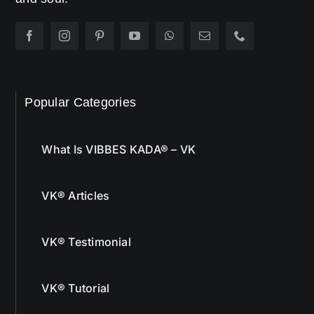
Popular Categories
What Is VIBBES KADA® – VK
VK® Articles
VK® Testimonial
VK® Tutorial