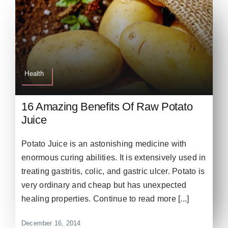
Health
16 Amazing Benefits Of Raw Potato
Juice
Potato Juice is an astonishing medicine with
enormous curing abilities. It is extensively used in
treating gastritis, colic, and gastric ulcer. Potato is
very ordinary and cheap but has unexpected
healing properties. Continue to read more [...]
December 16, 2014