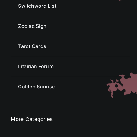
Switchword List
Zodiac Sign
Tarot Cards
Litairian Forum
Golden Sunrise
More Categories