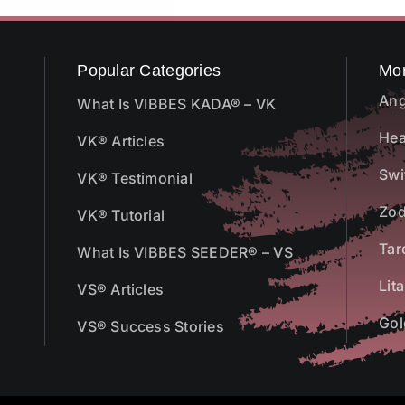
Popular Categories
Mo
Ang
What Is VIBBES KADA® – VK
Hea
VK® Articles
Swi
VK® Testimonial
Zod
VK® Tutorial
Tar
What Is VIBBES SEEDER® – VS
Lit
VS® Articles
Gol
VS® Success Stories