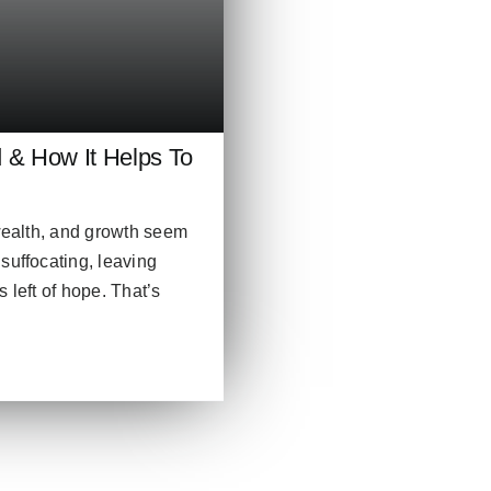
 How It Helps To
 wealth, and growth seem
suffocating, leaving
 left of hope. That’s