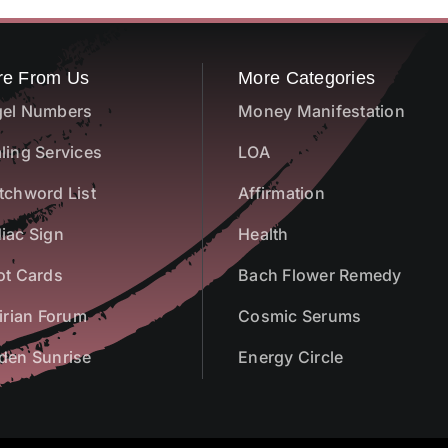
re From Us
More Categories
el Numbers
Money Manifestation
ling Services
LOA
tchword List
Affirmation
iac Sign
Health
ot Cards
Bach Flower Remedy
airian Forum
Cosmic Serums
den Sunrise
Energy Circle