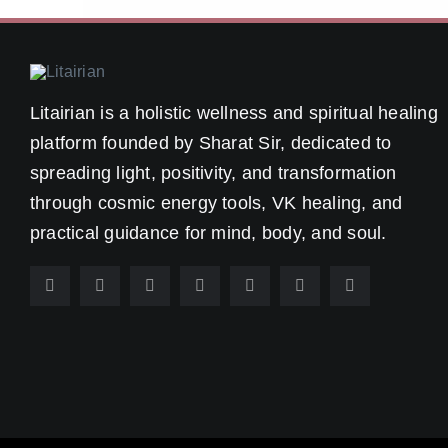
Litairian is a holistic wellness and spiritual healing
platform founded by Sharat Sir, dedicated to
spreading light, positivity, and transformation
through cosmic energy tools, VK healing, and
practical guidance for mind, body, and soul.