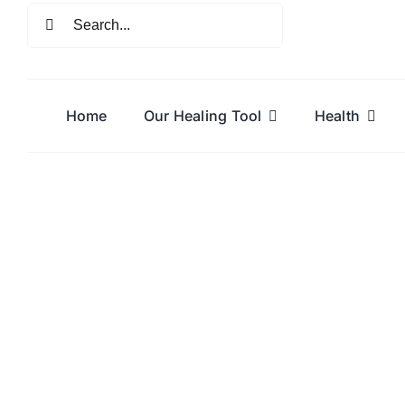
Skip
Search
to
for:
content
Home
Our Healing Tool
Health