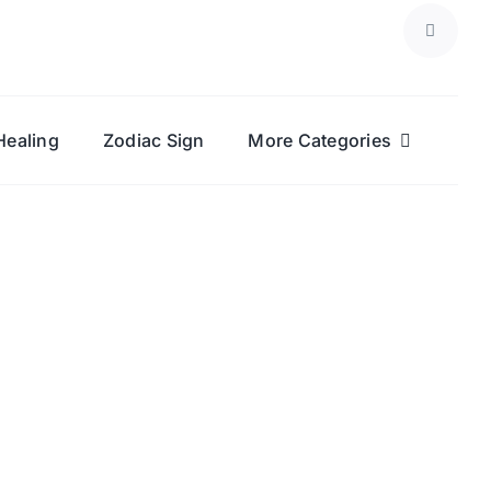
Healing
Zodiac Sign
More Categories