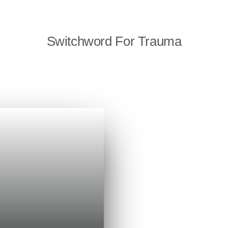
Switchword For Trauma