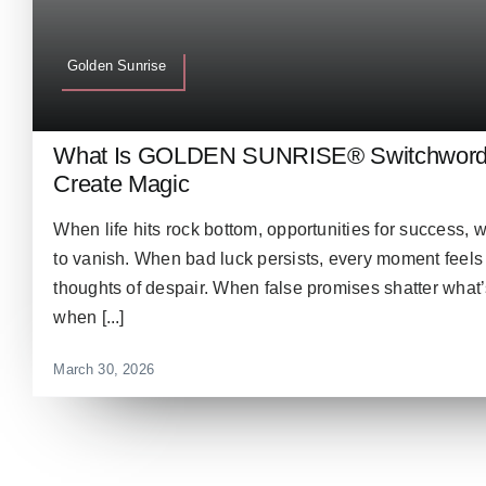
Golden Sunrise
What Is GOLDEN SUNRISE® Switchword &
Create Magic
When life hits rock bottom, opportunities for success,
to vanish. When bad luck persists, every moment feels 
thoughts of despair. When false promises shatter what’s
when [...]
March 30, 2026