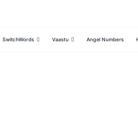
SwitchWords
Vaastu
Angel Numbers