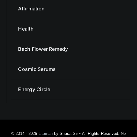
Affirmation
Health
Bach Flower Remedy
Cosmic Serums
Energy Circle
© 2014 - 2026
Litairian
by Sharat Sir • All Rights Reserved. No