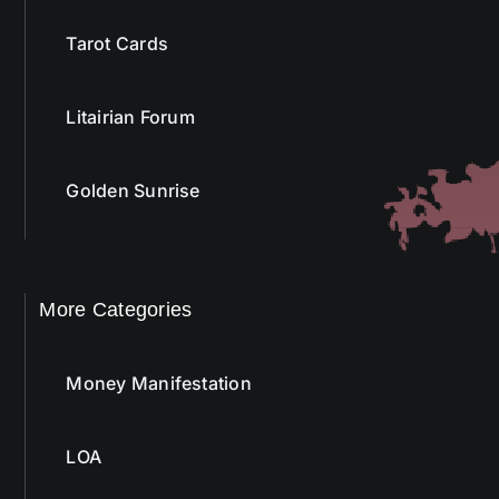
Tarot Cards
Litairian Forum
Golden Sunrise
More Categories
Money Manifestation
LOA