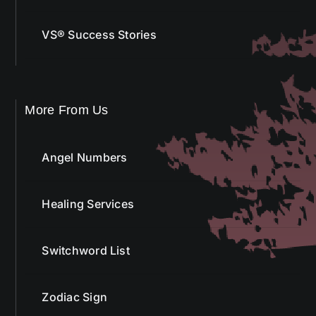
VS® Success Stories
More From Us
Angel Numbers
Healing Services
Switchword List
Zodiac Sign