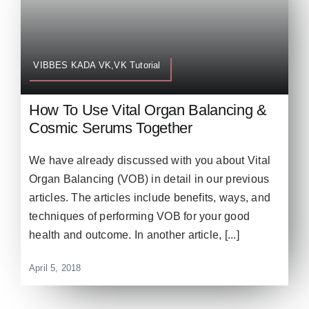
VIBBES KADA VK,VK Tutorial
How To Use Vital Organ Balancing &
Cosmic Serums Together
We have already discussed with you about Vital
Organ Balancing (VOB) in detail in our previous
articles. The articles include benefits, ways, and
techniques of performing VOB for your good
health and outcome. In another article, [...]
April 5, 2018