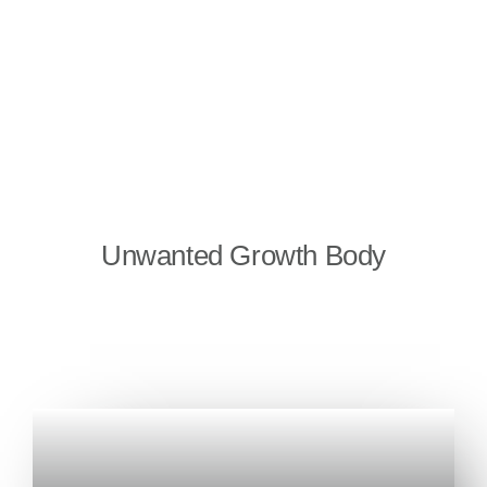
Unwanted Growth Body