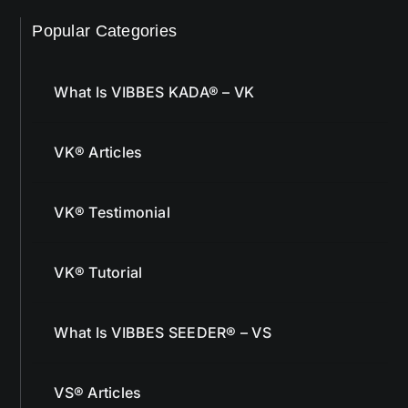
Popular Categories
What Is VIBBES KADA® – VK
VK® Articles
VK® Testimonial
VK® Tutorial
What Is VIBBES SEEDER® – VS
VS® Articles