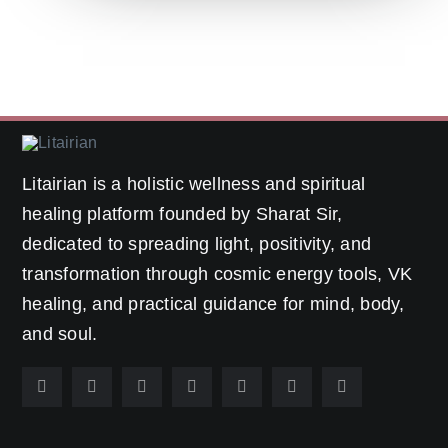
Litairian is a holistic wellness and spiritual
healing platform founded by Sharat Sir,
dedicated to spreading light, positivity, and
transformation through cosmic energy tools, VK
healing, and practical guidance for mind, body,
and soul.