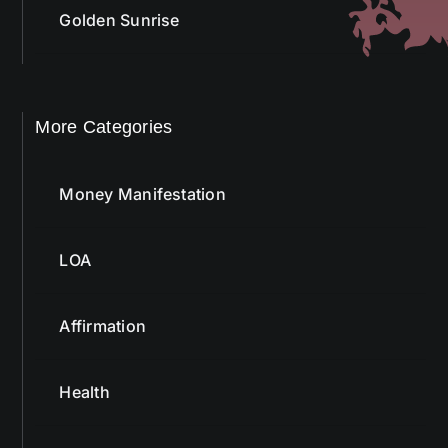
Golden Sunrise
More Categories
Money Manifestation
LOA
Affirmation
Health