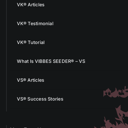
VK® Articles
VK® Testimonial
VK® Tutorial
What Is VIBBES SEEDER® – VS
VS® Articles
VS® Success Stories