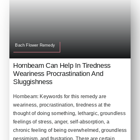
Bach Flower Remedy
Hornbeam Can Help In Tiredness
Weariness Procrastination And
Sluggishness
Hornbeam: Keywords for this remedy are
weariness, procrastination, tiredness at the
thought of doing something, lethargic, groundless
feelings of stress, anger, self-absorption, a
chronic feeling of being overwhelmed, groundless
pessimism, and frustration. There are certain