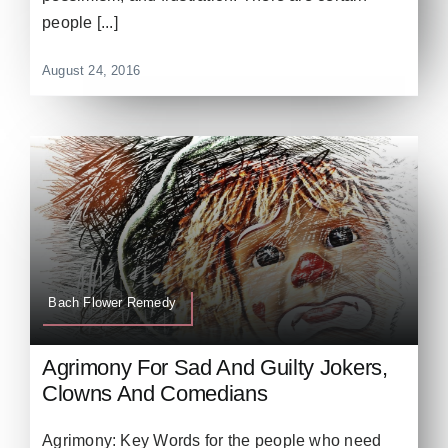
people [...]
August 24, 2016
Bach Flower Remedy
Agrimony For Sad And Guilty Jokers,
Clowns And Comedians
Agrimony: Key Words for the people who need