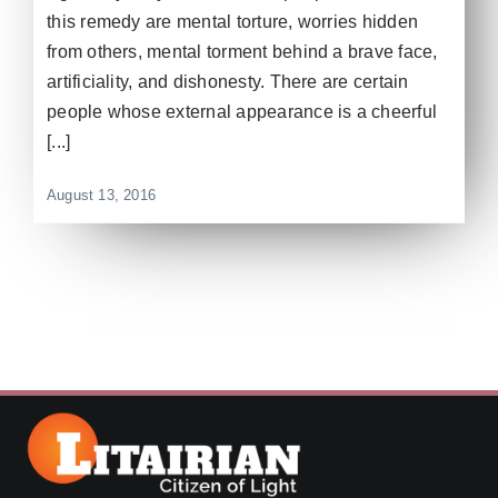
this remedy are mental torture, worries hidden
from others, mental torment behind a brave face,
artificiality, and dishonesty. There are certain
people whose external appearance is a cheerful
[...]
August 13, 2016