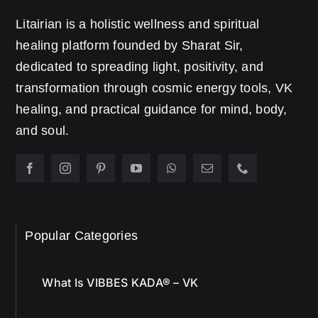
Litairian is a holistic wellness and spiritual
healing platform founded by Sharat Sir,
dedicated to spreading light, positivity, and
transformation through cosmic energy tools, VK
healing, and practical guidance for mind, body,
and soul.
Popular Categories
What Is VIBBES KADA® – VK