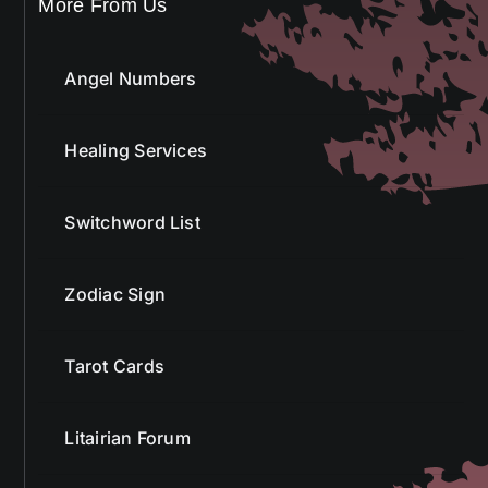
More From Us
Angel Numbers
Healing Services
Switchword List
Zodiac Sign
Tarot Cards
Litairian Forum