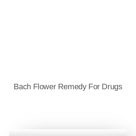
Bach Flower Remedy For Drugs