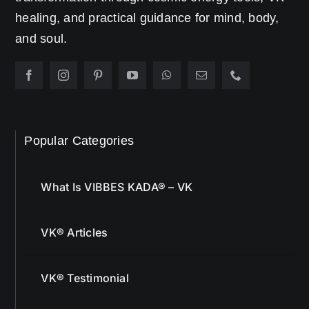
healing, and practical guidance for mind, body,
and soul.
Popular Categories
What Is VIBBES KADA® – VK
VK® Articles
VK® Testimonial