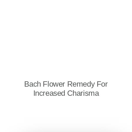
Bach Flower Remedy For
Increased Charisma