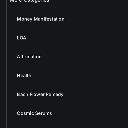
Money Manifestation
LOA
Affirmation
Health
Bach Flower Remedy
Cosmic Serums