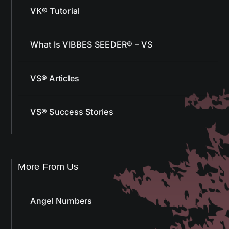
VK® Tutorial
What Is VIBBES SEEDER® – VS
VS® Articles
VS® Success Stories
More From Us
Angel Numbers