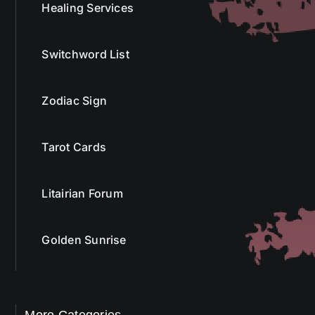
Healing Services
Switchword List
Zodiac Sign
Tarot Cards
Litairian Forum
Golden Sunrise
More Categories