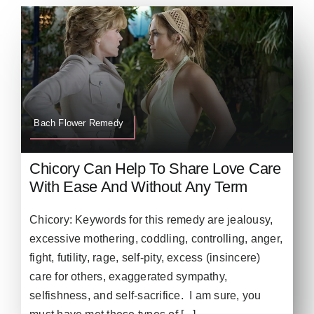
Bach Flower Remedy
Chicory Can Help To Share Love Care
With Ease And Without Any Term
Chicory: Keywords for this remedy are jealousy,
excessive mothering, coddling, controlling, anger,
fight, futility, rage, self-pity, excess (insincere)
care for others, exaggerated sympathy,
selfishness, and self-sacrifice. I am sure, you