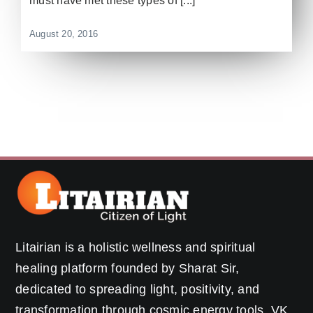
must have met these types of [...]
August 20, 2016
Litairian is a holistic wellness and spiritual
healing platform founded by Sharat Sir,
dedicated to spreading light, positivity, and
transformation through cosmic energy tools, VK