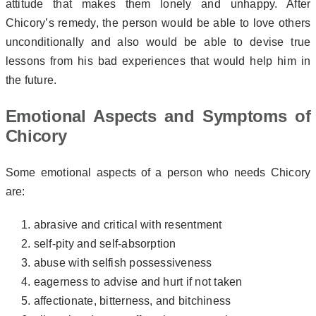
attitude that makes them lonely and unhappy. After
Chicory’s remedy, the person would be able to love others
unconditionally and also would be able to devise true
lessons from his bad experiences that would help him in
the future.
Emotional Aspects and Symptoms of
Chicory
Some emotional aspects of a person who needs Chicory
are:
abrasive and critical with resentment
self-pity and self-absorption
abuse with selfish possessiveness
eagerness to advise and hurt if not taken
affectionate, bitterness, and bitchiness