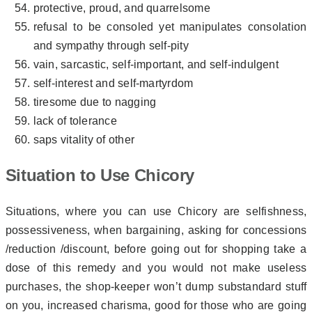
protective, proud, and quarrelsome
refusal to be consoled yet manipulates consolation
and sympathy through self-pity
vain, sarcastic, self-important, and self-indulgent
self-interest and self-martyrdom
tiresome due to nagging
lack of tolerance
saps vitality of other
Situation to Use Chicory
Situations, where you can use Chicory are selfishness,
possessiveness, when bargaining, asking for concessions
/reduction /discount, before going out for shopping take a
dose of this remedy and you would not make useless
purchases, the shop-keeper won’t dump substandard stuff
on you, increased charisma, good for those who are going