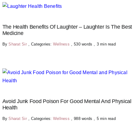
The Health Benefits Of Laughter – Laughter Is The Best
Medicine
By
Sharat Sir
,
Categories:
Wellness
,
530 words
,
3 min read
Avoid Junk Food Poison For Good Mental And Physical
Health
By
Sharat Sir
,
Categories:
Wellness
,
988 words
,
5 min read