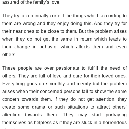
assured of the family’s love.
They try to continually correct the things which according to
them are wrong and they enjoy doing this. And they try for
their near ones to be close to them. But the problem arises
when they do not get the same in return which leads to
their change in behavior which affects them and even
others.
These people are over passionate to fulfill the need of
others. They are full of love and care for their loved ones.
Everything goes on smoothly and merrily but the problem
arises when their concerned persons fail to show the same
concern towards them. If they do not get attention, they
create some drama or such situations to attract others’
attention towards them. They may start portraying
themselves as helpless as if they are stuck in a horrendous