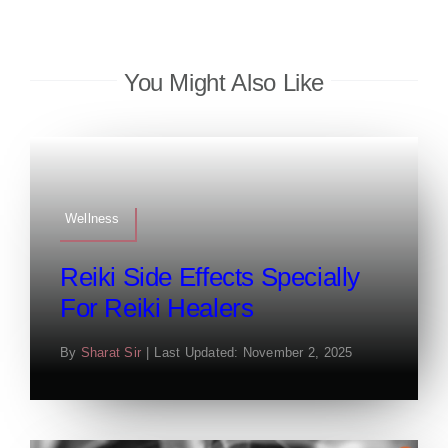
You Might Also Like
Wellness
Reiki Side Effects Specially
For Reiki Healers
By
Sharat Sir
|
Last Updated: November 2, 2025