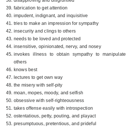
disapproving and disgruntled
fabrication to get attention
impudent, indignant, and inquisitive
tries to make an impression for sympathy
insecurity and clings to others
needs to be loved and protected
insensitive, opinionated, nervy, and nosey
invokes illness to obtain sympathy to manipulate
others
knows best
lectures to get own way
the misery with self-pity
moan, mopes, moody, and selfish
obsessive with self-righteousness
takes offense easily with introspection
ostentatious, petty, pouting, and playact
presumptuous, pretentious, and prideful