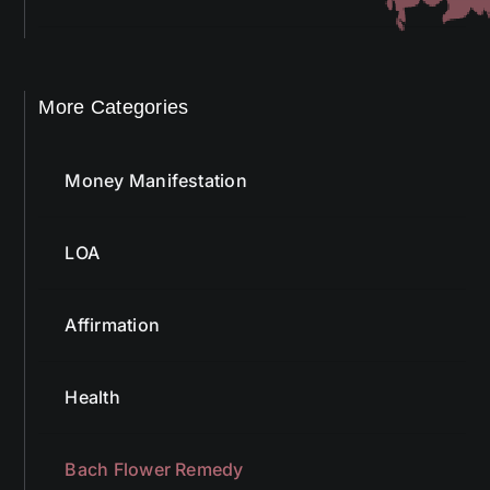
More Categories
Money Manifestation
LOA
Affirmation
Health
Bach Flower Remedy