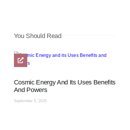
You Should Read
Cosmic Energy And Its Uses Benefits
And Powers
September 5, 2025