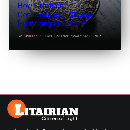
How Gratitude
Consciousness Change
Everything In Our Life
By
Sharat Sir
|
Last Updated: November 6, 2025