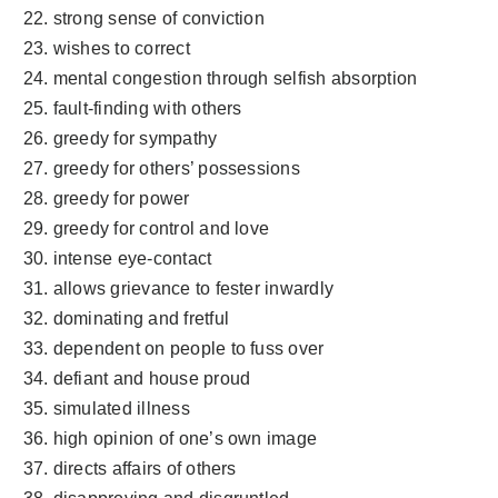
strong sense of conviction
wishes to correct
mental congestion through selfish absorption
fault-finding with others
greedy for sympathy
greedy for others’ possessions
greedy for power
greedy for control and love
intense eye-contact
allows grievance to fester inwardly
dominating and fretful
dependent on people to fuss over
defiant and house proud
simulated illness
high opinion of one’s own image
directs affairs of others