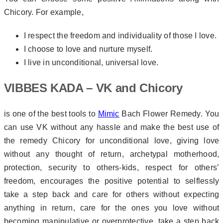
Chicory. For example,
I respect the freedom and individuality of those I love.
I choose to love and nurture myself.
I live in unconditional, universal love.
VIBBES KADA – VK and Chicory
is one of the best tools to
Mimic
Bach Flower Remedy. You
can use VK without any hassle and make the best use of
the remedy Chicory for unconditional love, giving love
without any thought of return, archetypal motherhood,
protection, security to others-kids, respect for others’
freedom, encourages the positive potential to selflessly
take a step back and care for others without expecting
anything in return, care for the ones you love without
becoming manipulative or overprotective, take a step back