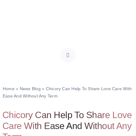
Home
»
News Blog
»
Chicory Can Help To Share Love Care With
Ease And Without Any Term
Chicory Can Help To Share Love
Care With Ease And Without Any