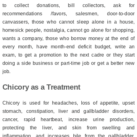
to collect donations, bill collectors, ask for
recommendations /favors, salesmen, door-to-door
canvassers, those who cannot sleep alone in a house,
homesick people, nostalgia, cannot go alone for shopping,
wants a company, those who borrow money at the end of
every month, have month-end deficit budget, write an
exam, to get a promotion to the next cadre or they start
doing a side business or part-time job or get a better new
job.
Chicory as a Treatment
Chicory is used for headaches, loss of appetite, upset
stomach, constipation, liver and gallbladder disorders,
cancer, rapid heartbeat, increase urine production,
protecting the liver, and skin from swelling and
inflammation, and increases bile from the gallbladder.