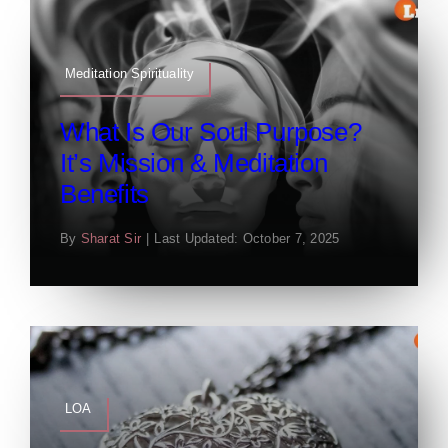
Meditation Spirituality
What Is Our Soul Purpose?
It’s Mission & Meditation
Benefits
By
Sharat Sir
|
Last Updated: October 7, 2025
LOA