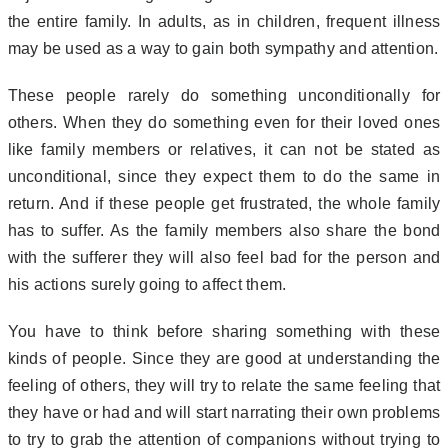
the entire family. In adults, as in children, frequent illness
may be used as a way to gain both sympathy and attention.
These people rarely do something unconditionally for
others. When they do something even for their loved ones
like family members or relatives, it can not be stated as
unconditional, since they expect them to do the same in
return. And if these people get frustrated, the whole family
has to suffer. As the family members also share the bond
with the sufferer they will also feel bad for the person and
his actions surely going to affect them.
You have to think before sharing something with these
kinds of people. Since they are good at understanding the
feeling of others, they will try to relate the same feeling that
they have or had and will start narrating their own problems
to try to grab the attention of companions without trying to