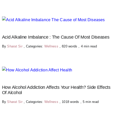
Acid Alkaline Imbalance : The Cause Of Most Diseases
By
Sharat Sir
,
Categories:
Wellness
,
820 words
,
4 min read
How Alcohol Addiction Affects Your Health? Side Effects
Of Alcohol
By
Sharat Sir
,
Categories:
Wellness
,
1018 words
,
5 min read