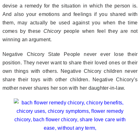
devise a remedy for the situation in which the person is.
And also your emotions and feelings if you shared with
them, may actually be used against you when the time
comes by these
Chicory
people when feel they are not
winning an argument.
Negative Chicory State People never ever lose their
position. They never want to share their loved ones or their
own things with others. Negative Chicory children never
share their toys with other children. Negative Chicory’s
mother never shares her son with her daughter-in-law.