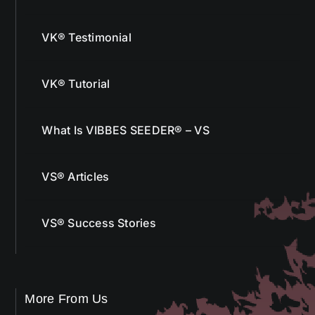
VK® Testimonial
VK® Tutorial
What Is VIBBES SEEDER® – VS
VS® Articles
VS® Success Stories
More From Us