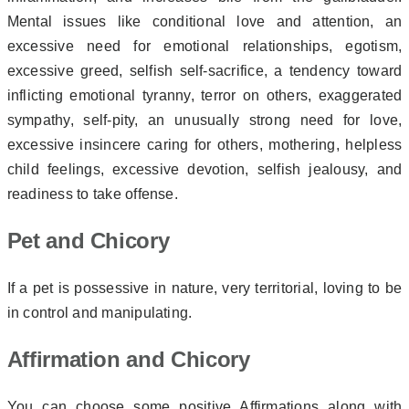
Mental issues like conditional love and attention, an
excessive need for emotional relationships, egotism,
excessive greed, selfish self-sacrifice, a tendency toward
inflicting emotional tyranny, terror on others, exaggerated
sympathy, self-pity, an unusually strong
need for love,
excessive insincere caring for others, mothering, helpless
child feelings, excessive devotion, selfish jealousy, and
readiness to take offense.
Pet and Chicory
If a pet is possessive in nature, very territorial, loving to be
in control and manipulating.
Affirmation and Chicory
You can choose some positive Affirmations along with