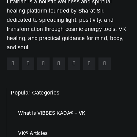
Litairian is a holistic wellness and spiritual
healing platform founded by Sharat Sir,
dedicated to spreading light, positivity, and
transformation through cosmic energy tools, VK
healing, and practical guidance for mind, body,
and soul.
Popular Categories
What Is VIBBES KADA® – VK
VK® Articles