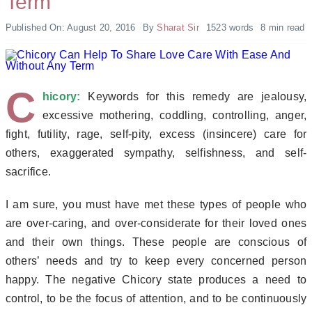
Term
Published On: August 20, 2016
By
Sharat Sir
1523 words
8 min read
C
hicory:
Keywords
for this remedy are jealousy,
excessive mothering, coddling, controlling, anger,
fight, futility, rage, self-pity, excess (insincere) care for
others, exaggerated sympathy, selfishness, and self-
sacrifice.
I am sure, you must have met these types of people who
are over-caring, and over-considerate for their loved ones
and their own things. These people are conscious of
others’ needs and try to keep every concerned person
happy. The negative Chicory state produces a need to
control, to be the focus of attention, and to be continuously