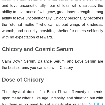
and love unconditionally, fear of loss will dissipate, the
ability to love oneself will grow, great inner strength, strong
ability to love unconditionally, Chicory personality becomes
the “eternal mother,” who can spread wings of kindness,
warmth, and security, providing shelter for others selflessly
with no expectation of reward.
Chicory and Cosmic Serum
Calm Down Serum, Balance Serum, and Love Serum are
the best serums you can use with Chicory.
Dose of Chicory
The physical dose of a Bach Flower Remedy depends
upon many criteria like age, intensity, and situation but with
VK there is no need to set a particular quantity.
VIBBES