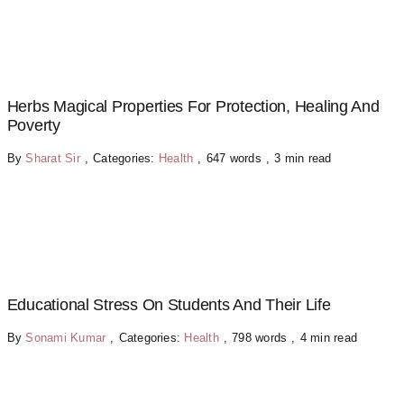
Herbs Magical Properties For Protection, Healing And
Poverty
By
Sharat Sir
,
Categories:
Health
,
647 words
,
3 min read
Educational Stress On Students And Their Life
By
Sonami Kumar
,
Categories:
Health
,
798 words
,
4 min read