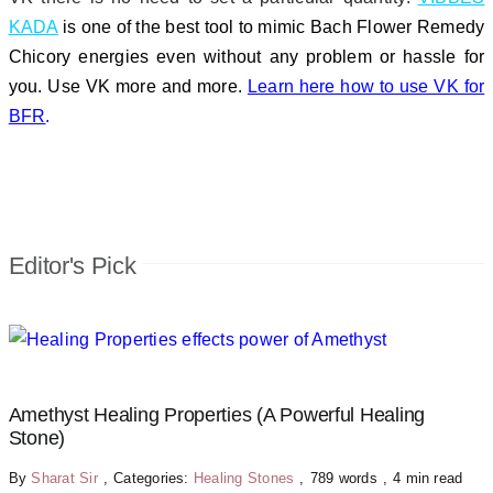
KADA
is one of the best tool to mimic Bach Flower Remedy
Chicory energies even without any problem or hassle for
you. Use VK more and more.
Learn here how to use VK for
BFR
.
Editor's Pick
Amethyst Healing Properties (A Powerful Healing
Stone)
By
Sharat Sir
,
Categories:
Healing Stones
,
789 words
,
4 min read