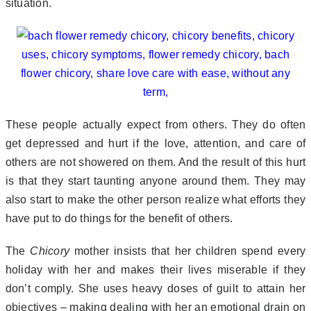
situation.
These people actually expect from others. They do often
get depressed and hurt if the love, attention, and care of
others are not showered on them. And the result of this hurt
is that they start taunting anyone around them. They may
also start to make the other person realize what efforts they
have put to do things for the benefit of others.
The
Chicory
mother insists that her children spend every
holiday with her and makes their lives miserable if they
don’t comply. She uses heavy doses of guilt to attain her
objectives – making dealing with her an emotional drain on