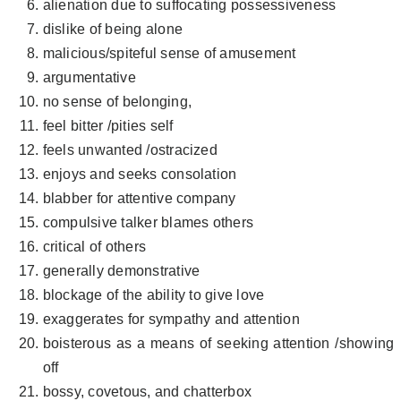
alienation due to suffocating possessiveness
dislike of being alone
malicious/spiteful sense of amusement
argumentative
no sense of belonging,
feel bitter /pities self
feels unwanted /ostracized
enjoys and seeks consolation
blabber for attentive company
compulsive talker blames others
critical of others
generally demonstrative
blockage of the ability to give love
exaggerates for sympathy and attention
boisterous as a means of seeking attention /showing
off
bossy, covetous, and chatterbox