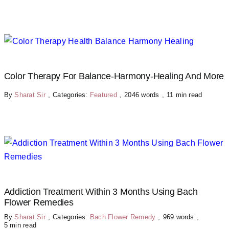
Color Therapy For Balance-Harmony-Healing And More
By
Sharat Sir
,
Categories:
Featured
,
2046 words
,
11 min read
Addiction Treatment Within 3 Months Using Bach
Flower Remedies
By
Sharat Sir
,
Categories:
Bach Flower Remedy
,
969 words
,
5 min read