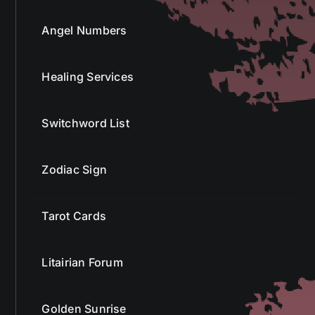
Angel Numbers
Healing Services
Switchword List
Zodiac Sign
Tarot Cards
Litairian Forum
Golden Sunrise