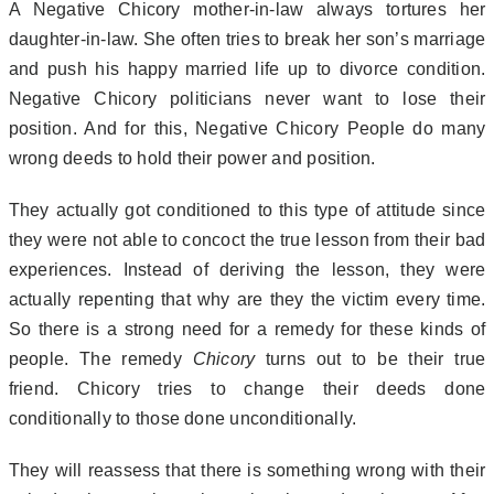
A Negative Chicory mother-in-law always tortures her
daughter-in-law. She often tries to break her son’s marriage
and push his happy married life up to divorce condition.
Negative Chicory politicians never want to lose their
position. And for this, Negative Chicory People do many
wrong deeds to hold their power and position.
They actually got conditioned to this type of attitude since
they were not able to concoct the true lesson from their bad
experiences. Instead of deriving the lesson, they were
actually repenting that why are they the victim every time.
So there is a strong need for a remedy for these kinds of
people. The remedy
Chicory
turns out to be their true
friend. Chicory tries to change their deeds done
conditionally to those done unconditionally.
They will reassess that there is something wrong with their