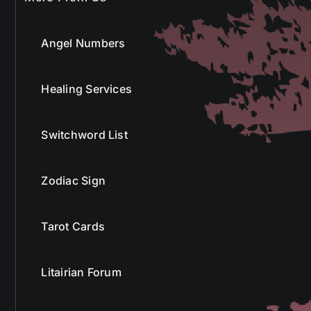
Angel Numbers
Healing Services
Switchword List
Zodiac Sign
Tarot Cards
Litairian Forum