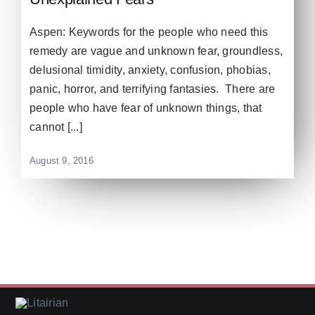
Aspen: Keywords for the people who need this
remedy are vague and unknown fear, groundless,
delusional timidity, anxiety, confusion, phobias,
panic, horror, and terrifying fantasies. There are
people who have fear of unknown things, that
cannot [...]
August 9, 2016