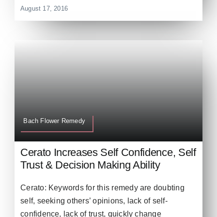
August 17, 2016
Bach Flower Remedy
Cerato Increases Self Confidence, Self
Trust & Decision Making Ability
Cerato: Keywords for this remedy are doubting
self, seeking others’ opinions, lack of self-
confidence, lack of trust, quickly change