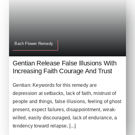
Bach Flower Remedy
Gentian Release False Illusions With
Increasing Faith Courage And Trust
Gentian: Keywords for this remedy are
depression at setbacks, lack of faith, mistrust of
people and things, false illusions, feeling of ghost
present, expect failures, disappointment, weak-
willed, easily discouraged, lack of endurance, a
tendency toward relapse, [...]