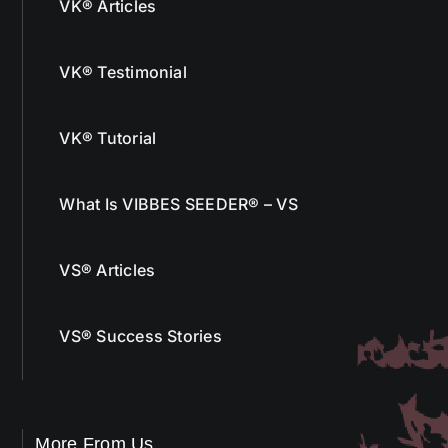
VK® Articles
VK® Testimonial
VK® Tutorial
What Is VIBBES SEEDER® – VS
VS® Articles
VS® Success Stories
More From Us