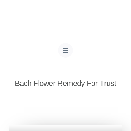
Bach Flower Remedy For Trust