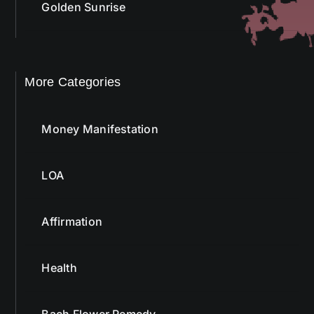
Golden Sunrise
More Categories
Money Manifestation
LOA
Affirmation
Health
Bach Flower Remedy