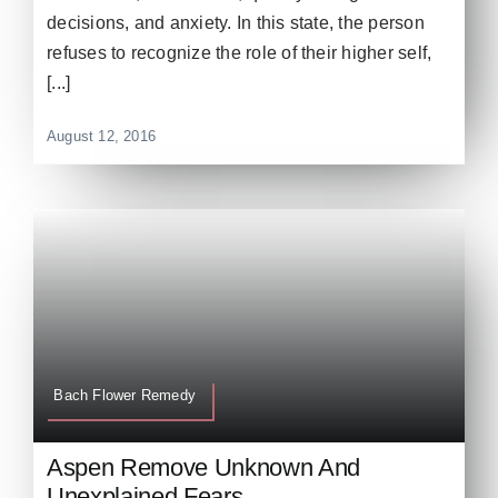
decisions, and anxiety. In this state, the person
refuses to recognize the role of their higher self,
[...]
August 12, 2016
Bach Flower Remedy
Aspen Remove Unknown And
Unexplained Fears