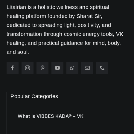
Litairian is a holistic wellness and spiritual
healing platform founded by Sharat Sir,
dedicated to spreading light, positivity, and
transformation through cosmic energy tools, VK
healing, and practical guidance for mind, body,
and soul.
Popular Categories
What Is VIBBES KADA® – VK