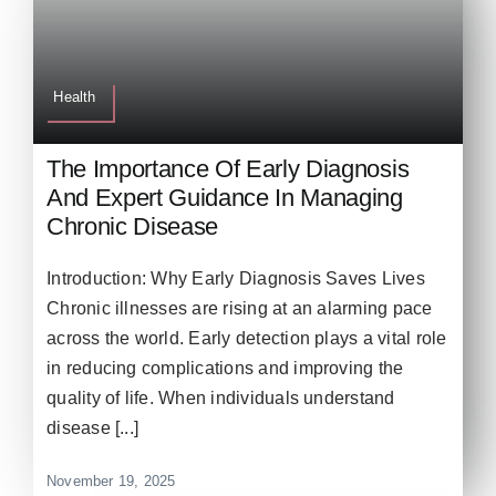
Health
The Importance Of Early Diagnosis
And Expert Guidance In Managing
Chronic Disease
Introduction: Why Early Diagnosis Saves Lives
Chronic illnesses are rising at an alarming pace
across the world. Early detection plays a vital role
in reducing complications and improving the
quality of life. When individuals understand
disease [...]
November 19, 2025