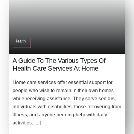
Health
A Guide To The Various Types Of
Health Care Services At Home
Home care services offer essential support for
people who wish to remain in their own homes
while receiving assistance. They serve seniors,
individuals with disabilities, those recovering from
illness, and anyone needing help with daily
activities. [...]