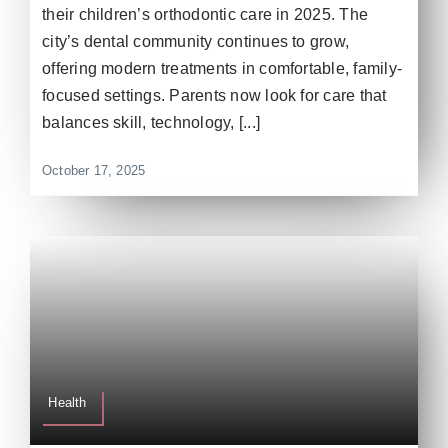
their children’s orthodontic care in 2025. The
city’s dental community continues to grow,
offering modern treatments in comfortable, family-
focused settings. Parents now look for care that
balances skill, technology, [...]
October 17, 2025
Health