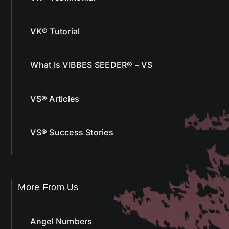
VK® Tutorial
What Is VIBBES SEEDER® – VS
VS® Articles
VS® Success Stories
More From Us
Angel Numbers