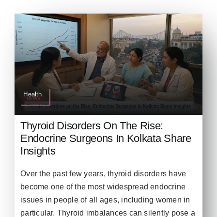
Health
Thyroid Disorders On The Rise:
Endocrine Surgeons In Kolkata Share
Insights
Over the past few years, thyroid disorders have
become one of the most widespread endocrine
issues in people of all ages, including women in
particular. Thyroid imbalances can silently pose a