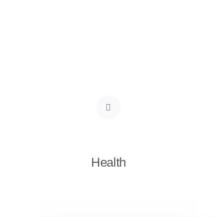
Health