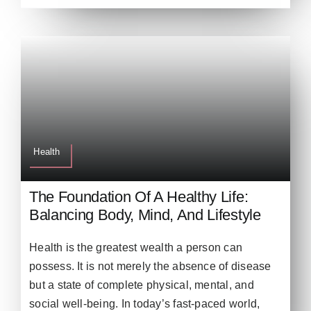
Health
The Foundation Of A Healthy Life:
Balancing Body, Mind, And Lifestyle
Health is the greatest wealth a person can
possess. It is not merely the absence of disease
but a state of complete physical, mental, and
social well-being. In today’s fast-paced world,