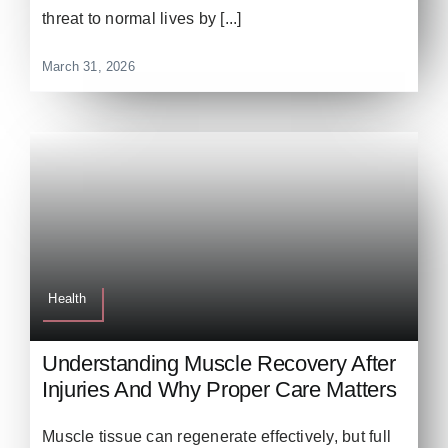
threat to normal lives by [...]
March 31, 2026
Health
Understanding Muscle Recovery After
Injuries And Why Proper Care Matters
Muscle tissue can regenerate effectively, but full