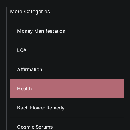
More Categories
Money Manifestation
LOA
Affirmation
Health
Bach Flower Remedy
Cosmic Serums