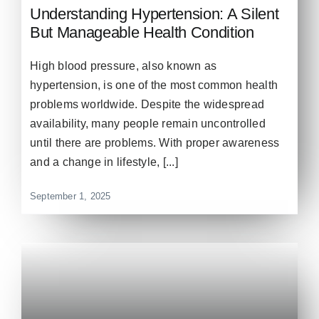
Understanding Hypertension: A Silent
But Manageable Health Condition
High blood pressure, also known as
hypertension, is one of the most common health
problems worldwide. Despite the widespread
availability, many people remain uncontrolled
until there are problems. With proper awareness
and a change in lifestyle, [...]
September 1, 2025