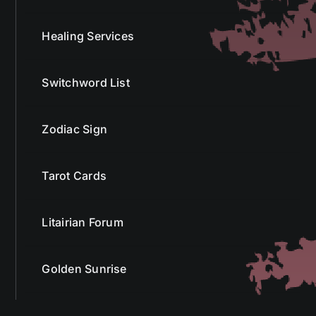
Healing Services
Switchword List
Zodiac Sign
Tarot Cards
Litairian Forum
Golden Sunrise