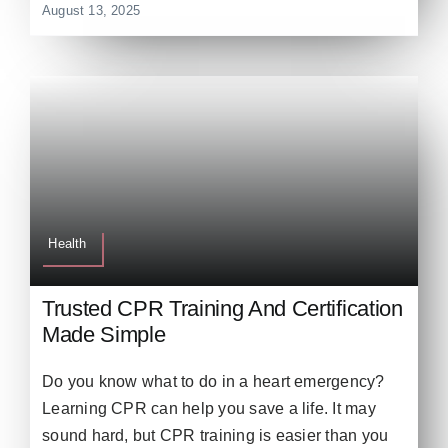
August 13, 2025
Health
Trusted CPR Training And Certification
Made Simple
Do you know what to do in a heart emergency?
Learning CPR can help you save a life. It may
sound hard, but CPR training is easier than you