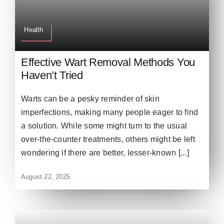
Health
Effective Wart Removal Methods You
Haven’t Tried
Warts can be a pesky reminder of skin
imperfections, making many people eager to find
a solution. While some might turn to the usual
over-the-counter treatments, others might be left
wondering if there are better, lesser-known [...]
August 22, 2025