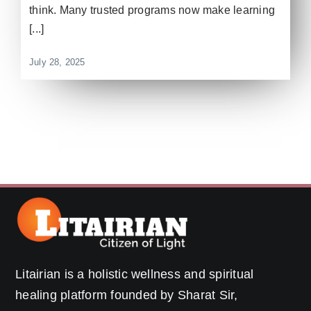
think. Many trusted programs now make learning
[...]
July 28, 2025
Litairian is a holistic wellness and spiritual
healing platform founded by Sharat Sir,