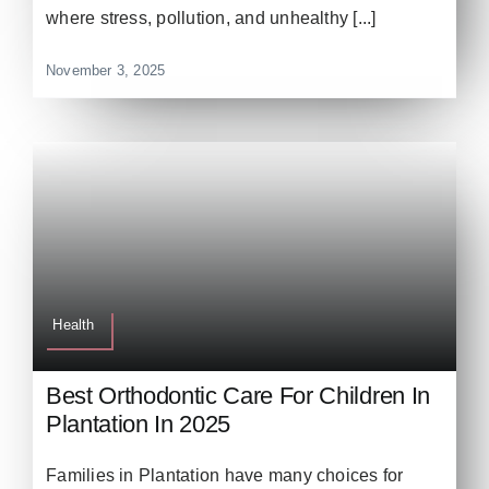
where stress, pollution, and unhealthy [...]
November 3, 2025
Health
Best Orthodontic Care For Children In
Plantation In 2025
Families in Plantation have many choices for