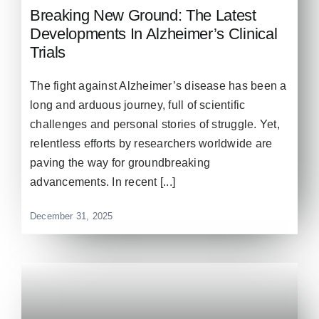
Breaking New Ground: The Latest
Developments In Alzheimer’s Clinical
Trials
The fight against Alzheimer’s disease has been a
long and arduous journey, full of scientific
challenges and personal stories of struggle. Yet,
relentless efforts by researchers worldwide are
paving the way for groundbreaking
advancements. In recent [...]
December 31, 2025