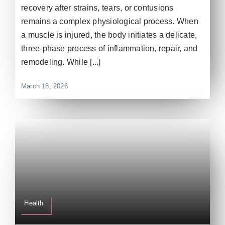
recovery after strains, tears, or contusions
remains a complex physiological process. When
a muscle is injured, the body initiates a delicate,
three-phase process of inflammation, repair, and
remodeling. While [...]
March 18, 2026
Health