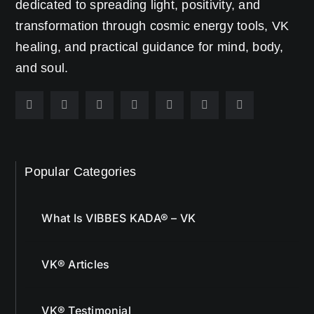
dedicated to spreading light, positivity, and
transformation through cosmic energy tools, VK
healing, and practical guidance for mind, body,
and soul.
Popular Categories
What Is VIBBES KADA® – VK
VK® Articles
VK® Testimonial