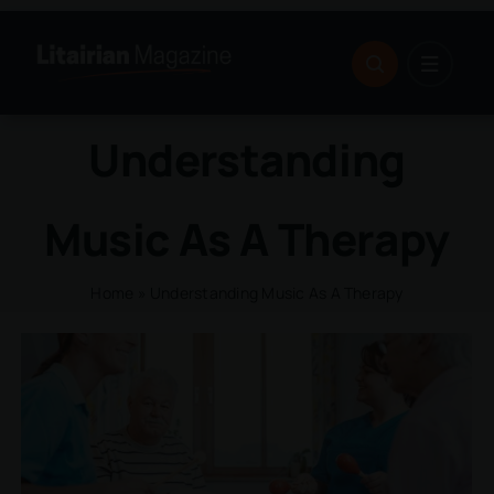
Skip
to
content
Understanding
Music As A Therapy
Home
»
Understanding Music As A Therapy