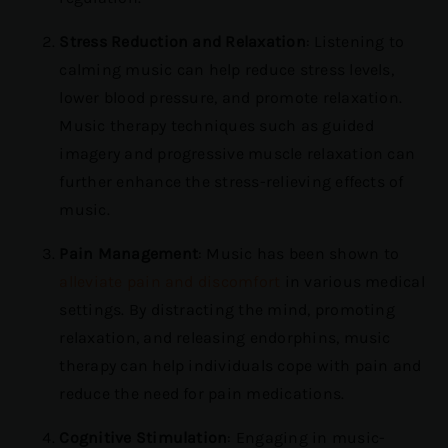
Stress Reduction and Relaxation
: Listening to
calming music can help reduce stress levels,
lower blood pressure, and promote relaxation.
Music therapy techniques such as guided
imagery and progressive muscle relaxation can
further enhance the stress-relieving effects of
music.
Pain Management
: Music has been shown to
alleviate pain and discomfort
in various medical
settings. By distracting the mind, promoting
relaxation, and releasing endorphins, music
therapy can help individuals cope with pain and
reduce the need for pain medications.
Cognitive Stimulation
: Engaging in music-