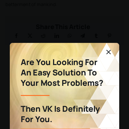
betterment of mankind.
Share This Article
Are You Looking For
An Easy Solution To
Your Most Problems?
Then VK Is Definitely
For You.