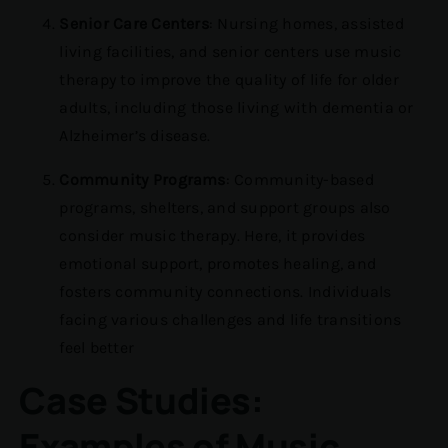
Senior Care Centers
: Nursing homes, assisted
living facilities, and senior centers use music
therapy to improve the quality of life for older
adults, including those living with dementia or
Alzheimer’s disease.
Community Programs
: Community-based
programs, shelters, and support groups also
consider music therapy. Here, it provides
emotional support, promotes healing, and
fosters community connections. Individuals
facing various challenges and life transitions
feel better
Case Studies:
Examples of Music