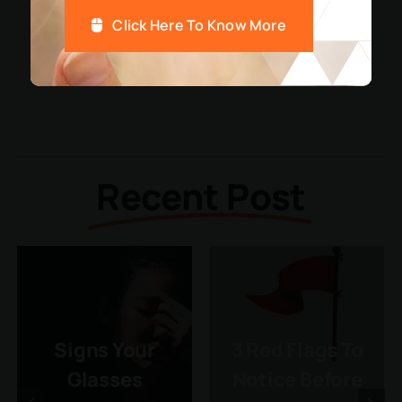
Click Here To Know More
Recent Post
Signs Your
3 Red Flags To
Glasses
Notice Before