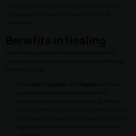
therapy, its benefits, and how it is used to improve
the physical, emotional, and mental health of
individuals.
Benefits In Healing
Music therapy offers a wide range of benefits for
individuals of all ages and abilities. Some of the key
benefits include:
Emotional Expression and Regulation
: Music
provides a safe and nonverbal outlet for
expressing emotions and processing difficult
feelings. Through music therapy, individuals can
explore and articulate their emotions, leading to
a greater sense of emotional awareness and
regulation.