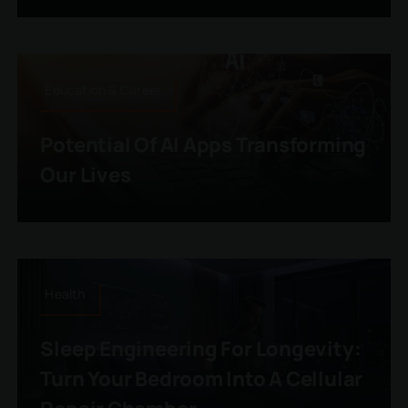
Education & Career
Potential Of AI Apps Transforming
Our Lives
Health
Sleep Engineering For Longevity:
Turn Your Bedroom Into A Cellular