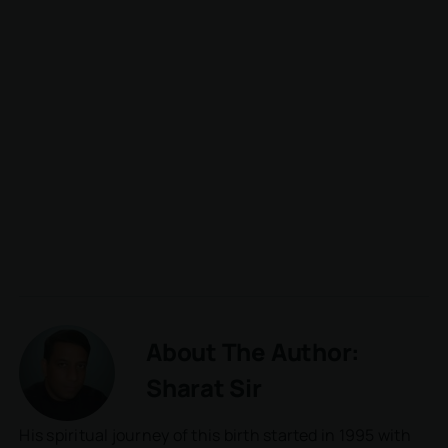
About The Author:
Sharat Sir
His spiritual journey of this birth started in 1995 with