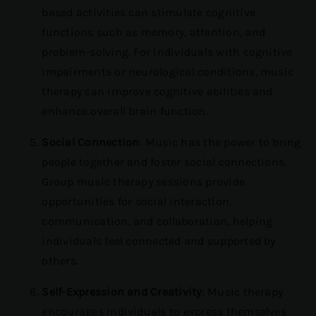
based activities can stimulate cognitive
functions such as memory, attention, and
problem-solving. For individuals with cognitive
impairments or neurological conditions, music
therapy can improve cognitive abilities and
enhance overall brain function.
Social Connection
: Music has the power to bring
people together and foster social connections.
Group music therapy sessions provide
opportunities for social interaction,
communication, and collaboration, helping
individuals feel connected and supported by
others.
Self-Expression and Creativity
: Music therapy
encourages individuals to express themselves