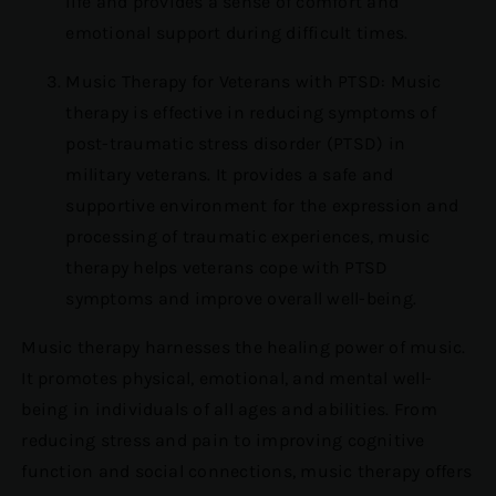
life and provides a sense of comfort and
emotional support during difficult times.
Music Therapy for Veterans with PTSD: Music
therapy is effective in reducing symptoms of
post-traumatic stress disorder (PTSD) in
military veterans. It provides a safe and
supportive environment for the expression and
processing of traumatic experiences, music
therapy helps veterans cope with PTSD
symptoms and improve overall well-being.
Music therapy harnesses the healing power of music.
It promotes physical, emotional, and mental well-
being in individuals of all ages and abilities. From
reducing stress and pain to improving cognitive
function and social connections, music therapy offers