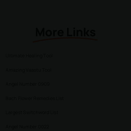
More Links
Ultimate Healing Tool
Amazing Vaastu Tool
Angel Number 0909
Bach Flower Remedies List
Largest Switchword List
Angel Number 0022