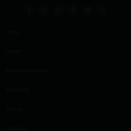
Home
Health
Education & Career
Parenting
Beauty
Cookbook