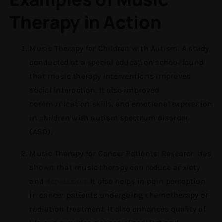
Therapy in Action
Music Therapy for Children with Autism: A study
conducted at a special education school found
that music therapy interventions improved
social interaction. It also improved
communication skills, and emotional expression
in children with autism spectrum disorder
(ASD).
Music Therapy for Cancer Patients: Research has
shown that music therapy can reduce anxiety
and
depression.
It also helps in pain perception
in cancer patients undergoing chemotherapy or
radiation treatment. It also enhances quality of