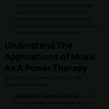
creatively through music. Whether through
songwriting, improvisation, or musical
performance, music therapy promotes self-
expression and empowers individuals to share
their unique voices with the world.
Understand The
Applications of Music
As A Power Therapy
Music therapy in a variety of settings and
populations, including:
Hospitals and Healthcare Facilities
: Hospitals,
clinics, and rehabilitation centers also use