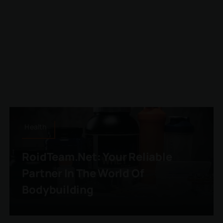
Health
RoidTeam.net: Your Reliable
Partner In The World Of
Bodybuilding