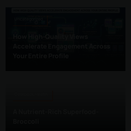
Uncategorized
How High-Quality Views
Accelerate Engagement Across
Your Entire Profile
Cookbook,Health
A Nutrient-Rich Superfood-
Broccoli