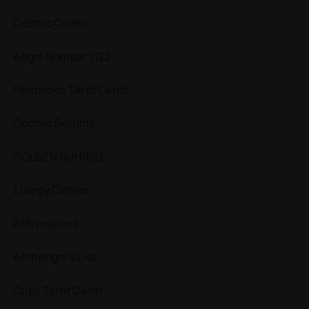
Cosmic Codes
Angel Number 1122
Pentacles Tarot Cards
Cosmic Serums
GOLDEN SUNRISE
Energy Circles
Affirmations
Archangel’s List
Cups Tarot Cards