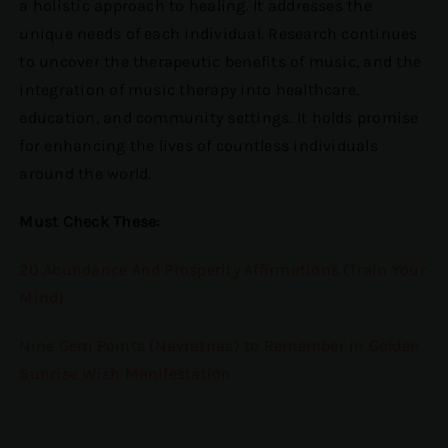
a holistic approach to healing. It addresses the
unique needs of each individual. Research continues
to uncover the therapeutic benefits of music, and the
integration of music therapy into healthcare,
education, and community settings. It holds promise
for enhancing the lives of countless individuals
around the world.
Must Check These:
20 Abundance And Prosperity Affirmations (Train Your
Mind)
Nine Gem Points (Navratnas) to Remember in Golden
Sunrise Wish Manifestation