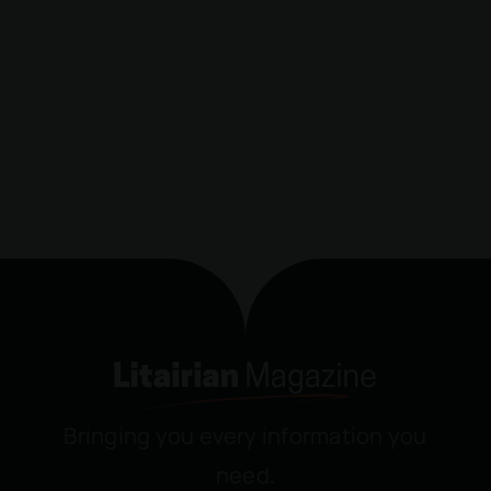
Bringing you every information you
need.