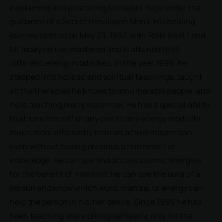
awakening and practicing Kundalini Yoga under the
guidance of a Secret Himalayan Monk. His healing
journey started on May 23, 1997, with Reiki level 1 and
till today he has mastered and is attuned to 55
different energy modalities. In the year 1999, he
stepped into holistic and spiritual teachings, taught
all the therapies he knows to innumerable people, and
he is teaching many more now. He has a special ability
to attune himself or any one to any energy modality
much more efficiently than an actual master can,
even without having previous attunement or
knowledge. He can see and access cosmic energies
for the benefit of mankind. He can see the aura of a
person and know which word, mantra, or energy can
help the person in his/her desire. Since 1999 he has
been teaching and working selflessly, only for the