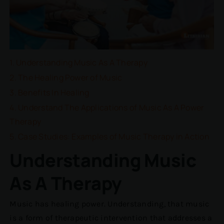
Understanding Music As A Therapy
The Healing Power of Music
Benefits In Healing
Understand The Applications of Music As A Power
Therapy
Case Studies: Examples of Music Therapy in Action
Understanding Music
As A Therapy
Music has healing power. Understanding, that music
is a form of therapeutic intervention that addresses a