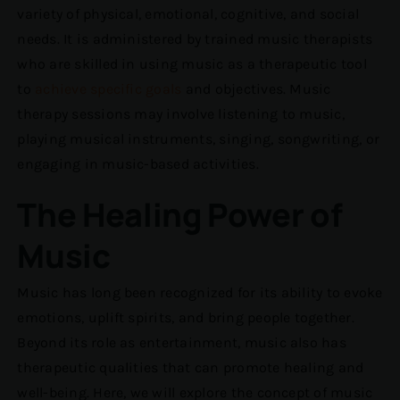
variety of physical, emotional, cognitive, and social
needs. It is administered by trained music therapists
who are skilled in using music as a therapeutic tool
to
achieve specific goals
and objectives. Music
therapy sessions may involve listening to music,
playing musical instruments, singing, songwriting, or
engaging in music-based activities.
The Healing Power of
Music
Music has long been recognized for its ability to evoke
emotions, uplift spirits, and bring people together.
Beyond its role as entertainment, music also has
therapeutic qualities that can promote healing and
well-being. Here, we will explore the concept of music