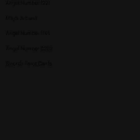
Angel Number 1221
Major Arcana
Angel Number 1144
Angel Number 0202
Swords Tarot Cards