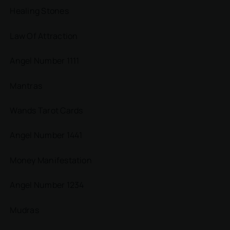
Healing Stones
Law Of Attraction
Angel Number 1111
Mantras
Wands Tarot Cards
Angel Number 1441
Money Manifestation
Angel Number 1234
Mudras