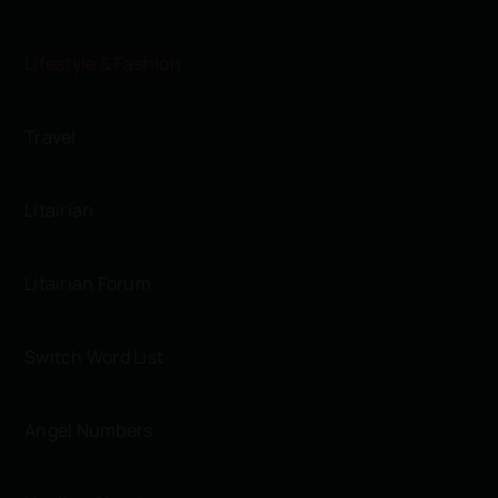
Lifestyle & Fashion
Travel
Litairian
Litairian Forum
Switch Word List
Angel Numbers