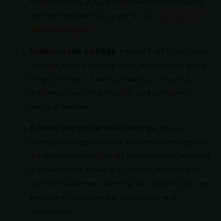
music therapy. It supports patients undergoing
medical treatments, surgeries, or
recovery from
illness or injury
.
Mental Health Settings
: Mental health facilities
also use music therapy. Here, it addresses a wide
range of mental health concerns, including
depression, anxiety, trauma, and substance
abuse disorders.
Schools and Educational Settings
: Music
therapy is integrated into educational programs.
It supports students with special needs, learning
disabilities, or behavioral challenges. Using to
enhance academic learning and promote social-
emotional development in children and
adolescents.