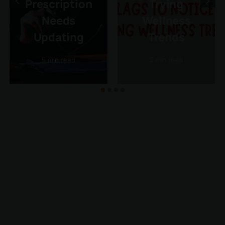
Prescription
Trying
Needs
Wellness
Updating
Trends
5 min read
2 min read