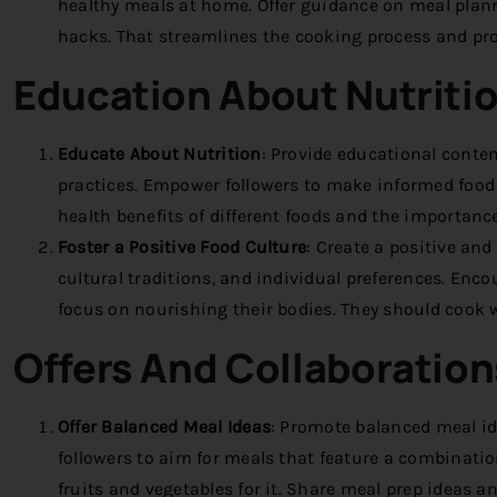
healthy meals at home. Offer guidance on meal plan
hacks. That streamlines the cooking process and pro
Education About Nutriti
Educate About Nutrition
:
Provide educational content
practices. Empower followers to make informed food 
health benefits of different foods and the importance
Foster a Positive Food Culture
:
Create a positive and 
cultural traditions, and individual preferences. Enc
focus on nourishing their bodies. They should cook w
Offers
And Collaboration
Offer Balanced Meal Ideas
:
Promote balanced meal ide
followers to aim for meals that feature a combination
fruits and vegetables for it. Share meal prep ideas a