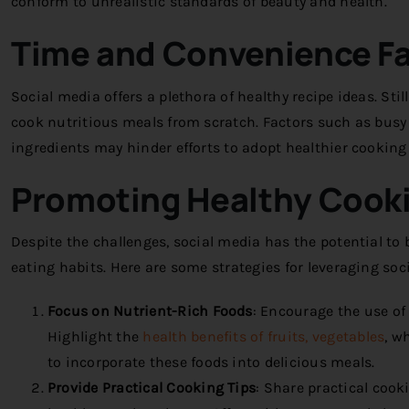
conform to unrealistic standards of beauty and health.
Time and Convenience F
Social media offers a plethora of healthy recipe ideas. Sti
cook nutritious meals from scratch. Factors such as busy li
ingredients may hinder efforts to adopt healthier cooking 
Promoting Healthy Cooki
Despite the challenges, social media has the potential to
eating habits. Here are some strategies for leveraging so
Focus on Nutrient-Rich Foods
:
Encourage the use of 
Highlight the
health benefits of fruits, vegetables
, w
to incorporate these foods into delicious meals.
Provide Practical Cooking Tips
:
Share practical cooki