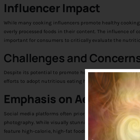
Influencer Impact
While many cooking influencers promote healthy cooking 
overly processed foods in their content. The influence of c
important for consumers to critically evaluate the nutrit
Challenges and Concern
Despite its potential to promote healthy cooking, social
efforts to adopt nutritious eating habits:
Emphasis on Aesthetic A
Social media platforms often prioritize visual appeal, lea
photography. While visually stunning, these images may no
feature high-calorie, high-fat foods that are more about p