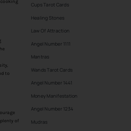
 cooking
Cups Tarot Cards
Healing Stones
Law Of Attraction
g
Angel Number 1111
the
Mantras
ity,
Wands Tarot Cards
nd to
Angel Number 1441
Money Manifestation
Angel Number 1234
courage
plenty of
Mudras