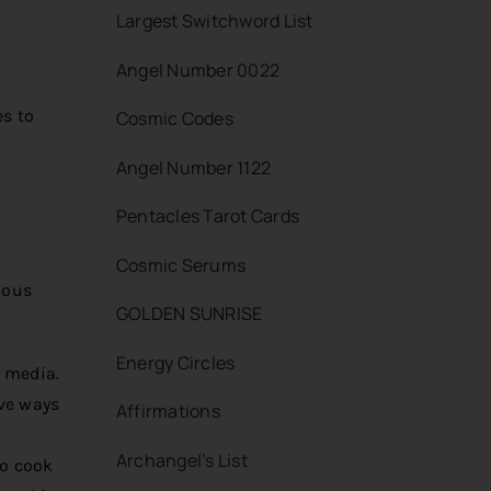
Largest Switchword List
Angel Number 0022
es to
Cosmic Codes
Angel Number 1122
Pentacles Tarot Cards
Cosmic Serums
ious
GOLDEN SUNRISE
Energy Circles
l media.
ive ways
Affirmations
Archangel’s List
to cook