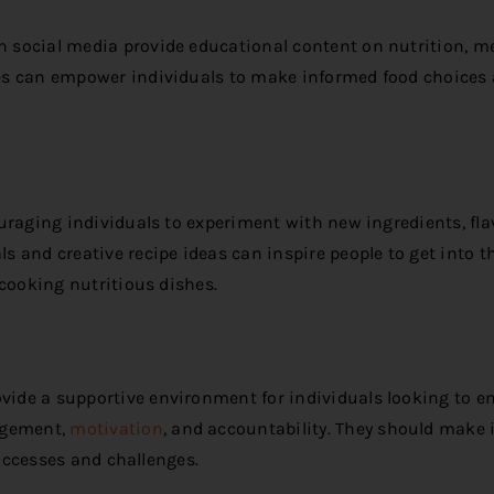
 social media provide educational content on nutrition, m
es can empower individuals to make informed food choices
uraging individuals to experiment with new ingredients, fla
 and creative recipe ideas can inspire people to get into t
 cooking nutritious dishes.
ide a supportive environment for individuals looking to 
agement,
motivation
, and accountability. They should make i
successes and challenges.