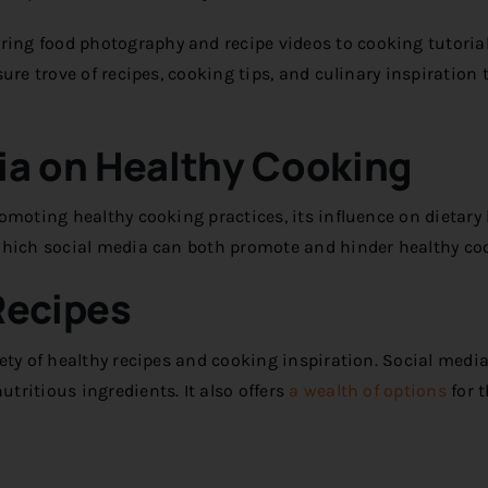
ng food photography and recipe videos to cooking tutoria
ure trove of recipes, cooking tips, and culinary inspiration 
ia on Healthy Cooking
omoting healthy cooking practices, its influence on dietary
 which social media can both promote and hinder healthy co
Recipes
ty of healthy recipes and cooking inspiration. Social media
ritious ingredients. It also offers
a wealth of options
for 