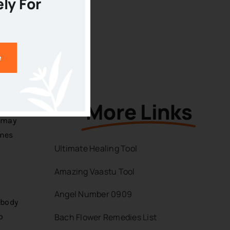
ely For
 for
iors
e
More Links
 may
ines
Ultimate Healing Tool
Amazing Vaastu Tool
Angel Number 0909
 body
Bach Flower Remedies List
o