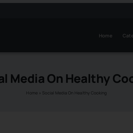
Home
Cat
al Media On Healthy Co
Home
»
Social Media On Healthy Cooking