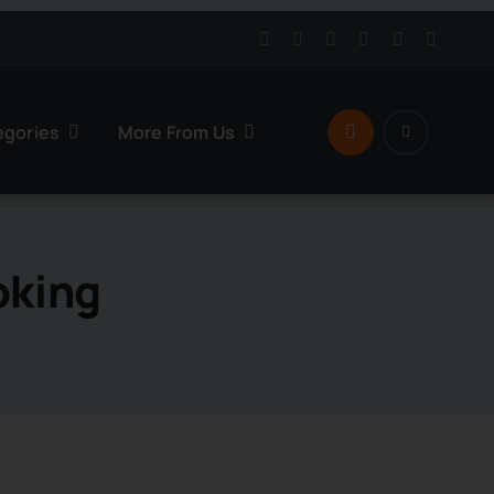
egories
More From Us
oking