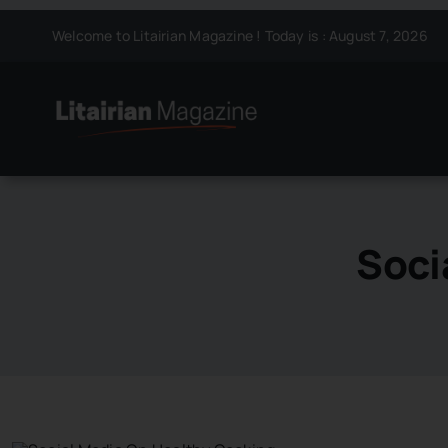
Skip
Welcome to Litairian Magazine ! Today is : August 7, 2026
to
content
Soci