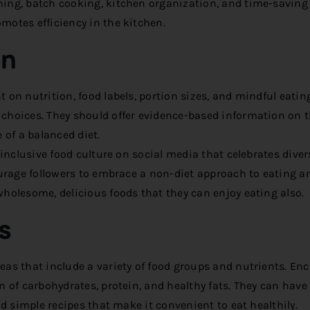
ning, batch cooking, kitchen organization, and time-saving
motes efficiency in the kitchen.
on
 on nutrition, food labels, portion sizes, and mindful eatin
choices. They should offer evidence-based information on 
 of a balanced diet.
inclusive food culture on social media that celebrates divers
ourage followers to embrace a non-diet approach to eating a
holesome, delicious foods that they can enjoy eating also.
s
as that include a variety of food groups and nutrients. En
 of carbohydrates, protein, and healthy fats. They can have 
nd simple recipes that make it convenient to eat healthily.