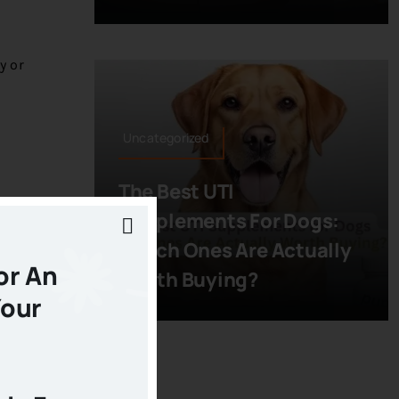
y or
Uncategorized
The Best UTI
ermine
Supplements For Dogs:
Which Ones Are Actually
or An
Worth Buying?
Your
od
ay