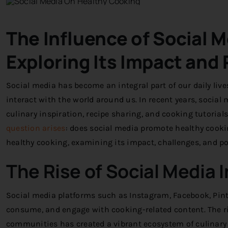
The Influence of Social 
Exploring Its Impact and 
Social media has become an integral part of our daily li
interact with the world around us. In recent years, socia
culinary inspiration, recipe sharing, and cooking tutorial
question arises
: does social media promote healthy cookin
healthy cooking, examining its impact, challenges, and po
The Rise of Social Media 
Social media platforms such as Instagram, Facebook, Pin
consume, and engage with cooking-related content. The ri
communities has created a vibrant ecosystem of culinary i