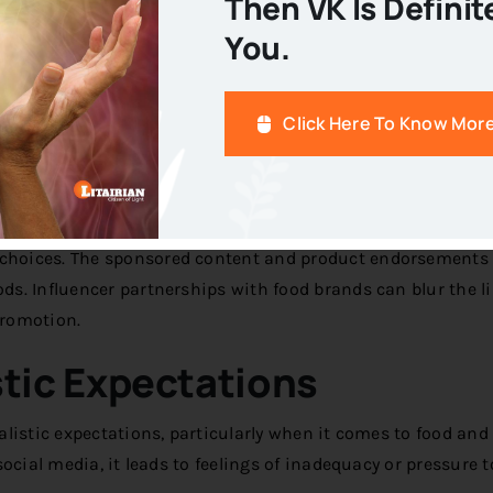
Then VK Is Definit
Diets
You.
t promote restrictive eating patterns or quick-fix solutions
udes towards food and contribute to disordered eating behav
Click Here To Know Mor
ising
 choices. The sponsored content and product endorsements
s. Influencer partnerships with food brands can blur the l
promotion.
tic Expectations
listic expectations, particularly when it comes to food and
ocial media, it leads to feelings of inadequacy or pressure t