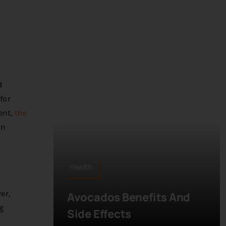
d
for
ent,
the
on
Health
er,
Avocados Benefits And
g
Side Effects