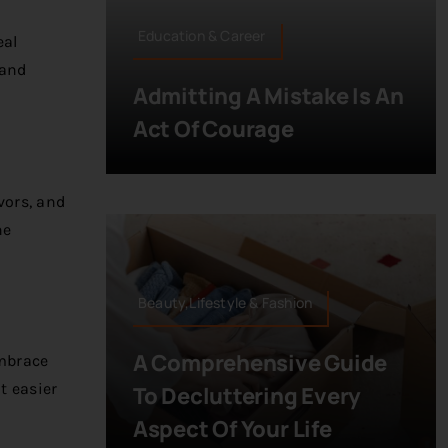
Education & Career
eal
 and
Admitting A Mistake Is An
Act Of Courage
vors, and
he
Beauty,Lifestyle & Fashion
A Comprehensive Guide
embrace
t easier
To Decluttering Every
Aspect Of Your Life