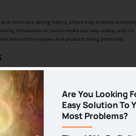
and nutritious eating habits, others may endorse unhealth
ooking influencers on social media can vary widely, and it’s
ional value of the recipes and products being promoted.
s
 media also presents challenges and concerns that may und
Are You Looking F
ppeal
Easy Solution To 
ding to a focus on beautifully plated dishes and indulgent fo
Most Problems?
t always align with principles of healthy eating, as they m
resentation than nutritional value.