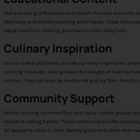
Many cooking influencers and health-focused accounts on
planning, and healthy cooking techniques. These resourc
adopt healthier cooking practices in their daily lives.
Culinary Inspiration
Social media platforms provide culinary inspiration, enco
cooking methods. Seeing beautiful images of healthy meals
kitchen. They can also be motivated and try their hand at
Community Support
Online cooking communities and social media groups prov
healthier eating habits. These communities offer encour
for people to stick to their dietary goals and share their 