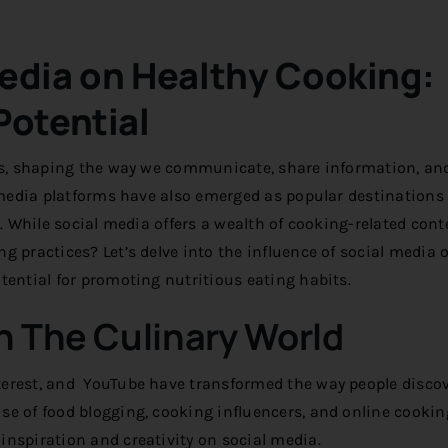
Media on Healthy Cooking:
Potential
ves, shaping the way we communicate, share information, an
l media platforms have also emerged as popular destinations 
s. While social media offers a wealth of cooking-related cont
g practices? Let’s delve into the influence of social media 
tential for promoting nutritious eating habits.
In The Culinary World
terest, and YouTube have transformed the way people discov
se of food blogging, cooking influencers, and online cookin
nspiration and creativity on social media.