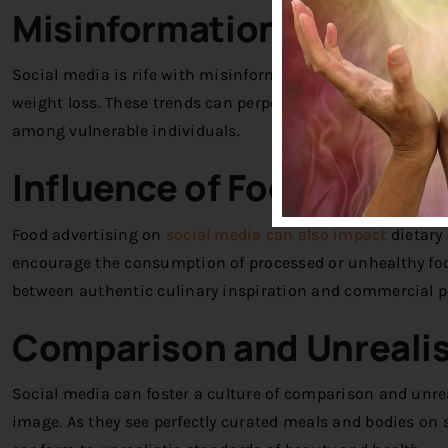
Misinformation and Fad 
Social media is rife with misinformation and fad diets tha
weight loss. These trends can perpetuate unhealthy attit
among vulnerable individuals.
Influence of Food Advert
Food advertising on
social media can also impact
dietary
encourage the consumption of processed or unhealthy food
between authentic culinary inspiration and commercial 
Comparison and Unrealis
Social media can foster a culture of comparison and unrea
image. As they see perfectly curated meals and bodies on s