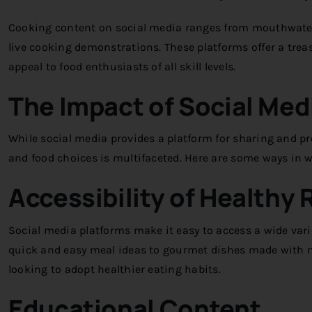
Cooking content on social media ranges from mouthwateri
live cooking demonstrations. These platforms offer a treas
appeal to food enthusiasts of all skill levels.
The Impact of Social Med
While social media provides a platform for sharing and pr
and food choices is multifaceted. Here are some ways in
Accessibility of Healthy 
Social media platforms make it easy to access a wide varie
quick and easy meal ideas to gourmet dishes made with nut
looking to adopt healthier eating habits.
Educational Content