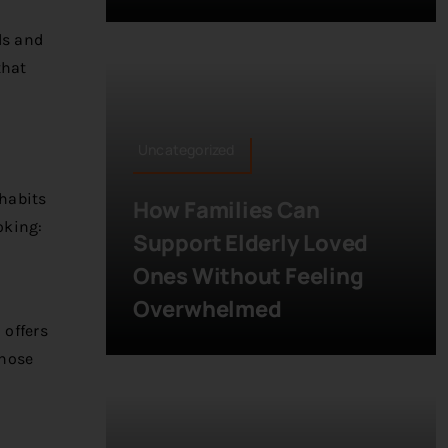
ls and
that
Uncategorized
 habits
How Families Can
oking:
Support Elderly Loved
Ones Without Feeling
Overwhelmed
 offers
those