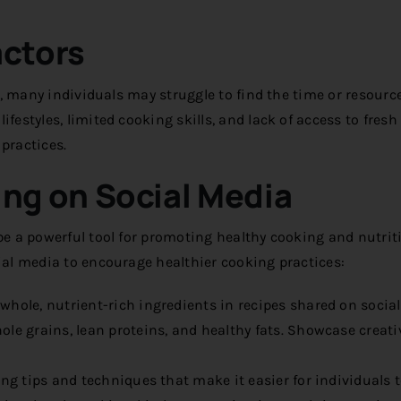
actors
ll, many individuals may struggle to find the time or resourc
festyles, limited cooking skills, and lack of access to fresh
practices.
ng on Social Media
 be a powerful tool for promoting healthy cooking and nutrit
cial media to encourage healthier cooking practices:
whole, nutrient-rich ingredients in recipes shared on socia
hole grains, lean proteins, and healthy fats. Showcase creat
ng tips and techniques that make it easier for individuals 