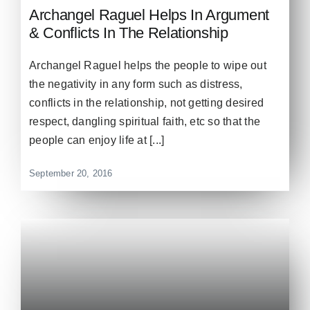
Archangel Raguel Helps In Argument
& Conflicts In The Relationship
Archangel Raguel helps the people to wipe out
the negativity in any form such as distress,
conflicts in the relationship, not getting desired
respect, dangling spiritual faith, etc so that the
people can enjoy life at [...]
September 20, 2016