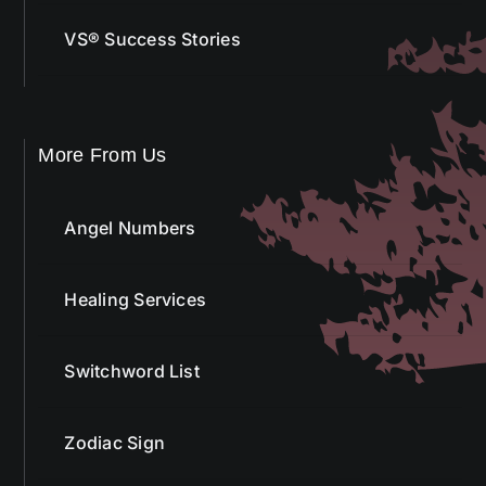
More From Us
Angel Numbers
Healing Services
Switchword List
Zodiac Sign
Tarot Cards