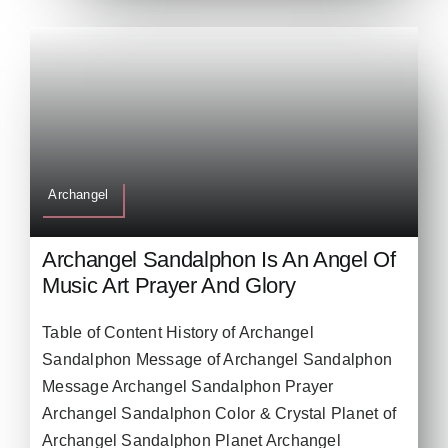
Archangel
Archangel Sandalphon Is An Angel Of
Music Art Prayer And Glory
Table of Content History of Archangel
Sandalphon Message of Archangel Sandalphon
Message Archangel Sandalphon Prayer
Archangel Sandalphon Color & Crystal Planet of
Archangel Sandalphon Planet Archangel