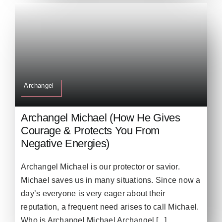
Archangel
Archangel Michael (How He Gives
Courage & Protects You From
Negative Energies)
Archangel Michael is our protector or savior.
Michael saves us in many situations. Since now a
day’s everyone is very eager about their
reputation, a frequent need arises to call Michael.
Who is Archangel Michael Archangel [...]