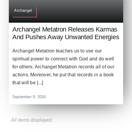
Archangel
Archangel Metatron Releases Karmas
And Pushes Away Unwanted Energies
Archangel Metatron teaches us to use our
spiritual power to connect with God and do well
for others. Archangel Metatron records all of our
actions. Moreover, he put that records in a book
that will be [...]
September 9, 2016