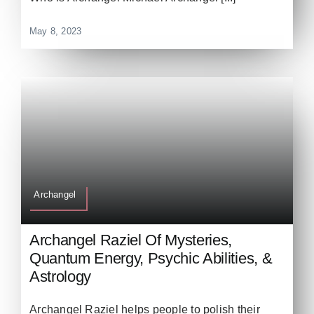
May 8, 2023
Archangel
Archangel Raziel Of Mysteries,
Quantum Energy, Psychic Abilities, &
Astrology
Archangel Raziel helps people to polish their