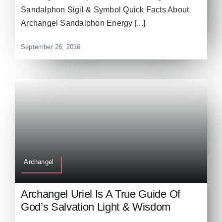
Sandalphon Sigil & Symbol Quick Facts About
Archangel Sandalphon Energy [...]
September 26, 2016
Archangel
Archangel Uriel Is A True Guide Of
God’s Salvation Light & Wisdom