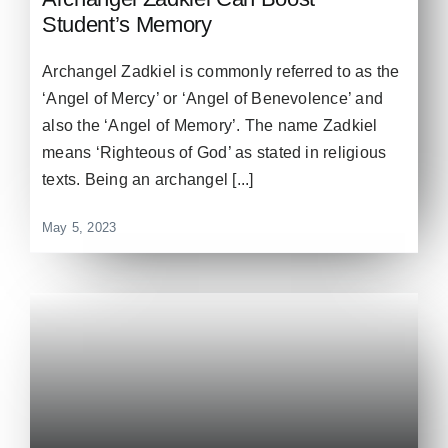
Student’s Memory
Archangel Zadkiel is commonly referred to as the
‘Angel of Mercy’ or ‘Angel of Benevolence’ and
also the ‘Angel of Memory’. The name Zadkiel
means ‘Righteous of God’ as stated in religious
texts. Being an archangel [...]
May 5, 2023