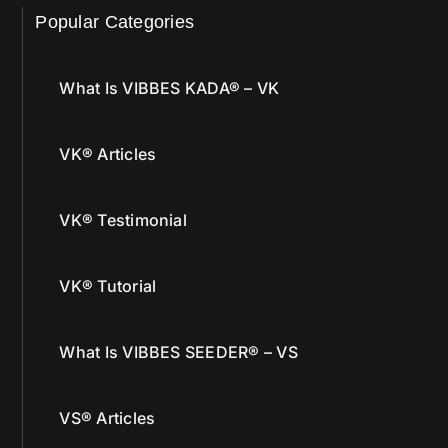
What Is VIBBES KADA® – VK
VK® Articles
VK® Testimonial
VK® Tutorial
What Is VIBBES SEEDER® – VS
VS® Articles
VS® Success Stories