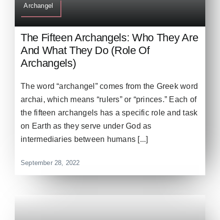
Archangel
The Fifteen Archangels: Who They Are
And What They Do (Role Of
Archangels)
The word “archangel” comes from the Greek word
archai, which means “rulers” or “princes.” Each of
the fifteen archangels has a specific role and task
on Earth as they serve under God as
intermediaries between humans [...]
September 28, 2022