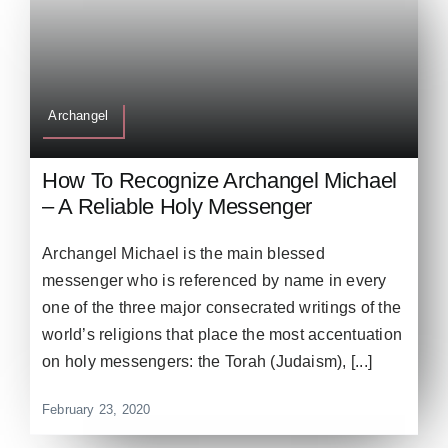
Archangel
How To Recognize Archangel Michael
– A Reliable Holy Messenger
Archangel Michael is the main blessed
messenger who is referenced by name in every
one of the three major consecrated writings of the
world’s religions that place the most accentuation
on holy messengers: the Torah (Judaism), [...]
February 23, 2020