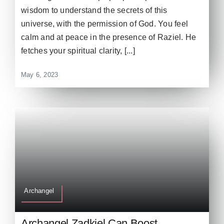
wisdom to understand the secrets of this
universe, with the permission of God. You feel
calm and at peace in the presence of Raziel. He
fetches your spiritual clarity, [...]
May 6, 2023
Archangel
Archangel Zadkiel Can Boost