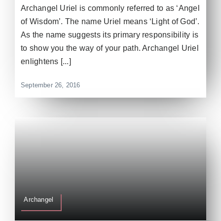
Archangel Uriel is commonly referred to as ‘Angel
of Wisdom’. The name Uriel means ‘Light of God’.
As the name suggests its primary responsibility is
to show you the way of your path. Archangel Uriel
enlightens [...]
September 26, 2016
Archangel