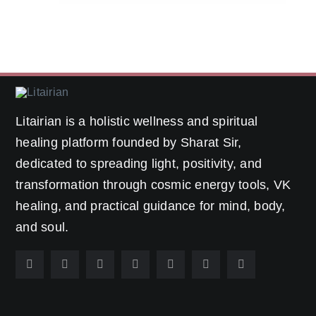
Litairian is a holistic wellness and spiritual
healing platform founded by Sharat Sir,
dedicated to spreading light, positivity, and
transformation through cosmic energy tools, VK
healing, and practical guidance for mind, body,
and soul.
Popular Categories