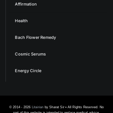
Health
Bach Flower Remedy
Cosmic Serums
Energy Circle
© 2014 - 2026
Litairian
by Sharat Sir • All Rights Reserved. No
part of this website is intended to replace medical advice.