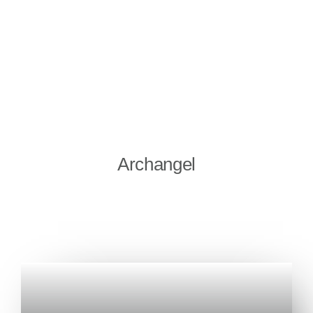
Archangel