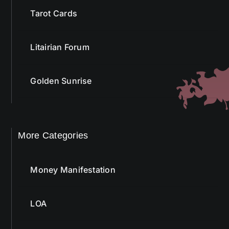
Litairian Forum
Golden Sunrise
More Categories
Money Manifestation
LOA
Affirmation