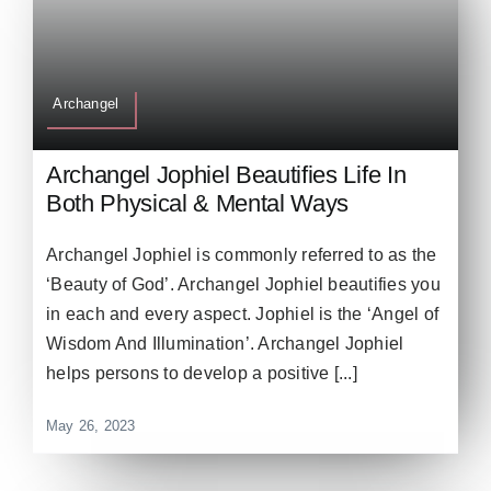
Archangel
Archangel Jophiel Beautifies Life In
Both Physical & Mental Ways
Archangel Jophiel is commonly referred to as the
‘Beauty of God’. Archangel Jophiel beautifies you
in each and every aspect. Jophiel is the ‘Angel of
Wisdom And Illumination’. Archangel Jophiel
helps persons to develop a positive [...]
May 26, 2023