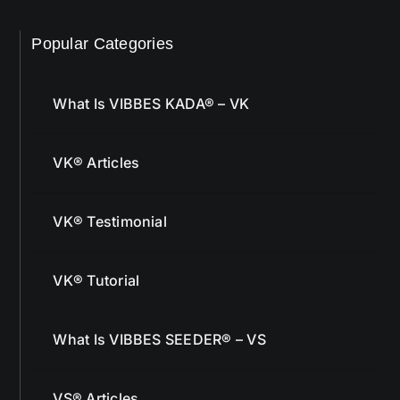
Popular Categories
What Is VIBBES KADA® – VK
VK® Articles
VK® Testimonial
VK® Tutorial
What Is VIBBES SEEDER® – VS
VS® Articles