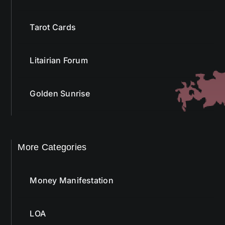
Tarot Cards
Litairian Forum
Golden Sunrise
More Categories
Money Manifestation
LOA