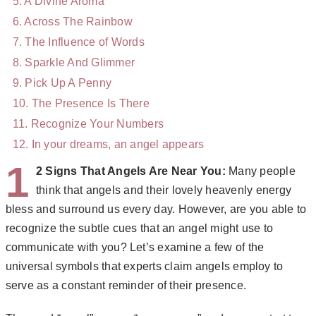
A Divine Aroma
Across The Rainbow
The Influence of Words
Sparkle And Glimmer
Pick Up A Penny
The Presence Is There
Recognize Your Numbers
In your dreams, an angel appears
1
2 Signs That Angels Are Near You:
Many people
think that angels and their lovely heavenly energy
bless and surround us every day. However, are you able to
recognize the subtle cues that an angel might use to
communicate with you? Let’s examine a few of the
universal symbols that experts claim angels employ to
serve as a constant reminder of their presence.