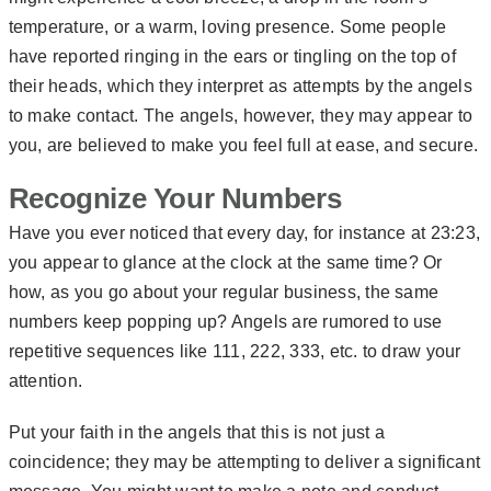
temperature, or a warm, loving presence. Some people
have reported ringing in the ears or tingling on the top of
their heads, which they interpret as attempts by the angels
to make contact. The angels, however, they may appear to
you, are believed to make you feel full at ease, and secure.
Recognize Your Numbers
Have you ever noticed that every day, for instance at 23:23,
you appear to glance at the clock at the same time? Or
how, as you go about your regular business, the same
numbers keep popping up? Angels are rumored to use
repetitive sequences like 111, 222, 333, etc. to draw your
attention.
Put your faith in the angels that this is not just a
coincidence; they may be attempting to deliver a significant