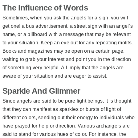
The Influence of Words
Sometimes, when you ask the angels for a sign, you will
get one! a bus advertisement, a street sign with an angel’s
name, or a billboard with a message that may be relevant
to your situation. Keep an eye out for any repeating motifs.
Books and magazines may be open on a certain page,
waiting to grab your interest and point you in the direction
of something very helpful. All imply that the angels are
aware of your situation and are eager to assist.
Sparkle And Glimmer
Since angels are said to be pure light beings, it is thought
that they can manifest as sparkles or bursts of light of
different colors, sending out their energy to individuals who
have prayed for help or direction. Various archangels are
said to stand for various hues of color. For instance, the