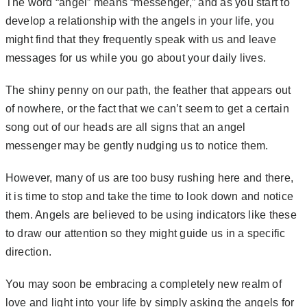
The word “angel” means “messenger,” and as you start to
develop a relationship with the angels in your life, you
might find that they frequently speak with us and leave
messages for us while you go about your daily lives.
The shiny penny on our path, the feather that appears out
of nowhere, or the fact that we can’t seem to get a certain
song out of our heads are all signs that an angel
messenger may be gently nudging us to notice them.
However, many of us are too busy rushing here and there,
it is time to stop and take the time to look down and notice
them. Angels are believed to be using indicators like these
to draw our attention so they might guide us in a specific
direction.
You may soon be embracing a completely new realm of
love and light into your life by simply asking the angels for