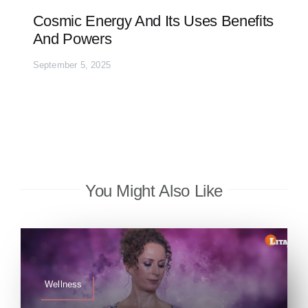
Cosmic Energy And Its Uses Benefits
And Powers
September 5, 2025
You Might Also Like
Wellness