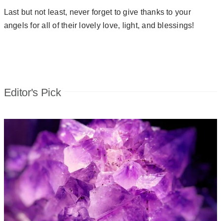
Last but not least, never forget to give thanks to your
angels for all of their lovely love, light, and blessings!
Editor's Pick