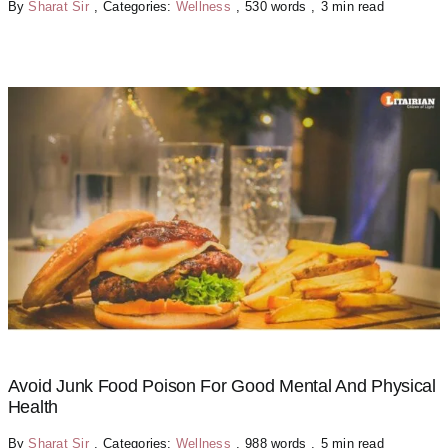
By
Sharat Sir
,
Categories:
Wellness
,
530 words
,
3 min read
Avoid Junk Food Poison For Good Mental And Physical
Health
By
Sharat Sir
,
Categories:
Wellness
,
988 words
,
5 min read