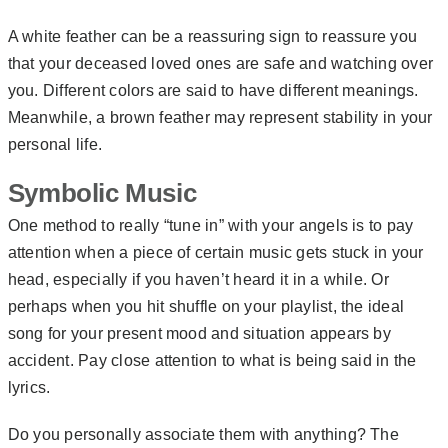
A white feather can be a reassuring sign to reassure you
that your deceased loved ones are safe and watching over
you. Different colors are said to have different meanings.
Meanwhile, a brown feather may represent stability in your
personal life.
Symbolic Music
One method to really “tune in” with your angels is to pay
attention when a piece of certain music gets stuck in your
head, especially if you haven’t heard it in a while. Or
perhaps when you hit shuffle on your playlist, the ideal
song for your present mood and situation appears by
accident. Pay close attention to what is being said in the
lyrics.
Do you personally associate them with anything? The