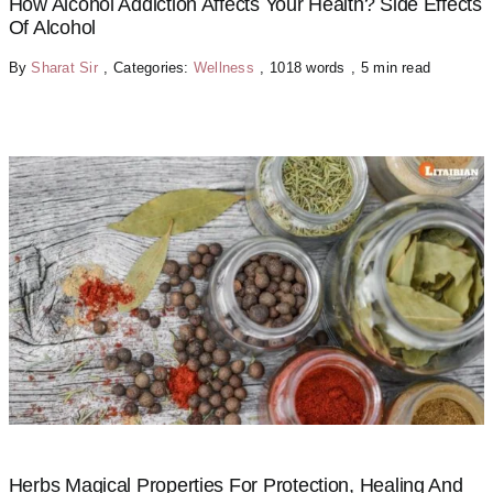
How Alcohol Addiction Affects Your Health? Side Effects
Of Alcohol
By
Sharat Sir
,
Categories:
Wellness
,
1018 words
,
5 min read
Herbs Magical Properties For Protection, Healing And