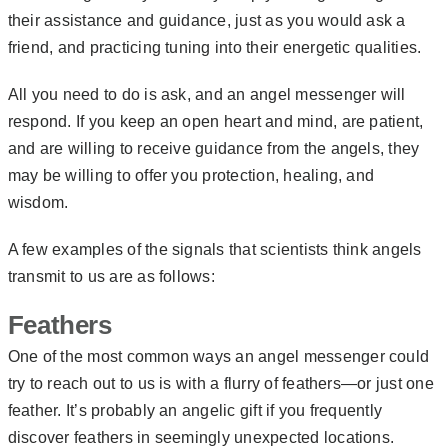
their assistance and guidance, just as you would ask a
friend, and practicing tuning into their energetic qualities.
All you need to do is ask, and an angel messenger will
respond. If you keep an open heart and mind, are patient,
and are willing to receive guidance from the angels, they
may be willing to offer you protection, healing, and
wisdom.
A few examples of the signals that scientists think angels
transmit to us are as follows:
Feathers
One of the most common ways an angel messenger could
try to reach out to us is with a flurry of feathers—or just one
feather. It’s probably an angelic gift if you frequently
discover feathers in seemingly unexpected locations.