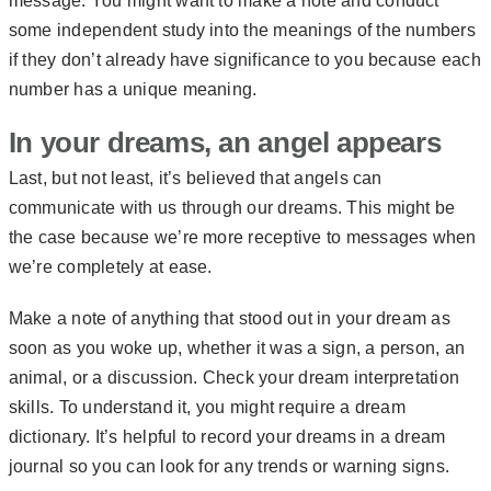
message. You might want to make a note and conduct
some independent study into the meanings of the numbers
if they don’t already have significance to you because each
number has a unique meaning.
In your dreams, an angel appears
Last, but not least, it’s believed that angels can
communicate with us through our dreams. This might be
the case because we’re more receptive to messages when
we’re completely at ease.
Make a note of anything that stood out in your dream as
soon as you woke up, whether it was a sign, a person, an
animal, or a discussion. Check your dream interpretation
skills. To understand it, you might require a dream
dictionary. It’s helpful to record your dreams in a dream
journal so you can look for any trends or warning signs.