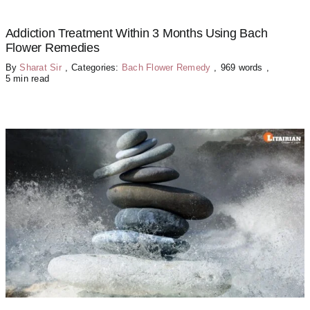
Addiction Treatment Within 3 Months Using Bach
Flower Remedies
By
Sharat Sir
,
Categories:
Bach Flower Remedy
,
969 words
,
5 min read