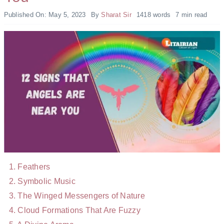
Published On: May 5, 2023
By
Sharat Sir
1418 words
7 min read
Feathers
Symbolic Music
The Winged Messengers of Nature
Cloud Formations That Are Fuzzy