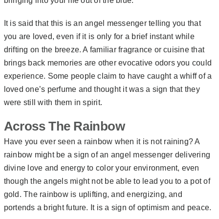
bringing into your life out of the blue.
It is said that this is an angel messenger telling you that
you are loved, even if it is only for a brief instant while
drifting on the breeze. A familiar fragrance or cuisine that
brings back memories are other evocative odors you could
experience. Some people claim to have caught a whiff of a
loved one’s perfume and thought it was a sign that they
were still with them in spirit.
Across The Rainbow
Have you ever seen a rainbow when it is not raining? A
rainbow might be a sign of an angel messenger delivering
divine love and energy to color your environment, even
though the angels might not be able to lead you to a pot of
gold. The rainbow is uplifting, and energizing, and
portends a bright future. It is a sign of optimism and peace.