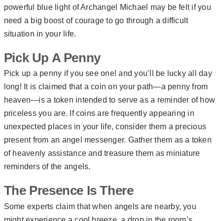
powerful blue light of Archangel Michael may be felt if you
need a big boost of courage to go through a difficult
situation in your life.
Pick Up A Penny
Pick up a penny if you see one! and you’ll be lucky all day
long! It is claimed that a coin on your path—a penny from
heaven—is a token intended to serve as a reminder of how
priceless you are. If coins are frequently appearing in
unexpected places in your life, consider them a precious
present from an angel messenger. Gather them as a token
of heavenly assistance and treasure them as miniature
reminders of the angels.
The Presence Is There
Some experts claim that when angels are nearby, you
might experience a cool breeze, a drop in the room’s