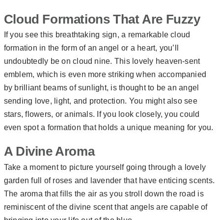
Cloud Formations That Are Fuzzy
If you see this breathtaking sign, a remarkable cloud
formation in the form of an angel or a heart, you’ll
undoubtedly be on cloud nine. This lovely heaven-sent
emblem, which is even more striking when accompanied
by brilliant beams of sunlight, is thought to be an angel
sending love, light, and protection. You might also see
stars, flowers, or animals. If you look closely, you could
even spot a formation that holds a unique meaning for you.
A Divine Aroma
Take a moment to picture yourself going through a lovely
garden full of roses and lavender that have enticing scents.
The aroma that fills the air as you stroll down the road is
reminiscent of the divine scent that angels are capable of