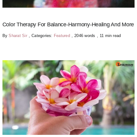
Color Therapy For Balance-Harmony-Healing And More
By
Sharat Sir
,
Categories:
Featured
,
2046 words
,
11 min read