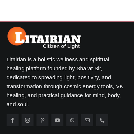
Litairian is a holistic wellness and spiritual
healing platform founded by Sharat Sir,
dedicated to spreading light, positivity, and
transformation through cosmic energy tools, VK
healing, and practical guidance for mind, body,
and soul.