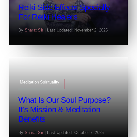
Reiki Side Effects Specially
For Reiki Healers
By
Sharat Sir
|
Last Updated: November 2, 2025
Meditation Spirituality
What Is Our Soul Purpose?
It’s Mission & Meditation
Benefits
By
Sharat Sir
|
Last Updated: October 7, 2025