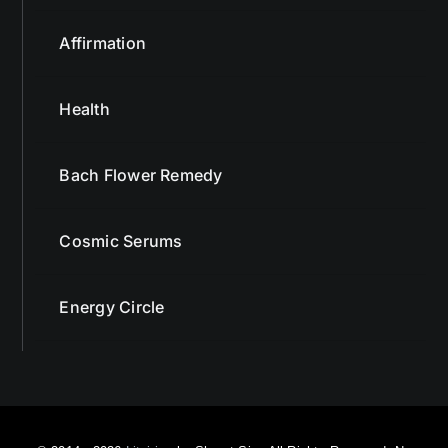
Affirmation
Health
Bach Flower Remedy
Cosmic Serums
Energy Circle