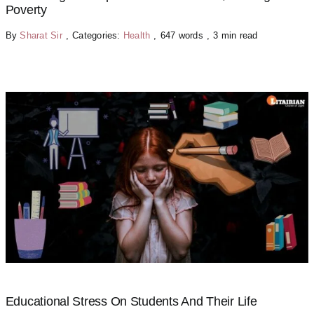
Poverty
By
Sharat Sir
,
Categories:
Health
,
647 words
,
3 min read
Educational Stress On Students And Their Life