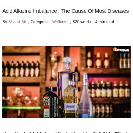
Acid Alkaline Imbalance : The Cause Of Most Diseases
By
Sharat Sir
,
Categories:
Wellness
,
820 words
,
4 min read