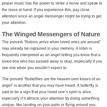
proper music has the power to strike a nerve and speak to
the issue at hand. If you experience this, pay close
attention since an angel messenger might be trying to get
your attention.
The Winged Messengers of Nature
The proverb “Robins arrive when loved ones are around”
may already be ingrained in your memory. A robin is
frequently interpreted as an angel letting you know that a
loved one who has passed away is okay, especially if you
see one when you wouldn’t expect to.
The proverb “Butterflies are the heaven-sent kisses of an
angel” is another that you may have heard. A butterfly is
said to be a sign that your loved one’s spirit is alive,
especially if it attracts your attention by doing something
unique, like landing on your palm or flying around you.