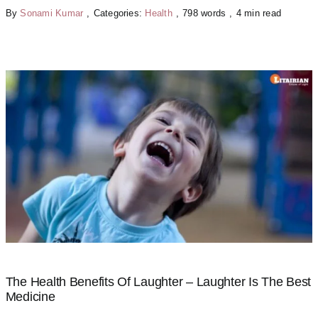
By
Sonami Kumar
,
Categories:
Health
,
798 words
,
4 min read
The Health Benefits Of Laughter – Laughter Is The Best
Medicine