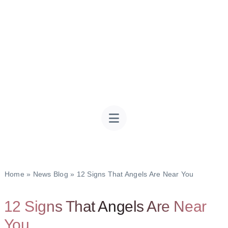
Home
»
News Blog
»
12 Signs That Angels Are Near You
12 Signs That Angels Are Near
You