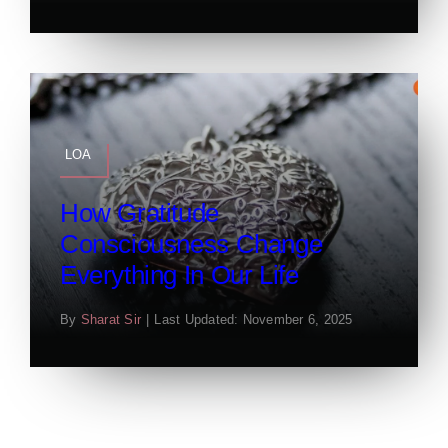
LOA
How Gratitude
Consciousness Change
Everything In Our Life
By
Sharat Sir
|
Last Updated: November 6, 2025