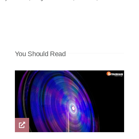
You Should Read