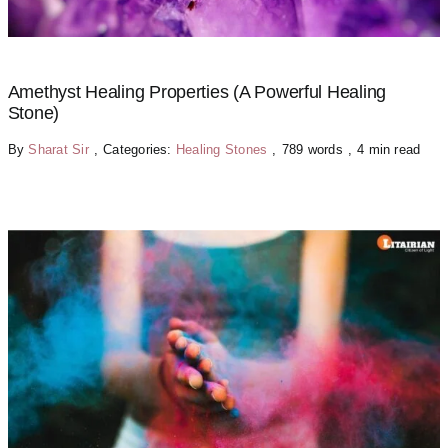
Amethyst Healing Properties (A Powerful Healing
Stone)
By
Sharat Sir
,
Categories:
Healing Stones
,
789 words
,
4 min read