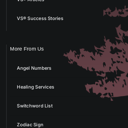
VS® Success Stories
More From Us
Angel Numbers
Healing Services
Switchword List
Zodiac Sign