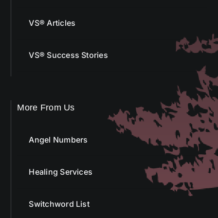
VS® Articles
VS® Success Stories
More From Us
Angel Numbers
Healing Services
Switchword List