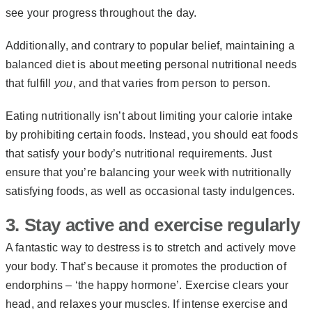
see your progress throughout the day.
Additionally, and contrary to popular belief, maintaining
a
balanced diet
is about meeting personal nutritional needs
that fulfill
you
, and that varies from person to person.
Eating nutritionally isn’t about limiting your calorie intake
by prohibiting certain foods. Instead, you should eat foods
that satisfy your body’s nutritional requirements. Just
ensure that you’re balancing your week with nutritionally
satisfying foods, as well as occasional tasty indulgences.
3. Stay active and exercise regularly
A fantastic way to destress is to stretch and actively move
your body. That’s because it promotes the production of
endorphins – ‘the happy hormone’. Exercise clears your
head, and relaxes your muscles. If intense exercise and