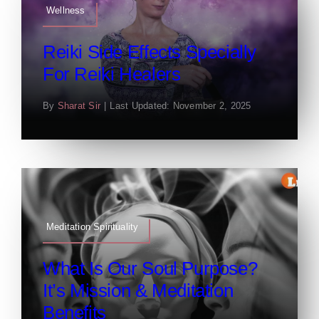
Wellness
Reiki Side Effects Specially
For Reiki Healers
By
Sharat Sir
|
Last Updated: November 2, 2025
Meditation Spirituality
What Is Our Soul Purpose?
It’s Mission & Meditation
Benefits