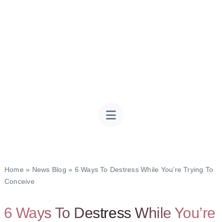
Home
»
News Blog
»
6 Ways To Destress While You’re Trying To
Conceive
6 Ways To Destress While You’re