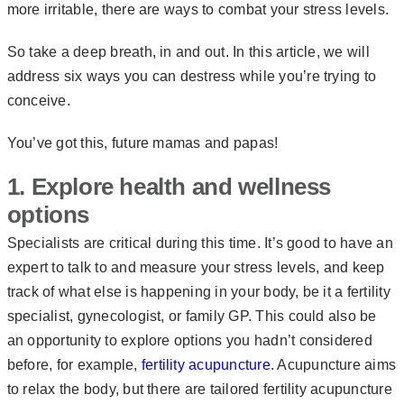
more irritable, there are ways to combat your stress levels.
So take a deep breath, in and out. In this article, we will
address six ways you can destress while you’re trying to
conceive.
You’ve got this, future mamas and papas!
1. Explore health and wellness
options
Specialists are critical during this time. It’s good to have an
expert to talk to and measure your stress levels, and keep
track of what else is happening in your body, be it a fertility
specialist, gynecologist, or family GP. This could also be
an opportunity to explore options you hadn’t considered
before, for example,
fertility acupuncture
. Acupuncture aims
to relax the body, but there are tailored fertility acupuncture