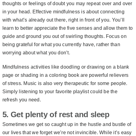
thoughts or feelings of doubt you may repeat over and over
in your head.
Effective mindfulness
is about connecting
with what’s already out there, right in front of you. You’ll
learn to better appreciate the five senses and allow them to
guide and ground you out of swirling thoughts. Focus on
being grateful for what you currently have, rather than
worrying about what you don’t.
Mindfulness activities like doodling or drawing on a blank
page or shading in a coloring book are powerful relievers
of stress. Music is also very therapeutic for some people.
Simply listening to your favorite playlist could be the
refresh you need.
5. Get plenty of rest and sleep
Sometimes we get so caught up in the hustle and bustle of
our lives that we forget we’re not invincible. While it’s easy