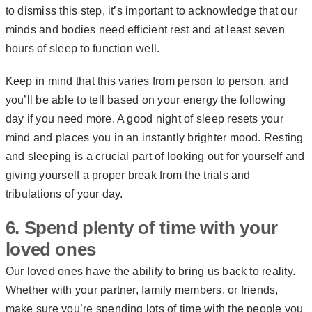
to dismiss this step, it’s important to acknowledge that our
minds and bodies need efficient rest and at least seven
hours of sleep to function well.
Keep in mind that this varies from person to person, and
you’ll be able to tell based on your energy the following
day if you need more. A good night of sleep resets your
mind and places you in an instantly brighter mood. Resting
and sleeping is a crucial part of looking out for yourself and
giving yourself a proper break from the trials and
tribulations of your day.
6. Spend plenty of time with your
loved ones
Our loved ones have the ability to bring us back to reality.
Whether with your partner, family members, or friends,
make sure you’re spending lots of time with the people you