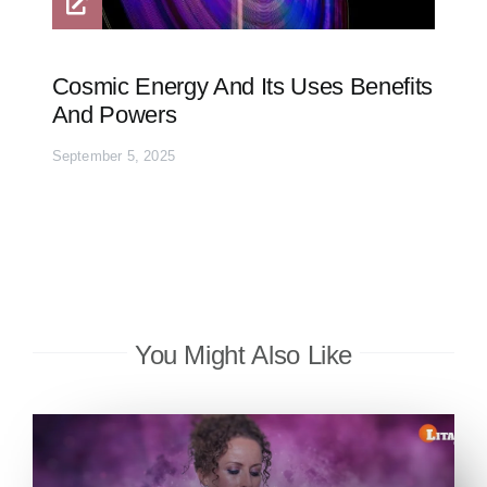
Cosmic Energy And Its Uses Benefits
And Powers
September 5, 2025
You Might Also Like