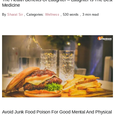
Medicine
By
Sharat Sir
,
Categories:
Wellness
,
530 words
,
3 min read
Avoid Junk Food Poison For Good Mental And Physical