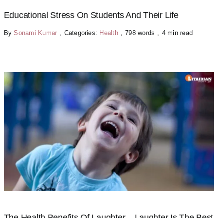
Educational Stress On Students And Their Life
By
Sonami Kumar
,
Categories:
Health
,
798 words
,
4 min read
The Health Benefits Of Laughter – Laughter Is The Best