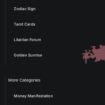
Zodiac Sign
Tarot Cards
Litairian Forum
Golden Sunrise
More Categories
Money Manifestation