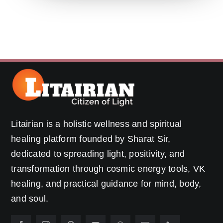
Litairian is a holistic wellness and spiritual
healing platform founded by Sharat Sir,
dedicated to spreading light, positivity, and
transformation through cosmic energy tools, VK
healing, and practical guidance for mind, body,
and soul.