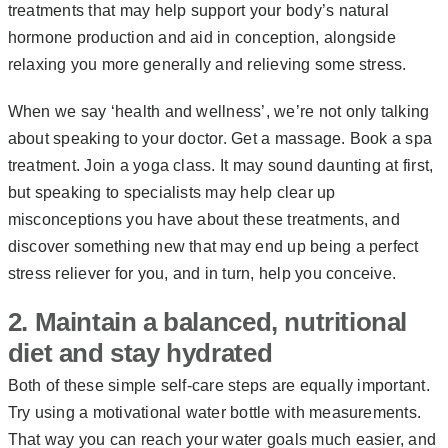
treatments that may help support your body’s natural
hormone production and aid in conception, alongside
relaxing you more generally and relieving some stress.
When we say ‘health and wellness’, we’re not only talking
about speaking to your doctor. Get a massage. Book a spa
treatment. Join a yoga class. It may sound daunting at first,
but speaking to specialists may help clear up
misconceptions you have about these treatments, and
discover something new that may end up being a perfect
stress reliever for you, and in turn, help you conceive.
2. Maintain a balanced, nutritional
diet and stay hydrated
Both of these simple self-care steps are equally important.
Try using a motivational water bottle with measurements.
That way you can reach your water goals much easier, and