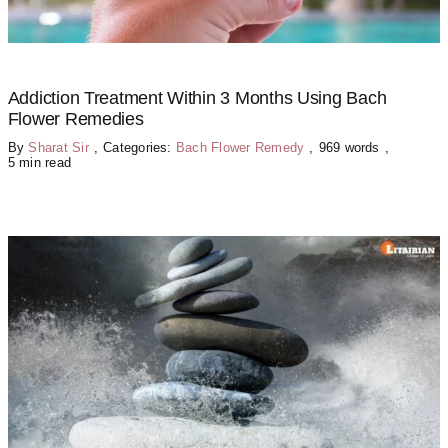
Addiction Treatment Within 3 Months Using Bach
Flower Remedies
By
Sharat Sir
,
Categories:
Bach Flower Remedy
,
969 words
,
5 min read