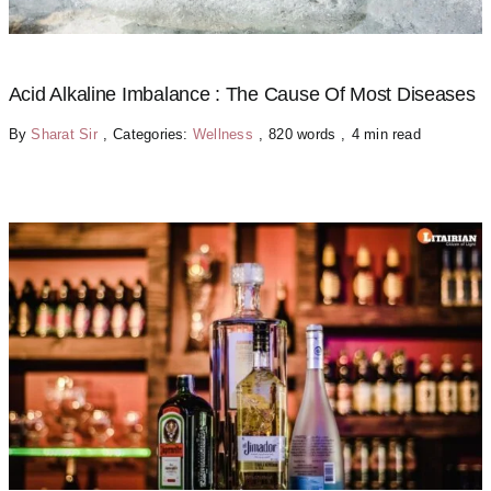
Acid Alkaline Imbalance : The Cause Of Most Diseases
By
Sharat Sir
,
Categories:
Wellness
,
820 words
,
4 min read