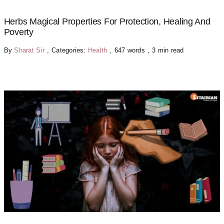
Herbs Magical Properties For Protection, Healing And
Poverty
By
Sharat Sir
,
Categories:
Health
,
647 words
,
3 min read