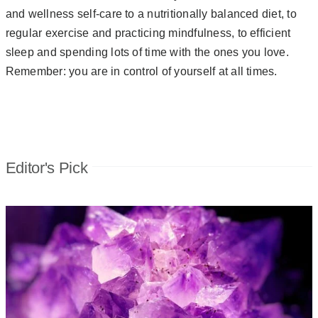
and wellness self-care to a nutritionally balanced diet, to
regular exercise and practicing mindfulness, to efficient
sleep and spending lots of time with the ones you love.
Remember: you are in control of yourself at all times.
Editor's Pick