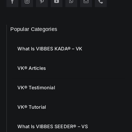
Popular Categories
What Is VIBBES KADA® – VK
VK® Articles
VK® Testimonial
VK® Tutorial
What Is VIBBES SEEDER® – VS