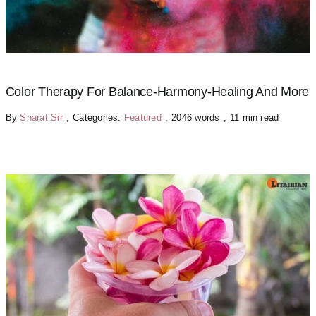
Color Therapy For Balance-Harmony-Healing And More
By
Sharat Sir
,
Categories:
Featured
,
2046 words
,
11 min read