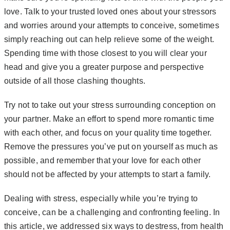
love. Talk to your trusted loved ones about your stressors
and worries around your attempts to conceive, sometimes
simply reaching out can help relieve some of the weight.
Spending time with those closest to you will clear your
head and give you a greater purpose and perspective
outside of all those clashing thoughts.
Try not to take out your stress surrounding conception on
your partner. Make an effort to spend more romantic time
with each other, and focus on your quality time together.
Remove the pressures you’ve put on yourself as much as
possible, and remember that your love for each other
should not be affected by your attempts to start a family.
Dealing with stress, especially while you’re trying to
conceive, can be a challenging and confronting feeling. In
this article, we addressed six ways to destress, from health