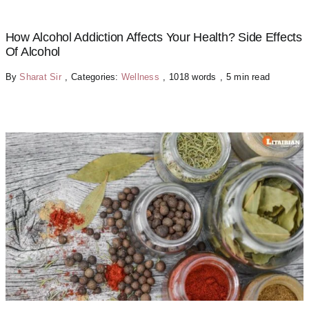
How Alcohol Addiction Affects Your Health? Side Effects
Of Alcohol
By
Sharat Sir
,
Categories:
Wellness
,
1018 words
,
5 min read