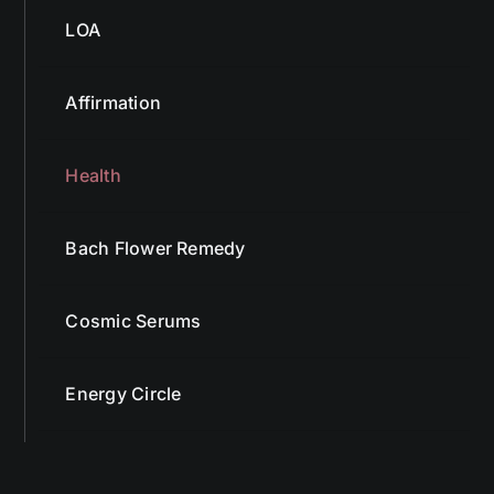
LOA
Affirmation
Health
Bach Flower Remedy
Cosmic Serums
Energy Circle