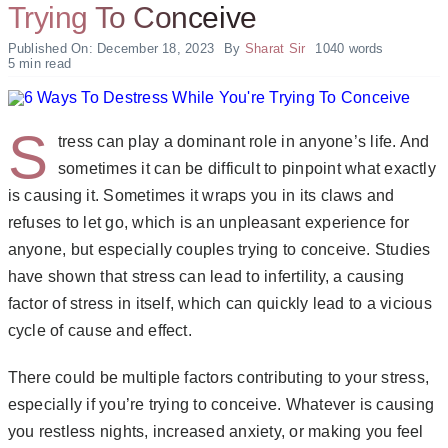
Trying To Conceive
Published On: December 18, 2023
By
Sharat Sir
1040 words
5 min read
S
tress can play a dominant role in anyone’s life. And
sometimes it can be difficult to pinpoint what exactly
is causing it. Sometimes it wraps you in its claws and
refuses to let go, which is an unpleasant experience for
anyone, but especially couples trying to conceive. Studies
have shown that
stress can lead to infertility
, a causing
factor of stress in itself, which can quickly lead to a vicious
cycle of cause and effect.
There could be multiple factors contributing to your stress,
especially if you’re trying to conceive. Whatever is causing
you restless nights, increased anxiety, or making you feel