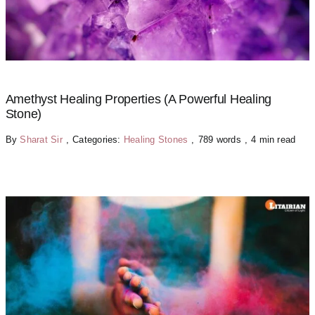
Amethyst Healing Properties (A Powerful Healing
Stone)
By
Sharat Sir
,
Categories:
Healing Stones
,
789 words
,
4 min read