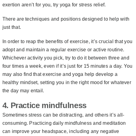
exertion aren’t for you, try
yoga for stress relief
.
There are techniques and positions designed to help with
just that.
In order to reap the benefits of exercise, it’s crucial that you
adopt and maintain a regular exercise or active routine.
Whichever activity you pick, try to do it between three and
four times a week, even if it’s just for 15 minutes a day. You
may also find that exercise and yoga help develop a
healthy mindset, setting you in the right mood for whatever
the day may entail.
4. Practice mindfulness
Sometimes stress can be distracting, and others it’s all-
consuming. Practicing daily mindfulness and meditation
can improve your headspace, including any negative