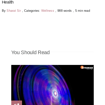
Health
By
Sharat Sir
,
Categories:
Wellness
,
988 words
,
5 min read
You Should Read