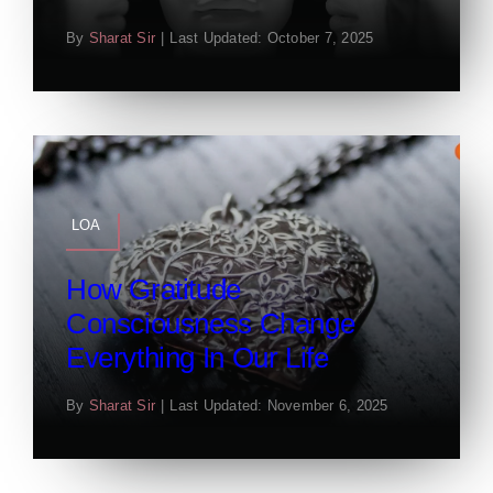
By
Sharat Sir
|
Last Updated: October 7, 2025
LOA
How Gratitude
Consciousness Change
Everything In Our Life
By
Sharat Sir
|
Last Updated: November 6, 2025