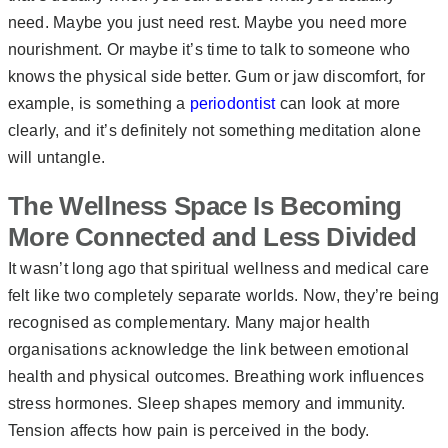
need. Maybe you just need rest. Maybe you need more
nourishment. Or maybe it’s time to talk to someone who
knows the physical side better. Gum or jaw discomfort, for
example, is something a
periodontist
can look at more
clearly, and it’s definitely not something meditation alone
will untangle.
The Wellness Space Is Becoming
More Connected and Less Divided
It wasn’t long ago that spiritual wellness and medical care
felt like two completely separate worlds. Now, they’re being
recognised as complementary. Many major health
organisations acknowledge the link between emotional
health and physical outcomes. Breathing work influences
stress hormones. Sleep shapes memory and immunity.
Tension affects how pain is perceived in the body.