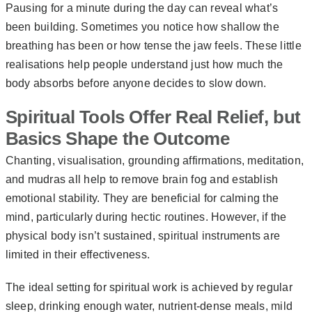
Pausing for a minute during the day can reveal what’s
been building. Sometimes you notice how shallow the
breathing has been or how tense the jaw feels. These little
realisations help people understand just how much the
body absorbs before anyone decides to slow down.
Spiritual Tools Offer Real Relief, but
Basics Shape the Outcome
Chanting, visualisation, grounding affirmations, meditation,
and mudras all help to remove brain fog and establish
emotional stability. They are beneficial for calming the
mind, particularly during hectic routines. However, if the
physical body isn’t sustained, spiritual instruments are
limited in their effectiveness.
The ideal setting for spiritual work is achieved by regular
sleep, drinking enough water, nutrient-dense meals, mild