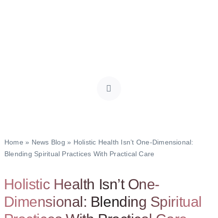
Home
»
News Blog
»
Holistic Health Isn’t One-Dimensional:
Blending Spiritual Practices With Practical Care
Holistic Health Isn’t One-
Dimensional: Blending Spiritual