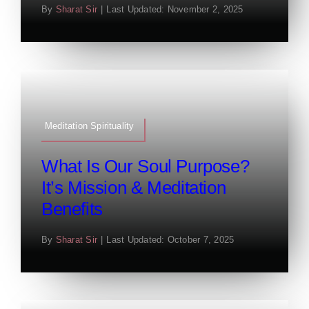
By
Sharat Sir
|
Last Updated: November 2, 2025
Meditation Spirituality
What Is Our Soul Purpose?
It’s Mission & Meditation
Benefits
By
Sharat Sir
|
Last Updated: October 7, 2025