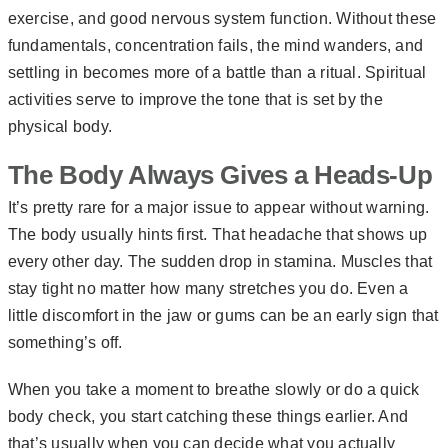
exercise, and good nervous system function. Without these
fundamentals, concentration fails, the mind wanders, and
settling in becomes more of a battle than a ritual. Spiritual
activities serve to improve the tone that is set by the
physical body.
The Body Always Gives a Heads-Up
It’s pretty rare for a major issue to appear without warning.
The body usually hints first. That headache that shows up
every other day. The sudden drop in stamina. Muscles that
stay tight no matter how many stretches you do. Even a
little discomfort in the jaw or gums can be an early sign that
something’s off.
When you take a moment to breathe slowly or do a quick
body check, you start catching these things earlier. And
that’s usually when you can decide what you actually