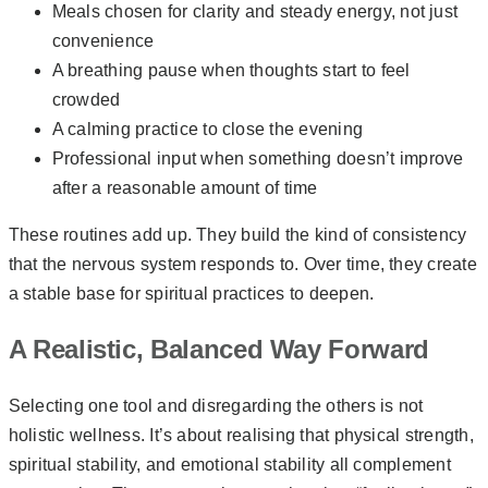
Meals chosen for clarity and steady energy, not just
convenience
A breathing pause when thoughts start to feel
crowded
A calming practice to close the evening
Professional input when something doesn’t improve
after a reasonable amount of time
These routines add up. They build the kind of consistency
that the nervous system responds to. Over time, they create
a stable base for spiritual practices to deepen.
A Realistic, Balanced Way Forward
Selecting one tool and disregarding the others is not
holistic wellness. It’s about realising that physical strength,
spiritual stability, and emotional stability all complement