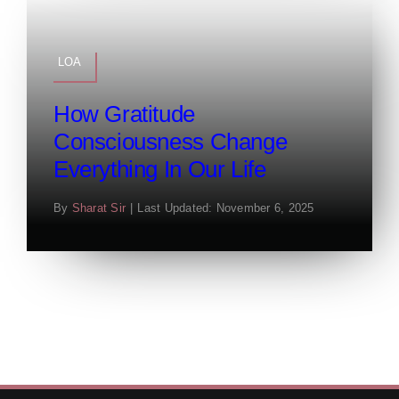
LOA
How Gratitude
Consciousness Change
Everything In Our Life
By
Sharat Sir
|
Last Updated: November 6, 2025