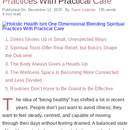
Practices With Practical Care
Published On: December 12, 2025
By
Team Litairian
795 words
4 min read
Stress Shows Up in Small, Unexpected Ways
Spiritual Tools Offer Real Relief, but Basics Shape
the Outcome
The Body Always Gives a Heads-Up
The Wellness Space Is Becoming More Connected
and Less Divided
Routines Don’t Have to Be Grand to Be Effective
T
he idea of “being healthy” has shifted a lot in recent
years. People don’t just want to avoid illness; they
want to feel steady, centred, and capable of moving
through their days without feeling drained. A balanced state