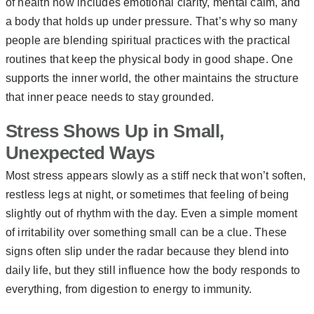
of health now includes emotional clarity, mental calm, and
a body that holds up under pressure. That’s why so many
people are blending spiritual practices with the practical
routines that keep the physical body in good shape. One
supports the inner world, the other maintains the structure
that inner peace needs to stay grounded.
Stress Shows Up in Small,
Unexpected Ways
Most stress appears slowly as a stiff neck that won’t soften,
restless legs at night, or sometimes that feeling of being
slightly out of rhythm with the day. Even a simple moment
of irritability over something small can be a clue. These
signs often slip under the radar because they blend into
daily life, but they still influence how the body responds to
everything, from digestion to energy to immunity.