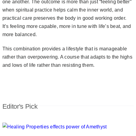
one another. The outcome is more than just “feeling better”
when spiritual practice helps calm the inner world, and
practical care preserves the body in good working order.
It’s feeling more capable, more in tune with life’s beat, and
more balanced.
This combination provides a lifestyle that is manageable
rather than overpowering. A course that adapts to the highs
and lows of life rather than resisting them.
Editor's Pick