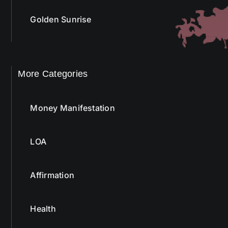
Golden Sunrise
More Categories
Money Manifestation
LOA
Affirmation
Health