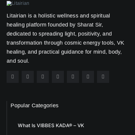
Litairian is a holistic wellness and spiritual
healing platform founded by Sharat Sir,
dedicated to spreading light, positivity, and
transformation through cosmic energy tools, VK
healing, and practical guidance for mind, body,
and soul.
Popular Categories
What Is VIBBES KADA® – VK