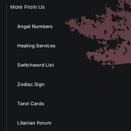
More From Us
Angel Numbers
Healing Services
Switchword List
Zodiac Sign
Tarot Cards
Litairian Forum