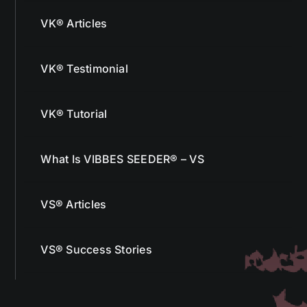
VK® Articles
VK® Testimonial
VK® Tutorial
What Is VIBBES SEEDER® – VS
VS® Articles
VS® Success Stories