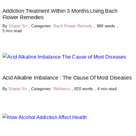
Addiction Treatment Within 3 Months Using Bach
Flower Remedies
By
Sharat Sir
,
Categories:
Bach Flower Remedy
,
969 words
,
5 min read
Acid Alkaline Imbalance : The Cause Of Most Diseases
By
Sharat Sir
,
Categories:
Wellness
,
820 words
,
4 min read