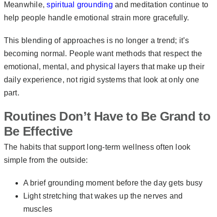
Meanwhile,
spiritual grounding
and meditation continue to
help people handle emotional strain more gracefully.
This blending of approaches is no longer a trend; it’s
becoming normal. People want methods that respect the
emotional, mental, and physical layers that make up their
daily experience, not rigid systems that look at only one
part.
Routines Don’t Have to Be Grand to
Be Effective
The habits that support long-term wellness often look
simple from the outside:
A brief grounding moment before the day gets busy
Light stretching that wakes up the nerves and
muscles