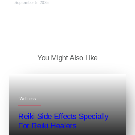
September 5, 2025
You Might Also Like
Wellness
Reiki Side Effects Specially
For Reiki Healers