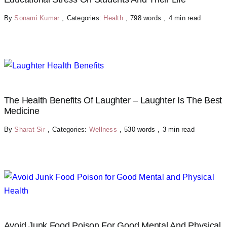
By
Sonami Kumar
,
Categories:
Health
,
798 words
,
4 min read
The Health Benefits Of Laughter – Laughter Is The Best
Medicine
By
Sharat Sir
,
Categories:
Wellness
,
530 words
,
3 min read
Avoid Junk Food Poison For Good Mental And Physical