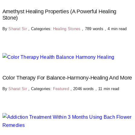
Amethyst Healing Properties (A Powerful Healing
Stone)
By
Sharat Sir
,
Categories:
Healing Stones
,
789 words
,
4 min read
Color Therapy For Balance-Harmony-Healing And More
By
Sharat Sir
,
Categories:
Featured
,
2046 words
,
11 min read