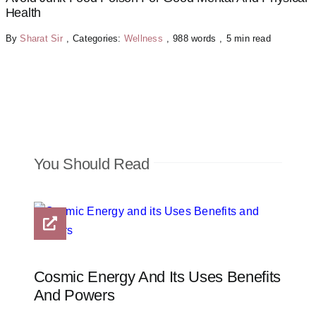
Health
By
Sharat Sir
,
Categories:
Wellness
,
988 words
,
5 min read
You Should Read
Cosmic Energy And Its Uses Benefits
And Powers