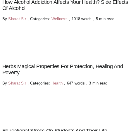
How Alcohol Addiction Affects Your Health? Side Effects
Of Alcohol
By
Sharat Sir
,
Categories:
Wellness
,
1018 words
,
5 min read
Herbs Magical Properties For Protection, Healing And
Poverty
By
Sharat Sir
,
Categories:
Health
,
647 words
,
3 min read
Educational Stress On Students And Their Life