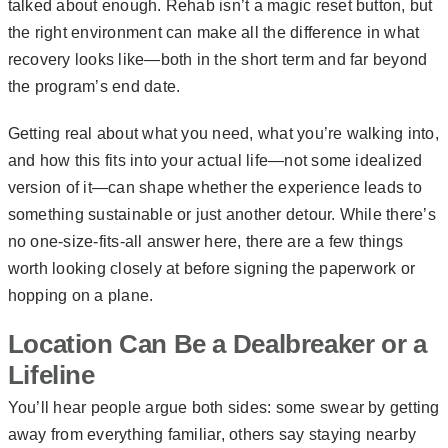
talked about enough. Rehab isn’t a magic reset button, but
the right environment can make all the difference in what
recovery looks like—both in the short term and far beyond
the program’s end date.
Getting real about what you need, what you’re walking into,
and how this fits into your actual life—not some idealized
version of it—can shape whether the experience leads to
something sustainable or just another detour. While there’s
no one-size-fits-all answer here, there are a few things
worth looking closely at before signing the paperwork or
hopping on a plane.
Location Can Be a Dealbreaker or a
Lifeline
You’ll hear people argue both sides: some swear by getting
away from everything familiar, others say staying nearby