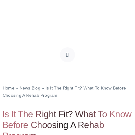
Home
»
News Blog
»
Is It The Right Fit? What To Know Before
Choosing A Rehab Program
Is It The Right Fit? What To Know
Before Choosing A Rehab