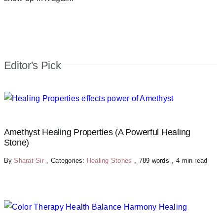
Editor's Pick
Amethyst Healing Properties (A Powerful Healing
Stone)
By
Sharat Sir
,
Categories:
Healing Stones
,
789 words
,
4 min read