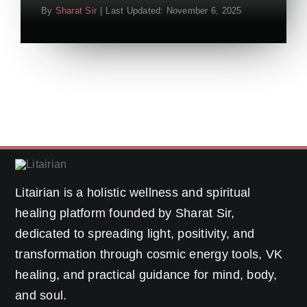
By
Sharat Sir
|
Last Updated: November 6, 2025
Litairian is a holistic wellness and spiritual
healing platform founded by Sharat Sir,
dedicated to spreading light, positivity, and
transformation through cosmic energy tools, VK
healing, and practical guidance for mind, body,
and soul.