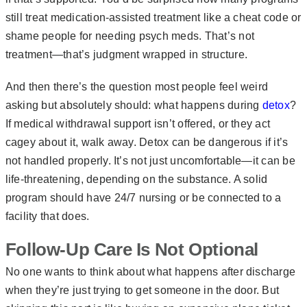
still treat medication-assisted treatment like a cheat code or
shame people for needing psych meds. That’s not
treatment—that’s judgment wrapped in structure.
And then there’s the question most people feel weird
asking but absolutely should: what happens during
detox
?
If medical withdrawal support isn’t offered, or they act
cagey about it, walk away. Detox can be dangerous if it’s
not handled properly. It’s not just uncomfortable—it can be
life-threatening, depending on the substance. A solid
program should have 24/7 nursing or be connected to a
facility that does.
Follow-Up Care Is Not Optional
No one wants to think about what happens after discharge
when they’re just trying to get someone in the door. But