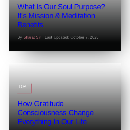
What Is Our Soul Purpose?
It’s Mission & Meditation
Benefits
By
Sharat Sir
|
Last Updated: October 7, 2025
LOA
How Gratitude
Consciousness Change
Everything In Our Life