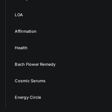
LOA
Affirmation
Health
Bach Flower Remedy
Cosmic Serums
Energy Circle