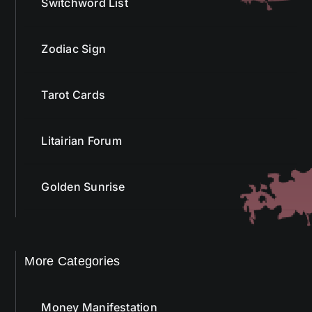
Switchword List
Zodiac Sign
Tarot Cards
Litairian Forum
Golden Sunrise
More Categories
Money Manifestation