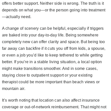
offers better support. Neither side is wrong. The truth is it
depends on what you—or the person going into treatment
—actually need.
A change of scenery can be helpful, especially if triggers
are baked into your day-to-day life. Being somewhere
completely new can offer clarity and space. But being too
far away can backfire if it cuts you off from kids, a spouse,
or even a job you’d like to keep tethered to while getting
better. If you’re in a stable living situation, a local option
might make transitions smoother. And in some cases,
staying close to outpatient support or your existing
therapist could be more important than beach views or
mountain air.
It’s worth noting that location can also affect insurance
coverage or out-of-network reimbursement. That might not