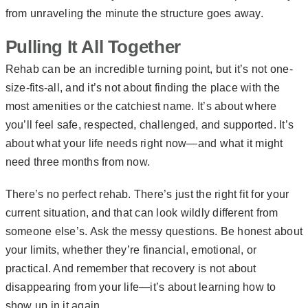
from unraveling the minute the structure goes away.
Pulling It All Together
Rehab can be an incredible turning point, but it’s not one-
size-fits-all, and it’s not about finding the place with the
most amenities or the catchiest name. It’s about where
you’ll feel safe, respected, challenged, and supported. It’s
about what your life needs right now—and what it might
need three months from now.
There’s no perfect rehab. There’s just the right fit for your
current situation, and that can look wildly different from
someone else’s. Ask the messy questions. Be honest about
your limits, whether they’re financial, emotional, or
practical. And remember that recovery is not about
disappearing from your life—it’s about learning how to
show up in it again.