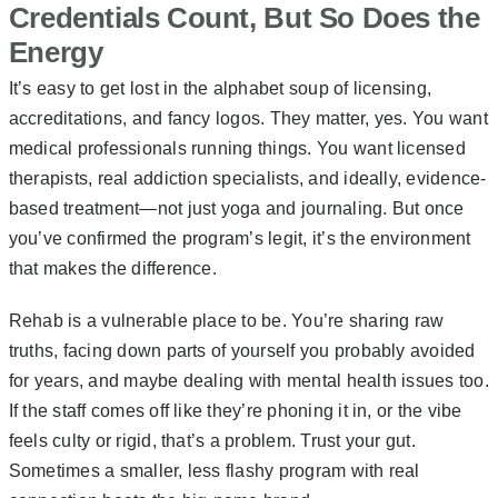
Credentials Count, But So Does the
Energy
It’s easy to get lost in the alphabet soup of licensing,
accreditations, and fancy logos. They matter, yes. You want
medical professionals running things. You want licensed
therapists, real addiction specialists, and ideally, evidence-
based treatment—not just yoga and journaling. But once
you’ve confirmed the program’s legit, it’s the environment
that makes the difference.
Rehab is a vulnerable place to be. You’re sharing raw
truths, facing down parts of yourself you probably avoided
for years, and maybe dealing with mental health issues too.
If the staff comes off like they’re phoning it in, or the vibe
feels culty or rigid, that’s a problem. Trust your gut.
Sometimes a smaller, less flashy program with real