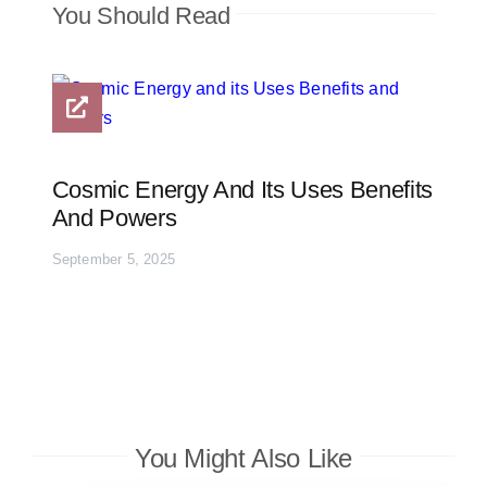
You Should Read
Cosmic Energy And Its Uses Benefits
And Powers
September 5, 2025
You Might Also Like