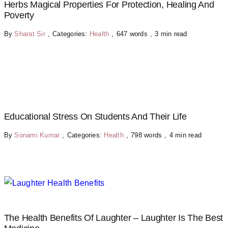
Herbs Magical Properties For Protection, Healing And
Poverty
By
Sharat Sir
,
Categories:
Health
,
647 words
,
3 min read
Educational Stress On Students And Their Life
By
Sonami Kumar
,
Categories:
Health
,
798 words
,
4 min read
The Health Benefits Of Laughter – Laughter Is The Best