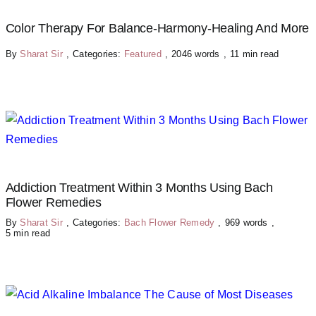
Color Therapy For Balance-Harmony-Healing And More
By
Sharat Sir
,
Categories:
Featured
,
2046 words
,
11 min read
Addiction Treatment Within 3 Months Using Bach
Flower Remedies
By
Sharat Sir
,
Categories:
Bach Flower Remedy
,
969 words
,
5 min read