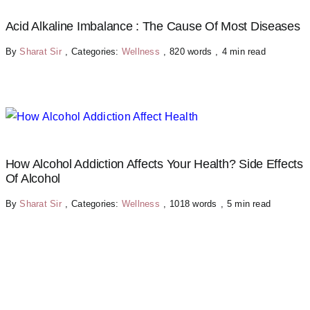
Acid Alkaline Imbalance : The Cause Of Most Diseases
By
Sharat Sir
,
Categories:
Wellness
,
820 words
,
4 min read
How Alcohol Addiction Affects Your Health? Side Effects
Of Alcohol
By
Sharat Sir
,
Categories:
Wellness
,
1018 words
,
5 min read