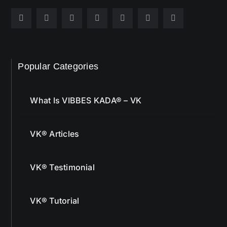
Popular Categories
What Is VIBBES KADA® – VK
VK® Articles
VK® Testimonial
VK® Tutorial