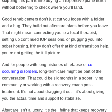
skipping this part is like buying an expensive plane ticket
without bothering to check where you’ll land.
Good rehab centers don’t just cut you loose with a folder
and a hug. They build out aftercare plans before you leave.
That might mean connecting you to a local therapist,
setting up continued IOP sessions, or plugging you into
sober housing. If they don’t offer that kind of transition help,
you’re not getting the full picture.
And for people with long histories of relapse or
co-
occurring disorders
, long-term care might be part of the
conversation. That could be six months in a sober living
community or working with a recovery coach post-
treatment. It’s not about dragging it out—it’s about giving
you the actual time and support to stabilize.
Aftercare isn’t a luxury. It’s the lifeline that keeps recovery