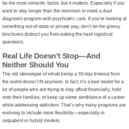
be the most romantic factor, but it matters. Especially if you
want to stay longer than the minimum or need a dual
diagnosis program with psychiatric care. If you’re looking at
something out-of-state or private pay, don’t let the glossy
brochures distract you from asking the hard logistical
questions.
Real Life Doesn’t Stop—And
Neither Should You
The old stereotype of rehab being a 30-day timeout from
the world doesn’t fit anymore. In fact, it’s a bad model for a
lot of people who are trying to stay afloat financially, hold
onto their families, or keep up some semblance of a career
while addressing addiction. That’s why many programs are
evolving to include more flexibility—especially in
outpatient or hybrid models.