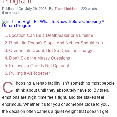
Program
Published On: July 29, 2025
By
Team Litairian
1220 words
6 min read
Location Can Be a Dealbreaker or a Lifeline
Real Life Doesn’t Stop—And Neither Should You
Credentials Count, But So Does the Energy
Don’t Skip the Messy Questions
Follow-Up Care Is Not Optional
Pulling It All Together
C
hoosing a rehab facility isn’t something most people
think about until they absolutely have to. By then,
emotions are high, time feels tight, and the stakes feel
enormous. Whether it’s for you or someone close to you,
the decision often carries a quiet weight that doesn’t get