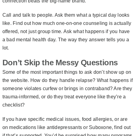
connection beats the big-name brand.
Call and talk to people. Ask them what a typical day looks
like. Find out how much one-on-one counseling is actually
offered, not just group time. Ask what happens if you have
a bad mental health day. The way they answer tells you a
lot.
Don’t Skip the Messy Questions
Some of the most important things to ask don’t show up on
the website. How do they handle relapse? What happens if
someone violates curfew or brings in contraband? Are they
trauma-informed, or do they treat everyone like they’re a
checklist?
If you have specific medical issues, food allergies, or are
on medications like antidepressants or Suboxone, find out
if that’s supported. You’d be surprised how many programs