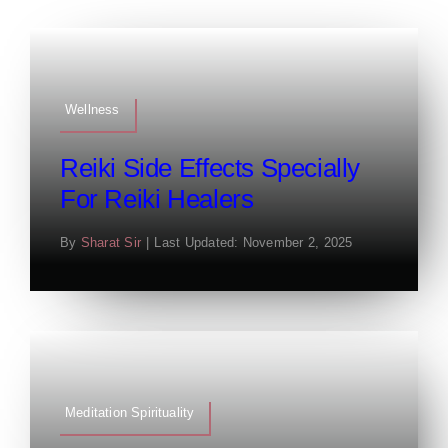
Wellness
Reiki Side Effects Specially
For Reiki Healers
By
Sharat Sir
|
Last Updated: November 2, 2025
Meditation Spirituality