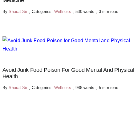
Medicine
By
Sharat Sir
,
Categories:
Wellness
,
530 words
,
3 min read
Avoid Junk Food Poison For Good Mental And Physical
Health
By
Sharat Sir
,
Categories:
Wellness
,
988 words
,
5 min read