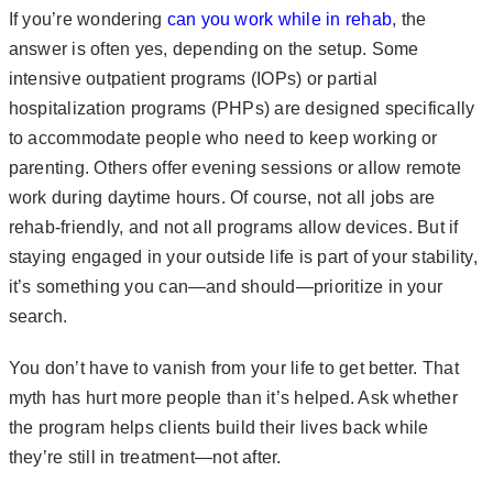
If you’re wondering
can you work while in rehab
, the
answer is often yes, depending on the setup. Some
intensive outpatient programs (IOPs) or partial
hospitalization programs (PHPs) are designed specifically
to accommodate people who need to keep working or
parenting. Others offer evening sessions or allow remote
work during daytime hours. Of course, not all jobs are
rehab-friendly, and not all programs allow devices. But if
staying engaged in your outside life is part of your stability,
it’s something you can—and should—prioritize in your
search.
You don’t have to vanish from your life to get better. That
myth has hurt more people than it’s helped. Ask whether
the program helps clients build their lives back while
they’re still in treatment—not after.