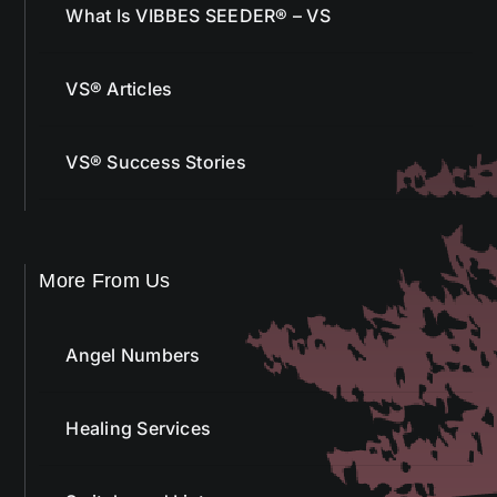
What Is VIBBES SEEDER® – VS
VS® Articles
VS® Success Stories
More From Us
Angel Numbers
Healing Services