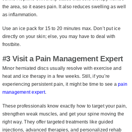
the area, so it eases pain. It also reduces swelling as well
as inflammation.
Use an ice pack for 15 to 20 minutes max. Don’t put ice
directly on your skin; else, you may have to deal with
frostbite.
#3 Visit a Pain Management Expert
Minor herniated discs usually resolve with exercise and
heat and ice therapy in a few weeks. Still, if you’re
experiencing persistent pain, it might be time to see a
pain
management expert
.
These professionals know exactly how to target your pain,
strengthen weak muscles, and get your spine moving the
right way. They offer targeted treatments like guided
injections, advanced therapies, and personalized rehab