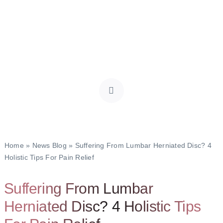
Home
»
News Blog
»
Suffering From Lumbar Herniated Disc? 4
Holistic Tips For Pain Relief
Suffering From Lumbar
Herniated Disc? 4 Holistic Tips