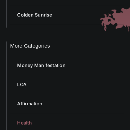
Golden Sunrise
More Categories
Money Manifestation
LOA
Affirmation
Health