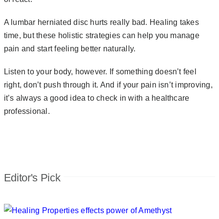
A lumbar herniated disc hurts really bad. Healing takes
time, but these holistic strategies can help you manage
pain and start feeling better naturally.
Listen to your body, however. If something doesn’t feel
right, don’t push through it. And if your pain isn’t improving,
it’s always a good idea to check in with a healthcare
professional.
Editor's Pick