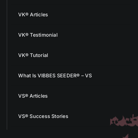
VK® Articles
VK® Testimonial
VK® Tutorial
What Is VIBBES SEEDER® – VS
VS® Articles
VS® Success Stories