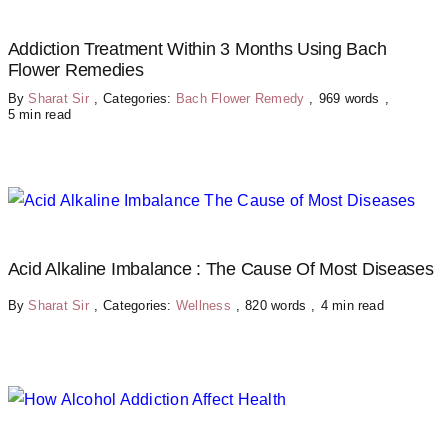
Addiction Treatment Within 3 Months Using Bach
Flower Remedies
By
Sharat Sir
,
Categories:
Bach Flower Remedy
,
969 words
,
5 min read
Acid Alkaline Imbalance : The Cause Of Most Diseases
By
Sharat Sir
,
Categories:
Wellness
,
820 words
,
4 min read