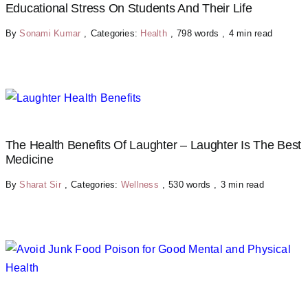
Educational Stress On Students And Their Life
By
Sonami Kumar
,
Categories:
Health
,
798 words
,
4 min read
The Health Benefits Of Laughter – Laughter Is The Best
Medicine
By
Sharat Sir
,
Categories:
Wellness
,
530 words
,
3 min read