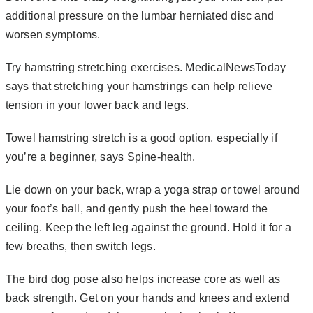
additional pressure on the lumbar herniated disc and
worsen symptoms.
Try hamstring stretching exercises.
MedicalNewsToday
says that stretching your hamstrings can help relieve
tension in your lower back and legs.
Towel hamstring stretch is a good option, especially if
you’re a beginner, says
Spine-health
.
Lie down on your back, wrap a yoga strap or towel around
your foot’s ball, and gently push the heel toward the
ceiling. Keep the left leg against the ground. Hold it for a
few breaths, then switch legs.
The bird dog pose also helps increase core as well as
back strength. Get on your hands and knees and extend