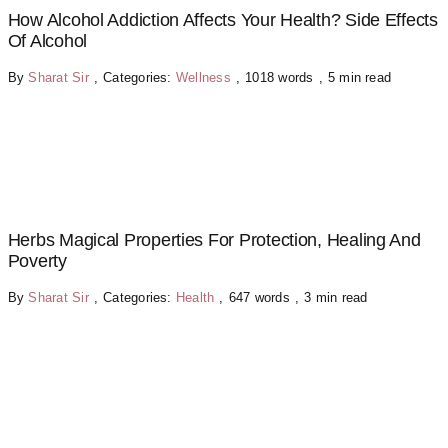
How Alcohol Addiction Affects Your Health? Side Effects
Of Alcohol
By
Sharat Sir
,
Categories:
Wellness
,
1018 words
,
5 min read
Herbs Magical Properties For Protection, Healing And
Poverty
By
Sharat Sir
,
Categories:
Health
,
647 words
,
3 min read