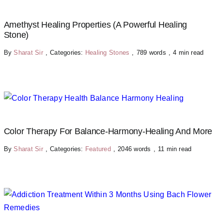
Amethyst Healing Properties (A Powerful Healing
Stone)
By
Sharat Sir
,
Categories:
Healing Stones
,
789 words
,
4 min read
Color Therapy For Balance-Harmony-Healing And More
By
Sharat Sir
,
Categories:
Featured
,
2046 words
,
11 min read