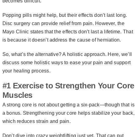
becomes difficult.
Popping pills might help, but their effects don’t last long.
Disc surgery can provide relief from pain. However, the
Mayo Clinic states that the effects don’t last a lifetime. That
is because it doesn’t address the cause of herniation.
So, what’s the alternative? A holistic approach. Here, we’ll
discuss some holistic ways to ease your pain and support
your healing process.
#1 Exercise to Strengthen Your Core
Muscles
A strong core is not about getting a six-pack—though that is
a bonus. Strengthening your core helps stabilize your back,
which reduces strain and pain.
Don’t dive into crazy weightlifting just yet. That can put