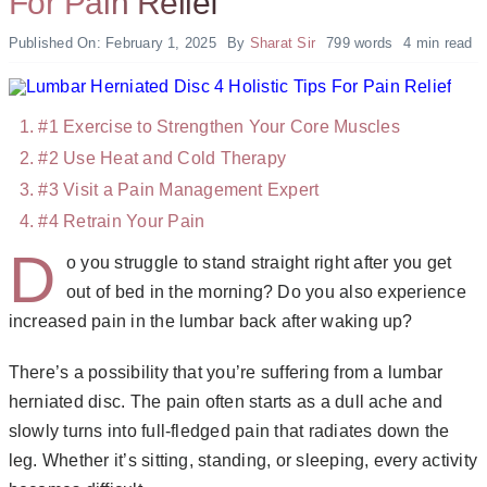
For Pain Relief
Published On: February 1, 2025
By
Sharat Sir
799 words
4 min read
#1 Exercise to Strengthen Your Core Muscles
#2 Use Heat and Cold Therapy
#3 Visit a Pain Management Expert
#4 Retrain Your Pain
D
o you struggle to stand straight right after you get
out of bed in the morning? Do you also experience
increased pain in the lumbar back after waking up?
There’s a possibility that you’re suffering from a lumbar
herniated disc. The pain often starts as a dull ache and
slowly turns into full-fledged pain that radiates down the
leg. Whether it’s sitting, standing, or sleeping, every activity