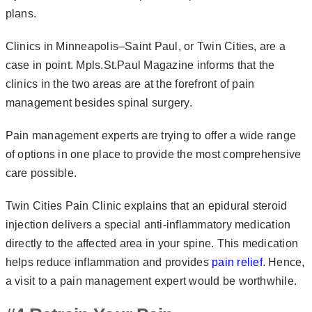
plans.
Clinics in Minneapolis–Saint Paul, or Twin Cities, are a
case in point. Mpls.St.Paul Magazine informs that the
clinics in the two areas are at the forefront of pain
management besides spinal surgery.
Pain management experts are trying to offer a wide range
of options in one place to provide the most comprehensive
care possible.
Twin Cities Pain Clinic explains that an epidural steroid
injection delivers a special anti-inflammatory medication
directly to the affected area in your spine. This medication
helps reduce inflammation and provides
pain relief
. Hence,
a visit to a pain management expert would be worthwhile.