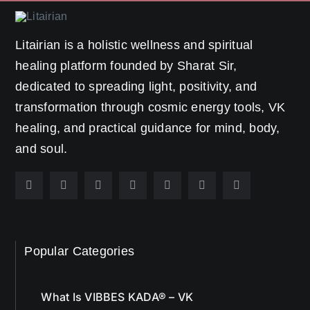
Litairian is a holistic wellness and spiritual
healing platform founded by Sharat Sir,
dedicated to spreading light, positivity, and
transformation through cosmic energy tools, VK
healing, and practical guidance for mind, body,
and soul.
Popular Categories
What Is VIBBES KADA® – VK