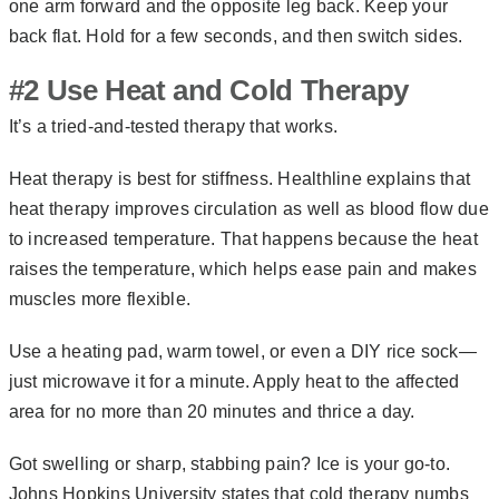
one arm forward and the opposite leg back. Keep your
back flat. Hold for a few seconds, and then switch sides.
#2 Use Heat and Cold Therapy
It’s a tried-and-tested therapy that works.
Heat therapy is best for stiffness. Healthline explains that
heat therapy improves circulation as well as blood flow due
to increased temperature. That happens because the heat
raises the temperature, which helps ease pain and makes
muscles more flexible.
Use a heating pad, warm towel, or even a DIY rice sock—
just microwave it for a minute. Apply heat to the affected
area for no more than 20 minutes and thrice a day.
Got swelling or sharp, stabbing pain? Ice is your go-to.
Johns Hopkins University states that cold therapy numbs