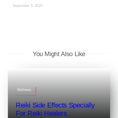
September 5, 2025
You Might Also Like
Wellness
Reiki Side Effects Specially
For Reiki Healers