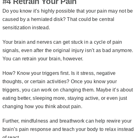
#4 Retrain Your Pain
Do you know it’s highly possible that your pain may not be
caused by a herniated disk? That could be central
sensitization instead.
Your brain and nerves can get stuck in a cycle of pain
signals, even after the original injury isn’t as bad anymore.
You can retrain your brain, however.
How? Know your triggers first. Is it stress, negative
thoughts, or certain activities? Once you know your
triggers, you can work on changing them. Maybe it’s about
eating better, sleeping more, staying active, or even just
changing how you think about pain.
Further, mindfulness and breathwork can help rewire your
brain’s
pain response
and teach your body to relax instead
of react.