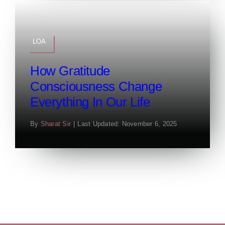
LOA
How Gratitude
Consciousness Change
Everything In Our Life
By
Sharat Sir
|
Last Updated: November 6, 2025