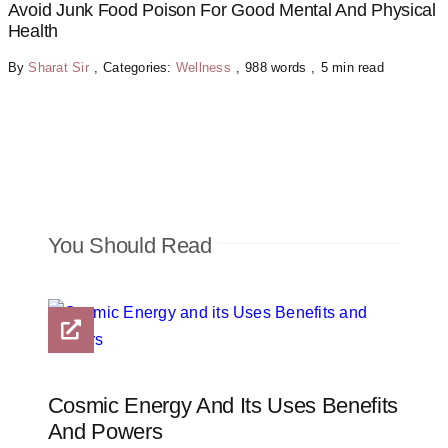
Avoid Junk Food Poison For Good Mental And Physical
Health
By
Sharat Sir
,
Categories:
Wellness
,
988 words
,
5 min read
You Should Read
Cosmic Energy And Its Uses Benefits
And Powers