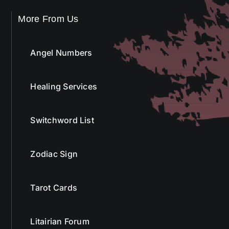
More From Us
Angel Numbers
Healing Services
Switchword List
Zodiac Sign
Tarot Cards
Litairian Forum