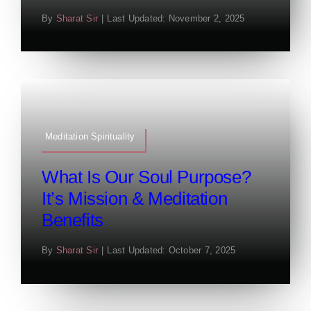
By
Sharat Sir
|
Last Updated: November 2, 2025
Meditation Spirituality
What Is Our Soul Purpose?
It’s Mission & Meditation
Benefits
By
Sharat Sir
|
Last Updated: October 7, 2025