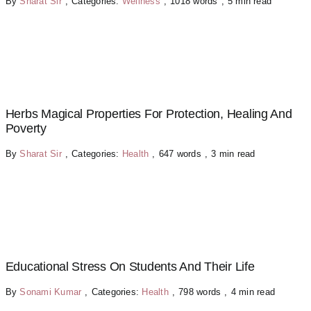
By
Sharat Sir
,
Categories:
Wellness
,
1018 words
,
5 min read
Herbs Magical Properties For Protection, Healing And
Poverty
By
Sharat Sir
,
Categories:
Health
,
647 words
,
3 min read
Educational Stress On Students And Their Life
By
Sonami Kumar
,
Categories:
Health
,
798 words
,
4 min read