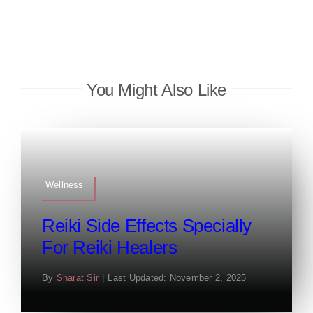
You Might Also Like
Wellness
Reiki Side Effects Specially
For Reiki Healers
By
Sharat Sir
|
Last Updated: November 2, 2025