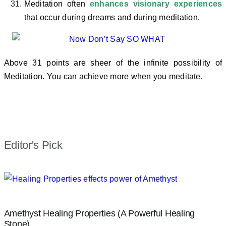
Meditation often
enhances visionary experiences
that occur during dreams and during meditation.
Above 31 points are sheer of the infinite possibility of
Meditation. You can achieve more when you meditate.
Editor's Pick
Amethyst Healing Properties (A Powerful Healing
Stone)