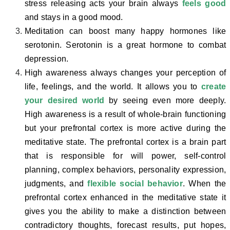
stress releasing acts your brain always
feels good
and stays in a good mood.
Meditation can boost many happy hormones like
serotonin. Serotonin is a great hormone to combat
depression.
High awareness always changes your perception of
life, feelings, and the world. It allows you to
create
your desired world
by seeing even more deeply.
High awareness is a result of whole-brain functioning
but your prefrontal cortex is more active during the
meditative state. The prefrontal cortex is a brain part
that is responsible for will power, self-control
planning, complex behaviors, personality expression,
judgments, and
flexible social behavior
. When the
prefrontal cortex enhanced in the meditative state it
gives you the ability to make a distinction between
contradictory thoughts, forecast results, put hopes,