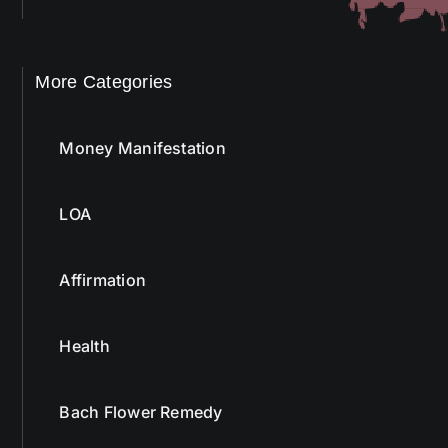
More Categories
Money Manifestation
LOA
Affirmation
Health
Bach Flower Remedy