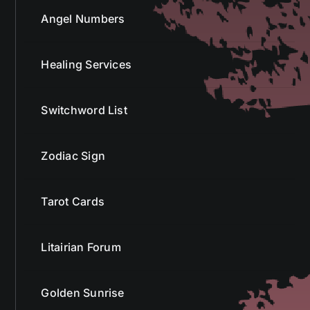
Angel Numbers
Healing Services
Switchword List
Zodiac Sign
Tarot Cards
Litairian Forum
Golden Sunrise