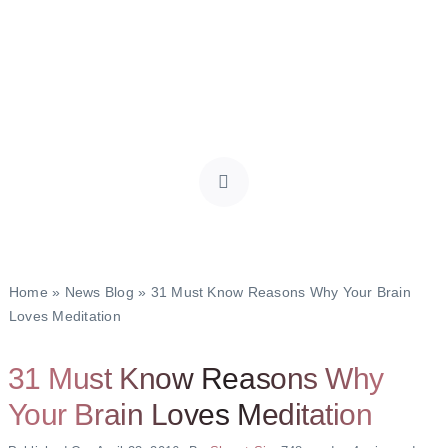
Home
»
News Blog
»
31 Must Know Reasons Why Your Brain
Loves Meditation
31 Must Know Reasons Why
Your Brain Loves Meditation