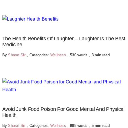
The Health Benefits Of Laughter – Laughter Is The Best
Medicine
By
Sharat Sir
,
Categories:
Wellness
,
530 words
,
3 min read
Avoid Junk Food Poison For Good Mental And Physical
Health
By
Sharat Sir
,
Categories:
Wellness
,
988 words
,
5 min read