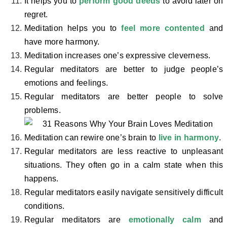
It helps you to
perform good deeds
to avoid later on
regret.
Meditation helps you to
feel more contented
and
have more harmony.
Meditation increases one’s expressive cleverness.
Regular meditators are better to judge people’s
emotions and feelings.
Regular meditators are better people to solve
problems.
Meditation can rewire one’s brain to
live in harmony
.
Regular meditators are less reactive to unpleasant
situations. They often go in a calm state when this
happens.
Regular meditators easily navigate sensitively difficult
conditions.
Regular meditators are
emotionally calm
and