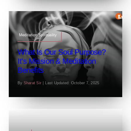
Meditation Spirituality
What Is Our Soul Purpose?
It’s Mission & Meditation
Benefits
By
Sharat Sir
|
Last Updated: October 7, 2025