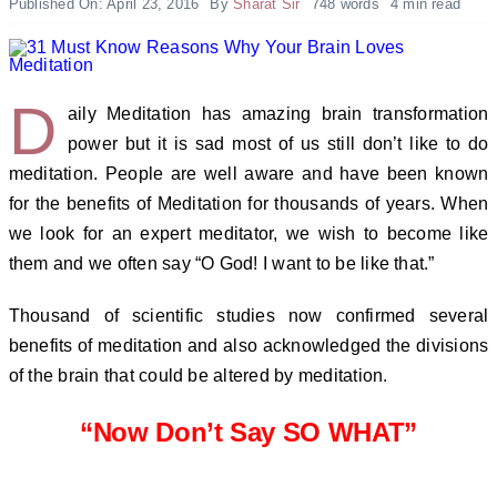
Published On: April 23, 2016
By
Sharat Sir
748 words
4 min read
D
aily Meditation has amazing brain transformation
power but it is sad most of us still don’t like to do
meditation.
People are well aware and have been known
for the benefits of Meditation for thousands of years. When
we look for an expert meditator, we wish to become like
them and we often say “O God! I want to be like that.”
Thousand of scientific studies now confirmed several
benefits of meditation and also acknowledged the divisions
of the brain that could be altered by meditation.
“Now Don’t Say SO WHAT”