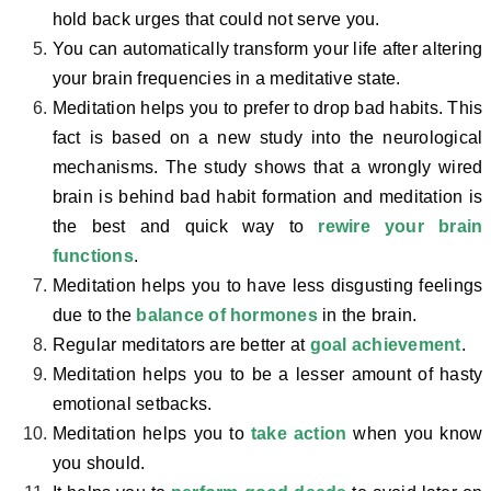
hold back urges that could not serve you.
You can automatically transform your life after altering
your brain frequencies in a meditative state.
Meditation helps you to prefer to drop bad habits. This
fact is based on a new study into the neurological
mechanisms. The study shows that a wrongly wired
brain is behind bad habit formation and meditation is
the best and quick way to
rewire your brain
functions
.
Meditation helps you to have less disgusting feelings
due to the
balance of hormones
in the brain.
Regular meditators are better at
goal achievement
.
Meditation helps you to be a lesser amount of hasty
emotional setbacks.
Meditation helps you to
take action
when you know
you should.