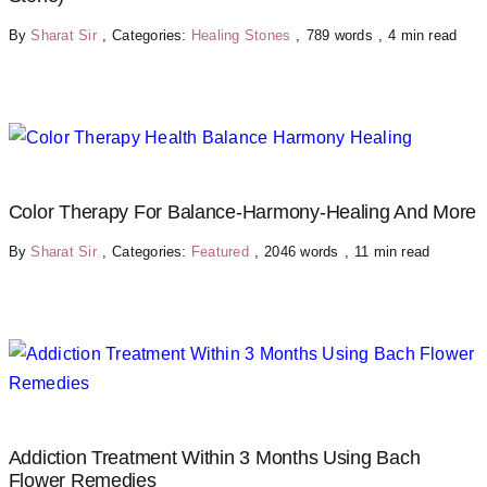
By
Sharat Sir
,
Categories:
Healing Stones
,
789 words
,
4 min read
Color Therapy For Balance-Harmony-Healing And More
By
Sharat Sir
,
Categories:
Featured
,
2046 words
,
11 min read
Addiction Treatment Within 3 Months Using Bach
Flower Remedies