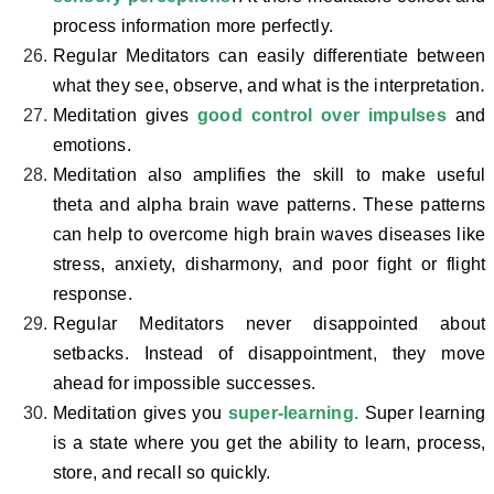
process information more perfectly.
Regular Meditators can easily differentiate between
what they see, observe, and what is the interpretation
.
Meditation gives
good control over impulses
and
emotions.
Meditation also amplifies the skill to make useful
theta and alpha brain wave patterns. These patterns
can help to overcome high brain waves diseases like
stress, anxiety, disharmony, and poor fight or flight
response.
Regular Meditators never disappointed about
setbacks. Instead of disappointment, they move
ahead for impossible successes.
Meditation gives you
super-learning.
Super learning
is a state where you get the ability to learn, process,
store, and recall so quickly.