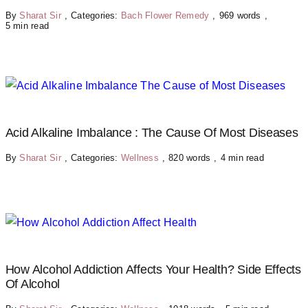
By
Sharat Sir
,
Categories:
Bach Flower Remedy
,
969 words
,
5 min read
Acid Alkaline Imbalance : The Cause Of Most Diseases
By
Sharat Sir
,
Categories:
Wellness
,
820 words
,
4 min read
How Alcohol Addiction Affects Your Health? Side Effects
Of Alcohol