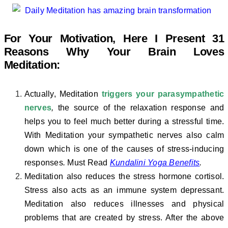
For Your Motivation, Here I Present 31
Reasons Why Your Brain Loves
Meditation:
Actually, Meditation
triggers your parasympathetic
nerves
,
the source of the relaxation response and
helps you to feel much better during a stressful time.
With Meditation your sympathetic nerves also calm
down which is one of the causes of stress-inducing
responses
.
Must Read
Kundalini Yoga Benefits
.
Meditation also reduces the stress hormone cortisol.
Stress also acts as an immune system depressant.
Meditation also reduces illnesses and physical
problems that are created by stress. After the above