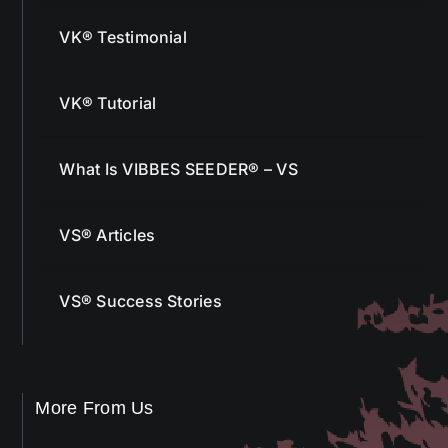
VK® Testimonial
VK® Tutorial
What Is VIBBES SEEDER® – VS
VS® Articles
VS® Success Stories
More From Us