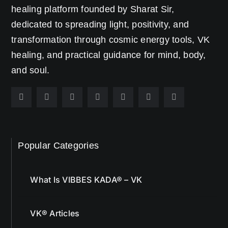
healing platform founded by Sharat Sir,
dedicated to spreading light, positivity, and
transformation through cosmic energy tools, VK
healing, and practical guidance for mind, body,
and soul.
Popular Categories
What Is VIBBES KADA® – VK
VK® Articles