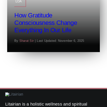
LOA
How Gratitude
Consciousness Change
Everything In Our Life
By
Sharat Sir
|
Last Updated: November 6, 2025
Litairian is a holistic wellness and spiritual