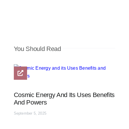
You Should Read
Cosmic Energy And Its Uses Benefits
And Powers
September 5, 2025