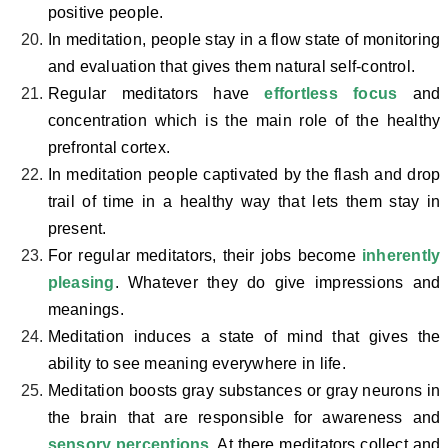
positive people.
In meditation, people stay in a flow state of monitoring
and evaluation that gives them natural self-control.
Regular meditators have
effortless focus
and
concentration which is the main role of the healthy
prefrontal cortex.
In meditation people captivated by the flash and drop
trail of time in a healthy way that lets them stay in
present.
For regular meditators, their jobs become
inherently
pleasing
. Whatever they do give impressions and
meanings.
Meditation induces a state of mind that gives the
ability to see meaning everywhere in life.
Meditation boosts gray substances or gray neurons in
the brain that are responsible for awareness and
sensory perceptions
. At there meditators collect and