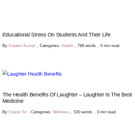
Educational Stress On Students And Their Life
By
Sonami Kumar
,
Categories:
Health
,
798 words
,
4 min read
The Health Benefits Of Laughter – Laughter Is The Best
Medicine
By
Sharat Sir
,
Categories:
Wellness
,
530 words
,
3 min read