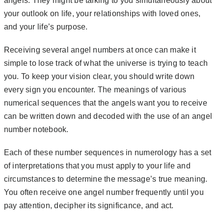
angels. They might be talking to you simultaneously about
your outlook on life, your relationships with loved ones,
and your life’s purpose.
Receiving several angel numbers at once can make it
simple to lose track of what the universe is trying to teach
you. To keep your vision clear, you should write down
every sign you encounter.
The meanings of various
numerical sequences that the angels want you to receive
can be written down and decoded with the use of an angel
number notebook.
Each of these number sequences in numerology has a set
of interpretations that you must apply to your life and
circumstances to determine the message’s true meaning.
You often receive one angel number frequently until you
pay attention, decipher its significance, and act.