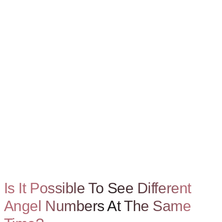
Is It Possible To See Different
Angel Numbers At The Same