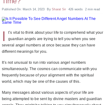
Time?
Published On: March 14, 2023
By
Sharat Sir
426 words
2 min read
I
t’s vital to think about your life to comprehend what your
guardian angels are trying to tell you when you see
several angel numbers at once because they can have
different meanings for you.
It’s not unusual to run into various angel numbers
simultaneously. The cosmos can communicate with you
frequently because of your alignment with the spiritual
world, which may be one of the causes of this.
Many messages about various aspects of your life are
being attempted to be sent by divine masters and guardian