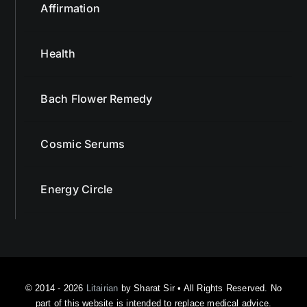
Affirmation
Health
Bach Flower Remedy
Cosmic Serums
Energy Circle
© 2014 - 2026
Litairian
by Sharat Sir • All Rights Reserved. No
part of this website is intended to replace medical advice.