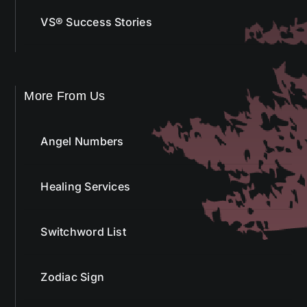
VS® Success Stories
More From Us
Angel Numbers
Healing Services
Switchword List
Zodiac Sign