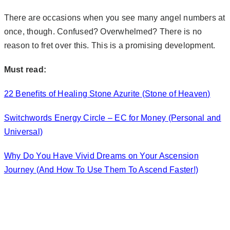
There are occasions when you see many angel numbers at
once, though. Confused? Overwhelmed? There is no
reason to fret over this. This is a promising development.
Must read:
22 Benefits of Healing Stone Azurite (Stone of Heaven)
Switchwords Energy Circle – EC for Money (Personal and
Universal)
Why Do You Have Vivid Dreams on Your Ascension
Journey (And How To Use Them To Ascend Faster!)