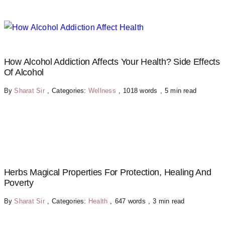
How Alcohol Addiction Affects Your Health? Side Effects
Of Alcohol
By
Sharat Sir
,
Categories:
Wellness
,
1018 words
,
5 min read
Herbs Magical Properties For Protection, Healing And
Poverty
By
Sharat Sir
,
Categories:
Health
,
647 words
,
3 min read