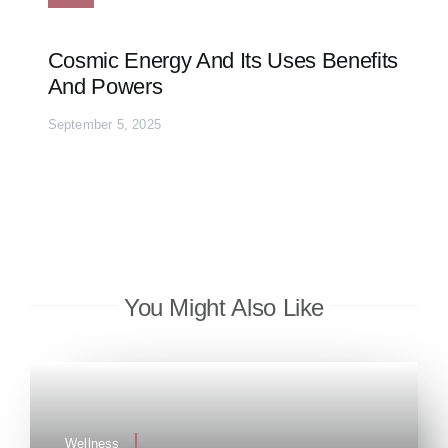
Cosmic Energy And Its Uses Benefits
And Powers
September 5, 2025
You Might Also Like
Wellness