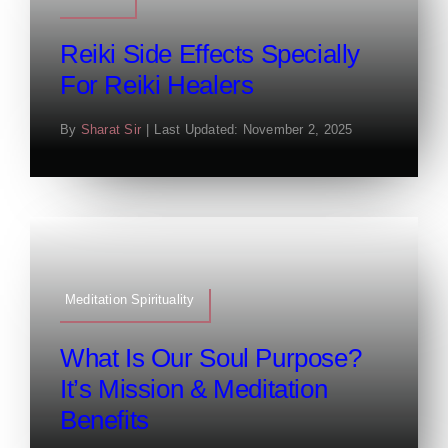
Reiki Side Effects Specially
For Reiki Healers
By
Sharat Sir
|
Last Updated: November 2, 2025
Meditation Spirituality
What Is Our Soul Purpose?
It’s Mission & Meditation
Benefits