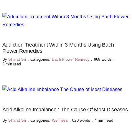
Addiction Treatment Within 3 Months Using Bach
Flower Remedies
By
Sharat Sir
,
Categories:
Bach Flower Remedy
,
969 words
,
5 min read
Acid Alkaline Imbalance : The Cause Of Most Diseases
By
Sharat Sir
,
Categories:
Wellness
,
820 words
,
4 min read