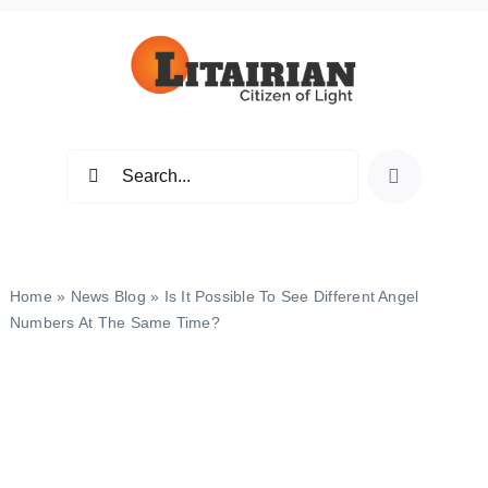
Skip
to
content
Search
for:
Home
»
News Blog
»
Is It Possible To See Different Angel
Numbers At The Same Time?