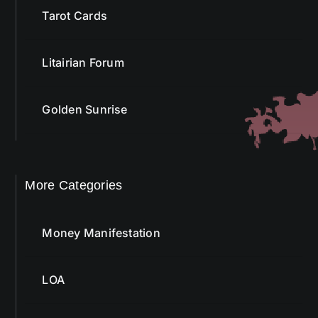
Tarot Cards
Litairian Forum
Golden Sunrise
More Categories
Money Manifestation
LOA